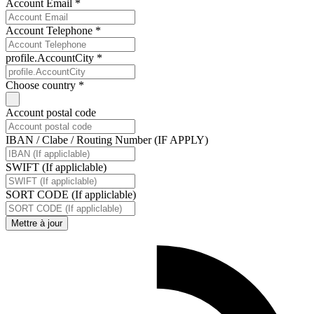
Account Email *
Account Telephone *
profile.AccountCity *
Choose country *
Account postal code
IBAN / Clabe / Routing Number (IF APPLY)
SWIFT (If appliclable)
SORT CODE (If appliclable)
Mettre à jour