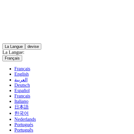
La Langue
devise
La Langue:
Français
Français
English
العربية
Deutsch
Español
Français
Italiano
日本語
한국어
Nederlands
Portugués
Português