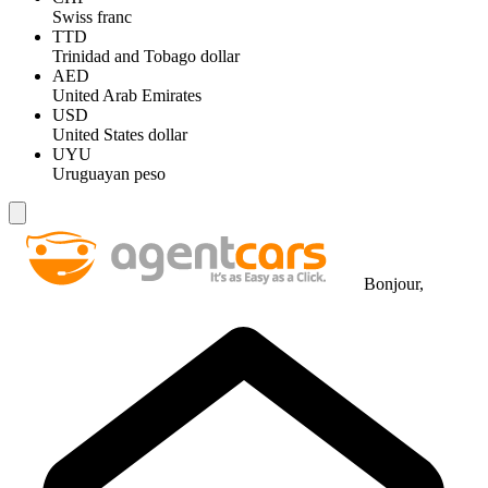
Swiss franc
TTD
Trinidad and Tobago dollar
AED
United Arab Emirates
USD
United States dollar
UYU
Uruguayan peso
Bonjour,