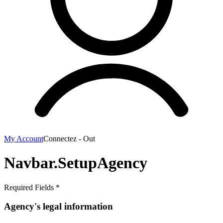
My Account
Connectez - Out
Navbar.SetupAgency
Required Fields *
Agency's legal information