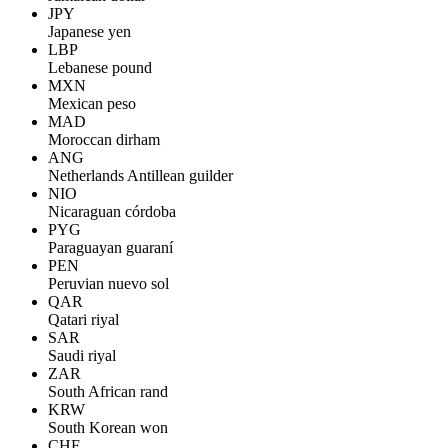
JPY
Japanese yen
LBP
Lebanese pound
MXN
Mexican peso
MAD
Moroccan dirham
ANG
Netherlands Antillean guilder
NIO
Nicaraguan córdoba
PYG
Paraguayan guaraní
PEN
Peruvian nuevo sol
QAR
Qatari riyal
SAR
Saudi riyal
ZAR
South African rand
KRW
South Korean won
CHF