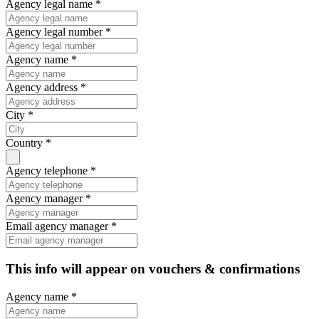
Agency legal name *
Agency legal number *
Agency name *
Agency address *
City *
Country *
Agency telephone *
Agency manager *
Email agency manager *
This info will appear on vouchers & confirmations
Agency name *