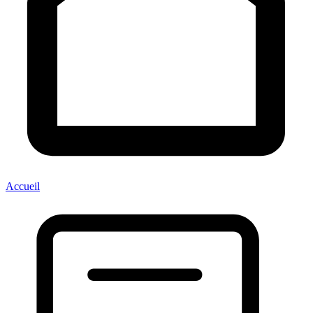
Accueil