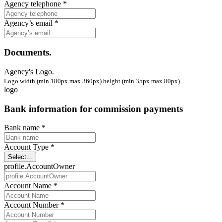
Agency telephone *
Agency’s email *
Documents.
Agency's Logo.
Logo width (min 180px max 360px) height (min 35px max 80px)
logo
Bank information for commission payments
Bank name *
Account Type *
Select...
profile.AccountOwner
Account Name *
Account Number *