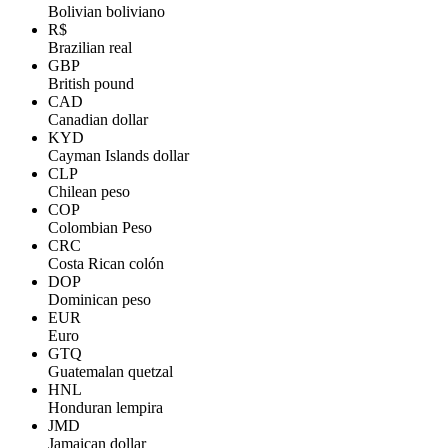
Bolivian boliviano
R$
Brazilian real
GBP
British pound
CAD
Canadian dollar
KYD
Cayman Islands dollar
CLP
Chilean peso
COP
Colombian Peso
CRC
Costa Rican colón
DOP
Dominican peso
EUR
Euro
GTQ
Guatemalan quetzal
HNL
Honduran lempira
JMD
Jamaican dollar