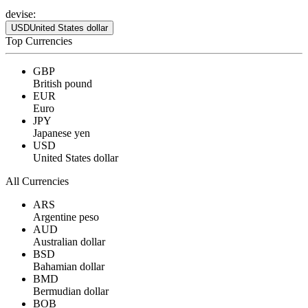
devise:
USD
United States dollar
Top Currencies
GBP
British pound
EUR
Euro
JPY
Japanese yen
USD
United States dollar
All Currencies
ARS
Argentine peso
AUD
Australian dollar
BSD
Bahamian dollar
BMD
Bermudian dollar
BOB