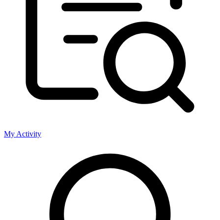
My Activity