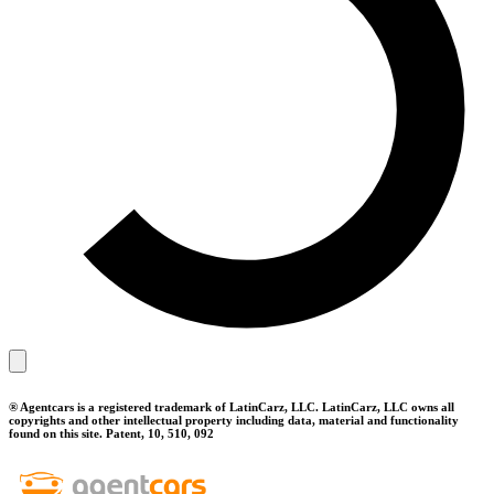
® Agentcars is a registered trademark of LatinCarz, LLC. LatinCarz, LLC owns all
copyrights and other intellectual property including data, material and functionality
found on this site. Patent, 10, 510, 092