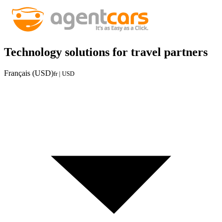
Technology solutions for travel partners
Français (USD)
fr | USD