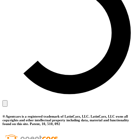
® Agentcars is a registered trademark of LatinCarz, LLC. LatinCarz, LLC owns all
copyrights and other intellectual property including data, material and functionality
found on this site. Patent, 10, 510, 092