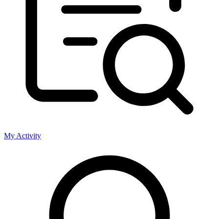
My Activity