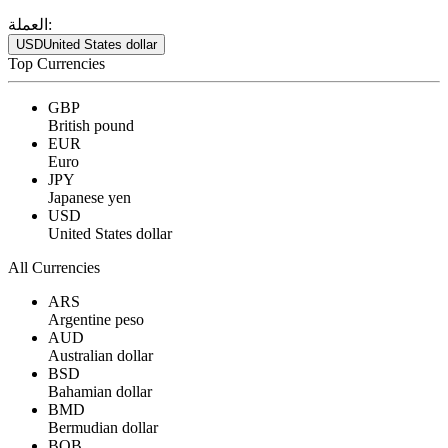
العملة:
USD
United States dollar
Top Currencies
GBP
British pound
EUR
Euro
JPY
Japanese yen
USD
United States dollar
All Currencies
ARS
Argentine peso
AUD
Australian dollar
BSD
Bahamian dollar
BMD
Bermudian dollar
BOB