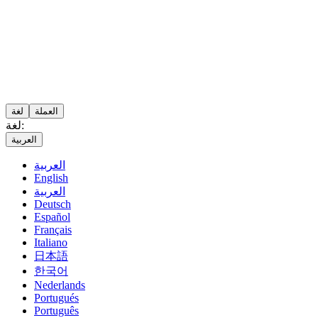
لغة
العملة
لغة:
العربية
العربية
English
العربية
Deutsch
Español
Français
Italiano
日本語
한국어
Nederlands
Portugués
Português