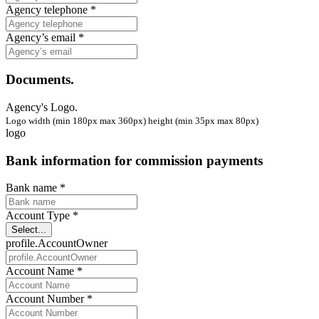
Agency telephone *
Agency’s email *
Documents.
Agency's Logo.
Logo width (min 180px max 360px) height (min 35px max 80px)
logo
Bank information for commission payments
Bank name *
Account Type *
Select...
profile.AccountOwner
Account Name *
Account Number *