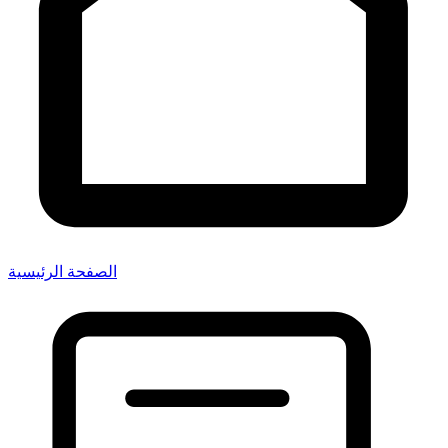
الصفحة الرئيسية