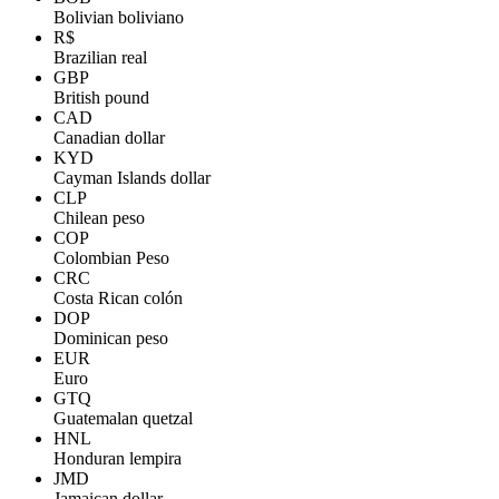
Bolivian boliviano
R$
Brazilian real
GBP
British pound
CAD
Canadian dollar
KYD
Cayman Islands dollar
CLP
Chilean peso
COP
Colombian Peso
CRC
Costa Rican colón
DOP
Dominican peso
EUR
Euro
GTQ
Guatemalan quetzal
HNL
Honduran lempira
JMD
Jamaican dollar