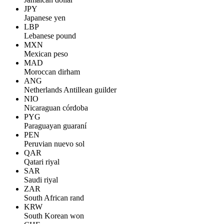
JPY
Japanese yen
LBP
Lebanese pound
MXN
Mexican peso
MAD
Moroccan dirham
ANG
Netherlands Antillean guilder
NIO
Nicaraguan córdoba
PYG
Paraguayan guaraní
PEN
Peruvian nuevo sol
QAR
Qatari riyal
SAR
Saudi riyal
ZAR
South African rand
KRW
South Korean won