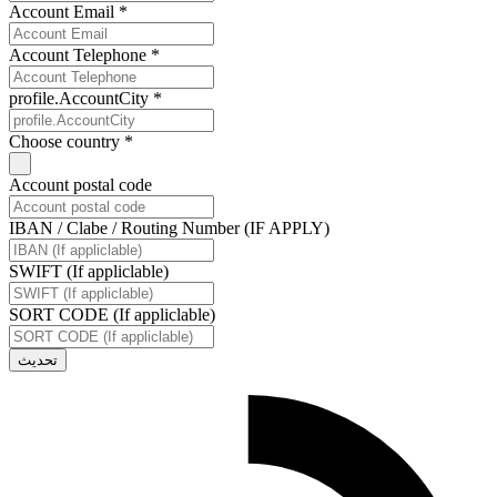
Account Email *
Account Telephone *
profile.AccountCity *
Choose country *
Account postal code
IBAN / Clabe / Routing Number (IF APPLY)
SWIFT (If appliclable)
SORT CODE (If appliclable)
تحديث