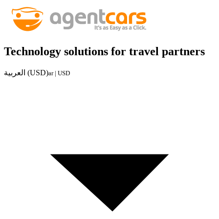
Technology solutions for travel partners
العربية (USD)
ar | USD