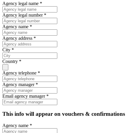
Agency legal name *
Agency legal number *
Agency name *
Agency address *
City *
Country *
Agency telephone *
Agency manager *
Email agency manager *
This info will appear on vouchers & confirmations
Agency name *