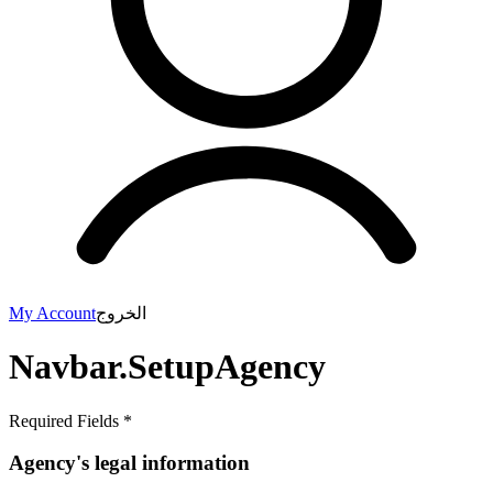
My Account
الخروج
Navbar.SetupAgency
Required Fields *
Agency's legal information