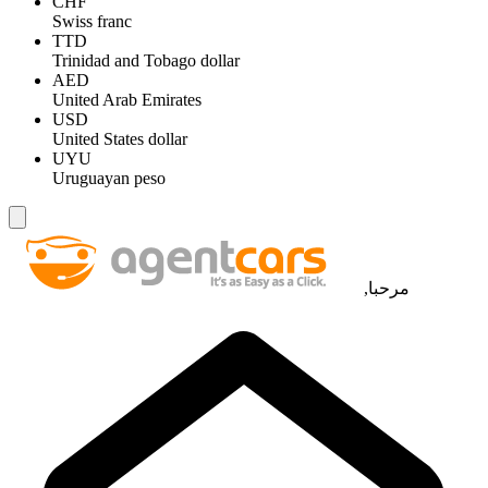
CHF
Swiss franc
TTD
Trinidad and Tobago dollar
AED
United Arab Emirates
USD
United States dollar
UYU
Uruguayan peso
مرحبا,