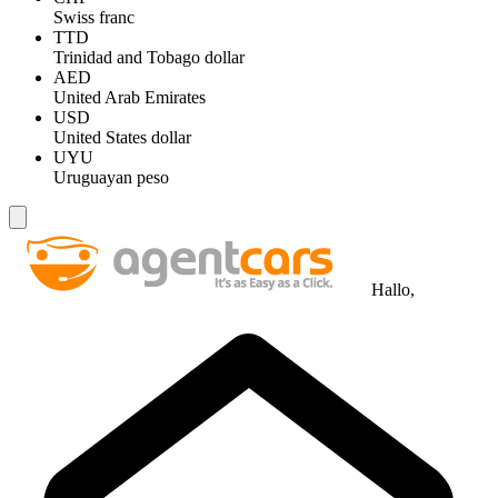
Swiss franc
TTD
Trinidad and Tobago dollar
AED
United Arab Emirates
USD
United States dollar
UYU
Uruguayan peso
Hallo,