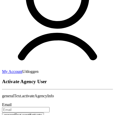
My Account
Uitloggen
Activate Agency User
generalText.activateAgencyInfo
Email