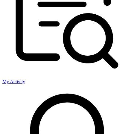
My Activity