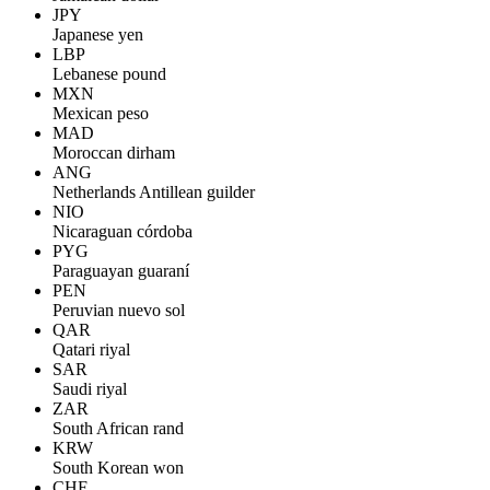
JPY
Japanese yen
LBP
Lebanese pound
MXN
Mexican peso
MAD
Moroccan dirham
ANG
Netherlands Antillean guilder
NIO
Nicaraguan córdoba
PYG
Paraguayan guaraní
PEN
Peruvian nuevo sol
QAR
Qatari riyal
SAR
Saudi riyal
ZAR
South African rand
KRW
South Korean won
CHF