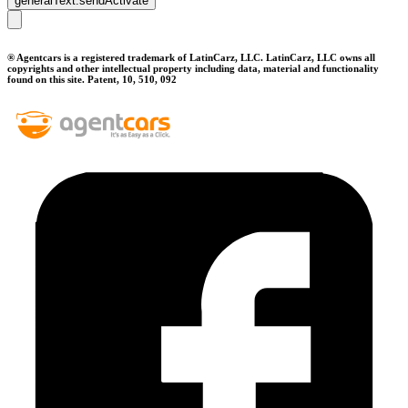
generalText.sendActivate
® Agentcars is a registered trademark of LatinCarz, LLC. LatinCarz, LLC owns all
copyrights and other intellectual property including data, material and functionality
found on this site. Patent, 10, 510, 092