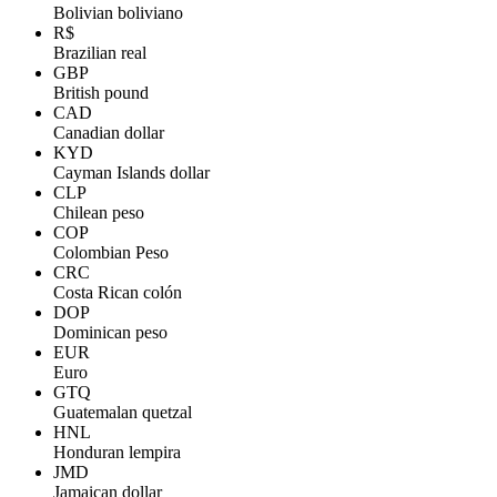
Bolivian boliviano
R$
Brazilian real
GBP
British pound
CAD
Canadian dollar
KYD
Cayman Islands dollar
CLP
Chilean peso
COP
Colombian Peso
CRC
Costa Rican colón
DOP
Dominican peso
EUR
Euro
GTQ
Guatemalan quetzal
HNL
Honduran lempira
JMD
Jamaican dollar