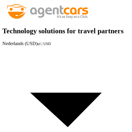
Technology solutions for travel partners
Nederlands (USD)
nl | USD