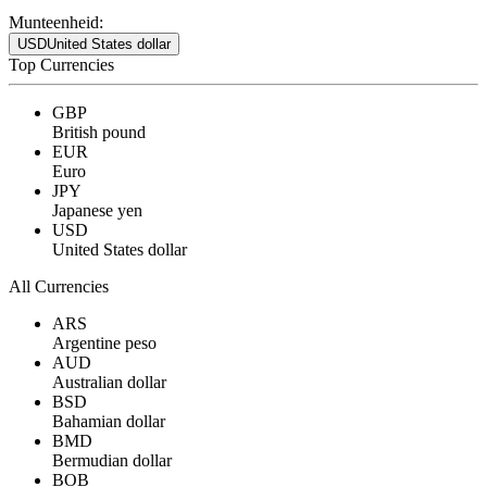
Munteenheid:
USD
United States dollar
Top Currencies
GBP
British pound
EUR
Euro
JPY
Japanese yen
USD
United States dollar
All Currencies
ARS
Argentine peso
AUD
Australian dollar
BSD
Bahamian dollar
BMD
Bermudian dollar
BOB