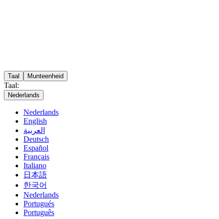
Taal
Munteenheid
Taal:
Nederlands
Nederlands
English
العربية
Deutsch
Español
Français
Italiano
日本語
한국어
Nederlands
Portugués
Português