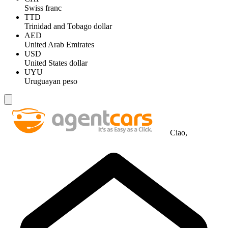
Swiss franc
TTD
Trinidad and Tobago dollar
AED
United Arab Emirates
USD
United States dollar
UYU
Uruguayan peso
Ciao,