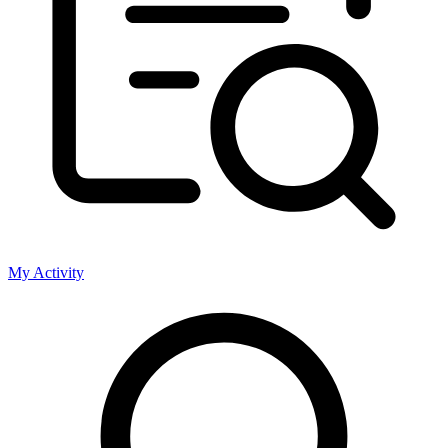
My Activity