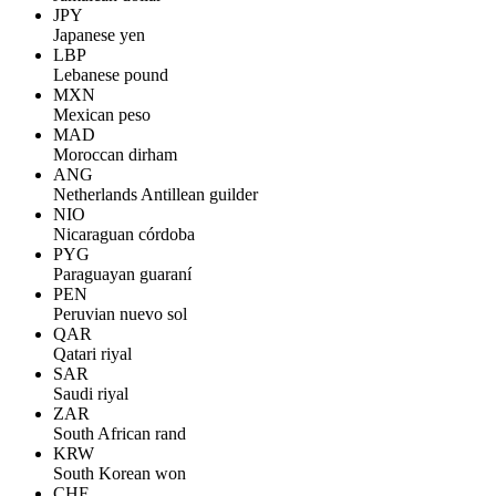
JPY
Japanese yen
LBP
Lebanese pound
MXN
Mexican peso
MAD
Moroccan dirham
ANG
Netherlands Antillean guilder
NIO
Nicaraguan córdoba
PYG
Paraguayan guaraní
PEN
Peruvian nuevo sol
QAR
Qatari riyal
SAR
Saudi riyal
ZAR
South African rand
KRW
South Korean won
CHF