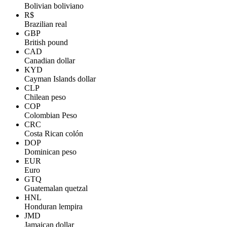
Bolivian boliviano
R$
Brazilian real
GBP
British pound
CAD
Canadian dollar
KYD
Cayman Islands dollar
CLP
Chilean peso
COP
Colombian Peso
CRC
Costa Rican colón
DOP
Dominican peso
EUR
Euro
GTQ
Guatemalan quetzal
HNL
Honduran lempira
JMD
Jamaican dollar