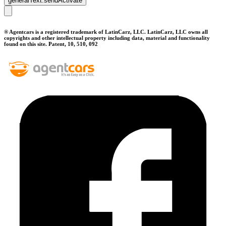
generalText.sendActivate
® Agentcars is a registered trademark of LatinCarz, LLC. LatinCarz, LLC owns all
copyrights and other intellectual property including data, material and functionality
found on this site. Patent, 10, 510, 092