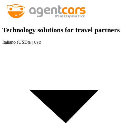
Technology solutions for travel partners
Italiano (USD)
it | USD