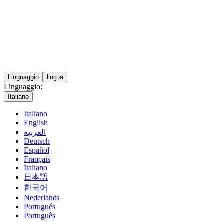
Linguaggio
lingua
Linguaggio:
Italiano
Italiano
English
العربية
Deutsch
Español
Français
Italiano
日本語
한국어
Nederlands
Portugués
Português