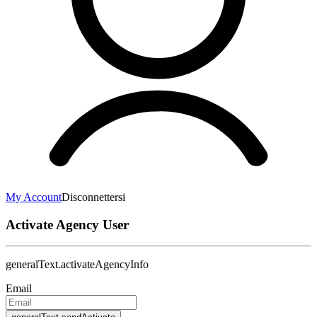
My Account
Disconnettersi
Activate Agency User
generalText.activateAgencyInfo
Email