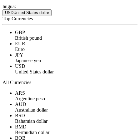
lingua:
USD
United States dollar
Top Currencies
GBP
British pound
EUR
Euro
JPY
Japanese yen
USD
United States dollar
All Currencies
ARS
Argentine peso
AUD
Australian dollar
BSD
Bahamian dollar
BMD
Bermudian dollar
BOB