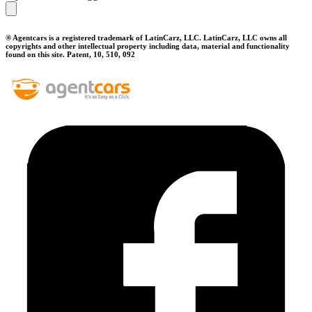
® Agentcars is a registered trademark of LatinCarz, LLC. LatinCarz, LLC owns all
copyrights and other intellectual property including data, material and functionality
found on this site. Patent, 10, 510, 092