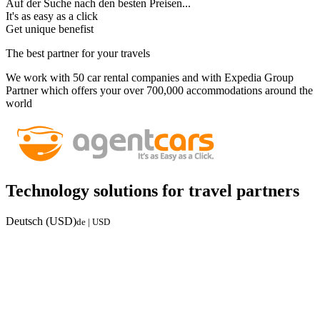
Auf der Suche nach den besten Preisen...
It's as easy as a click
Get unique benefist
The best partner for your travels
We work with 50 car rental companies and with Expedia Group
Partner which offers your over 700,000 accommodations around the
world
Technology solutions for travel partners
Deutsch (USD)
de | USD