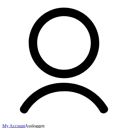
My Account
Ausloggen