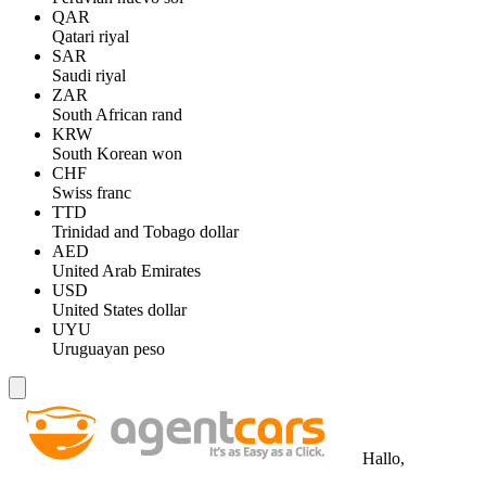
QAR
Qatari riyal
SAR
Saudi riyal
ZAR
South African rand
KRW
South Korean won
CHF
Swiss franc
TTD
Trinidad and Tobago dollar
AED
United Arab Emirates
USD
United States dollar
UYU
Uruguayan peso
Hallo,