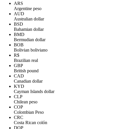
ARS
Argentine peso
AUD
Australian dollar
BSD
Bahamian dollar
BMD
Bermudian dollar
BOB
Bolivian boliviano
R$
Brazilian real
GBP
British pound
CAD
Canadian dollar
KYD
Cayman Islands dollar
CLP
Chilean peso
COP
Colombian Peso
CRC
Costa Rican colón
DOP