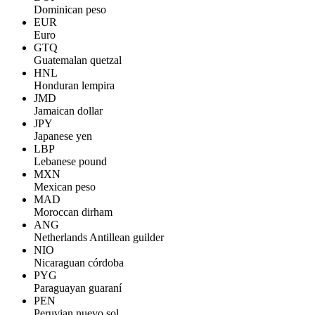
Dominican peso
EUR
Euro
GTQ
Guatemalan quetzal
HNL
Honduran lempira
JMD
Jamaican dollar
JPY
Japanese yen
LBP
Lebanese pound
MXN
Mexican peso
MAD
Moroccan dirham
ANG
Netherlands Antillean guilder
NIO
Nicaraguan córdoba
PYG
Paraguayan guaraní
PEN
Peruvian nuevo sol