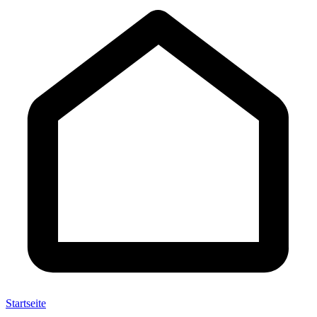
Startseite