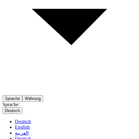
Sprache
Währung
Sprache:
Deutsch
Deutsch
English
العربية
Deutsch