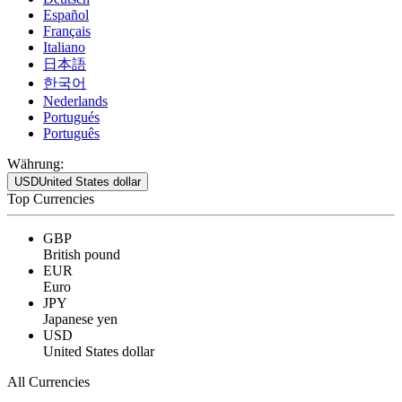
Español
Français
Italiano
日本語
한국어
Nederlands
Portugués
Português
Währung:
USD
United States dollar
Top Currencies
GBP
British pound
EUR
Euro
JPY
Japanese yen
USD
United States dollar
All Currencies