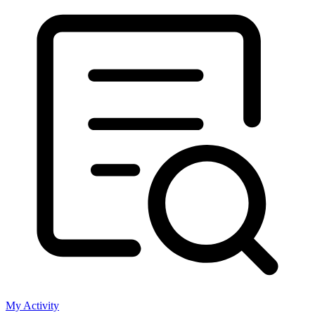
My Activity