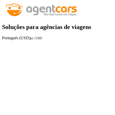
Soluções para agências de viagens
Portugués (USD)
pt | USD