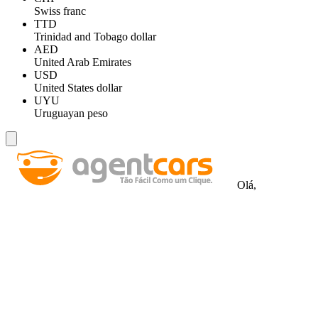
Swiss franc
TTD
Trinidad and Tobago dollar
AED
United Arab Emirates
USD
United States dollar
UYU
Uruguayan peso
Olá,