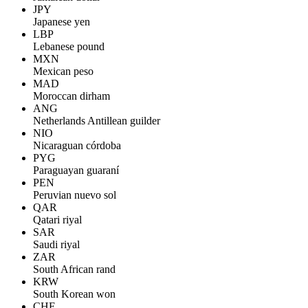
JPY
Japanese yen
LBP
Lebanese pound
MXN
Mexican peso
MAD
Moroccan dirham
ANG
Netherlands Antillean guilder
NIO
Nicaraguan córdoba
PYG
Paraguayan guaraní
PEN
Peruvian nuevo sol
QAR
Qatari riyal
SAR
Saudi riyal
ZAR
South African rand
KRW
South Korean won
CHF