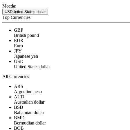
Moeda:
USD
United States dollar
Top Currencies
GBP
British pound
EUR
Euro
JPY
Japanese yen
USD
United States dollar
All Currencies
ARS
Argentine peso
AUD
Australian dollar
BSD
Bahamian dollar
BMD
Bermudian dollar
BOB