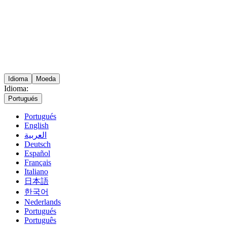
Idioma
Moeda
Idioma:
Portugués
Portugués
English
العربية
Deutsch
Español
Français
Italiano
日本語
한국어
Nederlands
Portugués
Português