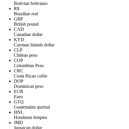
Bolivian boliviano
R$
Brazilian real
GBP
British pound
CAD
Canadian dollar
KYD
Cayman Islands dollar
CLP
Chilean peso
COP
Colombian Peso
CRC
Costa Rican colón
DOP
Dominican peso
EUR
Euro
GTQ
Guatemalan quetzal
HNL
Honduran lempira
JMD
Jamaican dollar