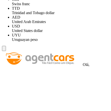
Swiss franc
TTD
Trinidad and Tobago dollar
AED
United Arab Emirates
USD
United States dollar
UYU
Uruguayan peso
Olá,