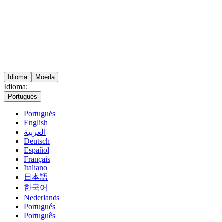
Idioma
Moeda
Idioma:
Portugués
Portugués
English
العربية
Deutsch
Español
Français
Italiano
日本語
한국어
Nederlands
Portugués
Português