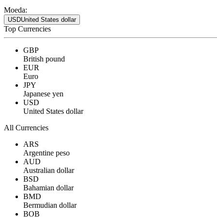
Moeda:
USD
United States dollar
Top Currencies
GBP
British pound
EUR
Euro
JPY
Japanese yen
USD
United States dollar
All Currencies
ARS
Argentine peso
AUD
Australian dollar
BSD
Bahamian dollar
BMD
Bermudian dollar
BOB