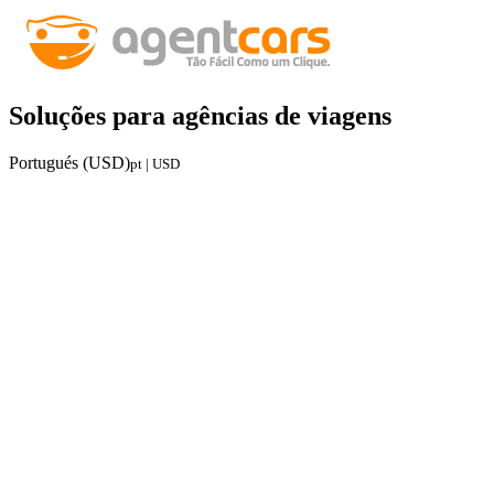
Soluções para agências de viagens
Portugués (USD)
pt | USD