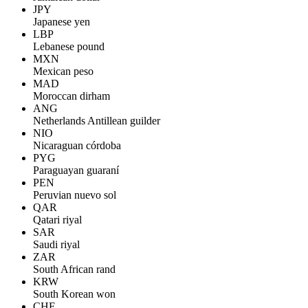
JPY
Japanese yen
LBP
Lebanese pound
MXN
Mexican peso
MAD
Moroccan dirham
ANG
Netherlands Antillean guilder
NIO
Nicaraguan córdoba
PYG
Paraguayan guaraní
PEN
Peruvian nuevo sol
QAR
Qatari riyal
SAR
Saudi riyal
ZAR
South African rand
KRW
South Korean won
CHF