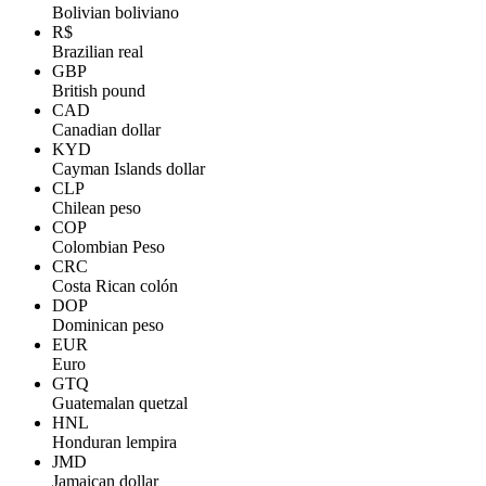
Bolivian boliviano
R$
Brazilian real
GBP
British pound
CAD
Canadian dollar
KYD
Cayman Islands dollar
CLP
Chilean peso
COP
Colombian Peso
CRC
Costa Rican colón
DOP
Dominican peso
EUR
Euro
GTQ
Guatemalan quetzal
HNL
Honduran lempira
JMD
Jamaican dollar