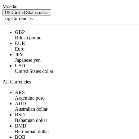
Moeda:
USD
United States dollar
Top Currencies
GBP
British pound
EUR
Euro
JPY
Japanese yen
USD
United States dollar
All Currencies
ARS
Argentine peso
AUD
Australian dollar
BSD
Bahamian dollar
BMD
Bermudian dollar
BOB