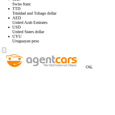
Swiss franc
TTD
Trinidad and Tobago dollar
AED
United Arab Emirates
USD
United States dollar
UYU
Uruguayan peso
Olá,