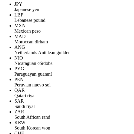
JPY
Japanese yen
LBP
Lebanese pound
MXN
Mexican peso
MAD
Moroccan dirham
ANG
Netherlands Antillean guilder
NIO
Nicaraguan córdoba
PYG
Paraguayan guaraní
PEN
Peruvian nuevo sol
QAR
Qatari riyal
SAR
Saudi riyal
ZAR
South African rand
KRW
South Korean won
CHF