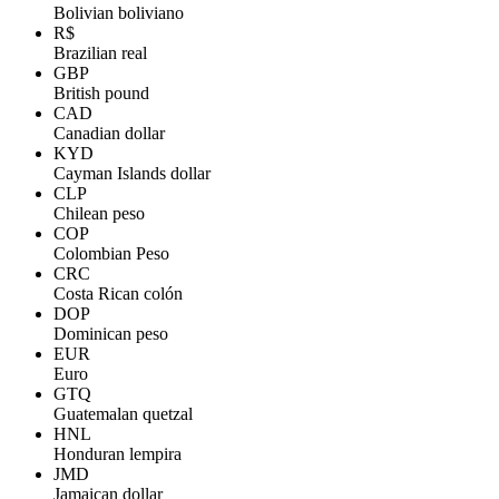
Bolivian boliviano
R$
Brazilian real
GBP
British pound
CAD
Canadian dollar
KYD
Cayman Islands dollar
CLP
Chilean peso
COP
Colombian Peso
CRC
Costa Rican colón
DOP
Dominican peso
EUR
Euro
GTQ
Guatemalan quetzal
HNL
Honduran lempira
JMD
Jamaican dollar