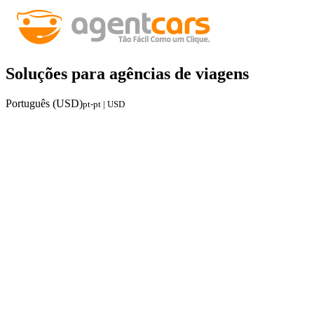
Soluções para agências de viagens
Português (USD)
pt-pt | USD