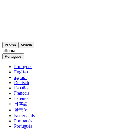
Idioma
Moeda
Idioma:
Português
Português
English
العربية
Deutsch
Español
Français
Italiano
日本語
한국어
Nederlands
Portugués
Português