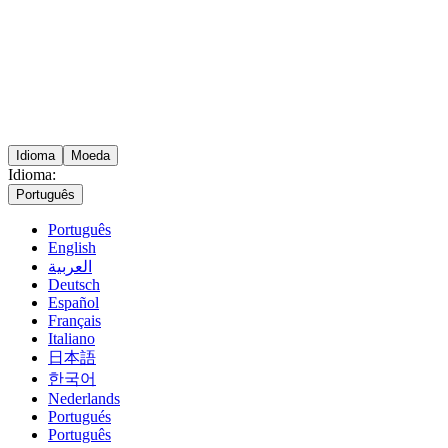
Idioma
Moeda
Idioma:
Português
Português
English
العربية
Deutsch
Español
Français
Italiano
日本語
한국어
Nederlands
Portugués
Português