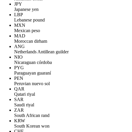
JPY
Japanese yen
LBP
Lebanese pound
MXN
Mexican peso
MAD
Moroccan dirham
ANG
Netherlands Antillean guilder
NIO
Nicaraguan córdoba
PYG
Paraguayan guaraní
PEN
Peruvian nuevo sol
QAR
Qatari riyal
SAR
Saudi riyal
ZAR
South African rand
KRW
South Korean won
CHF