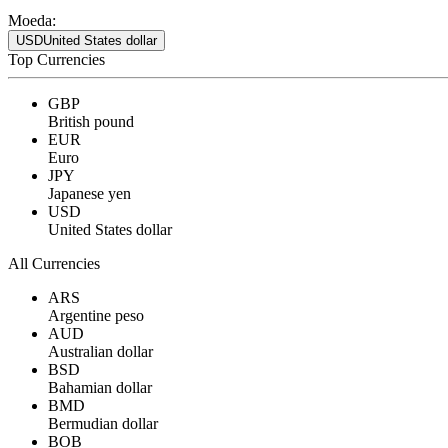
Moeda:
USD
United States dollar
Top Currencies
GBP
British pound
EUR
Euro
JPY
Japanese yen
USD
United States dollar
All Currencies
ARS
Argentine peso
AUD
Australian dollar
BSD
Bahamian dollar
BMD
Bermudian dollar
BOB