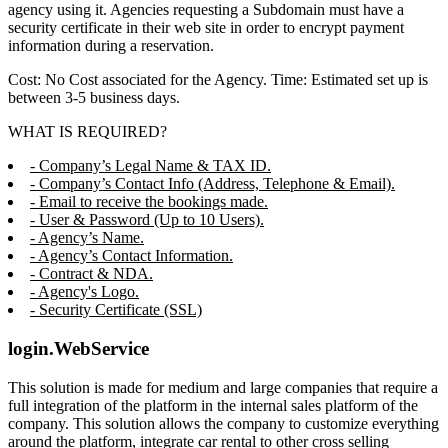
agency using it. Agencies requesting a Subdomain must have a
security certificate in their web site in order to encrypt payment
information during a reservation.
Cost: No Cost associated for the Agency. Time: Estimated set up is
between 3-5 business days.
WHAT IS REQUIRED?
- Company’s Legal Name & TAX ID.
- Company’s Contact Info (Address, Telephone & Email).
- Email to receive the bookings made.
- User & Password (Up to 10 Users).
- Agency’s Name.
- Agency’s Contact Information.
- Contract & NDA.
- Agency's Logo.
- Security Certificate (SSL)
login.WebService
This solution is made for medium and large companies that require a
full integration of the platform in the internal sales platform of the
company. This solution allows the company to customize everything
around the platform, integrate car rental to other cross selling