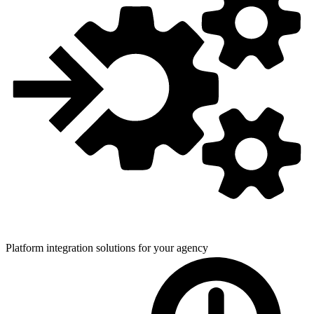
Platform integration solutions for
your agency