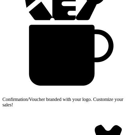
Confirmation/Voucher branded with your logo.
Customize your
sales!