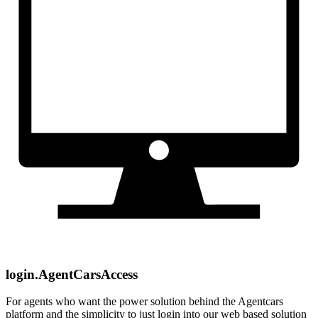
login.AgentCarsAccess
For agents who want the power solution behind the Agentcars
platform and the simplicity to just login into our web based solution