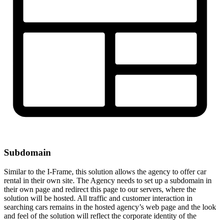
Subdomain
Similar to the I-Frame, this solution allows the agency to offer car
rental in their own site. The Agency needs to set up a subdomain in
their own page and redirect this page to our servers, where the
solution will be hosted. All traffic and customer interaction in
searching cars remains in the hosted agency’s web page and the look
and feel of the solution will reflect the corporate identity of the