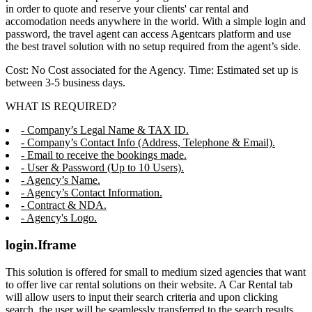
in order to quote and reserve your clients' car rental and
accomodation needs anywhere in the world. With a simple login and
password, the travel agent can access Agentcars platform and use
the best travel solution with no setup required from the agent’s side.
Cost: No Cost associated for the Agency. Time: Estimated set up is
between 3-5 business days.
WHAT IS REQUIRED?
- Company’s Legal Name & TAX ID.
- Company’s Contact Info (Address, Telephone & Email).
- Email to receive the bookings made.
- User & Password (Up to 10 Users).
- Agency’s Name.
- Agency’s Contact Information.
- Contract & NDA.
- Agency's Logo.
login.Iframe
This solution is offered for small to medium sized agencies that want
to offer live car rental solutions on their website. A Car Rental tab
will allow users to input their search criteria and upon clicking
search, the user will be seamlessly transferred to the search results,