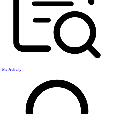
My Activity