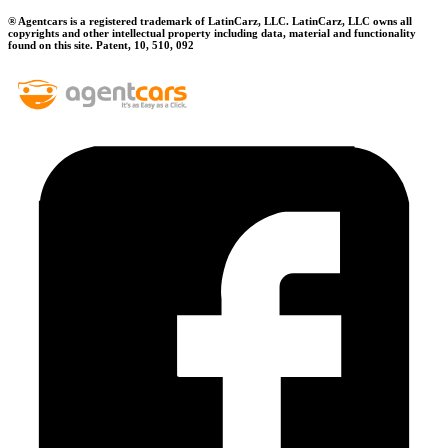
® Agentcars is a registered trademark of LatinCarz, LLC. LatinCarz, LLC owns all
copyrights and other intellectual property including data, material and functionality
found on this site. Patent, 10, 510, 092