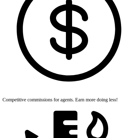
Competitive commissions for agents.
Earn more doing less!