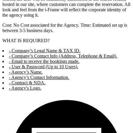
hosted in our site, where customers can complete the reservation. All
look and feel from the i-Frame will reflect the corporate identity of
the agency using it.
Cost: No Cost associated for the Agency. Time: Estimated set up is
between 3-5 business days.
WHAT IS REQUIRED?
- Company’s Legal Name & TAX ID.
- Company’s Contact Info (Address, Telephone & Email).
- Email to receive the bookings made.
- User & Password (Up to 10 Users).
- Agency’s Name.
- Agency’s Contact Information.
- Contract & NDA.
- Agency's Logo.