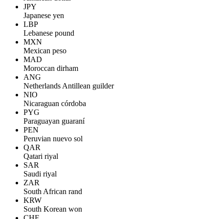
JPY
Japanese yen
LBP
Lebanese pound
MXN
Mexican peso
MAD
Moroccan dirham
ANG
Netherlands Antillean guilder
NIO
Nicaraguan córdoba
PYG
Paraguayan guaraní
PEN
Peruvian nuevo sol
QAR
Qatari riyal
SAR
Saudi riyal
ZAR
South African rand
KRW
South Korean won
CHF