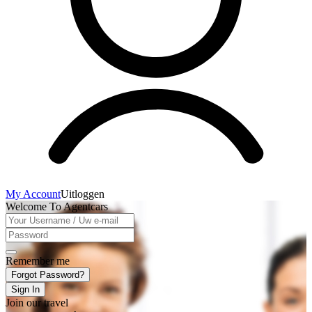
My Account
Uitloggen
Welcome To Agentcars
Remember me
Forgot Password?
Sign In
Join our travel