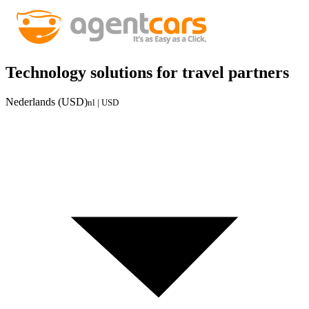
Technology solutions for travel partners
Nederlands (USD)
nl | USD