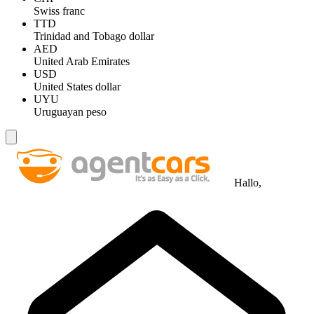
Swiss franc
TTD
Trinidad and Tobago dollar
AED
United Arab Emirates
USD
United States dollar
UYU
Uruguayan peso
Hallo,