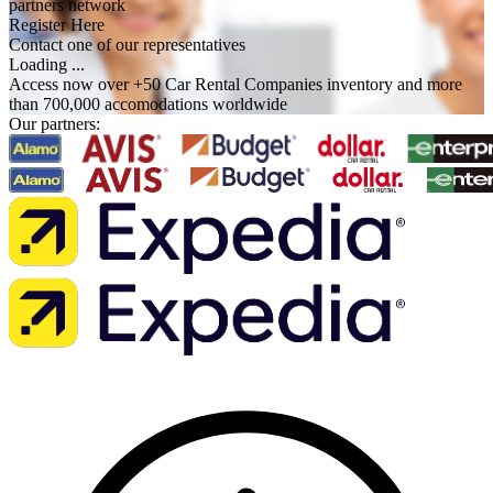
partners network
Register Here
Contact one of our representatives
Loading ...
Access now over +50 Car Rental Companies inventory and more
than 700,000 accomodations worldwide
Our partners: