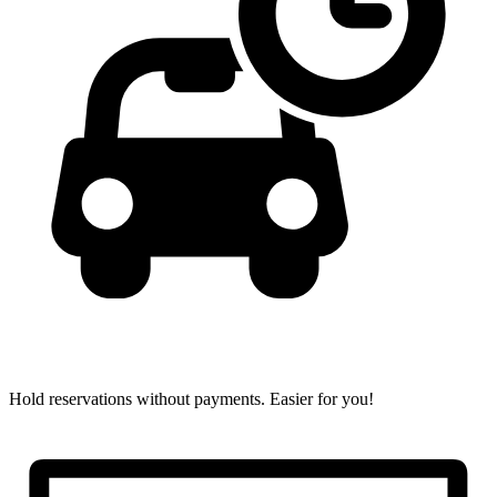
Hold reservations without payments.
Easier for you!