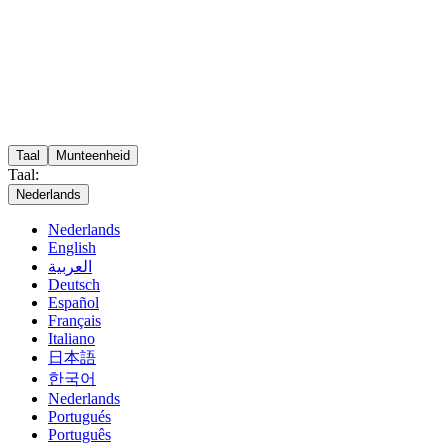
Taal
Munteenheid
Taal:
Nederlands
Nederlands
English
العربية
Deutsch
Español
Français
Italiano
日本語
한국어
Nederlands
Portugués
Português