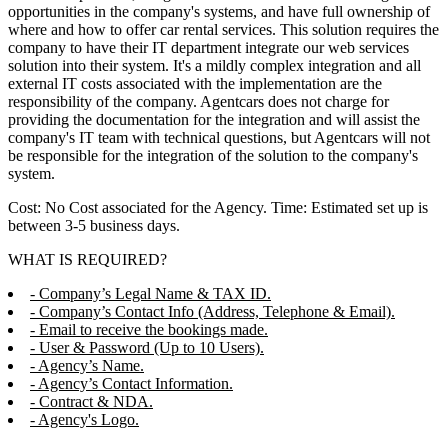
opportunities in the company's systems, and have full ownership of
where and how to offer car rental services. This solution requires the
company to have their IT department integrate our web services
solution into their system. It's a mildly complex integration and all
external IT costs associated with the implementation are the
responsibility of the company. Agentcars does not charge for
providing the documentation for the integration and will assist the
company's IT team with technical questions, but Agentcars will not
be responsible for the integration of the solution to the company's
system.
Cost: No Cost associated for the Agency. Time: Estimated set up is
between 3-5 business days.
WHAT IS REQUIRED?
- Company’s Legal Name & TAX ID.
- Company’s Contact Info (Address, Telephone & Email).
- Email to receive the bookings made.
- User & Password (Up to 10 Users).
- Agency’s Name.
- Agency’s Contact Information.
- Contract & NDA.
- Agency's Logo.