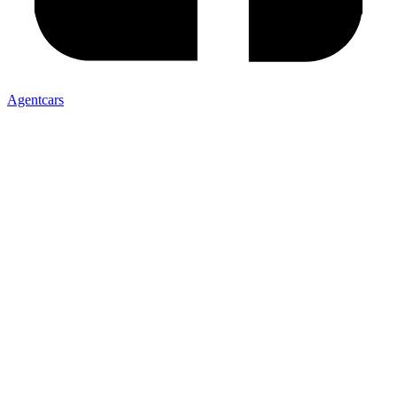
Agentcars