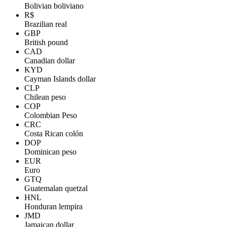
Bolivian boliviano
R$
Brazilian real
GBP
British pound
CAD
Canadian dollar
KYD
Cayman Islands dollar
CLP
Chilean peso
COP
Colombian Peso
CRC
Costa Rican colón
DOP
Dominican peso
EUR
Euro
GTQ
Guatemalan quetzal
HNL
Honduran lempira
JMD
Jamaican dollar