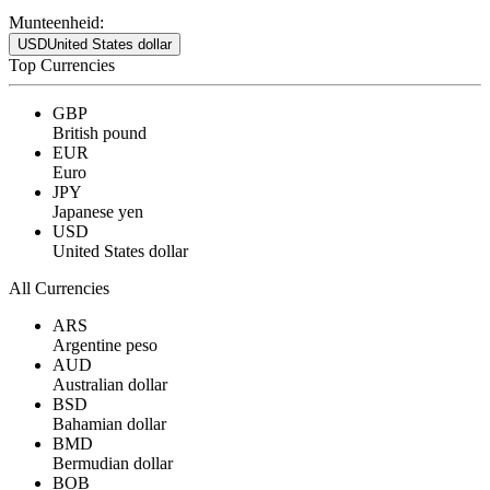
Munteenheid:
USD
United States dollar
Top Currencies
GBP
British pound
EUR
Euro
JPY
Japanese yen
USD
United States dollar
All Currencies
ARS
Argentine peso
AUD
Australian dollar
BSD
Bahamian dollar
BMD
Bermudian dollar
BOB