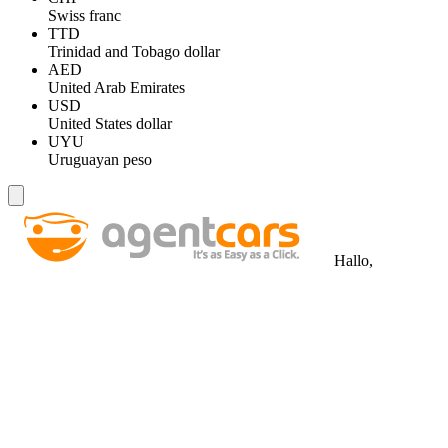
Swiss franc
TTD
Trinidad and Tobago dollar
AED
United Arab Emirates
USD
United States dollar
UYU
Uruguayan peso
Hallo,