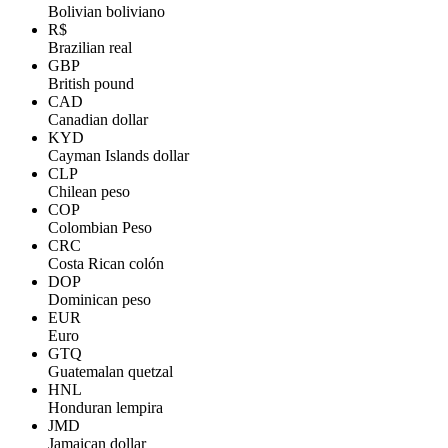
Bolivian boliviano
R$
Brazilian real
GBP
British pound
CAD
Canadian dollar
KYD
Cayman Islands dollar
CLP
Chilean peso
COP
Colombian Peso
CRC
Costa Rican colón
DOP
Dominican peso
EUR
Euro
GTQ
Guatemalan quetzal
HNL
Honduran lempira
JMD
Jamaican dollar