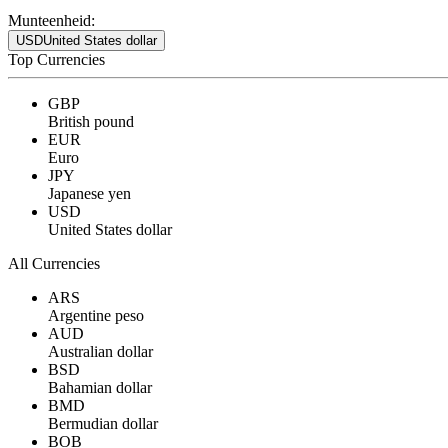
Munteenheid:
USD
United States dollar
Top Currencies
GBP
British pound
EUR
Euro
JPY
Japanese yen
USD
United States dollar
All Currencies
ARS
Argentine peso
AUD
Australian dollar
BSD
Bahamian dollar
BMD
Bermudian dollar
BOB