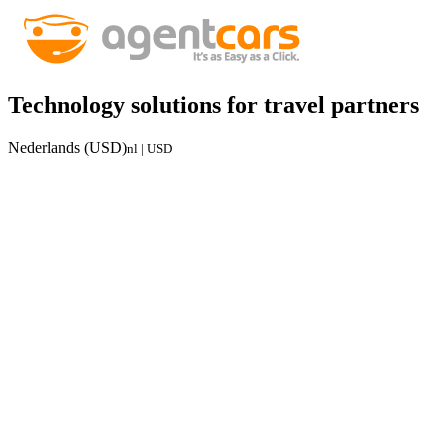
Technology solutions for travel partners
Nederlands (USD)
nl | USD