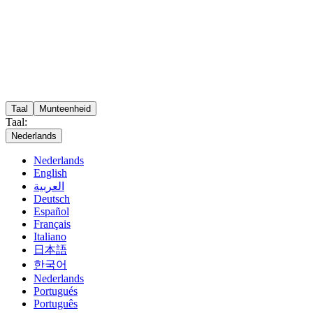
Taal
Munteenheid
Taal:
Nederlands
Nederlands
English
العربية
Deutsch
Español
Français
Italiano
日本語
한국어
Nederlands
Portugués
Português