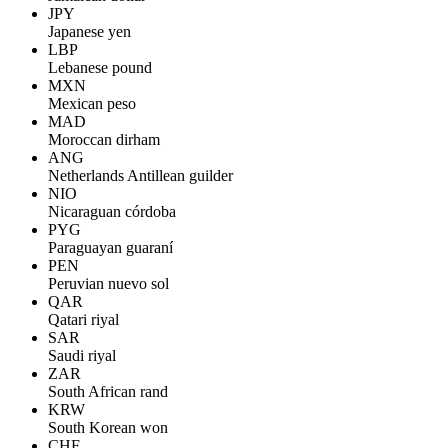
JPY
Japanese yen
LBP
Lebanese pound
MXN
Mexican peso
MAD
Moroccan dirham
ANG
Netherlands Antillean guilder
NIO
Nicaraguan córdoba
PYG
Paraguayan guaraní
PEN
Peruvian nuevo sol
QAR
Qatari riyal
SAR
Saudi riyal
ZAR
South African rand
KRW
South Korean won
CHF