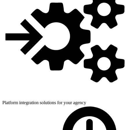
Platform integration solutions for
your agency