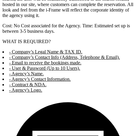
hosted in our site, where customers can complete the reservation. All
look and feel from the i-Frame will reflect the corporate identity of
the agency using it.
Cost: No Cost associated for the Agency. Time: Estimated set up is
between 3-5 business days.
WHAT IS REQUIRED?
- Company’s Legal Name & TAX ID.
- Company’s Contact Info (Address, Telephone & Email).
- Email to receive the bookings made.
- User & Password (Up to 10 Users).
- Agency’s Name.
- Agency’s Contact Information.
- Contract & NDA.
- Agency's Logo.