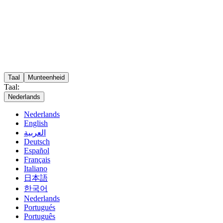
Taal
Munteenheid
Taal:
Nederlands
Nederlands
English
العربية
Deutsch
Español
Français
Italiano
日本語
한국어
Nederlands
Portugués
Português