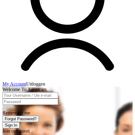
My Account
Uitloggen
Welcome To Agentcars
Remember me
Forgot Password?
Sign In
Join our travel