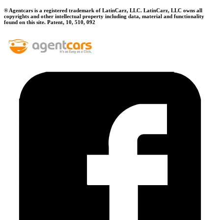
® Agentcars is a registered trademark of LatinCarz, LLC. LatinCarz, LLC owns all
copyrights and other intellectual property including data, material and functionality
found on this site. Patent, 10, 510, 092