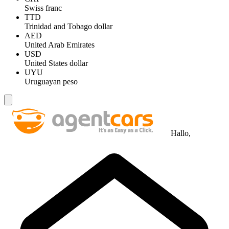
Swiss franc
TTD
Trinidad and Tobago dollar
AED
United Arab Emirates
USD
United States dollar
UYU
Uruguayan peso
Hallo,