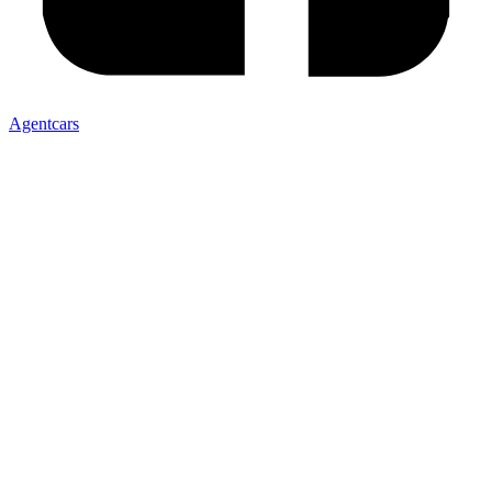
Agentcars