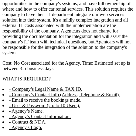
opportunities in the company's systems, and have full ownership of
where and how to offer car rental services. This solution requires the
company to have their IT department integrate our web services
solution into their system. It's a mildly complex integration and all
external IT costs associated with the implementation are the
responsibility of the company. Agentcars does not charge for
providing the documentation for the integration and will assist the
company's IT team with technical questions, but Agentcars will not
be responsible for the integration of the solution to the company's
system.
Cost: No Cost associated for the Agency. Time: Estimated set up is
between 3-5 business days.
WHAT IS REQUIRED?
- Company’s Legal Name & TAX ID.
- Company’s Contact Info (Address, Telephone & Email).
- Email to receive the bookings made.
- User & Password (Up to 10 Users).
- Agency’s Name.
- Agency’s Contact Information.
- Contract & NDA.
- Agency's Logo.