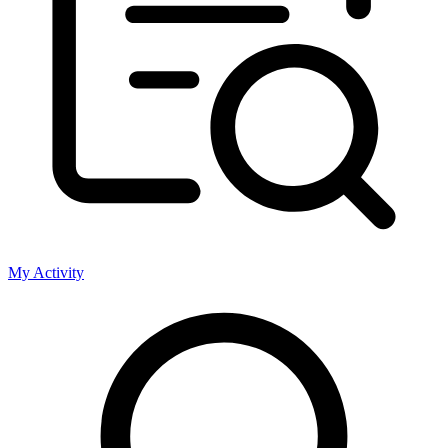
My Activity