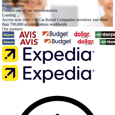
partners network
Register Here
Contact one of our representatives
Loading ...
Access now over +50 Car Rental Companies inventory and more
than 700,000 accomodations worldwide
Our partners: