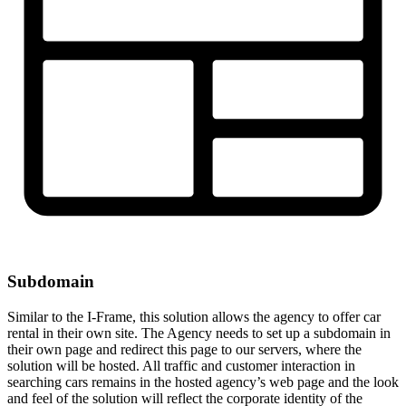
Subdomain
Similar to the I-Frame, this solution allows the agency to offer car
rental in their own site. The Agency needs to set up a subdomain in
their own page and redirect this page to our servers, where the
solution will be hosted. All traffic and customer interaction in
searching cars remains in the hosted agency’s web page and the look
and feel of the solution will reflect the corporate identity of the