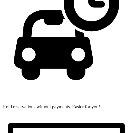
Hold reservations without payments.
Easier for you!