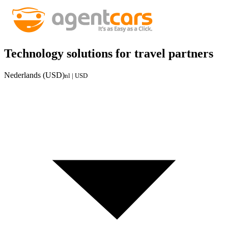
Technology solutions for travel partners
Nederlands (USD)
nl | USD