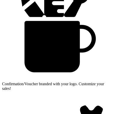
Confirmation/Voucher branded with your logo.
Customize your
sales!