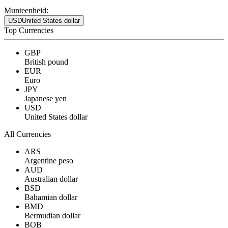
Munteenheid:
USD
United States dollar
Top Currencies
GBP
British pound
EUR
Euro
JPY
Japanese yen
USD
United States dollar
All Currencies
ARS
Argentine peso
AUD
Australian dollar
BSD
Bahamian dollar
BMD
Bermudian dollar
BOB