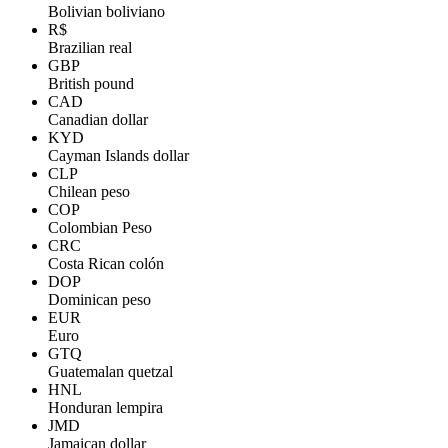
Bolivian boliviano
R$
Brazilian real
GBP
British pound
CAD
Canadian dollar
KYD
Cayman Islands dollar
CLP
Chilean peso
COP
Colombian Peso
CRC
Costa Rican colón
DOP
Dominican peso
EUR
Euro
GTQ
Guatemalan quetzal
HNL
Honduran lempira
JMD
Jamaican dollar