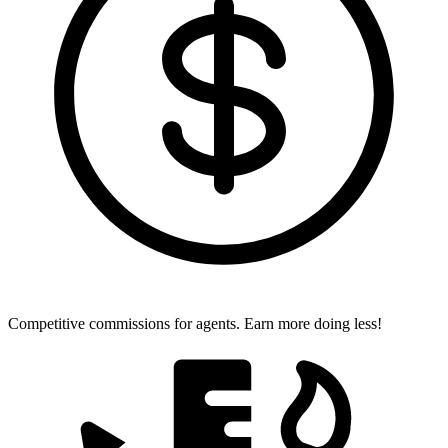
Competitive commissions for agents.
Earn more doing less!