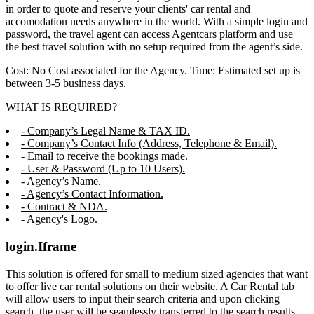
in order to quote and reserve your clients' car rental and
accomodation needs anywhere in the world. With a simple login and
password, the travel agent can access Agentcars platform and use
the best travel solution with no setup required from the agent’s side.
Cost: No Cost associated for the Agency. Time: Estimated set up is
between 3-5 business days.
WHAT IS REQUIRED?
- Company’s Legal Name & TAX ID.
- Company’s Contact Info (Address, Telephone & Email).
- Email to receive the bookings made.
- User & Password (Up to 10 Users).
- Agency’s Name.
- Agency’s Contact Information.
- Contract & NDA.
- Agency's Logo.
login.Iframe
This solution is offered for small to medium sized agencies that want
to offer live car rental solutions on their website. A Car Rental tab
will allow users to input their search criteria and upon clicking
search, the user will be seamlessly transferred to the search results,