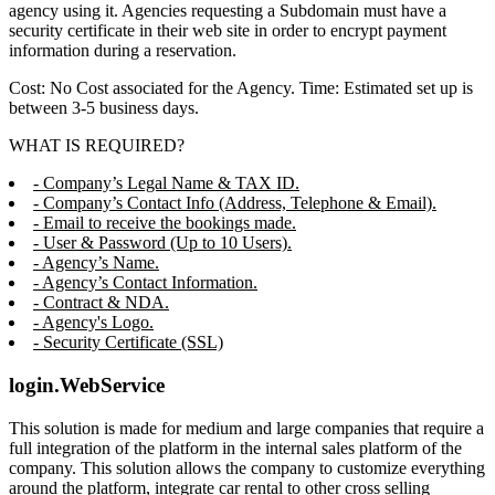
agency using it. Agencies requesting a Subdomain must have a
security certificate in their web site in order to encrypt payment
information during a reservation.
Cost: No Cost associated for the Agency. Time: Estimated set up is
between 3-5 business days.
WHAT IS REQUIRED?
- Company’s Legal Name & TAX ID.
- Company’s Contact Info (Address, Telephone & Email).
- Email to receive the bookings made.
- User & Password (Up to 10 Users).
- Agency’s Name.
- Agency’s Contact Information.
- Contract & NDA.
- Agency's Logo.
- Security Certificate (SSL)
login.WebService
This solution is made for medium and large companies that require a
full integration of the platform in the internal sales platform of the
company. This solution allows the company to customize everything
around the platform, integrate car rental to other cross selling