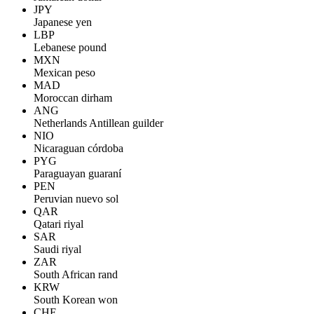
JPY
Japanese yen
LBP
Lebanese pound
MXN
Mexican peso
MAD
Moroccan dirham
ANG
Netherlands Antillean guilder
NIO
Nicaraguan córdoba
PYG
Paraguayan guaraní
PEN
Peruvian nuevo sol
QAR
Qatari riyal
SAR
Saudi riyal
ZAR
South African rand
KRW
South Korean won
CHF