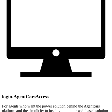
login.AgentCarsAccess
For agents who want the power solution behind the Agentcars
platform and the simplicity to just login into our web based solution