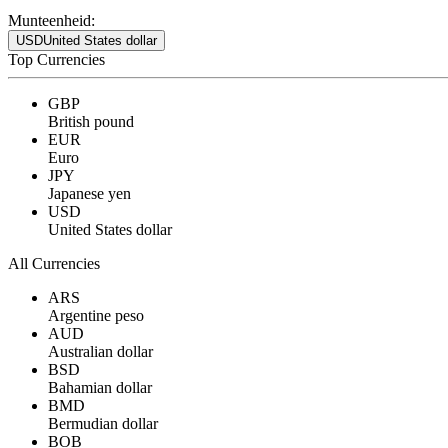
Munteenheid:
USD
United States dollar
Top Currencies
GBP
British pound
EUR
Euro
JPY
Japanese yen
USD
United States dollar
All Currencies
ARS
Argentine peso
AUD
Australian dollar
BSD
Bahamian dollar
BMD
Bermudian dollar
BOB