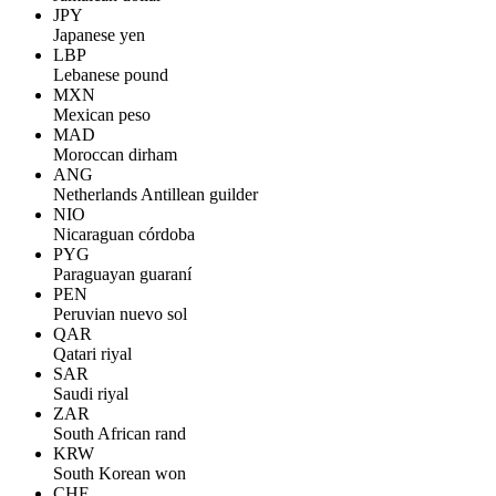
JPY
Japanese yen
LBP
Lebanese pound
MXN
Mexican peso
MAD
Moroccan dirham
ANG
Netherlands Antillean guilder
NIO
Nicaraguan córdoba
PYG
Paraguayan guaraní
PEN
Peruvian nuevo sol
QAR
Qatari riyal
SAR
Saudi riyal
ZAR
South African rand
KRW
South Korean won
CHF