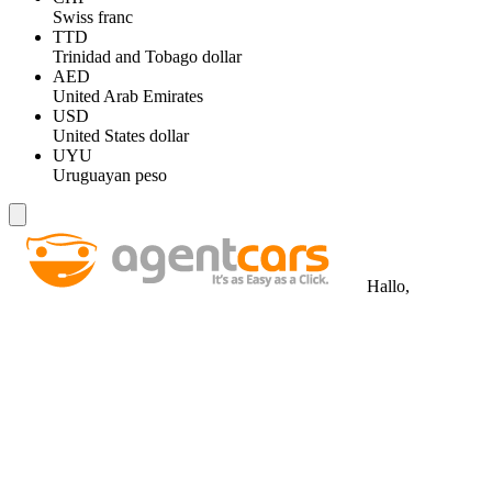
Swiss franc
TTD
Trinidad and Tobago dollar
AED
United Arab Emirates
USD
United States dollar
UYU
Uruguayan peso
Hallo,