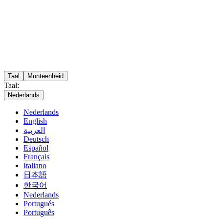
Taal
Munteenheid
Taal:
Nederlands
Nederlands
English
العربية
Deutsch
Español
Français
Italiano
日本語
한국어
Nederlands
Portugués
Português