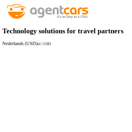
Technology solutions for travel partners
Nederlands (USD)
nl | USD