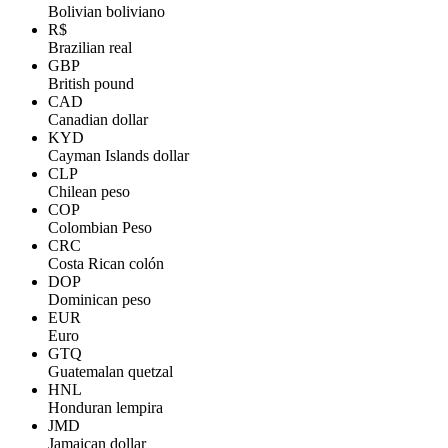
Bolivian boliviano
R$
Brazilian real
GBP
British pound
CAD
Canadian dollar
KYD
Cayman Islands dollar
CLP
Chilean peso
COP
Colombian Peso
CRC
Costa Rican colón
DOP
Dominican peso
EUR
Euro
GTQ
Guatemalan quetzal
HNL
Honduran lempira
JMD
Jamaican dollar