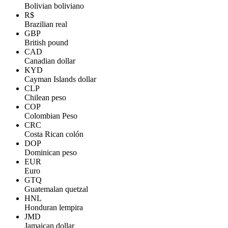
Bolivian boliviano
R$
Brazilian real
GBP
British pound
CAD
Canadian dollar
KYD
Cayman Islands dollar
CLP
Chilean peso
COP
Colombian Peso
CRC
Costa Rican colón
DOP
Dominican peso
EUR
Euro
GTQ
Guatemalan quetzal
HNL
Honduran lempira
JMD
Jamaican dollar