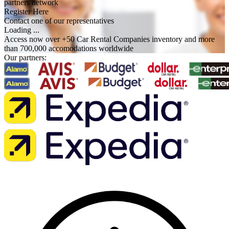
partners network
Register Here
Contact one of our representatives
Loading ...
Access now over +50 Car Rental Companies inventory and more
than 700,000 accomodations worldwide
Our partners: