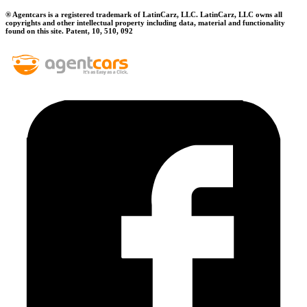
® Agentcars is a registered trademark of LatinCarz, LLC. LatinCarz, LLC owns all
copyrights and other intellectual property including data, material and functionality
found on this site. Patent, 10, 510, 092