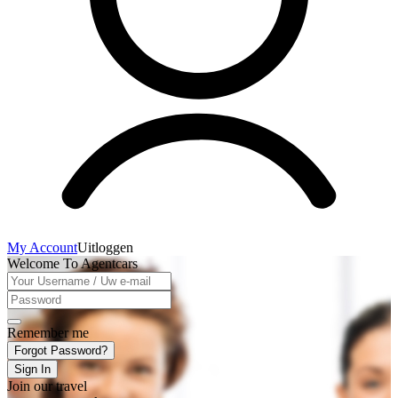
My Account
Uitloggen
Welcome To Agentcars
Remember me
Forgot Password?
Sign In
Join our travel