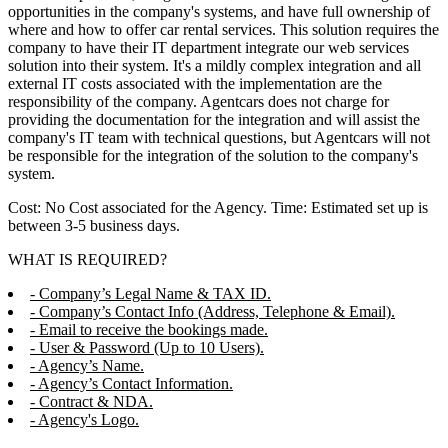
opportunities in the company's systems, and have full ownership of
where and how to offer car rental services. This solution requires the
company to have their IT department integrate our web services
solution into their system. It's a mildly complex integration and all
external IT costs associated with the implementation are the
responsibility of the company. Agentcars does not charge for
providing the documentation for the integration and will assist the
company's IT team with technical questions, but Agentcars will not
be responsible for the integration of the solution to the company's
system.
Cost: No Cost associated for the Agency. Time: Estimated set up is
between 3-5 business days.
WHAT IS REQUIRED?
- Company’s Legal Name & TAX ID.
- Company’s Contact Info (Address, Telephone & Email).
- Email to receive the bookings made.
- User & Password (Up to 10 Users).
- Agency’s Name.
- Agency’s Contact Information.
- Contract & NDA.
- Agency's Logo.