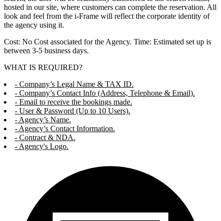
hosted in our site, where customers can complete the reservation. All
look and feel from the i-Frame will reflect the corporate identity of
the agency using it.
Cost: No Cost associated for the Agency. Time: Estimated set up is
between 3-5 business days.
WHAT IS REQUIRED?
- Company’s Legal Name & TAX ID.
- Company’s Contact Info (Address, Telephone & Email).
- Email to receive the bookings made.
- User & Password (Up to 10 Users).
- Agency’s Name.
- Agency’s Contact Information.
- Contract & NDA.
- Agency's Logo.