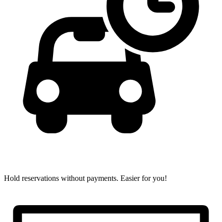
Hold reservations without payments.
Easier for you!