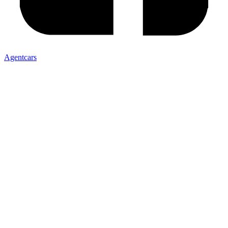
Agentcars