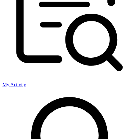
My Activity