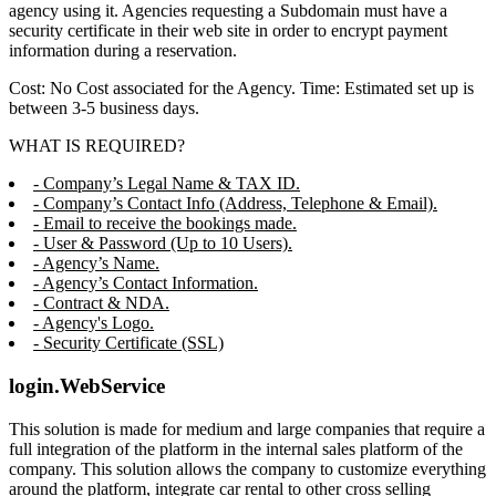
agency using it. Agencies requesting a Subdomain must have a
security certificate in their web site in order to encrypt payment
information during a reservation.
Cost: No Cost associated for the Agency. Time: Estimated set up is
between 3-5 business days.
WHAT IS REQUIRED?
- Company’s Legal Name & TAX ID.
- Company’s Contact Info (Address, Telephone & Email).
- Email to receive the bookings made.
- User & Password (Up to 10 Users).
- Agency’s Name.
- Agency’s Contact Information.
- Contract & NDA.
- Agency's Logo.
- Security Certificate (SSL)
login.WebService
This solution is made for medium and large companies that require a
full integration of the platform in the internal sales platform of the
company. This solution allows the company to customize everything
around the platform, integrate car rental to other cross selling