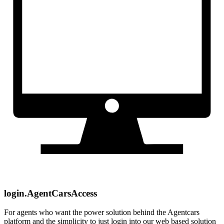
login.AgentCarsAccess
For agents who want the power solution behind the Agentcars
platform and the simplicity to just login into our web based solution