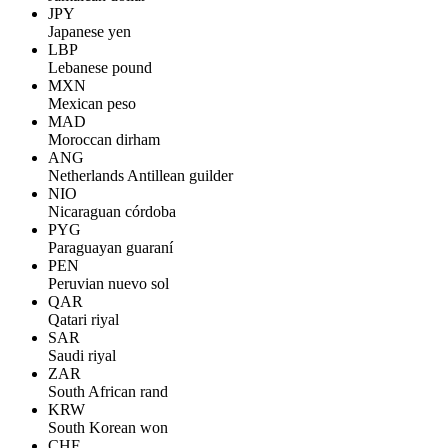
JPY
Japanese yen
LBP
Lebanese pound
MXN
Mexican peso
MAD
Moroccan dirham
ANG
Netherlands Antillean guilder
NIO
Nicaraguan córdoba
PYG
Paraguayan guaraní
PEN
Peruvian nuevo sol
QAR
Qatari riyal
SAR
Saudi riyal
ZAR
South African rand
KRW
South Korean won
CHF