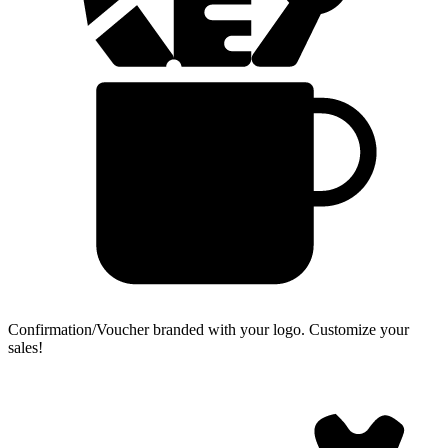
Confirmation/Voucher branded with your logo.
Customize your
sales!