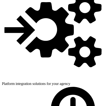
Platform integration solutions for
your agency