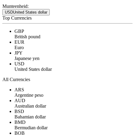
Munteenheid:
USD
United States dollar
Top Currencies
GBP
British pound
EUR
Euro
JPY
Japanese yen
USD
United States dollar
All Currencies
ARS
Argentine peso
AUD
Australian dollar
BSD
Bahamian dollar
BMD
Bermudian dollar
BOB