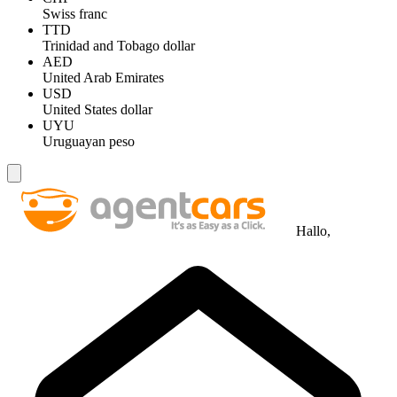
Swiss franc
TTD
Trinidad and Tobago dollar
AED
United Arab Emirates
USD
United States dollar
UYU
Uruguayan peso
Hallo,