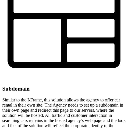
Subdomain
Similar to the I-Frame, this solution allows the agency to offer car
rental in their own site. The Agency needs to set up a subdomain in
their own page and redirect this page to our servers, where the
solution will be hosted. All traffic and customer interaction in
searching cars remains in the hosted agency’s web page and the look
and feel of the solution will reflect the corporate identity of the