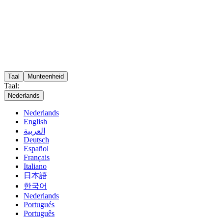
Taal
Munteenheid
Taal:
Nederlands
Nederlands
English
العربية
Deutsch
Español
Français
Italiano
日本語
한국어
Nederlands
Portugués
Português