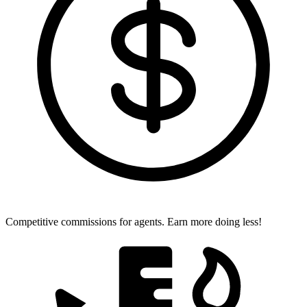
Competitive commissions for agents.
Earn more doing less!