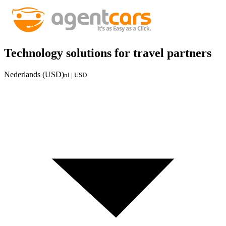
Technology solutions for travel partners
Nederlands (USD)
nl | USD