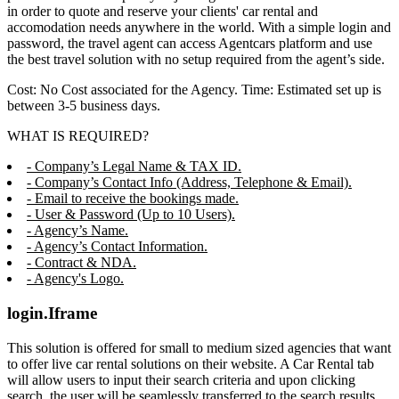
in order to quote and reserve your clients' car rental and
accomodation needs anywhere in the world. With a simple login and
password, the travel agent can access Agentcars platform and use
the best travel solution with no setup required from the agent’s side.
Cost: No Cost associated for the Agency. Time: Estimated set up is
between 3-5 business days.
WHAT IS REQUIRED?
- Company’s Legal Name & TAX ID.
- Company’s Contact Info (Address, Telephone & Email).
- Email to receive the bookings made.
- User & Password (Up to 10 Users).
- Agency’s Name.
- Agency’s Contact Information.
- Contract & NDA.
- Agency's Logo.
login.Iframe
This solution is offered for small to medium sized agencies that want
to offer live car rental solutions on their website. A Car Rental tab
will allow users to input their search criteria and upon clicking
search, the user will be seamlessly transferred to the search results,