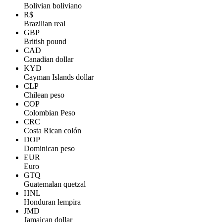
Bolivian boliviano
R$
Brazilian real
GBP
British pound
CAD
Canadian dollar
KYD
Cayman Islands dollar
CLP
Chilean peso
COP
Colombian Peso
CRC
Costa Rican colón
DOP
Dominican peso
EUR
Euro
GTQ
Guatemalan quetzal
HNL
Honduran lempira
JMD
Jamaican dollar