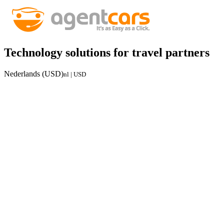
Technology solutions for travel partners
Nederlands (USD)
nl | USD