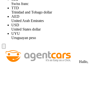
Swiss franc
TTD
Trinidad and Tobago dollar
AED
United Arab Emirates
USD
United States dollar
UYU
Uruguayan peso
Hallo,