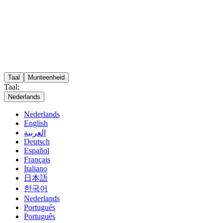
Taal
Munteenheid
Taal:
Nederlands
Nederlands
English
العربية
Deutsch
Español
Français
Italiano
日本語
한국어
Nederlands
Portugués
Português