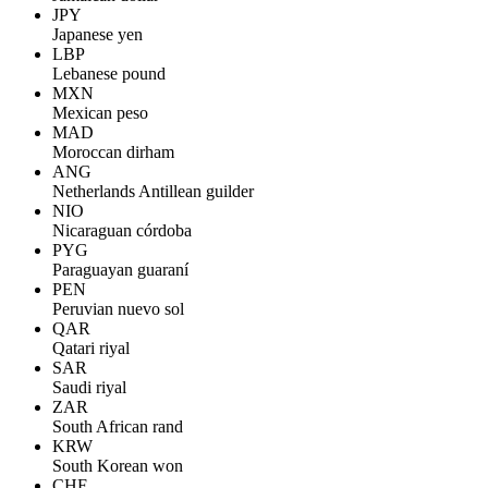
JPY
Japanese yen
LBP
Lebanese pound
MXN
Mexican peso
MAD
Moroccan dirham
ANG
Netherlands Antillean guilder
NIO
Nicaraguan córdoba
PYG
Paraguayan guaraní
PEN
Peruvian nuevo sol
QAR
Qatari riyal
SAR
Saudi riyal
ZAR
South African rand
KRW
South Korean won
CHF