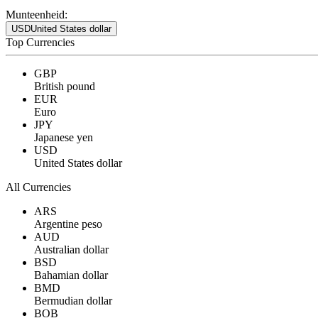
Munteenheid:
USD
United States dollar
Top Currencies
GBP
British pound
EUR
Euro
JPY
Japanese yen
USD
United States dollar
All Currencies
ARS
Argentine peso
AUD
Australian dollar
BSD
Bahamian dollar
BMD
Bermudian dollar
BOB