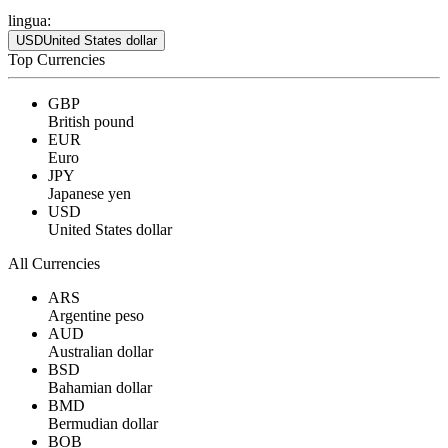
lingua:
USD
United States dollar
Top Currencies
GBP
British pound
EUR
Euro
JPY
Japanese yen
USD
United States dollar
All Currencies
ARS
Argentine peso
AUD
Australian dollar
BSD
Bahamian dollar
BMD
Bermudian dollar
BOB