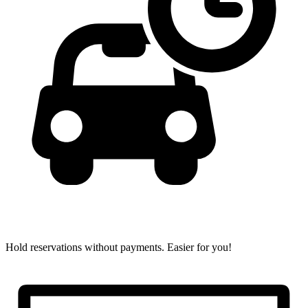
Hold reservations without payments.
Easier for you!