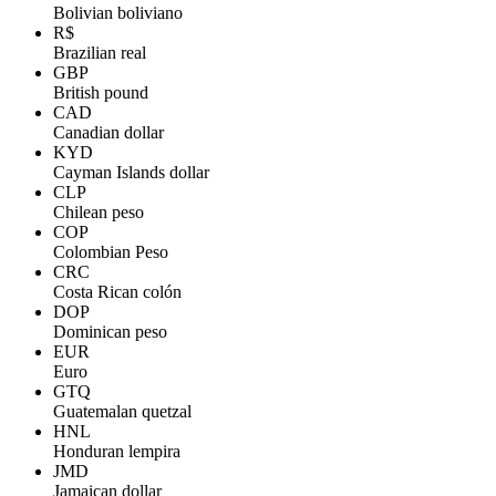
Bolivian boliviano
R$
Brazilian real
GBP
British pound
CAD
Canadian dollar
KYD
Cayman Islands dollar
CLP
Chilean peso
COP
Colombian Peso
CRC
Costa Rican colón
DOP
Dominican peso
EUR
Euro
GTQ
Guatemalan quetzal
HNL
Honduran lempira
JMD
Jamaican dollar