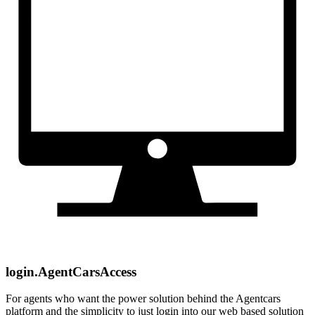
login.AgentCarsAccess
For agents who want the power solution behind the Agentcars
platform and the simplicity to just login into our web based solution