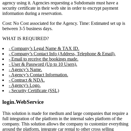
agency using it. Agencies requesting a Subdomain must have a
security certificate in their web site in order to encrypt payment
information during a reservation.
Cost: No Cost associated for the Agency. Time: Estimated set up is
between 3-5 business days.
WHAT IS REQUIRED?
- Company’s Legal Name & TAX ID.
- Company’s Contact Info (Address, Telephone & Email).
- Email to receive the bookings made.
- User & Password (Up to 10 Users).
- Agency’s Name.
- Agency’s Contact Information.
- Contract & NDA.
- Agency's Logo.
- Security Certificate (SSL)
login.WebService
This solution is made for medium and large companies that require a
full integration of the platform in the internal sales platform of the
company. This solution allows the company to customize everything
around the platform, integrate car rental to other cross selling