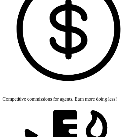
Competitive commissions for agents.
Earn more doing less!