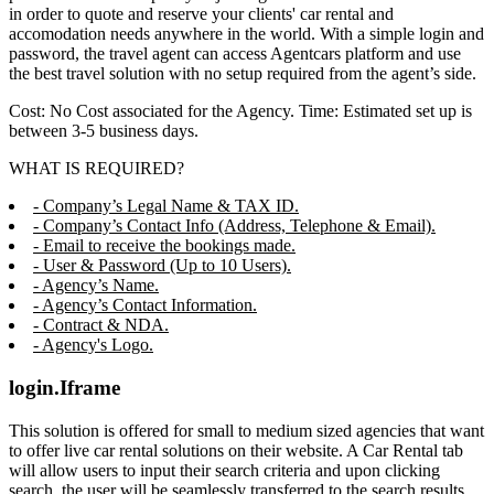
in order to quote and reserve your clients' car rental and
accomodation needs anywhere in the world. With a simple login and
password, the travel agent can access Agentcars platform and use
the best travel solution with no setup required from the agent’s side.
Cost: No Cost associated for the Agency. Time: Estimated set up is
between 3-5 business days.
WHAT IS REQUIRED?
- Company’s Legal Name & TAX ID.
- Company’s Contact Info (Address, Telephone & Email).
- Email to receive the bookings made.
- User & Password (Up to 10 Users).
- Agency’s Name.
- Agency’s Contact Information.
- Contract & NDA.
- Agency's Logo.
login.Iframe
This solution is offered for small to medium sized agencies that want
to offer live car rental solutions on their website. A Car Rental tab
will allow users to input their search criteria and upon clicking
search, the user will be seamlessly transferred to the search results,