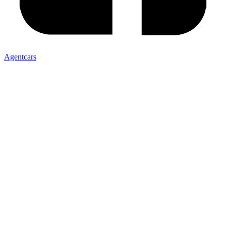
Agentcars