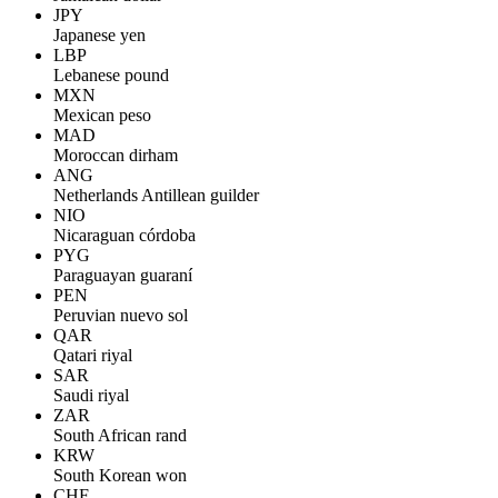
JPY
Japanese yen
LBP
Lebanese pound
MXN
Mexican peso
MAD
Moroccan dirham
ANG
Netherlands Antillean guilder
NIO
Nicaraguan córdoba
PYG
Paraguayan guaraní
PEN
Peruvian nuevo sol
QAR
Qatari riyal
SAR
Saudi riyal
ZAR
South African rand
KRW
South Korean won
CHF