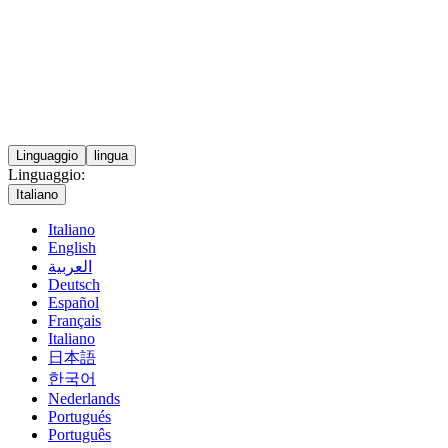
Linguaggio
lingua
Linguaggio:
Italiano
Italiano
English
العربية
Deutsch
Español
Français
Italiano
日本語
한국어
Nederlands
Portugués
Português