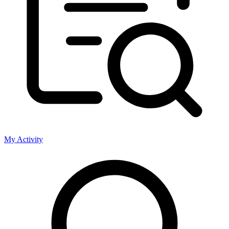
My Activity