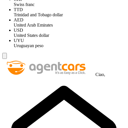
Swiss franc
TTD
Trinidad and Tobago dollar
AED
United Arab Emirates
USD
United States dollar
UYU
Uruguayan peso
Ciao,