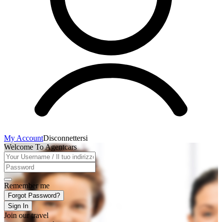
My Account
Disconnettersi
Welcome To Agentcars
Remember me
Forgot Password?
Sign In
Join our travel