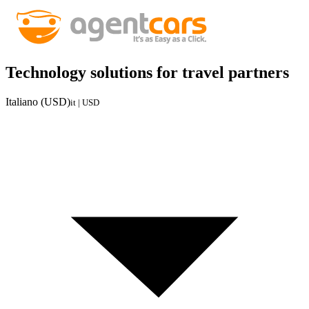
Technology solutions for travel partners
Italiano (USD)
it | USD