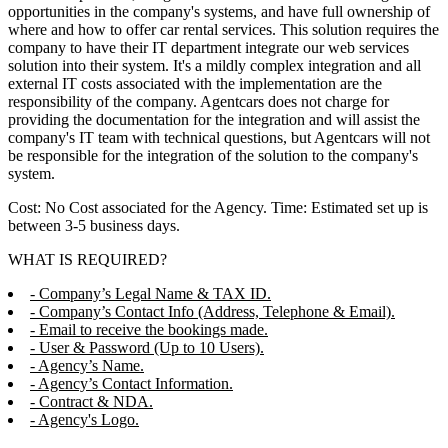
opportunities in the company's systems, and have full ownership of
where and how to offer car rental services. This solution requires the
company to have their IT department integrate our web services
solution into their system. It's a mildly complex integration and all
external IT costs associated with the implementation are the
responsibility of the company. Agentcars does not charge for
providing the documentation for the integration and will assist the
company's IT team with technical questions, but Agentcars will not
be responsible for the integration of the solution to the company's
system.
Cost: No Cost associated for the Agency. Time: Estimated set up is
between 3-5 business days.
WHAT IS REQUIRED?
- Company’s Legal Name & TAX ID.
- Company’s Contact Info (Address, Telephone & Email).
- Email to receive the bookings made.
- User & Password (Up to 10 Users).
- Agency’s Name.
- Agency’s Contact Information.
- Contract & NDA.
- Agency's Logo.