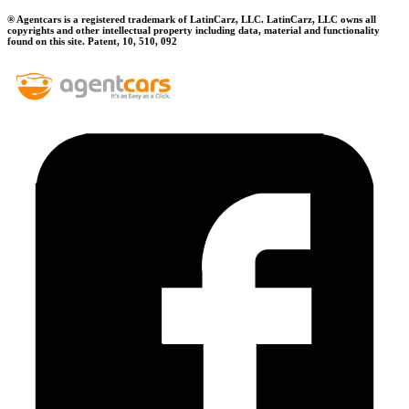
® Agentcars is a registered trademark of LatinCarz, LLC. LatinCarz, LLC owns all
copyrights and other intellectual property including data, material and functionality
found on this site. Patent, 10, 510, 092