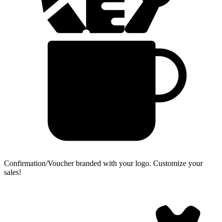
Confirmation/Voucher branded with your logo.
Customize your
sales!