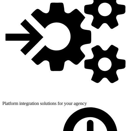
Platform integration solutions for
your agency