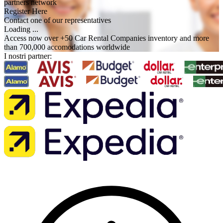
partners network
Register Here
Contact one of our representatives
Loading ...
Access now over +50 Car Rental Companies inventory and more
than 700,000 accomodations worldwide
I nostri partner: