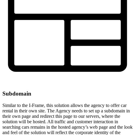
Subdomain
Similar to the I-Frame, this solution allows the agency to offer car
rental in their own site. The Agency needs to set up a subdomain in
their own page and redirect this page to our servers, where the
solution will be hosted. All traffic and customer interaction in
searching cars remains in the hosted agency’s web page and the look
and feel of the solution will reflect the corporate identity of the