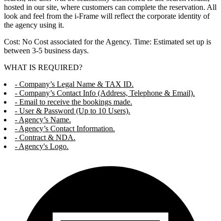
hosted in our site, where customers can complete the reservation. All
look and feel from the i-Frame will reflect the corporate identity of
the agency using it.
Cost: No Cost associated for the Agency. Time: Estimated set up is
between 3-5 business days.
WHAT IS REQUIRED?
- Company’s Legal Name & TAX ID.
- Company’s Contact Info (Address, Telephone & Email).
- Email to receive the bookings made.
- User & Password (Up to 10 Users).
- Agency’s Name.
- Agency’s Contact Information.
- Contract & NDA.
- Agency's Logo.