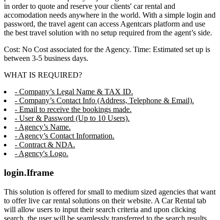
in order to quote and reserve your clients' car rental and
accomodation needs anywhere in the world. With a simple login and
password, the travel agent can access Agentcars platform and use
the best travel solution with no setup required from the agent’s side.
Cost: No Cost associated for the Agency. Time: Estimated set up is
between 3-5 business days.
WHAT IS REQUIRED?
- Company’s Legal Name & TAX ID.
- Company’s Contact Info (Address, Telephone & Email).
- Email to receive the bookings made.
- User & Password (Up to 10 Users).
- Agency’s Name.
- Agency’s Contact Information.
- Contract & NDA.
- Agency's Logo.
login.Iframe
This solution is offered for small to medium sized agencies that want
to offer live car rental solutions on their website. A Car Rental tab
will allow users to input their search criteria and upon clicking
search, the user will be seamlessly transferred to the search results,