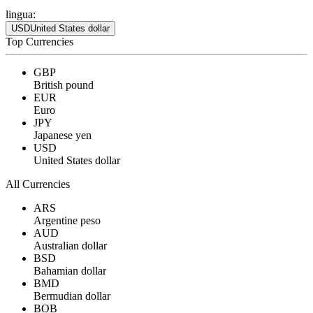
lingua:
USD
United States dollar
Top Currencies
GBP
British pound
EUR
Euro
JPY
Japanese yen
USD
United States dollar
All Currencies
ARS
Argentine peso
AUD
Australian dollar
BSD
Bahamian dollar
BMD
Bermudian dollar
BOB