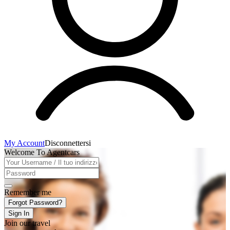
My Account
Disconnettersi
Welcome To Agentcars
Remember me
Forgot Password?
Sign In
Join our travel