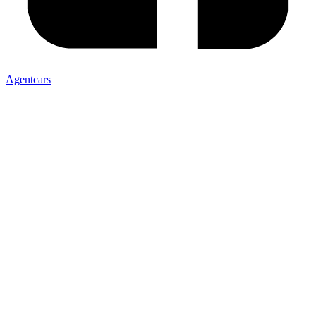
Agentcars