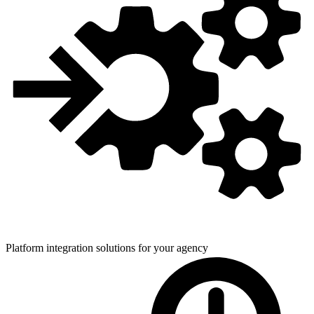
Platform integration solutions for
your agency