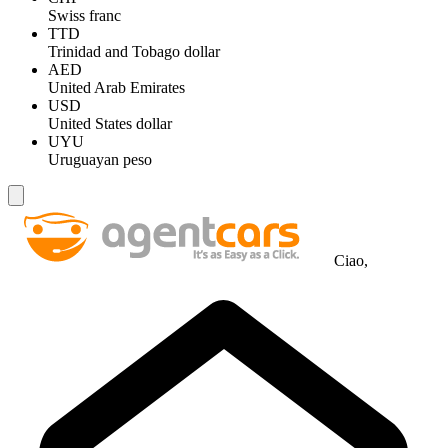
Swiss franc
TTD
Trinidad and Tobago dollar
AED
United Arab Emirates
USD
United States dollar
UYU
Uruguayan peso
Ciao,