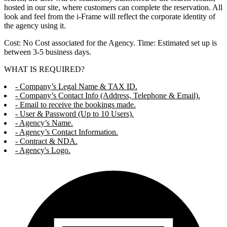
hosted in our site, where customers can complete the reservation. All
look and feel from the i-Frame will reflect the corporate identity of
the agency using it.
Cost: No Cost associated for the Agency. Time: Estimated set up is
between 3-5 business days.
WHAT IS REQUIRED?
- Company’s Legal Name & TAX ID.
- Company’s Contact Info (Address, Telephone & Email).
- Email to receive the bookings made.
- User & Password (Up to 10 Users).
- Agency’s Name.
- Agency’s Contact Information.
- Contract & NDA.
- Agency's Logo.