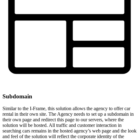
Subdomain
Similar to the I-Frame, this solution allows the agency to offer car
rental in their own site. The Agency needs to set up a subdomain in
their own page and redirect this page to our servers, where the
solution will be hosted. All traffic and customer interaction in
searching cars remains in the hosted agency’s web page and the look
and feel of the solution will reflect the corporate identity of the