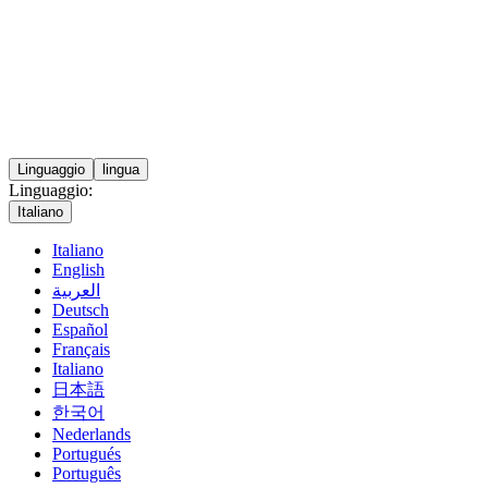
Linguaggio
lingua
Linguaggio:
Italiano
Italiano
English
العربية
Deutsch
Español
Français
Italiano
日本語
한국어
Nederlands
Portugués
Português