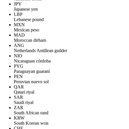
JPY
Japanese yen
LBP
Lebanese pound
MXN
Mexican peso
MAD
Moroccan dirham
ANG
Netherlands Antillean guilder
NIO
Nicaraguan córdoba
PYG
Paraguayan guaraní
PEN
Peruvian nuevo sol
QAR
Qatari riyal
SAR
Saudi riyal
ZAR
South African rand
KRW
South Korean won
CHF