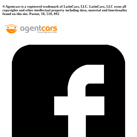
® Agentcars is a registered trademark of LatinCarz, LLC. LatinCarz, LLC owns all
copyrights and other intellectual property including data, material and functionality
found on this site. Patent, 10, 510, 092