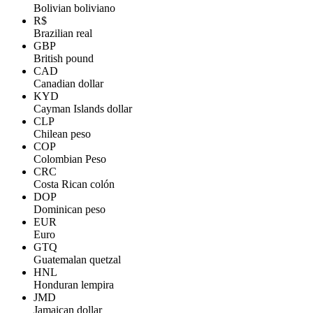
Bolivian boliviano
R$
Brazilian real
GBP
British pound
CAD
Canadian dollar
KYD
Cayman Islands dollar
CLP
Chilean peso
COP
Colombian Peso
CRC
Costa Rican colón
DOP
Dominican peso
EUR
Euro
GTQ
Guatemalan quetzal
HNL
Honduran lempira
JMD
Jamaican dollar