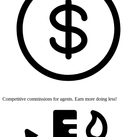
Competitive commissions for agents.
Earn more doing less!