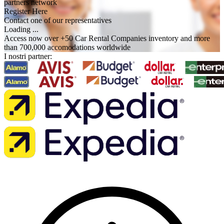
partners network
Register Here
Contact one of our representatives
Loading ...
Access now over +50 Car Rental Companies inventory and more
than 700,000 accomodations worldwide
I nostri partner: