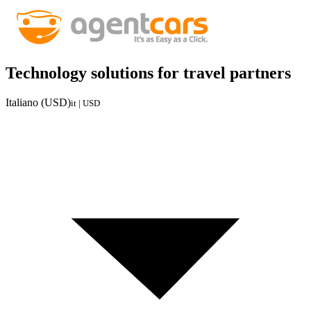
Technology solutions for travel partners
Italiano (USD)
it | USD