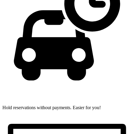
Hold reservations without payments.
Easier for you!