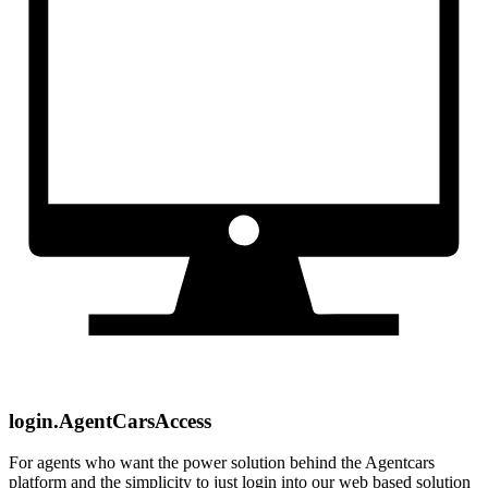
login.AgentCarsAccess
For agents who want the power solution behind the Agentcars
platform and the simplicity to just login into our web based solution