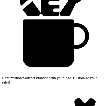
Confirmation/Voucher branded with your logo.
Customize your
sales!