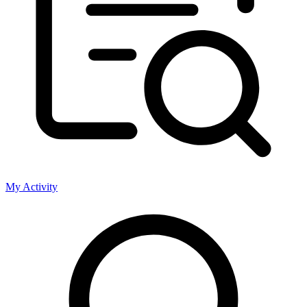
My Activity