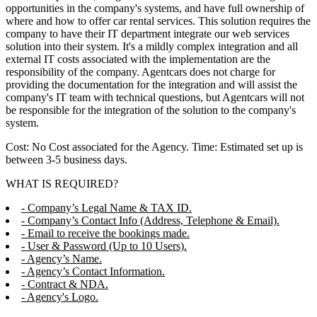
opportunities in the company's systems, and have full ownership of
where and how to offer car rental services. This solution requires the
company to have their IT department integrate our web services
solution into their system. It's a mildly complex integration and all
external IT costs associated with the implementation are the
responsibility of the company. Agentcars does not charge for
providing the documentation for the integration and will assist the
company's IT team with technical questions, but Agentcars will not
be responsible for the integration of the solution to the company's
system.
Cost: No Cost associated for the Agency. Time: Estimated set up is
between 3-5 business days.
WHAT IS REQUIRED?
- Company’s Legal Name & TAX ID.
- Company’s Contact Info (Address, Telephone & Email).
- Email to receive the bookings made.
- User & Password (Up to 10 Users).
- Agency’s Name.
- Agency’s Contact Information.
- Contract & NDA.
- Agency's Logo.