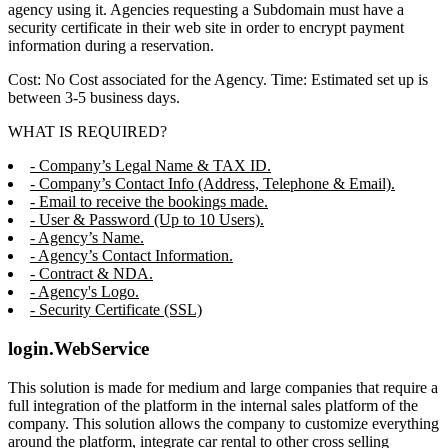
agency using it. Agencies requesting a Subdomain must have a
security certificate in their web site in order to encrypt payment
information during a reservation.
Cost: No Cost associated for the Agency. Time: Estimated set up is
between 3-5 business days.
WHAT IS REQUIRED?
- Company’s Legal Name & TAX ID.
- Company’s Contact Info (Address, Telephone & Email).
- Email to receive the bookings made.
- User & Password (Up to 10 Users).
- Agency’s Name.
- Agency’s Contact Information.
- Contract & NDA.
- Agency's Logo.
- Security Certificate (SSL)
login.WebService
This solution is made for medium and large companies that require a
full integration of the platform in the internal sales platform of the
company. This solution allows the company to customize everything
around the platform, integrate car rental to other cross selling