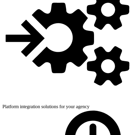
Platform integration solutions for
your agency