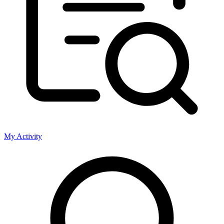
My Activity