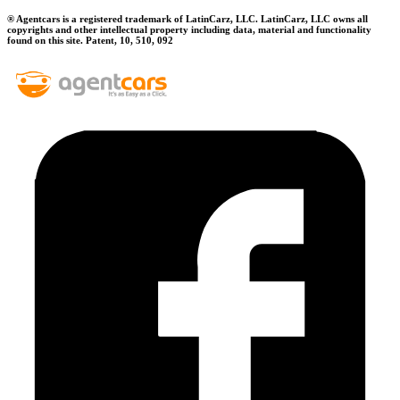
® Agentcars is a registered trademark of LatinCarz, LLC. LatinCarz, LLC owns all
copyrights and other intellectual property including data, material and functionality
found on this site. Patent, 10, 510, 092