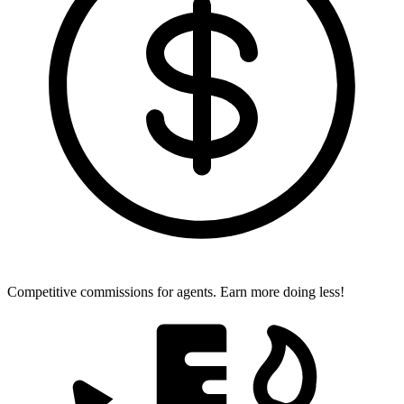
Competitive commissions for agents.
Earn more doing less!