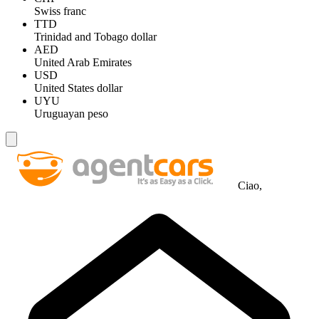
Swiss franc
TTD
Trinidad and Tobago dollar
AED
United Arab Emirates
USD
United States dollar
UYU
Uruguayan peso
Ciao,