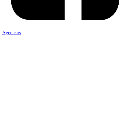
Agentcars