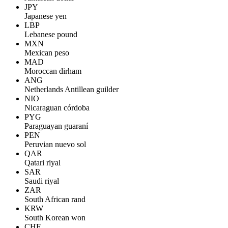
JPY
Japanese yen
LBP
Lebanese pound
MXN
Mexican peso
MAD
Moroccan dirham
ANG
Netherlands Antillean guilder
NIO
Nicaraguan córdoba
PYG
Paraguayan guaraní
PEN
Peruvian nuevo sol
QAR
Qatari riyal
SAR
Saudi riyal
ZAR
South African rand
KRW
South Korean won
CHF