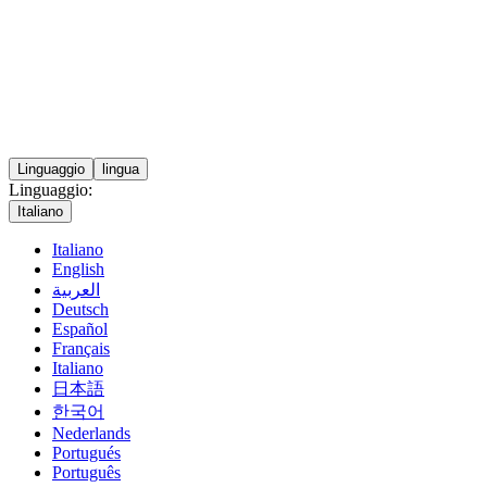
Linguaggio
lingua
Linguaggio:
Italiano
Italiano
English
العربية
Deutsch
Español
Français
Italiano
日本語
한국어
Nederlands
Portugués
Português