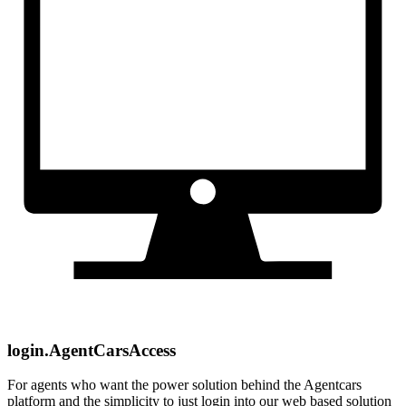
login.AgentCarsAccess
For agents who want the power solution behind the Agentcars
platform and the simplicity to just login into our web based solution