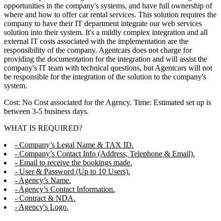
opportunities in the company's systems, and have full ownership of
where and how to offer car rental services. This solution requires the
company to have their IT department integrate our web services
solution into their system. It's a mildly complex integration and all
external IT costs associated with the implementation are the
responsibility of the company. Agentcars does not charge for
providing the documentation for the integration and will assist the
company's IT team with technical questions, but Agentcars will not
be responsible for the integration of the solution to the company's
system.
Cost: No Cost associated for the Agency. Time: Estimated set up is
between 3-5 business days.
WHAT IS REQUIRED?
- Company’s Legal Name & TAX ID.
- Company’s Contact Info (Address, Telephone & Email).
- Email to receive the bookings made.
- User & Password (Up to 10 Users).
- Agency’s Name.
- Agency’s Contact Information.
- Contract & NDA.
- Agency's Logo.