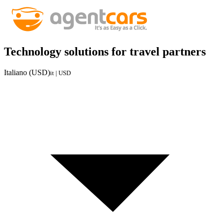
Technology solutions for travel partners
Italiano (USD)
it | USD