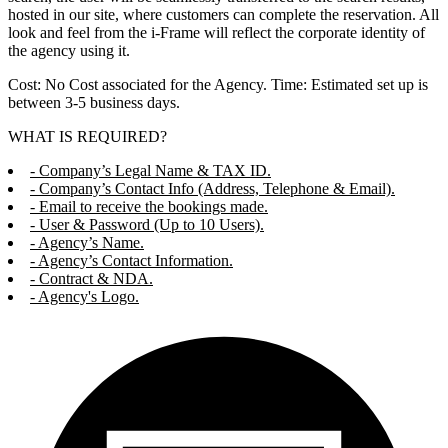
hosted in our site, where customers can complete the reservation. All
look and feel from the i-Frame will reflect the corporate identity of
the agency using it.
Cost: No Cost associated for the Agency. Time: Estimated set up is
between 3-5 business days.
WHAT IS REQUIRED?
- Company’s Legal Name & TAX ID.
- Company’s Contact Info (Address, Telephone & Email).
- Email to receive the bookings made.
- User & Password (Up to 10 Users).
- Agency’s Name.
- Agency’s Contact Information.
- Contract & NDA.
- Agency's Logo.