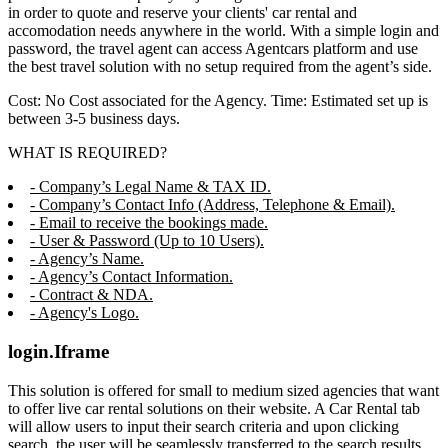
in order to quote and reserve your clients' car rental and
accomodation needs anywhere in the world. With a simple login and
password, the travel agent can access Agentcars platform and use
the best travel solution with no setup required from the agent’s side.
Cost: No Cost associated for the Agency. Time: Estimated set up is
between 3-5 business days.
WHAT IS REQUIRED?
- Company’s Legal Name & TAX ID.
- Company’s Contact Info (Address, Telephone & Email).
- Email to receive the bookings made.
- User & Password (Up to 10 Users).
- Agency’s Name.
- Agency’s Contact Information.
- Contract & NDA.
- Agency's Logo.
login.Iframe
This solution is offered for small to medium sized agencies that want
to offer live car rental solutions on their website. A Car Rental tab
will allow users to input their search criteria and upon clicking
search, the user will be seamlessly transferred to the search results,