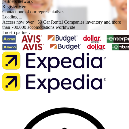
partners network
Register Here
Contact one of our representatives
Loading ...
Access now over +50 Car Rental Companies inventory and more
than 700,000 accomodations worldwide
I nostri partner: