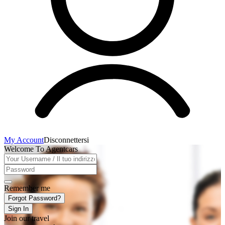
My Account
Disconnettersi
Welcome To Agentcars
Remember me
Forgot Password?
Sign In
Join our travel