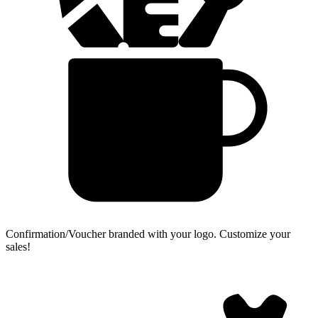
Confirmation/Voucher branded with your logo.
Customize your
sales!