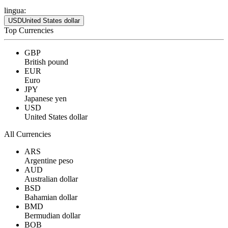
lingua:
USD
United States dollar
Top Currencies
GBP
British pound
EUR
Euro
JPY
Japanese yen
USD
United States dollar
All Currencies
ARS
Argentine peso
AUD
Australian dollar
BSD
Bahamian dollar
BMD
Bermudian dollar
BOB