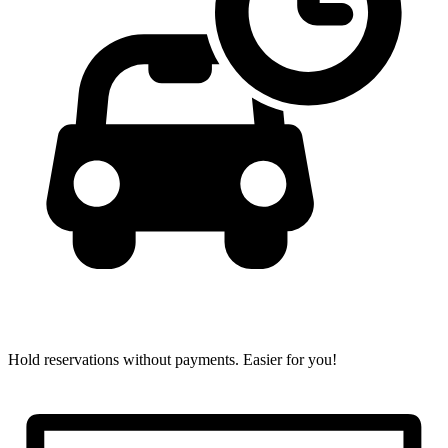
Hold reservations without payments.
Easier for you!