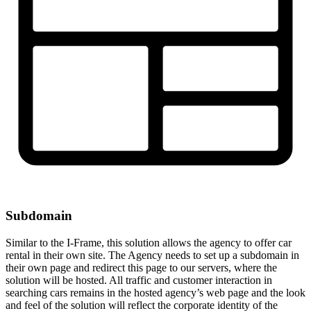
Subdomain
Similar to the I-Frame, this solution allows the agency to offer car
rental in their own site. The Agency needs to set up a subdomain in
their own page and redirect this page to our servers, where the
solution will be hosted. All traffic and customer interaction in
searching cars remains in the hosted agency’s web page and the look
and feel of the solution will reflect the corporate identity of the