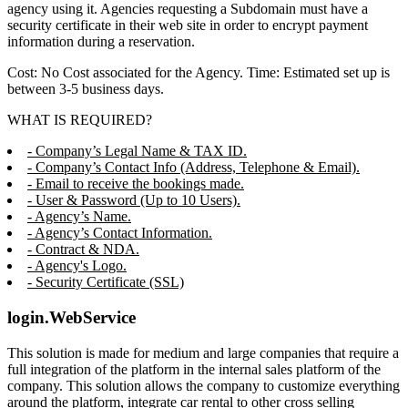
agency using it. Agencies requesting a Subdomain must have a
security certificate in their web site in order to encrypt payment
information during a reservation.
Cost: No Cost associated for the Agency. Time: Estimated set up is
between 3-5 business days.
WHAT IS REQUIRED?
- Company’s Legal Name & TAX ID.
- Company’s Contact Info (Address, Telephone & Email).
- Email to receive the bookings made.
- User & Password (Up to 10 Users).
- Agency’s Name.
- Agency’s Contact Information.
- Contract & NDA.
- Agency's Logo.
- Security Certificate (SSL)
login.WebService
This solution is made for medium and large companies that require a
full integration of the platform in the internal sales platform of the
company. This solution allows the company to customize everything
around the platform, integrate car rental to other cross selling