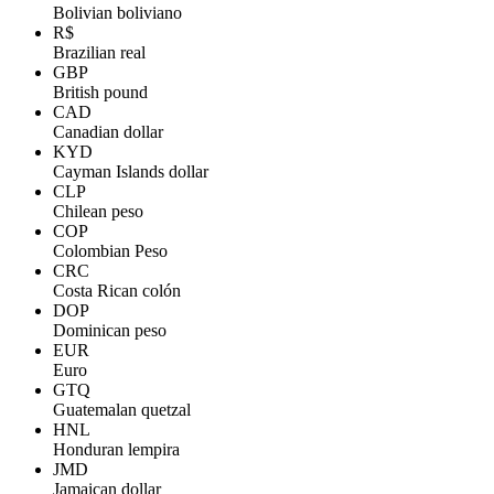
Bolivian boliviano
R$
Brazilian real
GBP
British pound
CAD
Canadian dollar
KYD
Cayman Islands dollar
CLP
Chilean peso
COP
Colombian Peso
CRC
Costa Rican colón
DOP
Dominican peso
EUR
Euro
GTQ
Guatemalan quetzal
HNL
Honduran lempira
JMD
Jamaican dollar