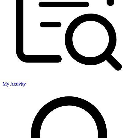
My Activity