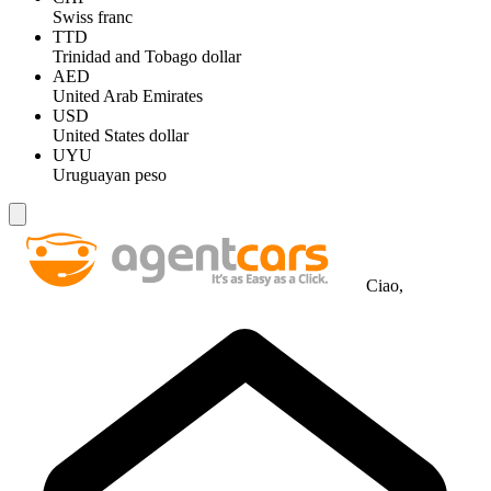
Swiss franc
TTD
Trinidad and Tobago dollar
AED
United Arab Emirates
USD
United States dollar
UYU
Uruguayan peso
Ciao,