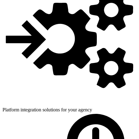
Platform integration solutions for
your agency