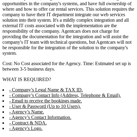
opportunities in the company's systems, and have full ownership of
where and how to offer car rental services. This solution requires the
company to have their IT department integrate our web services
solution into their system. It's a mildly complex integration and all
external IT costs associated with the implementation are the
responsibility of the company. Agentcars does not charge for
providing the documentation for the integration and will assist the
company's IT team with technical questions, but Agentcars will not
be responsible for the integration of the solution to the company's
system.
Cost: No Cost associated for the Agency. Time: Estimated set up is
between 3-5 business days.
WHAT IS REQUIRED?
- Company’s Legal Name & TAX ID.
- Company’s Contact Info (Address, Telephone & Email).
- Email to receive the bookings made.
- User & Password (Up to 10 Users).
- Agency’s Name.
- Agency’s Contact Information.
- Contract & NDA.
- Agency's Logo.