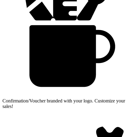
Confirmation/Voucher branded with your logo.
Customize your
sales!