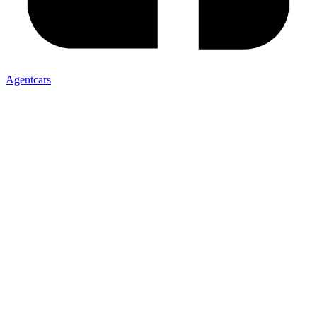
Agentcars