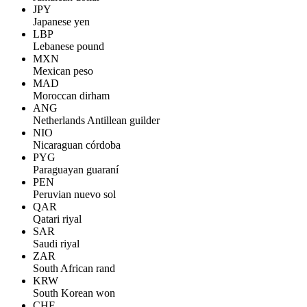
JPY
Japanese yen
LBP
Lebanese pound
MXN
Mexican peso
MAD
Moroccan dirham
ANG
Netherlands Antillean guilder
NIO
Nicaraguan córdoba
PYG
Paraguayan guaraní
PEN
Peruvian nuevo sol
QAR
Qatari riyal
SAR
Saudi riyal
ZAR
South African rand
KRW
South Korean won
CHF