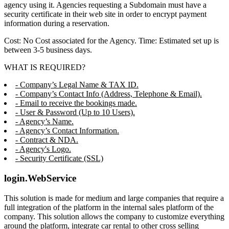
agency using it. Agencies requesting a Subdomain must have a
security certificate in their web site in order to encrypt payment
information during a reservation.
Cost: No Cost associated for the Agency. Time: Estimated set up is
between 3-5 business days.
WHAT IS REQUIRED?
- Company’s Legal Name & TAX ID.
- Company’s Contact Info (Address, Telephone & Email).
- Email to receive the bookings made.
- User & Password (Up to 10 Users).
- Agency’s Name.
- Agency’s Contact Information.
- Contract & NDA.
- Agency's Logo.
- Security Certificate (SSL)
login.WebService
This solution is made for medium and large companies that require a
full integration of the platform in the internal sales platform of the
company. This solution allows the company to customize everything
around the platform, integrate car rental to other cross selling