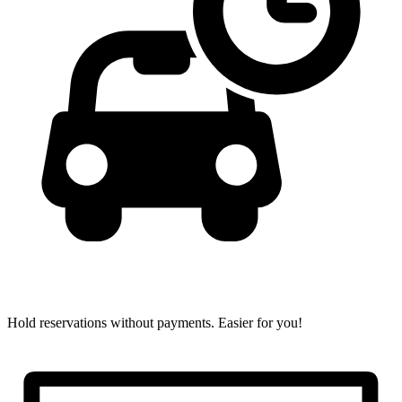
Hold reservations without payments.
Easier for you!