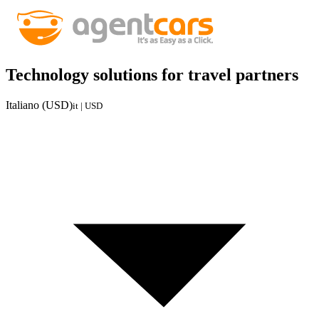
Technology solutions for travel partners
Italiano (USD)
it | USD