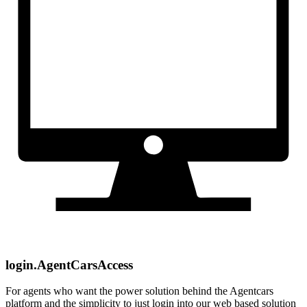
login.AgentCarsAccess
For agents who want the power solution behind the Agentcars
platform and the simplicity to just login into our web based solution