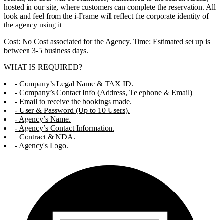
hosted in our site, where customers can complete the reservation. All
look and feel from the i-Frame will reflect the corporate identity of
the agency using it.
Cost: No Cost associated for the Agency. Time: Estimated set up is
between 3-5 business days.
WHAT IS REQUIRED?
- Company’s Legal Name & TAX ID.
- Company’s Contact Info (Address, Telephone & Email).
- Email to receive the bookings made.
- User & Password (Up to 10 Users).
- Agency’s Name.
- Agency’s Contact Information.
- Contract & NDA.
- Agency's Logo.