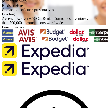
partners network
Register Here
Contact one of our representatives
Loading ...
Access now over +50 Car Rental Companies inventory and more
than 700,000 accomodations worldwide
I nostri partner: