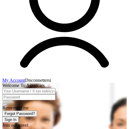
My Account
Disconnettersi
Welcome To Agentcars
Remember me
Forgot Password?
Sign In
Join our travel