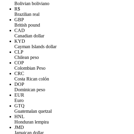
Bolivian boliviano
R$
Brazilian real
GBP
British pound
CAD
Canadian dollar
KYD
Cayman Islands dollar
CLP
Chilean peso
COP
Colombian Peso
CRC
Costa Rican colón
DOP
Dominican peso
EUR
Euro
GTQ
Guatemalan quetzal
HNL
Honduran lempira
JMD
Jamaican dollar