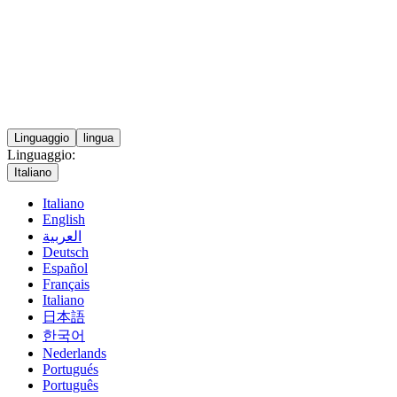
Linguaggio
lingua
Linguaggio:
Italiano
Italiano
English
العربية
Deutsch
Español
Français
Italiano
日本語
한국어
Nederlands
Portugués
Português