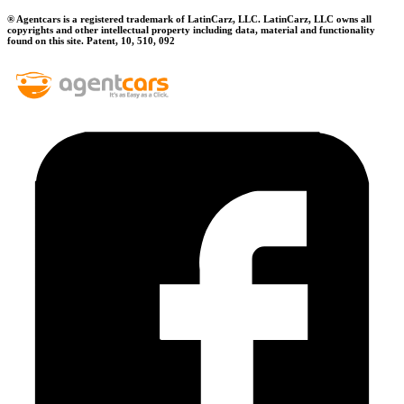
® Agentcars is a registered trademark of LatinCarz, LLC. LatinCarz, LLC owns all
copyrights and other intellectual property including data, material and functionality
found on this site. Patent, 10, 510, 092