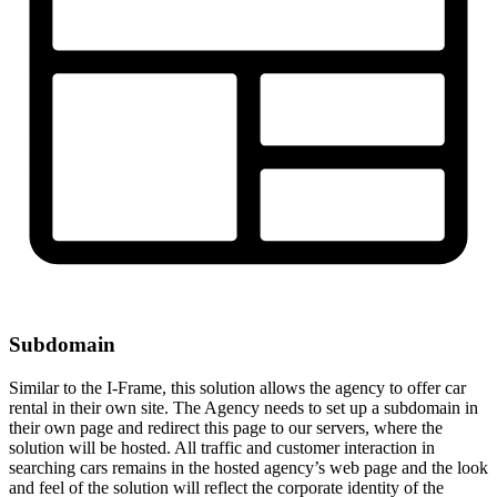
Subdomain
Similar to the I-Frame, this solution allows the agency to offer car
rental in their own site. The Agency needs to set up a subdomain in
their own page and redirect this page to our servers, where the
solution will be hosted. All traffic and customer interaction in
searching cars remains in the hosted agency’s web page and the look
and feel of the solution will reflect the corporate identity of the