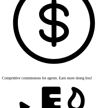
Competitive commissions for agents.
Earn more doing less!