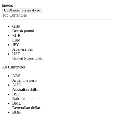
lingua:
USD
United States dollar
Top Currencies
GBP
British pound
EUR
Euro
JPY
Japanese yen
USD
United States dollar
All Currencies
ARS
Argentine peso
AUD
Australian dollar
BSD
Bahamian dollar
BMD
Bermudian dollar
BOB