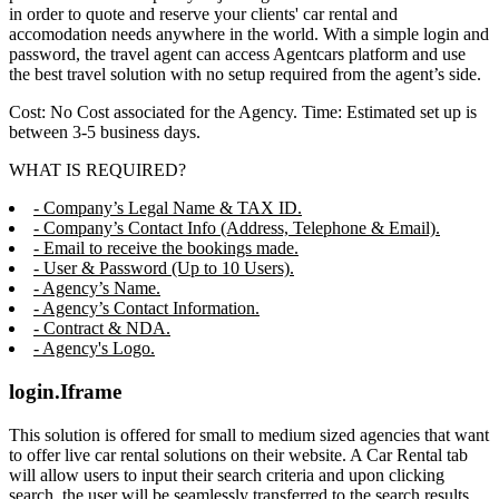
in order to quote and reserve your clients' car rental and
accomodation needs anywhere in the world. With a simple login and
password, the travel agent can access Agentcars platform and use
the best travel solution with no setup required from the agent’s side.
Cost: No Cost associated for the Agency. Time: Estimated set up is
between 3-5 business days.
WHAT IS REQUIRED?
- Company’s Legal Name & TAX ID.
- Company’s Contact Info (Address, Telephone & Email).
- Email to receive the bookings made.
- User & Password (Up to 10 Users).
- Agency’s Name.
- Agency’s Contact Information.
- Contract & NDA.
- Agency's Logo.
login.Iframe
This solution is offered for small to medium sized agencies that want
to offer live car rental solutions on their website. A Car Rental tab
will allow users to input their search criteria and upon clicking
search, the user will be seamlessly transferred to the search results,