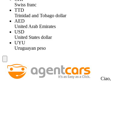
Swiss franc
TTD
Trinidad and Tobago dollar
AED
United Arab Emirates
USD
United States dollar
UYU
Uruguayan peso
Ciao,