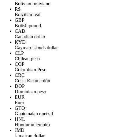
Bolivian boliviano
R$
Brazilian real
GBP
British pound
CAD
Canadian dollar
KYD
Cayman Islands dollar
CLP
Chilean peso
COP
Colombian Peso
CRC
Costa Rican colón
DOP
Dominican peso
EUR
Euro
GTQ
Guatemalan quetzal
HNL
Honduran lempira
JMD
Jamaican dollar