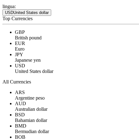
lingua:
USD
United States dollar
Top Currencies
GBP
British pound
EUR
Euro
JPY
Japanese yen
USD
United States dollar
All Currencies
ARS
Argentine peso
AUD
Australian dollar
BSD
Bahamian dollar
BMD
Bermudian dollar
BOB