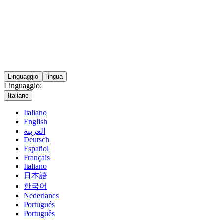
Linguaggio
lingua
Linguaggio:
Italiano
Italiano
English
العربية
Deutsch
Español
Français
Italiano
日本語
한국어
Nederlands
Portugués
Português