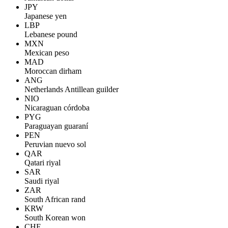
JPY
Japanese yen
LBP
Lebanese pound
MXN
Mexican peso
MAD
Moroccan dirham
ANG
Netherlands Antillean guilder
NIO
Nicaraguan córdoba
PYG
Paraguayan guaraní
PEN
Peruvian nuevo sol
QAR
Qatari riyal
SAR
Saudi riyal
ZAR
South African rand
KRW
South Korean won
CHF