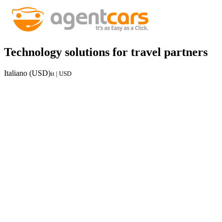
Technology solutions for travel partners
Italiano (USD)
it | USD