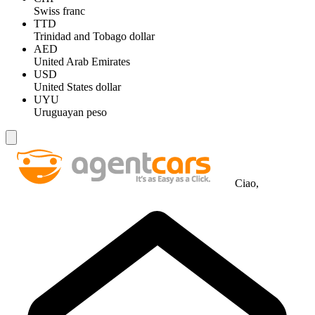
Swiss franc
TTD
Trinidad and Tobago dollar
AED
United Arab Emirates
USD
United States dollar
UYU
Uruguayan peso
Ciao,