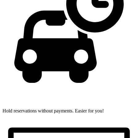
Hold reservations without payments.
Easier for you!