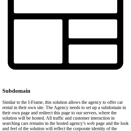
Subdomain
Similar to the I-Frame, this solution allows the agency to offer car
rental in their own site. The Agency needs to set up a subdomain in
their own page and redirect this page to our servers, where the
solution will be hosted. All traffic and customer interaction in
searching cars remains in the hosted agency’s web page and the look
and feel of the solution will reflect the corporate identity of the