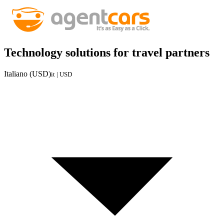
Technology solutions for travel partners
Italiano (USD)
it | USD