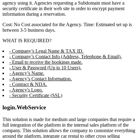
agency using it. Agencies requesting a Subdomain must have a
security certificate in their web site in order to encrypt payment
information during a reservation.
Cost: No Cost associated for the Agency. Time: Estimated set up is
between 3-5 business days.
WHAT IS REQUIRED?
- Company’s Legal Name & TAX ID.
- Company’s Contact Info (Address, Telephone & Email).
- Email to receive the bookings made.
- User & Password (Up to 10 Users).
- Agency’s Name.
- Agency’s Contact Information.
- Contract & NDA.
- Agency's Logo.
- Security Certificate (SSL)
login.WebService
This solution is made for medium and large companies that require a
full integration of the platform in the internal sales platform of the
company. This solution allows the company to customize everything
around the platform, integrate car rental to other cross selling