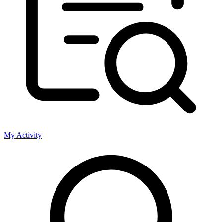
My Activity