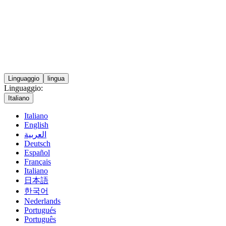
Linguaggio
lingua
Linguaggio:
Italiano
Italiano
English
العربية
Deutsch
Español
Français
Italiano
日本語
한국어
Nederlands
Portugués
Português