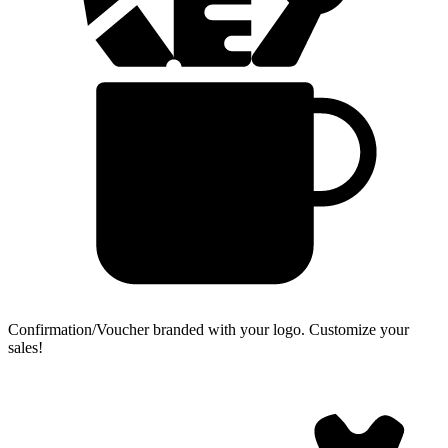
Confirmation/Voucher branded with your logo.
Customize your
sales!