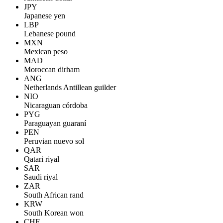
JPY
Japanese yen
LBP
Lebanese pound
MXN
Mexican peso
MAD
Moroccan dirham
ANG
Netherlands Antillean guilder
NIO
Nicaraguan córdoba
PYG
Paraguayan guaraní
PEN
Peruvian nuevo sol
QAR
Qatari riyal
SAR
Saudi riyal
ZAR
South African rand
KRW
South Korean won
CHF