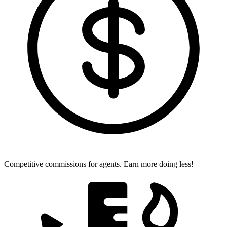
Competitive commissions for agents.
Earn more doing less!