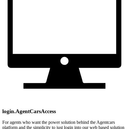
login.AgentCarsAccess
For agents who want the power solution behind the Agentcars
platform and the simplicity to just login into our web based solution