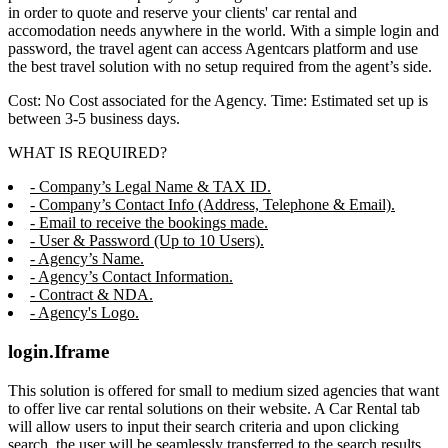
in order to quote and reserve your clients' car rental and
accomodation needs anywhere in the world. With a simple login and
password, the travel agent can access Agentcars platform and use
the best travel solution with no setup required from the agent’s side.
Cost: No Cost associated for the Agency. Time: Estimated set up is
between 3-5 business days.
WHAT IS REQUIRED?
- Company’s Legal Name & TAX ID.
- Company’s Contact Info (Address, Telephone & Email).
- Email to receive the bookings made.
- User & Password (Up to 10 Users).
- Agency’s Name.
- Agency’s Contact Information.
- Contract & NDA.
- Agency's Logo.
login.Iframe
This solution is offered for small to medium sized agencies that want
to offer live car rental solutions on their website. A Car Rental tab
will allow users to input their search criteria and upon clicking
search, the user will be seamlessly transferred to the search results,