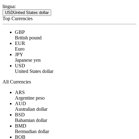
lingua:
USD
United States dollar
Top Currencies
GBP
British pound
EUR
Euro
JPY
Japanese yen
USD
United States dollar
All Currencies
ARS
Argentine peso
AUD
Australian dollar
BSD
Bahamian dollar
BMD
Bermudian dollar
BOB