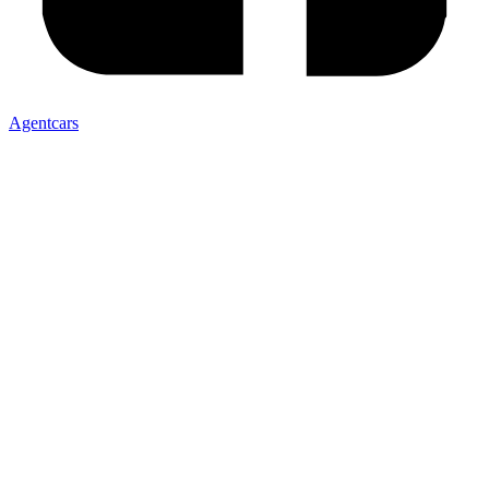
Agentcars