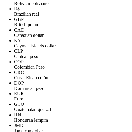
Bolivian boliviano
R$
Brazilian real
GBP
British pound
CAD
Canadian dollar
KYD
Cayman Islands dollar
CLP
Chilean peso
COP
Colombian Peso
CRC
Costa Rican colón
DOP
Dominican peso
EUR
Euro
GTQ
Guatemalan quetzal
HNL
Honduran lempira
JMD
Jamaican dollar