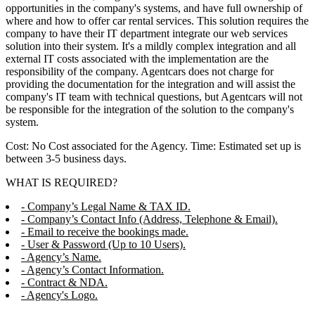
opportunities in the company's systems, and have full ownership of
where and how to offer car rental services. This solution requires the
company to have their IT department integrate our web services
solution into their system. It's a mildly complex integration and all
external IT costs associated with the implementation are the
responsibility of the company. Agentcars does not charge for
providing the documentation for the integration and will assist the
company's IT team with technical questions, but Agentcars will not
be responsible for the integration of the solution to the company's
system.
Cost: No Cost associated for the Agency. Time: Estimated set up is
between 3-5 business days.
WHAT IS REQUIRED?
- Company’s Legal Name & TAX ID.
- Company’s Contact Info (Address, Telephone & Email).
- Email to receive the bookings made.
- User & Password (Up to 10 Users).
- Agency’s Name.
- Agency’s Contact Information.
- Contract & NDA.
- Agency's Logo.