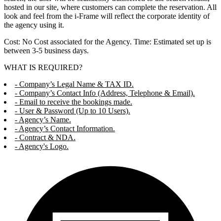
hosted in our site, where customers can complete the reservation. All
look and feel from the i-Frame will reflect the corporate identity of
the agency using it.
Cost: No Cost associated for the Agency. Time: Estimated set up is
between 3-5 business days.
WHAT IS REQUIRED?
- Company’s Legal Name & TAX ID.
- Company’s Contact Info (Address, Telephone & Email).
- Email to receive the bookings made.
- User & Password (Up to 10 Users).
- Agency’s Name.
- Agency’s Contact Information.
- Contract & NDA.
- Agency's Logo.