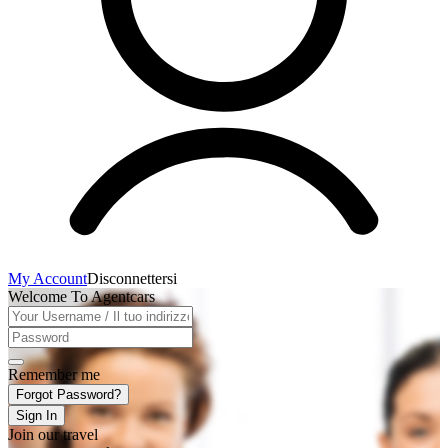
My Account
Disconnettersi
Welcome To Agentcars
Remember me
Forgot Password?
Sign In
Join our travel