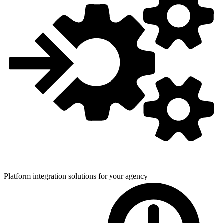
Platform integration solutions for
your agency