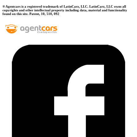
® Agentcars is a registered trademark of LatinCarz, LLC. LatinCarz, LLC owns all
copyrights and other intellectual property including data, material and functionality
found on this site. Patent, 10, 510, 092