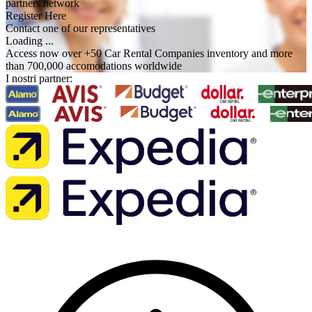
partners network
Register Here
Contact one of our representatives
Loading ...
Access now over +50 Car Rental Companies inventory and more
than 700,000 accomodations worldwide
I nostri partner: