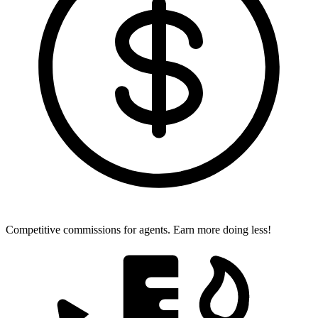
Competitive commissions for agents.
Earn more doing less!