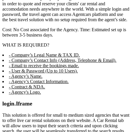
in order to quote and reserve your clients' car rental and
accomodation needs anywhere in the world. With a simple login and
password, the travel agent can access Agentcars platform and use
the best travel solution with no setup required from the agent’s side.
Cost: No Cost associated for the Agency. Time: Estimated set up is
between 3-5 business days.
WHAT IS REQUIRED?
- Company’s Legal Name & TAX ID.
- Company’s Contact Info (Address, Telephone & Email).
- Email to receive the bookings made.
- User & Password (Up to 10 Users).
- Agency’s Name.
- Agency’s Contact Information.
- Contract & NDA.
- Agency's Logo.
login.Iframe
This solution is offered for small to medium sized agencies that want
to offer live car rental solutions on their website. A Car Rental tab
will allow users to input their search criteria and upon clicking
search, the user will be seamlessly transferred to the search results,