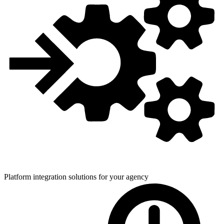
Platform integration solutions for
your agency