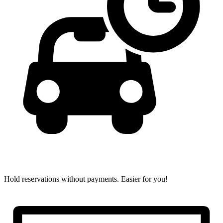
Hold reservations without payments.
Easier for you!