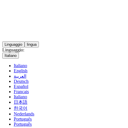
Linguaggio
lingua
Linguaggio:
Italiano
Italiano
English
العربية
Deutsch
Español
Français
Italiano
日本語
한국어
Nederlands
Portugués
Português