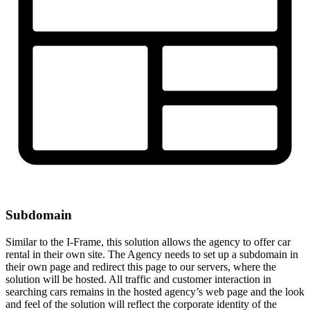
Subdomain
Similar to the I-Frame, this solution allows the agency to offer car
rental in their own site. The Agency needs to set up a subdomain in
their own page and redirect this page to our servers, where the
solution will be hosted. All traffic and customer interaction in
searching cars remains in the hosted agency’s web page and the look
and feel of the solution will reflect the corporate identity of the