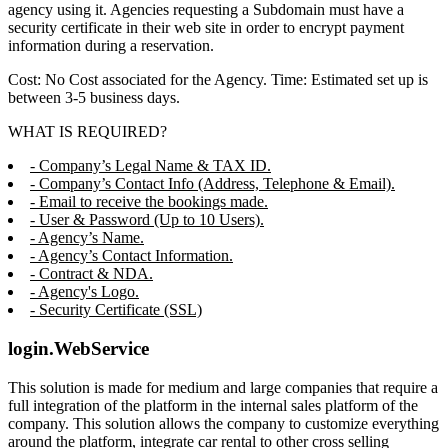
agency using it. Agencies requesting a Subdomain must have a
security certificate in their web site in order to encrypt payment
information during a reservation.
Cost: No Cost associated for the Agency. Time: Estimated set up is
between 3-5 business days.
WHAT IS REQUIRED?
- Company’s Legal Name & TAX ID.
- Company’s Contact Info (Address, Telephone & Email).
- Email to receive the bookings made.
- User & Password (Up to 10 Users).
- Agency’s Name.
- Agency’s Contact Information.
- Contract & NDA.
- Agency's Logo.
- Security Certificate (SSL)
login.WebService
This solution is made for medium and large companies that require a
full integration of the platform in the internal sales platform of the
company. This solution allows the company to customize everything
around the platform, integrate car rental to other cross selling