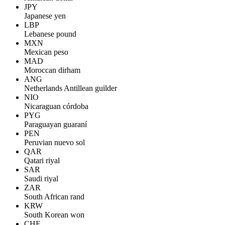
JPY
Japanese yen
LBP
Lebanese pound
MXN
Mexican peso
MAD
Moroccan dirham
ANG
Netherlands Antillean guilder
NIO
Nicaraguan córdoba
PYG
Paraguayan guaraní
PEN
Peruvian nuevo sol
QAR
Qatari riyal
SAR
Saudi riyal
ZAR
South African rand
KRW
South Korean won
CHF