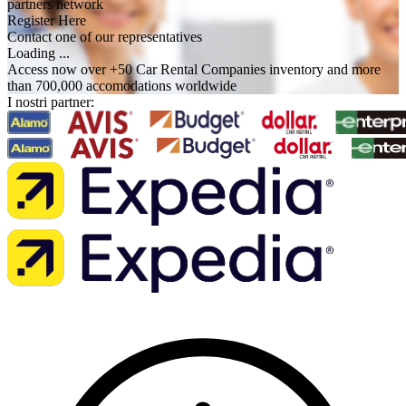
partners network
Register Here
Contact one of our representatives
Loading ...
Access now over +50 Car Rental Companies inventory and more
than 700,000 accomodations worldwide
I nostri partner: