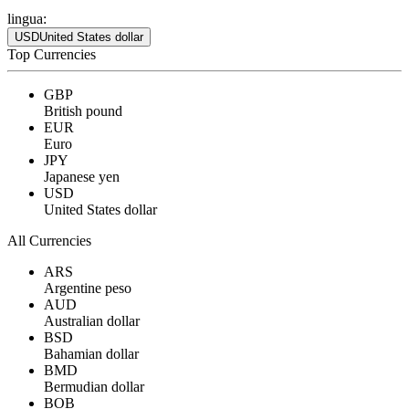
lingua:
USD
United States dollar
Top Currencies
GBP
British pound
EUR
Euro
JPY
Japanese yen
USD
United States dollar
All Currencies
ARS
Argentine peso
AUD
Australian dollar
BSD
Bahamian dollar
BMD
Bermudian dollar
BOB