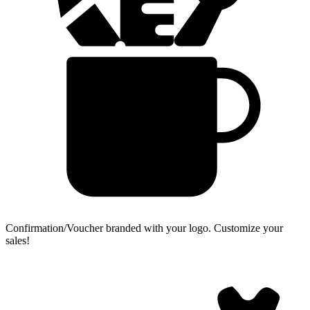
Confirmation/Voucher branded with your logo.
Customize your
sales!