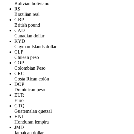
Bolivian boliviano
R$
Brazilian real
GBP
British pound
CAD
Canadian dollar
KYD
Cayman Islands dollar
CLP
Chilean peso
COP
Colombian Peso
CRC
Costa Rican colón
DOP
Dominican peso
EUR
Euro
GTQ
Guatemalan quetzal
HNL
Honduran lempira
JMD
Jamaican dollar