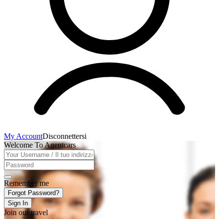
My Account
Disconnettersi
Welcome To Agentcars
Remember me
Forgot Password?
Sign In
Join our travel