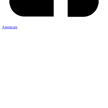
Agentcars