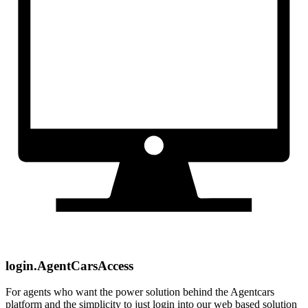
login.AgentCarsAccess
For agents who want the power solution behind the Agentcars
platform and the simplicity to just login into our web based solution