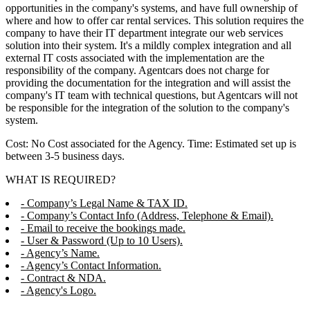
opportunities in the company's systems, and have full ownership of
where and how to offer car rental services. This solution requires the
company to have their IT department integrate our web services
solution into their system. It's a mildly complex integration and all
external IT costs associated with the implementation are the
responsibility of the company. Agentcars does not charge for
providing the documentation for the integration and will assist the
company's IT team with technical questions, but Agentcars will not
be responsible for the integration of the solution to the company's
system.
Cost: No Cost associated for the Agency. Time: Estimated set up is
between 3-5 business days.
WHAT IS REQUIRED?
- Company’s Legal Name & TAX ID.
- Company’s Contact Info (Address, Telephone & Email).
- Email to receive the bookings made.
- User & Password (Up to 10 Users).
- Agency’s Name.
- Agency’s Contact Information.
- Contract & NDA.
- Agency's Logo.