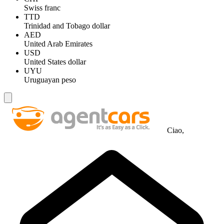
Swiss franc
TTD
Trinidad and Tobago dollar
AED
United Arab Emirates
USD
United States dollar
UYU
Uruguayan peso
Ciao,