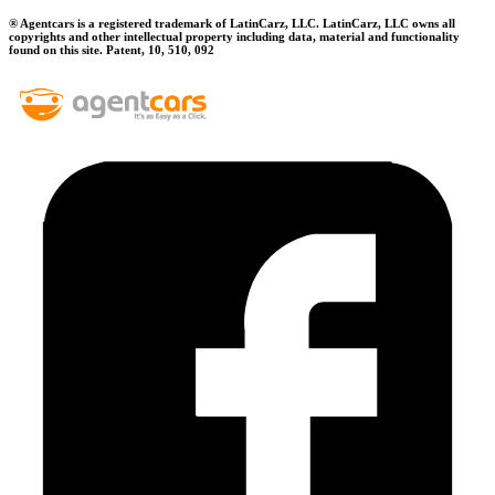
® Agentcars is a registered trademark of LatinCarz, LLC. LatinCarz, LLC owns all
copyrights and other intellectual property including data, material and functionality
found on this site. Patent, 10, 510, 092