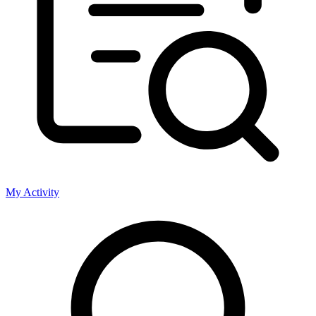
My Activity