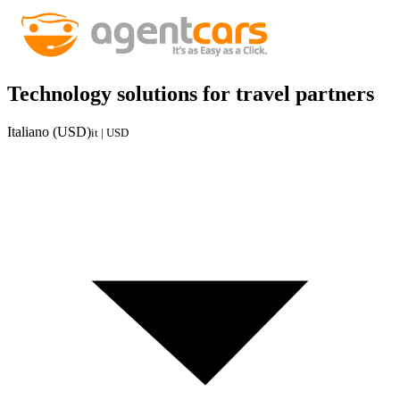
Technology solutions for travel partners
Italiano (USD)
it | USD