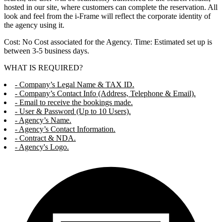
hosted in our site, where customers can complete the reservation. All
look and feel from the i-Frame will reflect the corporate identity of
the agency using it.
Cost: No Cost associated for the Agency. Time: Estimated set up is
between 3-5 business days.
WHAT IS REQUIRED?
- Company’s Legal Name & TAX ID.
- Company’s Contact Info (Address, Telephone & Email).
- Email to receive the bookings made.
- User & Password (Up to 10 Users).
- Agency’s Name.
- Agency’s Contact Information.
- Contract & NDA.
- Agency's Logo.