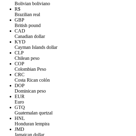
Bolivian boliviano
R$
Brazilian real
GBP
British pound
CAD
Canadian dollar
KYD
Cayman Islands dollar
CLP
Chilean peso
COP
Colombian Peso
CRC
Costa Rican colón
DOP
Dominican peso
EUR
Euro
GTQ
Guatemalan quetzal
HNL
Honduran lempira
JMD
Jamaican dollar