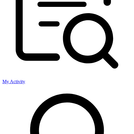
My Activity