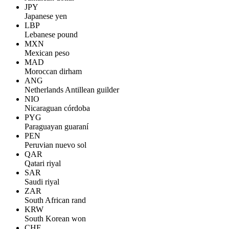
JPY
Japanese yen
LBP
Lebanese pound
MXN
Mexican peso
MAD
Moroccan dirham
ANG
Netherlands Antillean guilder
NIO
Nicaraguan córdoba
PYG
Paraguayan guaraní
PEN
Peruvian nuevo sol
QAR
Qatari riyal
SAR
Saudi riyal
ZAR
South African rand
KRW
South Korean won
CHF