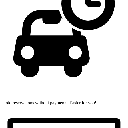
Hold reservations without payments.
Easier for you!