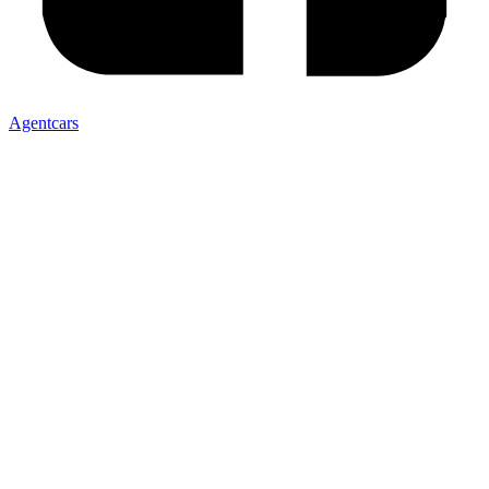
Agentcars