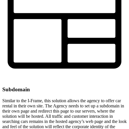
Subdomain
Similar to the I-Frame, this solution allows the agency to offer car
rental in their own site. The Agency needs to set up a subdomain in
their own page and redirect this page to our servers, where the
solution will be hosted. All traffic and customer interaction in
searching cars remains in the hosted agency’s web page and the look
and feel of the solution will reflect the corporate identity of the