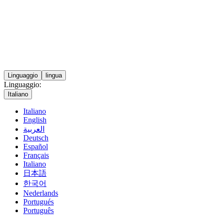
Linguaggio
lingua
Linguaggio:
Italiano
Italiano
English
العربية
Deutsch
Español
Français
Italiano
日本語
한국어
Nederlands
Portugués
Português