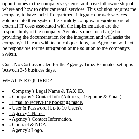
opportunities in the company's systems, and have full ownership of
where and how to offer car rental services. This solution requires the
company to have their IT department integrate our web services
solution into their system. It's a mildly complex integration and all
external IT costs associated with the implementation are the
responsibility of the company. Agentcars does not charge for
providing the documentation for the integration and will assist the
company's IT team with technical questions, but Agentcars will not
be responsible for the integration of the solution to the company's
system.
Cost: No Cost associated for the Agency. Time: Estimated set up is
between 3-5 business days.
WHAT IS REQUIRED?
- Company’s Legal Name & TAX ID.
- Company’s Contact Info (Address, Telephone & Email).
- Email to receive the bookings made.
- User & Password (Up to 10 Users).
- Agency’s Name.
- Agency’s Contact Information.
- Contract & NDA.
- Agency's Logo.