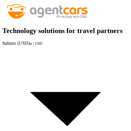
Technology solutions for travel partners
Italiano (USD)
it | USD