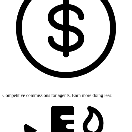
Competitive commissions for agents.
Earn more doing less!