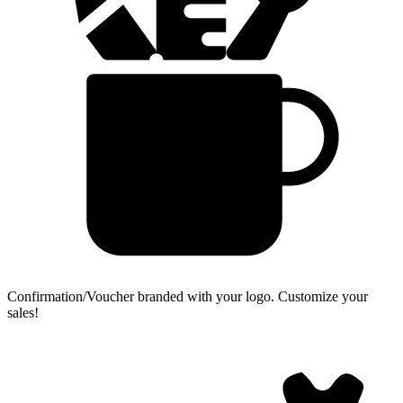
Confirmation/Voucher branded with your logo.
Customize your
sales!