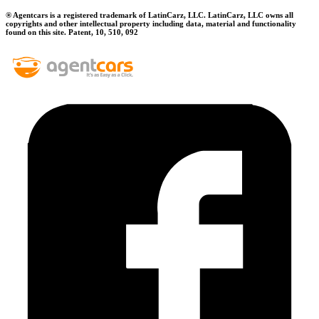
® Agentcars is a registered trademark of LatinCarz, LLC. LatinCarz, LLC owns all
copyrights and other intellectual property including data, material and functionality
found on this site. Patent, 10, 510, 092