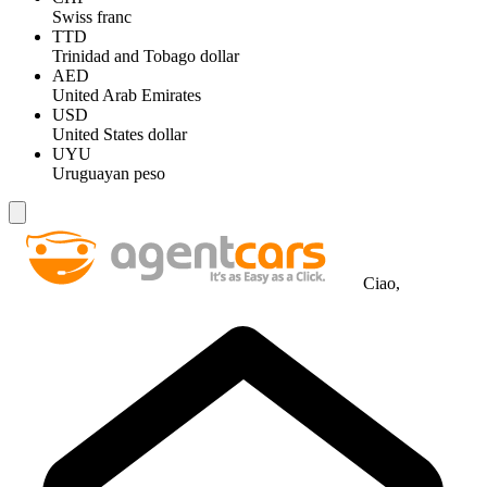
Swiss franc
TTD
Trinidad and Tobago dollar
AED
United Arab Emirates
USD
United States dollar
UYU
Uruguayan peso
Ciao,