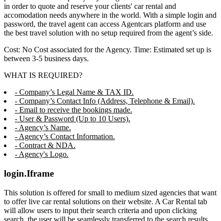
in order to quote and reserve your clients' car rental and
accomodation needs anywhere in the world. With a simple login and
password, the travel agent can access Agentcars platform and use
the best travel solution with no setup required from the agent’s side.
Cost: No Cost associated for the Agency. Time: Estimated set up is
between 3-5 business days.
WHAT IS REQUIRED?
- Company’s Legal Name & TAX ID.
- Company’s Contact Info (Address, Telephone & Email).
- Email to receive the bookings made.
- User & Password (Up to 10 Users).
- Agency’s Name.
- Agency’s Contact Information.
- Contract & NDA.
- Agency's Logo.
login.Iframe
This solution is offered for small to medium sized agencies that want
to offer live car rental solutions on their website. A Car Rental tab
will allow users to input their search criteria and upon clicking
search, the user will be seamlessly transferred to the search results,