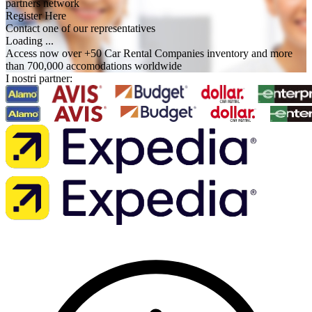
partners network
Register Here
Contact one of our representatives
Loading ...
Access now over +50 Car Rental Companies inventory and more
than 700,000 accomodations worldwide
I nostri partner: