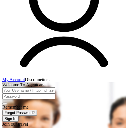
My Account
Disconnettersi
Welcome To Agentcars
Remember me
Forgot Password?
Sign In
Join our travel