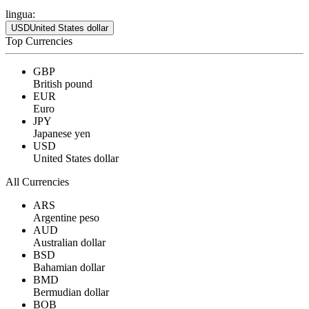
lingua:
USD
United States dollar
Top Currencies
GBP
British pound
EUR
Euro
JPY
Japanese yen
USD
United States dollar
All Currencies
ARS
Argentine peso
AUD
Australian dollar
BSD
Bahamian dollar
BMD
Bermudian dollar
BOB