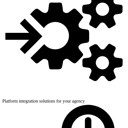
Platform integration solutions for
your agency