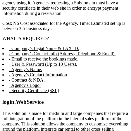
agency using it. Agencies requesting a Subdomain must have a
security certificate in their web site in order to encrypt payment
information during a reservation.
Cost: No Cost associated for the Agency. Time: Estimated set up is
between 3-5 business days.
WHAT IS REQUIRED?
- Company’s Legal Name & TAX ID.
- Company’s Contact Info (Address, Telephone & Email).
- Email to receive the bookings made.
- User & Password (Up to 10 Users).
- Agency’s Name.
- Agency’s Contact Information.
- Contract & NDA.
- Agency's Logo.
- Security Certificate (SSL)
login.WebService
This solution is made for medium and large companies that require a
full integration of the platform in the internal sales platform of the
company. This solution allows the company to customize everything
around the platform, integrate car rental to other cross selling