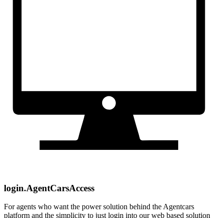
login.AgentCarsAccess
For agents who want the power solution behind the Agentcars
platform and the simplicity to just login into our web based solution