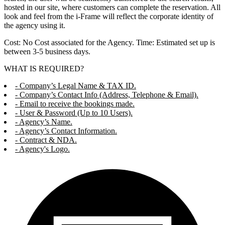
hosted in our site, where customers can complete the reservation. All
look and feel from the i-Frame will reflect the corporate identity of
the agency using it.
Cost: No Cost associated for the Agency. Time: Estimated set up is
between 3-5 business days.
WHAT IS REQUIRED?
- Company’s Legal Name & TAX ID.
- Company’s Contact Info (Address, Telephone & Email).
- Email to receive the bookings made.
- User & Password (Up to 10 Users).
- Agency’s Name.
- Agency’s Contact Information.
- Contract & NDA.
- Agency's Logo.