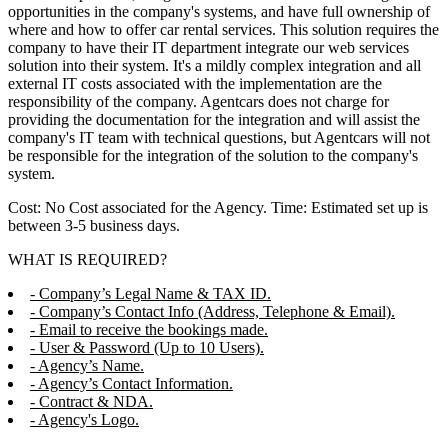
opportunities in the company's systems, and have full ownership of
where and how to offer car rental services. This solution requires the
company to have their IT department integrate our web services
solution into their system. It's a mildly complex integration and all
external IT costs associated with the implementation are the
responsibility of the company. Agentcars does not charge for
providing the documentation for the integration and will assist the
company's IT team with technical questions, but Agentcars will not
be responsible for the integration of the solution to the company's
system.
Cost: No Cost associated for the Agency. Time: Estimated set up is
between 3-5 business days.
WHAT IS REQUIRED?
- Company’s Legal Name & TAX ID.
- Company’s Contact Info (Address, Telephone & Email).
- Email to receive the bookings made.
- User & Password (Up to 10 Users).
- Agency’s Name.
- Agency’s Contact Information.
- Contract & NDA.
- Agency's Logo.