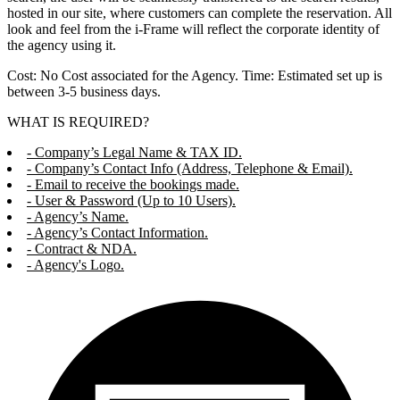
hosted in our site, where customers can complete the reservation. All
look and feel from the i-Frame will reflect the corporate identity of
the agency using it.
Cost: No Cost associated for the Agency. Time: Estimated set up is
between 3-5 business days.
WHAT IS REQUIRED?
- Company’s Legal Name & TAX ID.
- Company’s Contact Info (Address, Telephone & Email).
- Email to receive the bookings made.
- User & Password (Up to 10 Users).
- Agency’s Name.
- Agency’s Contact Information.
- Contract & NDA.
- Agency's Logo.