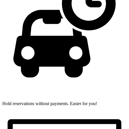
Hold reservations without payments.
Easier for you!