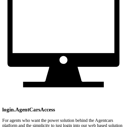
login.AgentCarsAccess
For agents who want the power solution behind the Agentcars
platform and the simplicity to just login into our web based solution