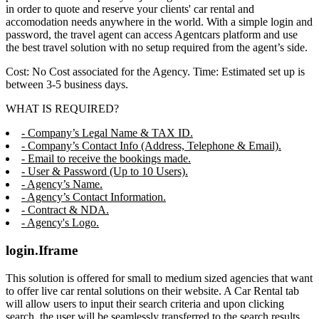
in order to quote and reserve your clients' car rental and
accomodation needs anywhere in the world. With a simple login and
password, the travel agent can access Agentcars platform and use
the best travel solution with no setup required from the agent’s side.
Cost: No Cost associated for the Agency. Time: Estimated set up is
between 3-5 business days.
WHAT IS REQUIRED?
- Company’s Legal Name & TAX ID.
- Company’s Contact Info (Address, Telephone & Email).
- Email to receive the bookings made.
- User & Password (Up to 10 Users).
- Agency’s Name.
- Agency’s Contact Information.
- Contract & NDA.
- Agency's Logo.
login.Iframe
This solution is offered for small to medium sized agencies that want
to offer live car rental solutions on their website. A Car Rental tab
will allow users to input their search criteria and upon clicking
search, the user will be seamlessly transferred to the search results,