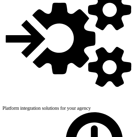
Platform integration solutions for
your agency