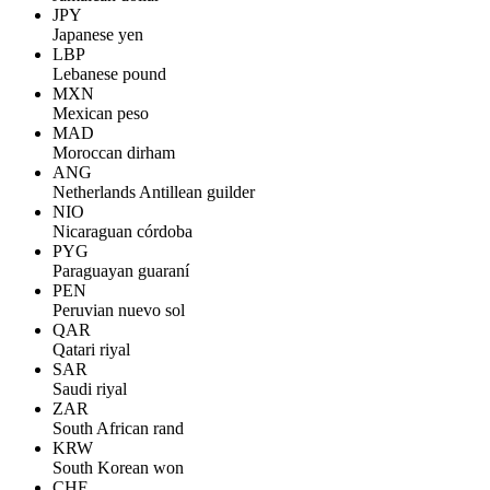
JPY
Japanese yen
LBP
Lebanese pound
MXN
Mexican peso
MAD
Moroccan dirham
ANG
Netherlands Antillean guilder
NIO
Nicaraguan córdoba
PYG
Paraguayan guaraní
PEN
Peruvian nuevo sol
QAR
Qatari riyal
SAR
Saudi riyal
ZAR
South African rand
KRW
South Korean won
CHF