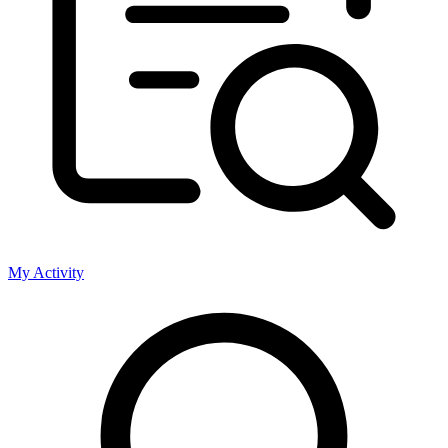
My Activity