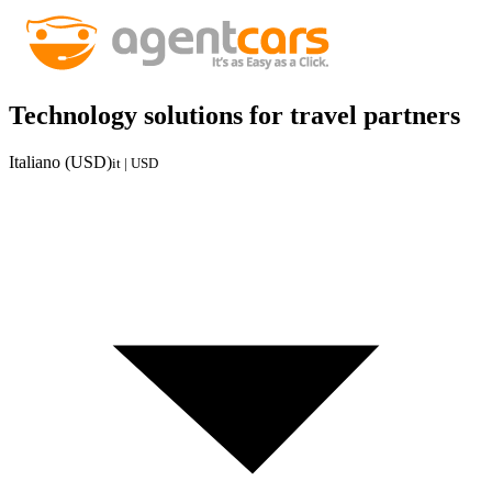
Technology solutions for travel partners
Italiano (USD)
it | USD