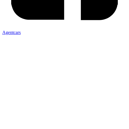
Agentcars