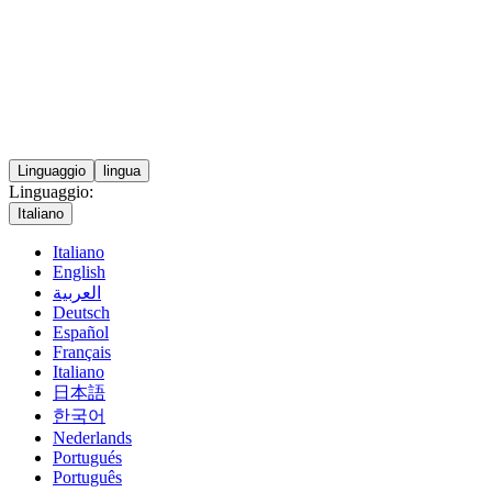
Linguaggio
lingua
Linguaggio:
Italiano
Italiano
English
العربية
Deutsch
Español
Français
Italiano
日本語
한국어
Nederlands
Portugués
Português