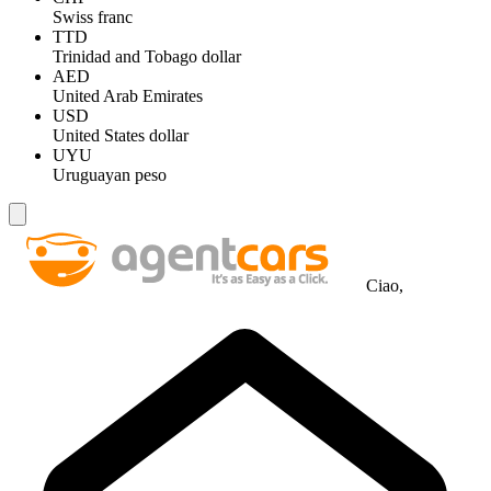
Swiss franc
TTD
Trinidad and Tobago dollar
AED
United Arab Emirates
USD
United States dollar
UYU
Uruguayan peso
Ciao,