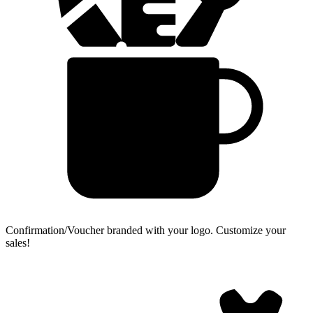
Confirmation/Voucher branded with your logo.
Customize your
sales!