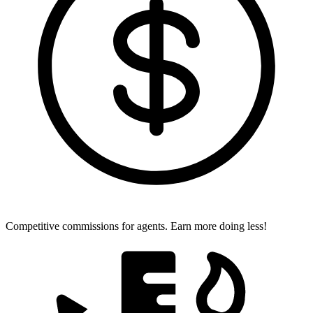
Competitive commissions for agents.
Earn more doing less!