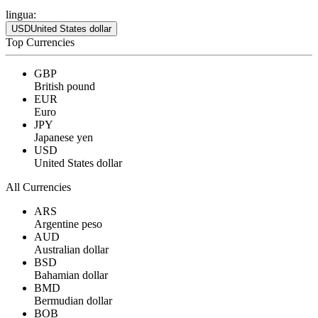
lingua:
USD
United States dollar
Top Currencies
GBP
British pound
EUR
Euro
JPY
Japanese yen
USD
United States dollar
All Currencies
ARS
Argentine peso
AUD
Australian dollar
BSD
Bahamian dollar
BMD
Bermudian dollar
BOB