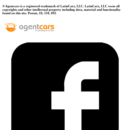
® Agentcars is a registered trademark of LatinCarz, LLC. LatinCarz, LLC owns all
copyrights and other intellectual property including data, material and functionality
found on this site. Patent, 10, 510, 092