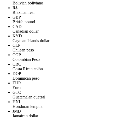
Bolivian boliviano
R$
Brazilian real
GBP
British pound
CAD
Canadian dollar
KYD
Cayman Islands dollar
CLP
Chilean peso
COP
Colombian Peso
CRC
Costa Rican colón
DOP
Dominican peso
EUR
Euro
GTQ
Guatemalan quetzal
HNL
Honduran lempira
JMD
Jamaican dollar