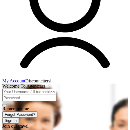
My Account
Disconnettersi
Welcome To Agentcars
Remember me
Forgot Password?
Sign In
Join our travel