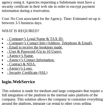
agency using it. Agencies requesting a Subdomain must have a
security certificate in their web site in order to encrypt payment
information during a reservation.
Cost: No Cost associated for the Agency. Time: Estimated set up is
between 3-5 business days.
WHAT IS REQUIRED?
- Company’s Legal Name & TAX ID.
- Company’s Contact Info (Address, Telephone & Email).
- Email to receive the bookings made.
- User & Password (Up to 10 Users).
- Agency’s Name.
- Agency’s Contact Information.
- Contract & NDA.
- Agency's Logo.
- Security Certificate (SSL)
login.WebService
This solution is made for medium and large companies that require a
full integration of the platform in the internal sales platform of the
company. This solution allows the company to customize everything
around the platform, integrate car rental to other cross selling