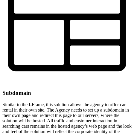
Subdomain
Similar to the I-Frame, this solution allows the agency to offer car
rental in their own site. The Agency needs to set up a subdomain in
their own page and redirect this page to our servers, where the
solution will be hosted. All traffic and customer interaction in
searching cars remains in the hosted agency’s web page and the look
and feel of the solution will reflect the corporate identity of the