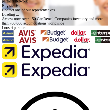
partners network
Register Here
Contact one of our representatives
Loading ...
Access now over +50 Car Rental Companies inventory and more
than 700,000 accomodations worldwide
I nostri partner: