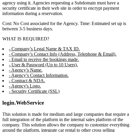
agency using it. Agencies requesting a Subdomain must have a
security certificate in their web site in order to encrypt payment
information during a reservation.
Cost: No Cost associated for the Agency. Time: Estimated set up is
between 3-5 business days.
WHAT IS REQUIRED?
- Company’s Legal Name & TAX ID.
- Company’s Contact Info (Address, Telephone & Email).
- Email to receive the bookings made.
- User & Password (Up to 10 Users).
- Agency’s Name.
- Agency’s Contact Information.
- Contract & NDA.
- Agency's Logo.
- Security Certificate (SSL)
login.WebService
This solution is made for medium and large companies that require a
full integration of the platform in the internal sales platform of the
company. This solution allows the company to customize everything
around the platform, integrate car rental to other cross selling