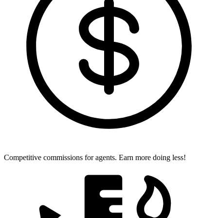
Competitive commissions for agents.
Earn more doing less!