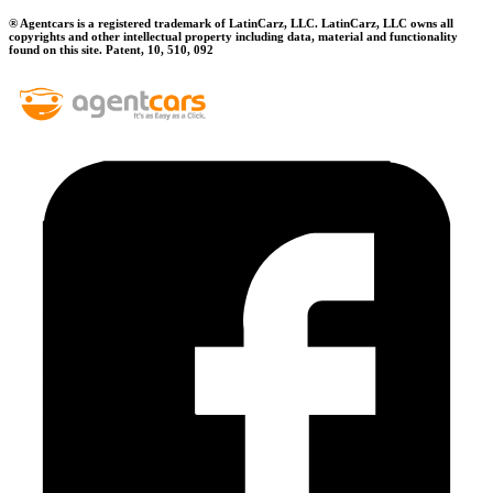
® Agentcars is a registered trademark of LatinCarz, LLC. LatinCarz, LLC owns all
copyrights and other intellectual property including data, material and functionality
found on this site. Patent, 10, 510, 092