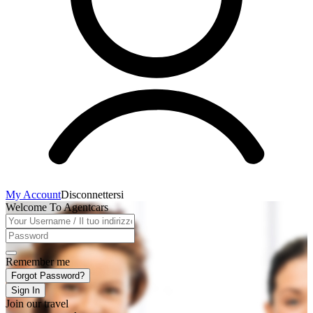
My Account
Disconnettersi
Welcome To Agentcars
Remember me
Forgot Password?
Sign In
Join our travel