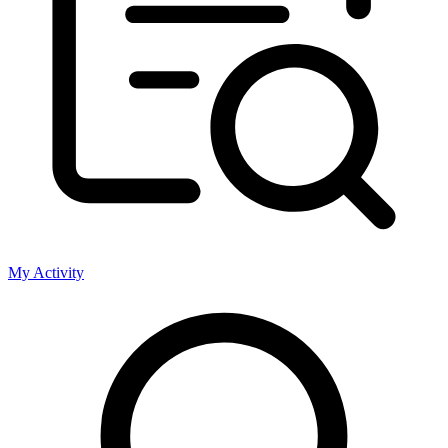
My Activity