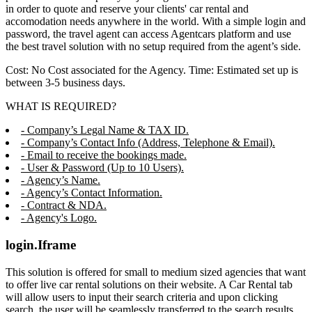
in order to quote and reserve your clients' car rental and
accomodation needs anywhere in the world. With a simple login and
password, the travel agent can access Agentcars platform and use
the best travel solution with no setup required from the agent’s side.
Cost: No Cost associated for the Agency. Time: Estimated set up is
between 3-5 business days.
WHAT IS REQUIRED?
- Company’s Legal Name & TAX ID.
- Company’s Contact Info (Address, Telephone & Email).
- Email to receive the bookings made.
- User & Password (Up to 10 Users).
- Agency’s Name.
- Agency’s Contact Information.
- Contract & NDA.
- Agency's Logo.
login.Iframe
This solution is offered for small to medium sized agencies that want
to offer live car rental solutions on their website. A Car Rental tab
will allow users to input their search criteria and upon clicking
search, the user will be seamlessly transferred to the search results,