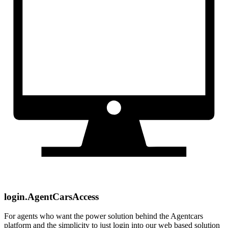
login.AgentCarsAccess
For agents who want the power solution behind the Agentcars
platform and the simplicity to just login into our web based solution