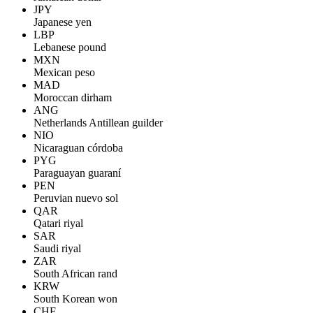
JPY
Japanese yen
LBP
Lebanese pound
MXN
Mexican peso
MAD
Moroccan dirham
ANG
Netherlands Antillean guilder
NIO
Nicaraguan córdoba
PYG
Paraguayan guaraní
PEN
Peruvian nuevo sol
QAR
Qatari riyal
SAR
Saudi riyal
ZAR
South African rand
KRW
South Korean won
CHF