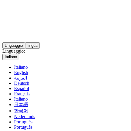
Linguaggio
lingua
Linguaggio:
Italiano
Italiano
English
العربية
Deutsch
Español
Français
Italiano
日本語
한국어
Nederlands
Portugués
Português