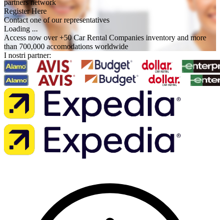
partners network
Register Here
Contact one of our representatives
Loading ...
Access now over +50 Car Rental Companies inventory and more
than 700,000 accomodations worldwide
I nostri partner: