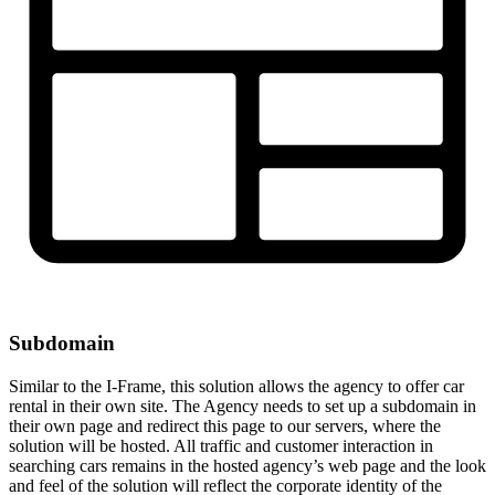
Subdomain
Similar to the I-Frame, this solution allows the agency to offer car
rental in their own site. The Agency needs to set up a subdomain in
their own page and redirect this page to our servers, where the
solution will be hosted. All traffic and customer interaction in
searching cars remains in the hosted agency’s web page and the look
and feel of the solution will reflect the corporate identity of the