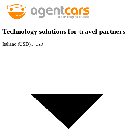
Technology solutions for travel partners
Italiano (USD)
it | USD