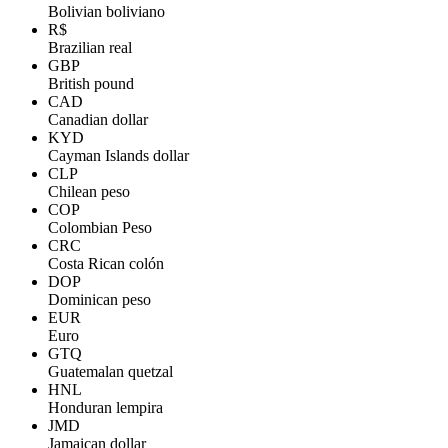
Bolivian boliviano
R$
Brazilian real
GBP
British pound
CAD
Canadian dollar
KYD
Cayman Islands dollar
CLP
Chilean peso
COP
Colombian Peso
CRC
Costa Rican colón
DOP
Dominican peso
EUR
Euro
GTQ
Guatemalan quetzal
HNL
Honduran lempira
JMD
Jamaican dollar