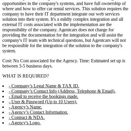
opportunities in the company's systems, and have full ownership of
where and how to offer car rental services. This solution requires the
company to have their IT department integrate our web services
solution into their system. It's a mildly complex integration and all
external IT costs associated with the implementation are the
responsibility of the company. Agentcars does not charge for
providing the documentation for the integration and will assist the
company's IT team with technical questions, but Agentcars will not
be responsible for the integration of the solution to the company's
system.
Cost: No Cost associated for the Agency. Time: Estimated set up is
between 3-5 business days.
WHAT IS REQUIRED?
- Company’s Legal Name & TAX ID.
- Company’s Contact Info (Address, Telephone & Email).
- Email to receive the bookings made.
- User & Password (Up to 10 Users).
- Agency’s Name.
- Agency’s Contact Information.
- Contract & NDA.
- Agency's Logo.