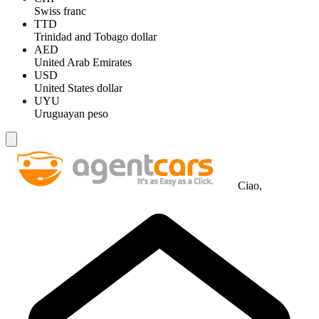
Swiss franc
TTD
Trinidad and Tobago dollar
AED
United Arab Emirates
USD
United States dollar
UYU
Uruguayan peso
Ciao,