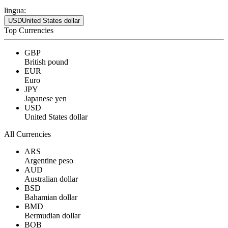
lingua:
USD
United States dollar
Top Currencies
GBP
British pound
EUR
Euro
JPY
Japanese yen
USD
United States dollar
All Currencies
ARS
Argentine peso
AUD
Australian dollar
BSD
Bahamian dollar
BMD
Bermudian dollar
BOB