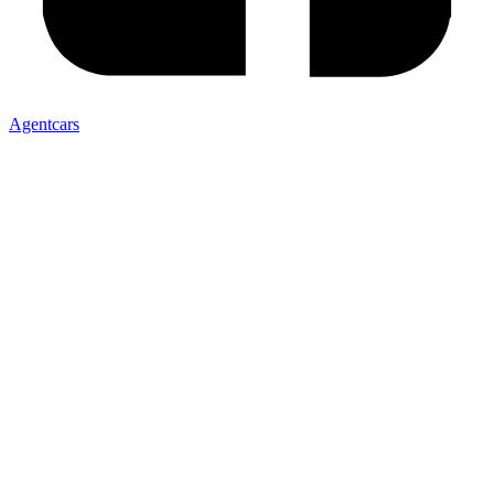
Agentcars