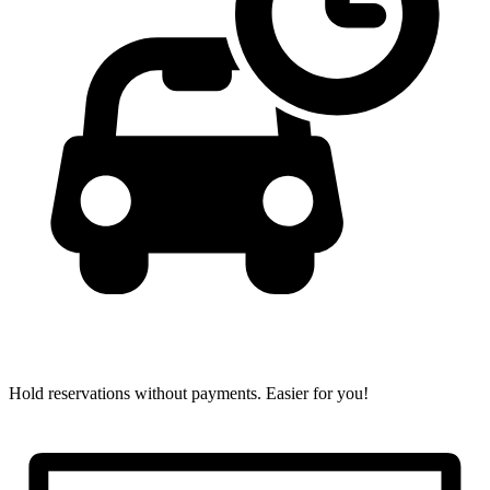
Hold reservations without payments.
Easier for you!