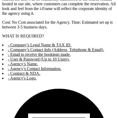
hosted in our site, where customers can complete the reservation. All
look and feel from the i-Frame will reflect the corporate identity of
the agency using it.
Cost: No Cost associated for the Agency. Time: Estimated set up is
between 3-5 business days.
WHAT IS REQUIRED?
- Company’s Legal Name & TAX ID.
- Company’s Contact Info (Address, Telephone & Email).
- Email to receive the bookings made.
- User & Password (Up to 10 Users).
- Agency’s Name.
- Agency’s Contact Information.
- Contract & NDA.
- Agency's Logo.