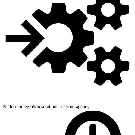
Platform integration solutions for
your agency