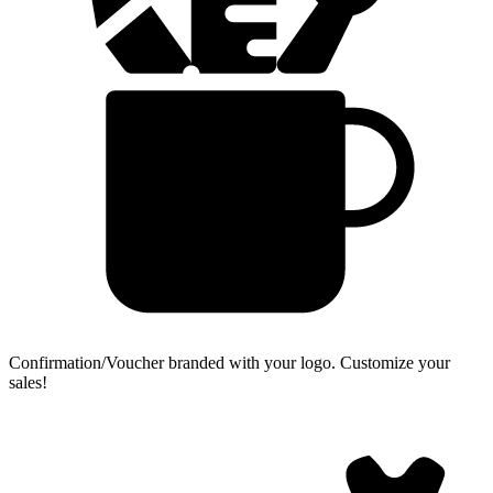
Confirmation/Voucher branded with your logo.
Customize your
sales!