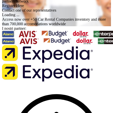
partners network
Register Here
Contact one of our representatives
Loading ...
Access now over +50 Car Rental Companies inventory and more
than 700,000 accomodations worldwide
I nostri partner: