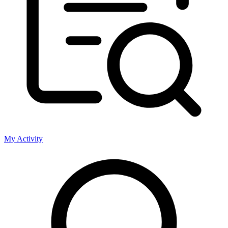
My Activity