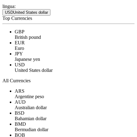
lingua:
USD
United States dollar
Top Currencies
GBP
British pound
EUR
Euro
JPY
Japanese yen
USD
United States dollar
All Currencies
ARS
Argentine peso
AUD
Australian dollar
BSD
Bahamian dollar
BMD
Bermudian dollar
BOB