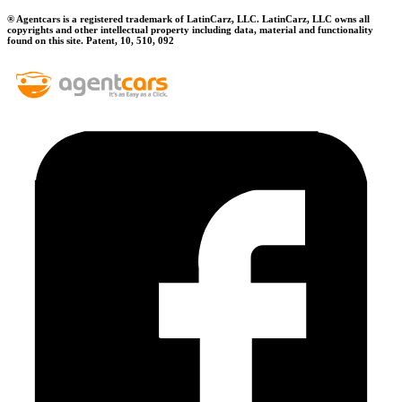
® Agentcars is a registered trademark of LatinCarz, LLC. LatinCarz, LLC owns all
copyrights and other intellectual property including data, material and functionality
found on this site. Patent, 10, 510, 092