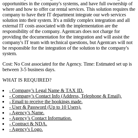
opportunities in the company's systems, and have full ownership of
where and how to offer car rental services. This solution requires the
company to have their IT department integrate our web services
solution into their system. It's a mildly complex integration and all
external IT costs associated with the implementation are the
responsibility of the company. Agentcars does not charge for
providing the documentation for the integration and will assist the
company's IT team with technical questions, but Agentcars will not
be responsible for the integration of the solution to the company's
system.
Cost: No Cost associated for the Agency. Time: Estimated set up is
between 3-5 business days.
WHAT IS REQUIRED?
- Company’s Legal Name & TAX ID.
- Company’s Contact Info (Address, Telephone & Email).
- Email to receive the bookings made.
- User & Password (Up to 10 Users).
- Agency’s Name.
- Agency’s Contact Information.
- Contract & NDA.
- Agency's Logo.