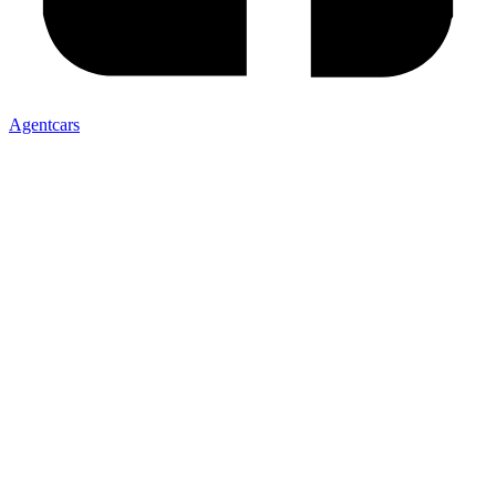
Agentcars