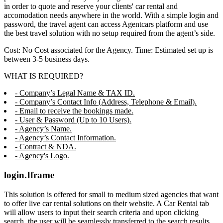
in order to quote and reserve your clients' car rental and
accomodation needs anywhere in the world. With a simple login and
password, the travel agent can access Agentcars platform and use
the best travel solution with no setup required from the agent’s side.
Cost: No Cost associated for the Agency. Time: Estimated set up is
between 3-5 business days.
WHAT IS REQUIRED?
- Company’s Legal Name & TAX ID.
- Company’s Contact Info (Address, Telephone & Email).
- Email to receive the bookings made.
- User & Password (Up to 10 Users).
- Agency’s Name.
- Agency’s Contact Information.
- Contract & NDA.
- Agency's Logo.
login.Iframe
This solution is offered for small to medium sized agencies that want
to offer live car rental solutions on their website. A Car Rental tab
will allow users to input their search criteria and upon clicking
search, the user will be seamlessly transferred to the search results,