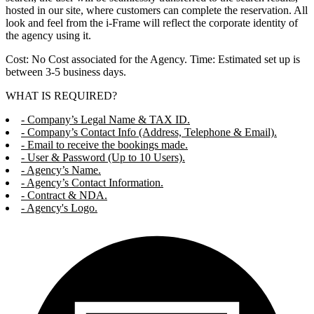
hosted in our site, where customers can complete the reservation. All
look and feel from the i-Frame will reflect the corporate identity of
the agency using it.
Cost: No Cost associated for the Agency. Time: Estimated set up is
between 3-5 business days.
WHAT IS REQUIRED?
- Company’s Legal Name & TAX ID.
- Company’s Contact Info (Address, Telephone & Email).
- Email to receive the bookings made.
- User & Password (Up to 10 Users).
- Agency’s Name.
- Agency’s Contact Information.
- Contract & NDA.
- Agency's Logo.