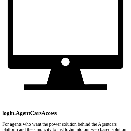
login.AgentCarsAccess
For agents who want the power solution behind the Agentcars
platform and the simplicity to just login into our web based solution