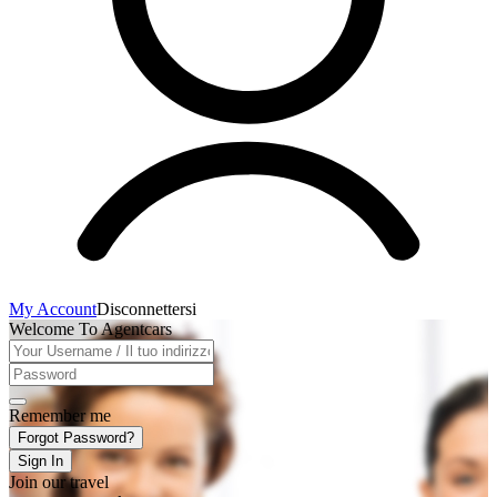
My Account
Disconnettersi
Welcome To Agentcars
Remember me
Forgot Password?
Sign In
Join our travel