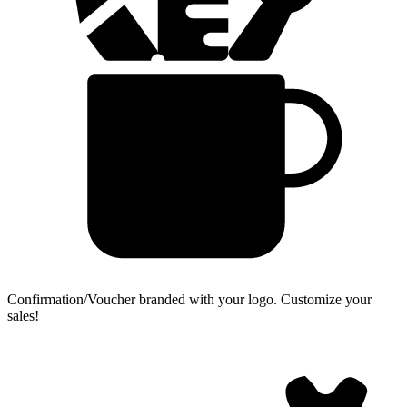
Confirmation/Voucher branded with your logo.
Customize your
sales!