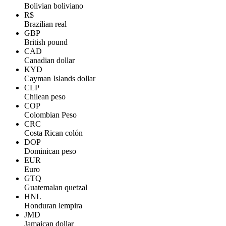
Bolivian boliviano
R$
Brazilian real
GBP
British pound
CAD
Canadian dollar
KYD
Cayman Islands dollar
CLP
Chilean peso
COP
Colombian Peso
CRC
Costa Rican colón
DOP
Dominican peso
EUR
Euro
GTQ
Guatemalan quetzal
HNL
Honduran lempira
JMD
Jamaican dollar