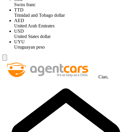
Swiss franc
TTD
Trinidad and Tobago dollar
AED
United Arab Emirates
USD
United States dollar
UYU
Uruguayan peso
Ciao,