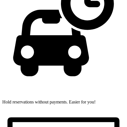
Hold reservations without payments.
Easier for you!