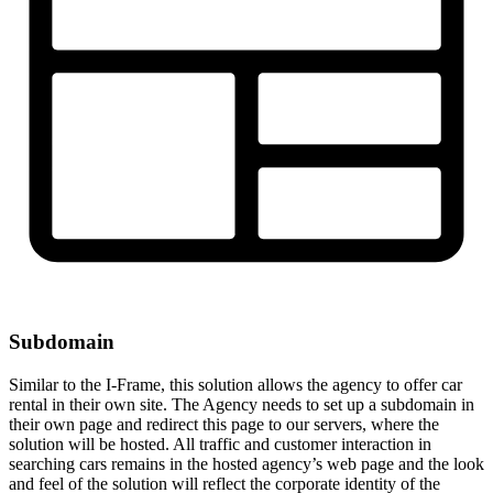
Subdomain
Similar to the I-Frame, this solution allows the agency to offer car
rental in their own site. The Agency needs to set up a subdomain in
their own page and redirect this page to our servers, where the
solution will be hosted. All traffic and customer interaction in
searching cars remains in the hosted agency’s web page and the look
and feel of the solution will reflect the corporate identity of the