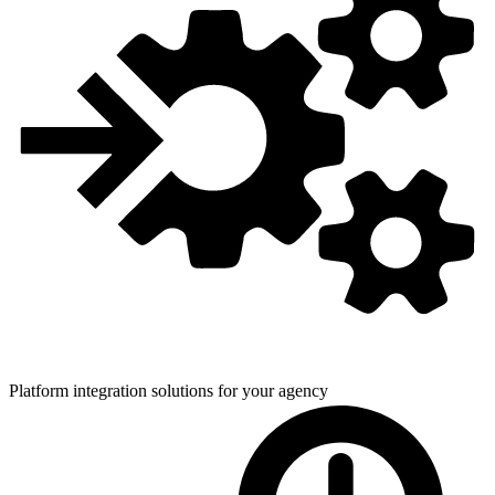
Platform integration solutions for
your agency