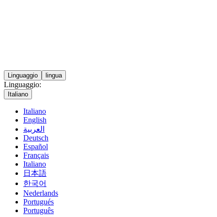
Linguaggio
lingua
Linguaggio:
Italiano
Italiano
English
العربية
Deutsch
Español
Français
Italiano
日本語
한국어
Nederlands
Portugués
Português