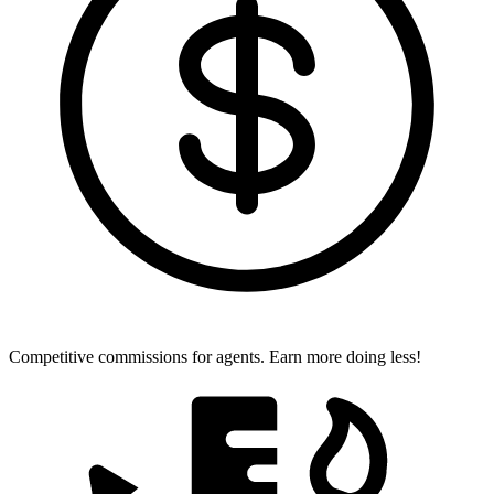
Competitive commissions for agents.
Earn more doing less!