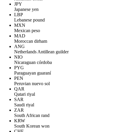
JPY
Japanese yen
LBP
Lebanese pound
MXN
Mexican peso
MAD
Moroccan dirham
ANG
Netherlands Antillean guilder
NIO
Nicaraguan córdoba
PYG
Paraguayan guaraní
PEN
Peruvian nuevo sol
QAR
Qatari riyal
SAR
Saudi riyal
ZAR
South African rand
KRW
South Korean won
CHF