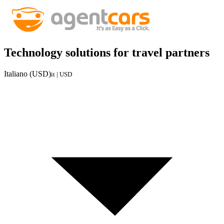
Technology solutions for travel partners
Italiano (USD)
it | USD