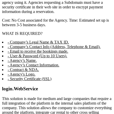
agency using it. Agencies requesting a Subdomain must have a
security certificate in their web site in order to encrypt payment
information during a reservation.
Cost: No Cost associated for the Agency. Time: Estimated set up is
between 3-5 business days.
WHAT IS REQUIRED?
- Company’s Legal Name & TAX ID.
- Company’s Contact Info (Address, Telephone & Email).
- Email to receive the bookings made.
- User & Password (Up to 10 Users).
- Agency’s Name.
- Agency’s Contact Information.
- Contract & NDA.
- Agency's Logo.
- Security Certificate (SSL)
login.WebService
This solution is made for medium and large companies that require a
full integration of the platform in the internal sales platform of the
company. This solution allows the company to customize everything
around the platform, integrate car rental to other cross selling