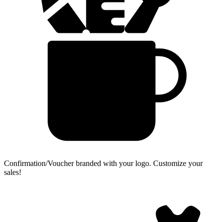
Confirmation/Voucher branded with your logo.
Customize your
sales!