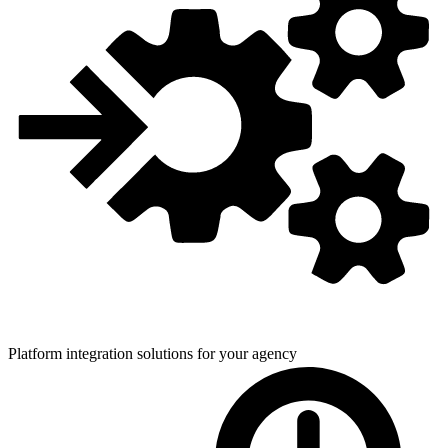
Platform integration solutions for
your agency