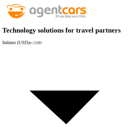
Technology solutions for travel partners
Italiano (USD)
it | USD