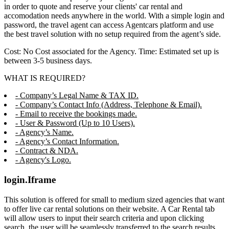
in order to quote and reserve your clients' car rental and
accomodation needs anywhere in the world. With a simple login and
password, the travel agent can access Agentcars platform and use
the best travel solution with no setup required from the agent’s side.
Cost: No Cost associated for the Agency. Time: Estimated set up is
between 3-5 business days.
WHAT IS REQUIRED?
- Company’s Legal Name & TAX ID.
- Company’s Contact Info (Address, Telephone & Email).
- Email to receive the bookings made.
- User & Password (Up to 10 Users).
- Agency’s Name.
- Agency’s Contact Information.
- Contract & NDA.
- Agency's Logo.
login.Iframe
This solution is offered for small to medium sized agencies that want
to offer live car rental solutions on their website. A Car Rental tab
will allow users to input their search criteria and upon clicking
search, the user will be seamlessly transferred to the search results,