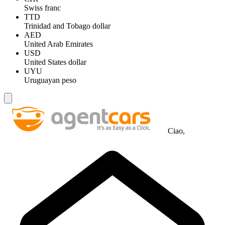
Swiss franc
TTD
Trinidad and Tobago dollar
AED
United Arab Emirates
USD
United States dollar
UYU
Uruguayan peso
Ciao,