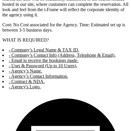
hosted in our site, where customers can complete the reservation. All
look and feel from the i-Frame will reflect the corporate identity of
the agency using it.
Cost: No Cost associated for the Agency. Time: Estimated set up is
between 3-5 business days.
WHAT IS REQUIRED?
- Company’s Legal Name & TAX ID.
- Company’s Contact Info (Address, Telephone & Email).
- Email to receive the bookings made.
- User & Password (Up to 10 Users).
- Agency’s Name.
- Agency’s Contact Information.
- Contract & NDA.
- Agency's Logo.