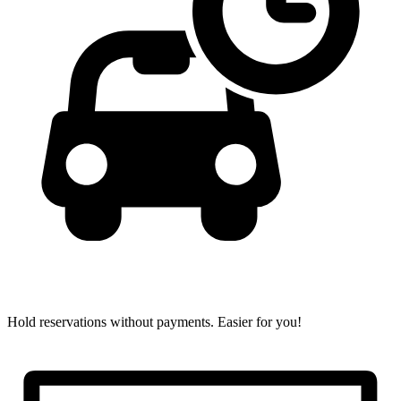
Hold reservations without payments.
Easier for you!