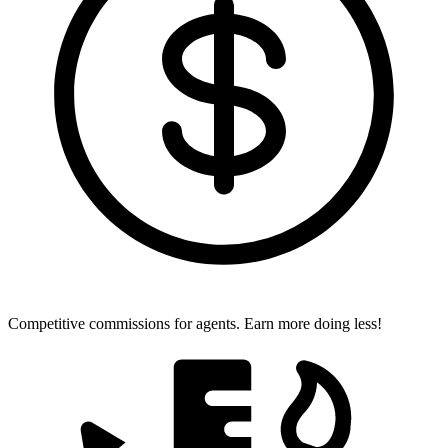
Competitive commissions for agents.
Earn more doing less!