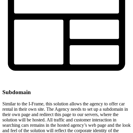
Subdomain
Similar to the I-Frame, this solution allows the agency to offer car
rental in their own site. The Agency needs to set up a subdomain in
their own page and redirect this page to our servers, where the
solution will be hosted. All traffic and customer interaction in
searching cars remains in the hosted agency’s web page and the look
and feel of the solution will reflect the corporate identity of the