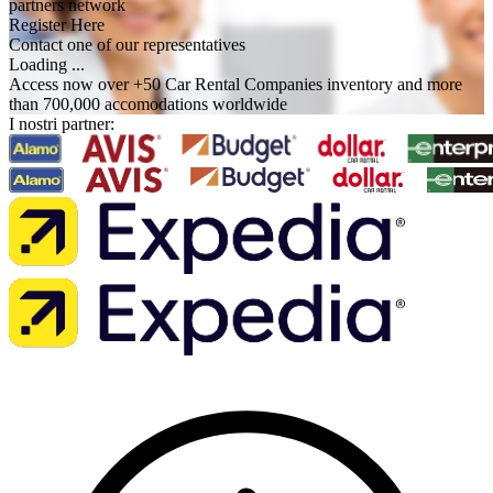
partners network
Register Here
Contact one of our representatives
Loading ...
Access now over +50 Car Rental Companies inventory and more
than 700,000 accomodations worldwide
I nostri partner: