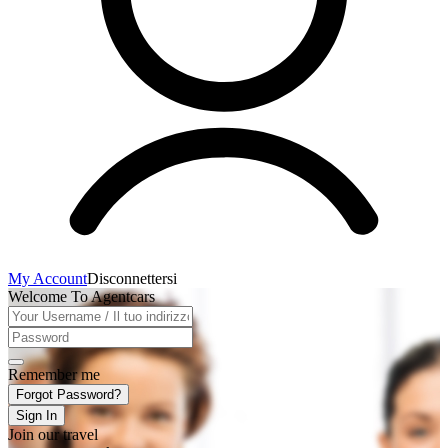
My Account
Disconnettersi
Welcome To Agentcars
Remember me
Forgot Password?
Sign In
Join our travel