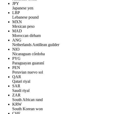
JPY
Japanese yen
LBP
Lebanese pound
MXN
Mexican peso
MAD
Moroccan dirham
ANG
Netherlands Antillean guilder
NIO
Nicaraguan córdoba
PYG
Paraguayan guaraní
PEN
Peruvian nuevo sol
QAR
Qatari riyal
SAR
Saudi riyal
ZAR
South African rand
KRW
South Korean won
CHF