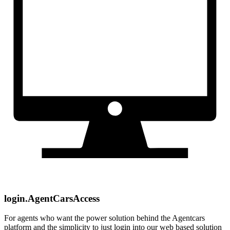
login.AgentCarsAccess
For agents who want the power solution behind the Agentcars
platform and the simplicity to just login into our web based solution