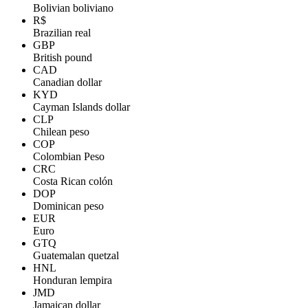
Bolivian boliviano
R$
Brazilian real
GBP
British pound
CAD
Canadian dollar
KYD
Cayman Islands dollar
CLP
Chilean peso
COP
Colombian Peso
CRC
Costa Rican colón
DOP
Dominican peso
EUR
Euro
GTQ
Guatemalan quetzal
HNL
Honduran lempira
JMD
Jamaican dollar