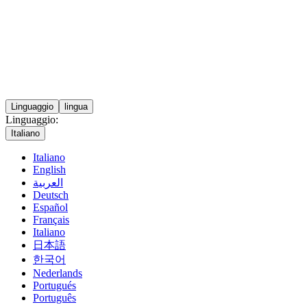
Linguaggio
lingua
Linguaggio:
Italiano
Italiano
English
العربية
Deutsch
Español
Français
Italiano
日本語
한국어
Nederlands
Portugués
Português