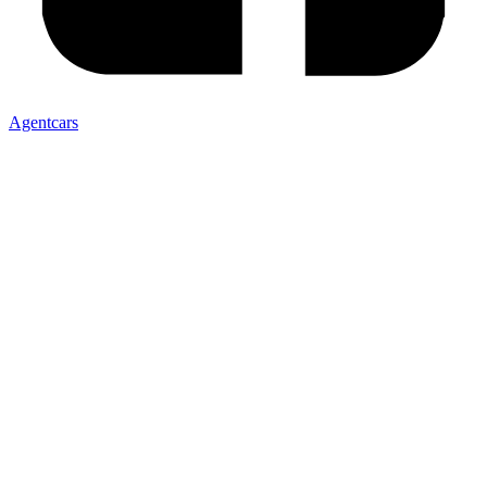
Agentcars