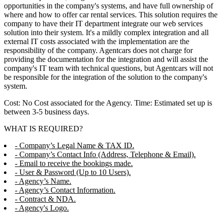
opportunities in the company's systems, and have full ownership of
where and how to offer car rental services. This solution requires the
company to have their IT department integrate our web services
solution into their system. It's a mildly complex integration and all
external IT costs associated with the implementation are the
responsibility of the company. Agentcars does not charge for
providing the documentation for the integration and will assist the
company's IT team with technical questions, but Agentcars will not
be responsible for the integration of the solution to the company's
system.
Cost: No Cost associated for the Agency. Time: Estimated set up is
between 3-5 business days.
WHAT IS REQUIRED?
- Company’s Legal Name & TAX ID.
- Company’s Contact Info (Address, Telephone & Email).
- Email to receive the bookings made.
- User & Password (Up to 10 Users).
- Agency’s Name.
- Agency’s Contact Information.
- Contract & NDA.
- Agency's Logo.