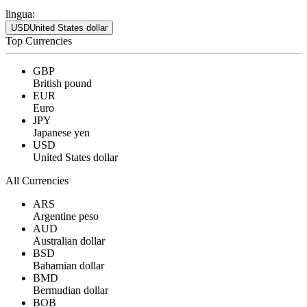
lingua:
USD
United States dollar
Top Currencies
GBP
British pound
EUR
Euro
JPY
Japanese yen
USD
United States dollar
All Currencies
ARS
Argentine peso
AUD
Australian dollar
BSD
Bahamian dollar
BMD
Bermudian dollar
BOB