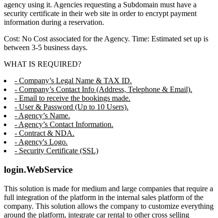
agency using it. Agencies requesting a Subdomain must have a
security certificate in their web site in order to encrypt payment
information during a reservation.
Cost: No Cost associated for the Agency. Time: Estimated set up is
between 3-5 business days.
WHAT IS REQUIRED?
- Company’s Legal Name & TAX ID.
- Company’s Contact Info (Address, Telephone & Email).
- Email to receive the bookings made.
- User & Password (Up to 10 Users).
- Agency’s Name.
- Agency’s Contact Information.
- Contract & NDA.
- Agency's Logo.
- Security Certificate (SSL)
login.WebService
This solution is made for medium and large companies that require a
full integration of the platform in the internal sales platform of the
company. This solution allows the company to customize everything
around the platform, integrate car rental to other cross selling