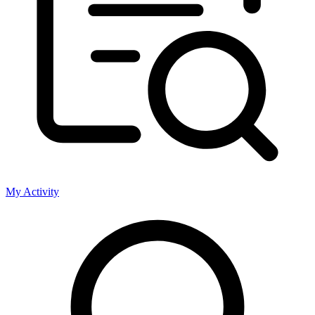
My Activity