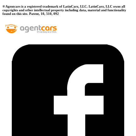
® Agentcars is a registered trademark of LatinCarz, LLC. LatinCarz, LLC owns all
copyrights and other intellectual property including data, material and functionality
found on this site. Patent, 10, 510, 092