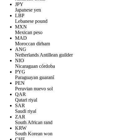
JPY
Japanese yen
LBP
Lebanese pound
MXN
Mexican peso
MAD
Moroccan dirham
ANG
Netherlands Antillean guilder
NIO
Nicaraguan córdoba
PYG
Paraguayan guaraní
PEN
Peruvian nuevo sol
QAR
Qatari riyal
SAR
Saudi riyal
ZAR
South African rand
KRW
South Korean won
CHF