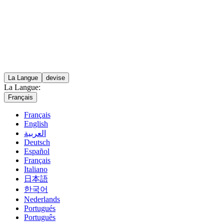
La Langue
devise
La Langue:
Français
Français
English
العربية
Deutsch
Español
Français
Italiano
日本語
한국어
Nederlands
Portugués
Português