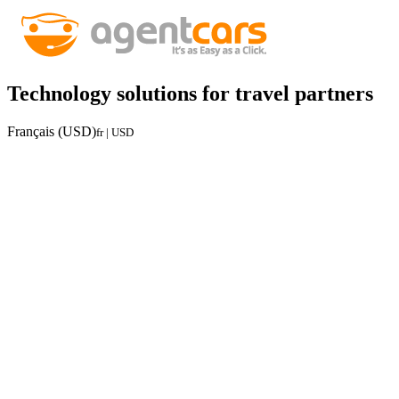
Technology solutions for travel partners
Français (USD)
fr | USD