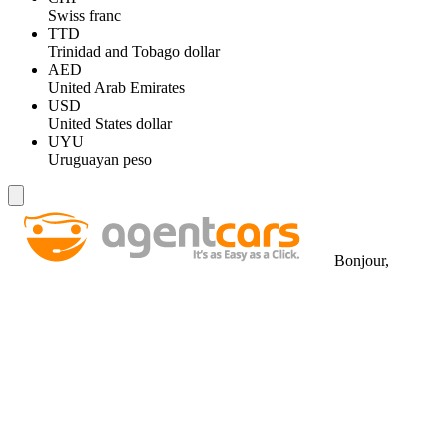
Swiss franc
TTD
Trinidad and Tobago dollar
AED
United Arab Emirates
USD
United States dollar
UYU
Uruguayan peso
Bonjour,