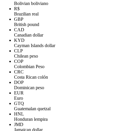
Bolivian boliviano
R$
Brazilian real
GBP
British pound
CAD
Canadian dollar
KYD
Cayman Islands dollar
CLP
Chilean peso
COP
Colombian Peso
CRC
Costa Rican colón
DOP
Dominican peso
EUR
Euro
GTQ
Guatemalan quetzal
HNL
Honduran lempira
JMD
Jamaican dollar