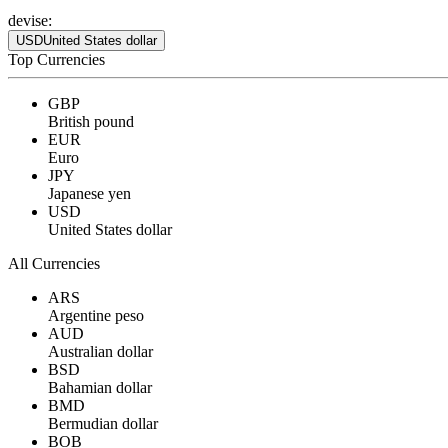
devise:
USD
United States dollar
Top Currencies
GBP
British pound
EUR
Euro
JPY
Japanese yen
USD
United States dollar
All Currencies
ARS
Argentine peso
AUD
Australian dollar
BSD
Bahamian dollar
BMD
Bermudian dollar
BOB