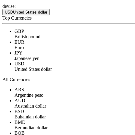
devise:
USD
United States dollar
Top Currencies
GBP
British pound
EUR
Euro
JPY
Japanese yen
USD
United States dollar
All Currencies
ARS
Argentine peso
AUD
Australian dollar
BSD
Bahamian dollar
BMD
Bermudian dollar
BOB