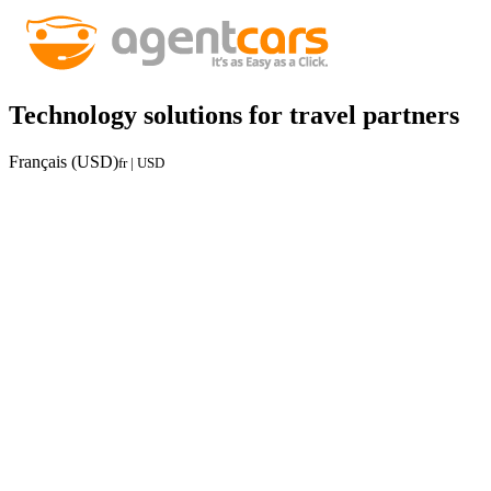
Technology solutions for travel partners
Français (USD)
fr | USD