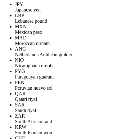
JPY
Japanese yen
LBP
Lebanese pound
MXN
Mexican peso
MAD
Moroccan dirham
ANG
Netherlands Antillean guilder
NIO
Nicaraguan córdoba
PYG
Paraguayan guaraní
PEN
Peruvian nuevo sol
QAR
Qatari riyal
SAR
Saudi riyal
ZAR
South African rand
KRW
South Korean won
CHF