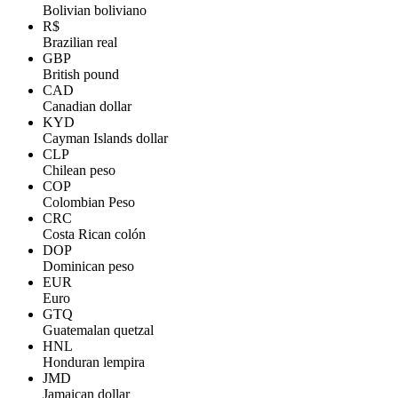
Bolivian boliviano
R$
Brazilian real
GBP
British pound
CAD
Canadian dollar
KYD
Cayman Islands dollar
CLP
Chilean peso
COP
Colombian Peso
CRC
Costa Rican colón
DOP
Dominican peso
EUR
Euro
GTQ
Guatemalan quetzal
HNL
Honduran lempira
JMD
Jamaican dollar