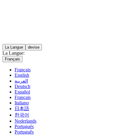
La Langue
devise
La Langue:
Français
Français
English
العربية
Deutsch
Español
Français
Italiano
日本語
한국어
Nederlands
Portugués
Português