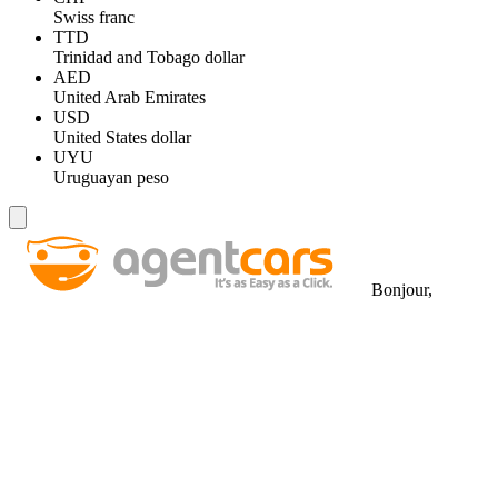
Swiss franc
TTD
Trinidad and Tobago dollar
AED
United Arab Emirates
USD
United States dollar
UYU
Uruguayan peso
Bonjour,