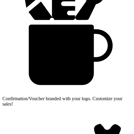
Confirmation/Voucher branded with your logo.
Customize your
sales!