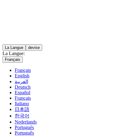
La Langue
devise
La Langue:
Français
Français
English
العربية
Deutsch
Español
Français
Italiano
日本語
한국어
Nederlands
Portugués
Português