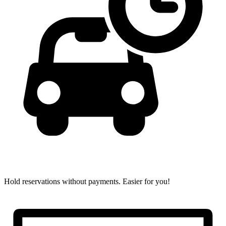
Hold reservations without payments.
Easier for you!