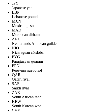
JPY
Japanese yen
LBP
Lebanese pound
MXN
Mexican peso
MAD
Moroccan dirham
ANG
Netherlands Antillean guilder
NIO
Nicaraguan córdoba
PYG
Paraguayan guaraní
PEN
Peruvian nuevo sol
QAR
Qatari riyal
SAR
Saudi riyal
ZAR
South African rand
KRW
South Korean won
CHF