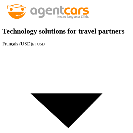
Technology solutions for travel partners
Français (USD)
fr | USD