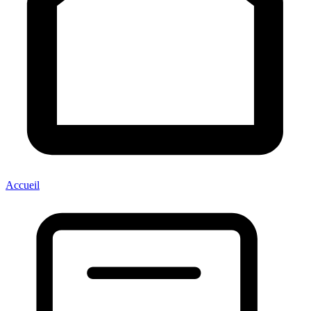
Accueil