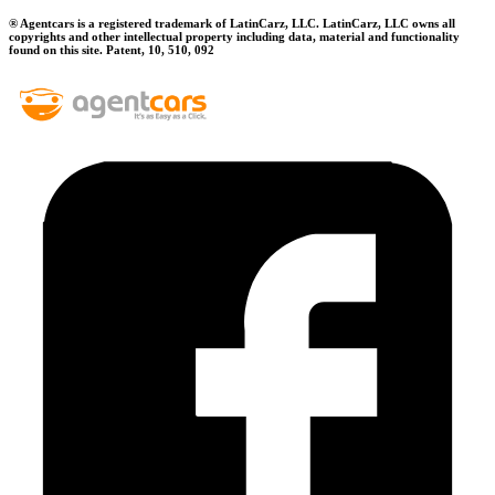
® Agentcars is a registered trademark of LatinCarz, LLC. LatinCarz, LLC owns all
copyrights and other intellectual property including data, material and functionality
found on this site. Patent, 10, 510, 092