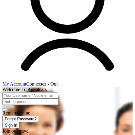
My Account
Connectez - Out
Welcome To Agentcars
Remember me
Forgot Password?
Sign In
Join our travel