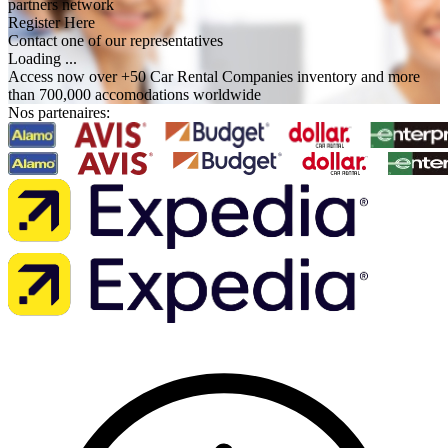
partners network
Register Here
Contact one of our representatives
Loading ...
Access now over +50 Car Rental Companies inventory and more
than 700,000 accomodations worldwide
Nos partenaires: