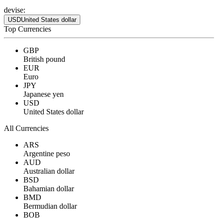
devise:
USD
United States dollar
Top Currencies
GBP
British pound
EUR
Euro
JPY
Japanese yen
USD
United States dollar
All Currencies
ARS
Argentine peso
AUD
Australian dollar
BSD
Bahamian dollar
BMD
Bermudian dollar
BOB