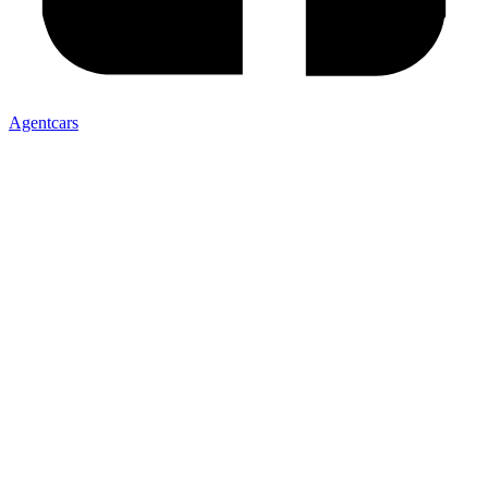
Agentcars