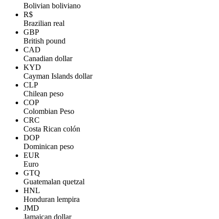
Bolivian boliviano
R$
Brazilian real
GBP
British pound
CAD
Canadian dollar
KYD
Cayman Islands dollar
CLP
Chilean peso
COP
Colombian Peso
CRC
Costa Rican colón
DOP
Dominican peso
EUR
Euro
GTQ
Guatemalan quetzal
HNL
Honduran lempira
JMD
Jamaican dollar