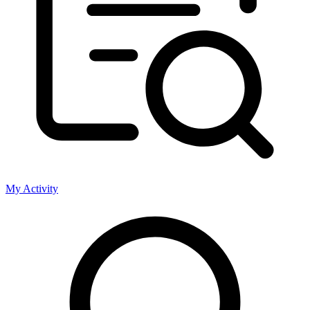
My Activity