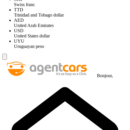
Swiss franc
TTD
Trinidad and Tobago dollar
AED
United Arab Emirates
USD
United States dollar
UYU
Uruguayan peso
Bonjour,