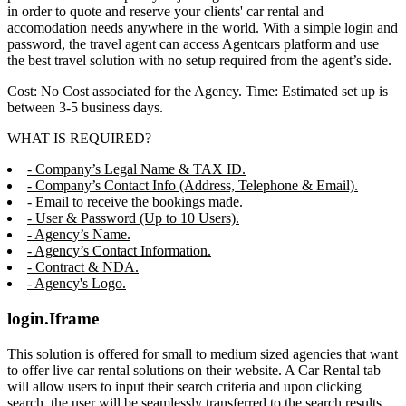
in order to quote and reserve your clients' car rental and
accomodation needs anywhere in the world. With a simple login and
password, the travel agent can access Agentcars platform and use
the best travel solution with no setup required from the agent’s side.
Cost: No Cost associated for the Agency. Time: Estimated set up is
between 3-5 business days.
WHAT IS REQUIRED?
- Company’s Legal Name & TAX ID.
- Company’s Contact Info (Address, Telephone & Email).
- Email to receive the bookings made.
- User & Password (Up to 10 Users).
- Agency’s Name.
- Agency’s Contact Information.
- Contract & NDA.
- Agency's Logo.
login.Iframe
This solution is offered for small to medium sized agencies that want
to offer live car rental solutions on their website. A Car Rental tab
will allow users to input their search criteria and upon clicking
search, the user will be seamlessly transferred to the search results,