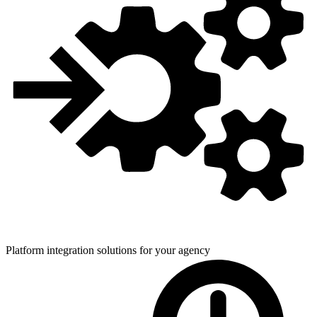
Platform integration solutions for
your agency