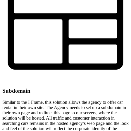
Subdomain
Similar to the I-Frame, this solution allows the agency to offer car
rental in their own site. The Agency needs to set up a subdomain in
their own page and redirect this page to our servers, where the
solution will be hosted. All traffic and customer interaction in
searching cars remains in the hosted agency’s web page and the look
and feel of the solution will reflect the corporate identity of the