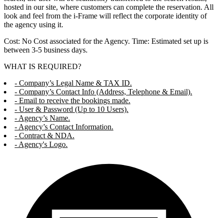
hosted in our site, where customers can complete the reservation. All
look and feel from the i-Frame will reflect the corporate identity of
the agency using it.
Cost: No Cost associated for the Agency. Time: Estimated set up is
between 3-5 business days.
WHAT IS REQUIRED?
- Company’s Legal Name & TAX ID.
- Company’s Contact Info (Address, Telephone & Email).
- Email to receive the bookings made.
- User & Password (Up to 10 Users).
- Agency’s Name.
- Agency’s Contact Information.
- Contract & NDA.
- Agency's Logo.