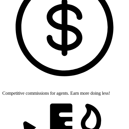
Competitive commissions for agents.
Earn more doing less!