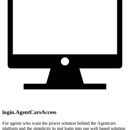
login.AgentCarsAccess
For agents who want the power solution behind the Agentcars
platform and the simplicity to just login into our web based solution