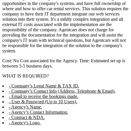
opportunities in the company's systems, and have full ownership of
where and how to offer car rental services. This solution requires the
company to have their IT department integrate our web services
solution into their system. It's a mildly complex integration and all
external IT costs associated with the implementation are the
responsibility of the company. Agentcars does not charge for
providing the documentation for the integration and will assist the
company's IT team with technical questions, but Agentcars will not
be responsible for the integration of the solution to the company's
system.
Cost: No Cost associated for the Agency. Time: Estimated set up is
between 3-5 business days.
WHAT IS REQUIRED?
- Company’s Legal Name & TAX ID.
- Company’s Contact Info (Address, Telephone & Email).
- Email to receive the bookings made.
- User & Password (Up to 10 Users).
- Agency’s Name.
- Agency’s Contact Information.
- Contract & NDA.
- Agency's Logo.