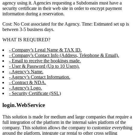
agency using it. Agencies requesting a Subdomain must have a
security certificate in their web site in order to encrypt payment
information during a reservation.
Cost: No Cost associated for the Agency. Time: Estimated set up is
between 3-5 business days.
WHAT IS REQUIRED?
- Company’s Legal Name & TAX ID.
- Company’s Contact Info (Address, Telephone & Email).
- Email to receive the bookings made.
- User & Password (Up to 10 Users).
- Agency’s Name.
- Agency’s Contact Information.
- Contract & NDA.
- Agency's Logo.
- Security Certificate (SSL)
login.WebService
This solution is made for medium and large companies that require a
full integration of the platform in the internal sales platform of the
company. This solution allows the company to customize everything
around the platform, integrate car rental to other cross selling