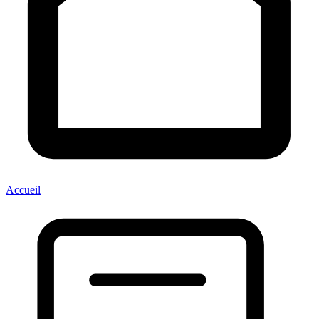
Accueil