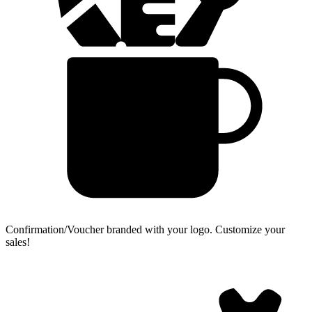
Confirmation/Voucher branded with your logo.
Customize your
sales!