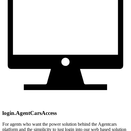
login.AgentCarsAccess
For agents who want the power solution behind the Agentcars
platform and the simplicity to just login into our web based solution