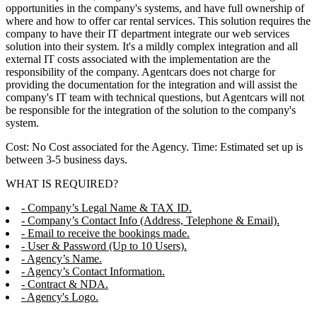
opportunities in the company's systems, and have full ownership of
where and how to offer car rental services. This solution requires the
company to have their IT department integrate our web services
solution into their system. It's a mildly complex integration and all
external IT costs associated with the implementation are the
responsibility of the company. Agentcars does not charge for
providing the documentation for the integration and will assist the
company's IT team with technical questions, but Agentcars will not
be responsible for the integration of the solution to the company's
system.
Cost: No Cost associated for the Agency. Time: Estimated set up is
between 3-5 business days.
WHAT IS REQUIRED?
- Company’s Legal Name & TAX ID.
- Company’s Contact Info (Address, Telephone & Email).
- Email to receive the bookings made.
- User & Password (Up to 10 Users).
- Agency’s Name.
- Agency’s Contact Information.
- Contract & NDA.
- Agency's Logo.