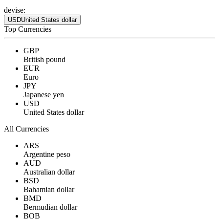
devise:
USD
United States dollar
Top Currencies
GBP
British pound
EUR
Euro
JPY
Japanese yen
USD
United States dollar
All Currencies
ARS
Argentine peso
AUD
Australian dollar
BSD
Bahamian dollar
BMD
Bermudian dollar
BOB