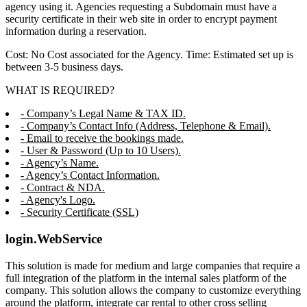
agency using it. Agencies requesting a Subdomain must have a
security certificate in their web site in order to encrypt payment
information during a reservation.
Cost: No Cost associated for the Agency. Time: Estimated set up is
between 3-5 business days.
WHAT IS REQUIRED?
- Company’s Legal Name & TAX ID.
- Company’s Contact Info (Address, Telephone & Email).
- Email to receive the bookings made.
- User & Password (Up to 10 Users).
- Agency’s Name.
- Agency’s Contact Information.
- Contract & NDA.
- Agency's Logo.
- Security Certificate (SSL)
login.WebService
This solution is made for medium and large companies that require a
full integration of the platform in the internal sales platform of the
company. This solution allows the company to customize everything
around the platform, integrate car rental to other cross selling