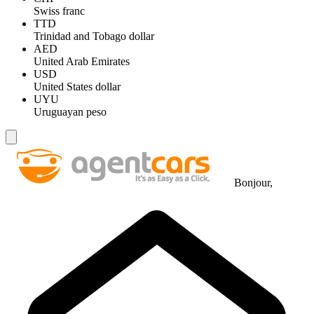
Swiss franc
TTD
Trinidad and Tobago dollar
AED
United Arab Emirates
USD
United States dollar
UYU
Uruguayan peso
Bonjour,