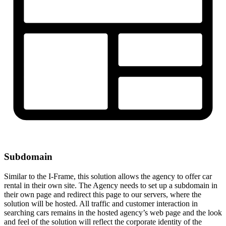
Subdomain
Similar to the I-Frame, this solution allows the agency to offer car
rental in their own site. The Agency needs to set up a subdomain in
their own page and redirect this page to our servers, where the
solution will be hosted. All traffic and customer interaction in
searching cars remains in the hosted agency’s web page and the look
and feel of the solution will reflect the corporate identity of the