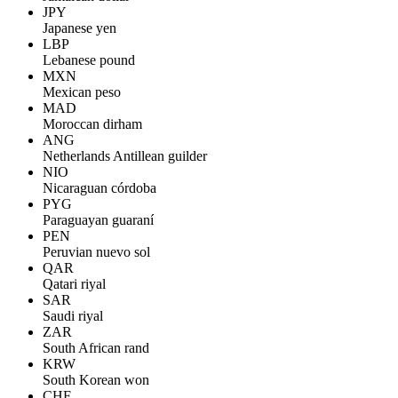
JPY
Japanese yen
LBP
Lebanese pound
MXN
Mexican peso
MAD
Moroccan dirham
ANG
Netherlands Antillean guilder
NIO
Nicaraguan córdoba
PYG
Paraguayan guaraní
PEN
Peruvian nuevo sol
QAR
Qatari riyal
SAR
Saudi riyal
ZAR
South African rand
KRW
South Korean won
CHF