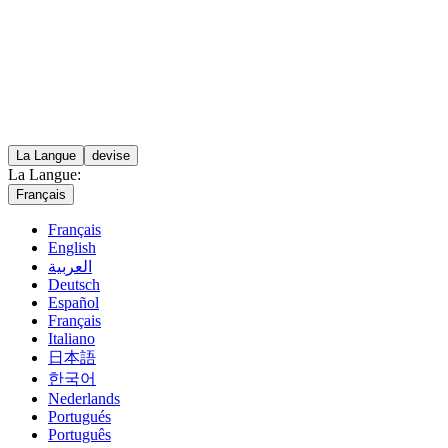
La Langue
devise
La Langue:
Français
Français
English
العربية
Deutsch
Español
Français
Italiano
日本語
한국어
Nederlands
Portugués
Português