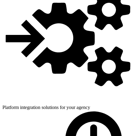
Platform integration solutions for
your agency