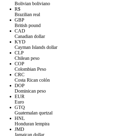
Bolivian boliviano
R$
Brazilian real
GBP
British pound
CAD
Canadian dollar
KYD
Cayman Islands dollar
CLP
Chilean peso
COP
Colombian Peso
CRC
Costa Rican colón
DOP
Dominican peso
EUR
Euro
GTQ
Guatemalan quetzal
HNL
Honduran lempira
JMD
Jamaican dollar