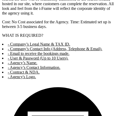
hosted in our site, where customers can complete the reservation. All
look and feel from the i-Frame will reflect the corporate identity of
the agency using it.
Cost: No Cost associated for the Agency. Time: Estimated set up is
between 3-5 business days.
WHAT IS REQUIRED?
- Company’s Legal Name & TAX ID.
- Company’s Contact Info (Address, Telephone & Email).
- Email to receive the bookings made.
- User & Password (Up to 10 Users).
- Agency’s Name.
- Agency’s Contact Information.
- Contract & NDA.
- Agency's Logo.