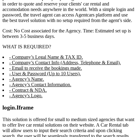
in order to quote and reserve your clients' car rental and
accomodation needs anywhere in the world. With a simple login and
password, the travel agent can access Agentcars platform and use
the best travel solution with no setup required from the agent’s side.
Cost: No Cost associated for the Agency. Time: Estimated set up is
between 3-5 business days.
WHAT IS REQUIRED?
- Company’s Legal Name & TAX ID.
- Company’s Contact Info (Address, Telephone & Email).
- Email to receive the bookings made.
- User & Password (Up to 10 Users).
- Agency’s Name.
- Agency’s Contact Information.
- Contract & NDA.
- Agency's Logo.
login.Iframe
This solution is offered for small to medium sized agencies that want
to offer live car rental solutions on their website. A Car Rental tab
will allow users to input their search criteria and upon clicking
search, the user will be seamlessly transferred to the search results,