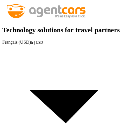
Technology solutions for travel partners
Français (USD)
fr | USD