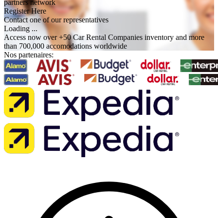
partners network
Register Here
Contact one of our representatives
Loading ...
Access now over +50 Car Rental Companies inventory and more
than 700,000 accomodations worldwide
Nos partenaires: