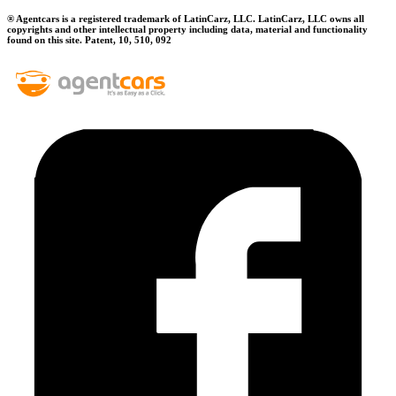
® Agentcars is a registered trademark of LatinCarz, LLC. LatinCarz, LLC owns all
copyrights and other intellectual property including data, material and functionality
found on this site. Patent, 10, 510, 092