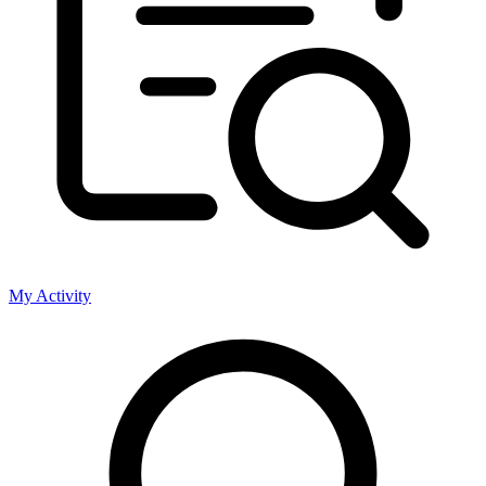
My Activity