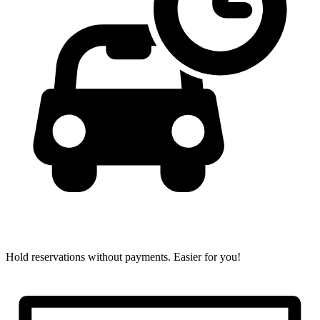
Hold reservations without payments.
Easier for you!