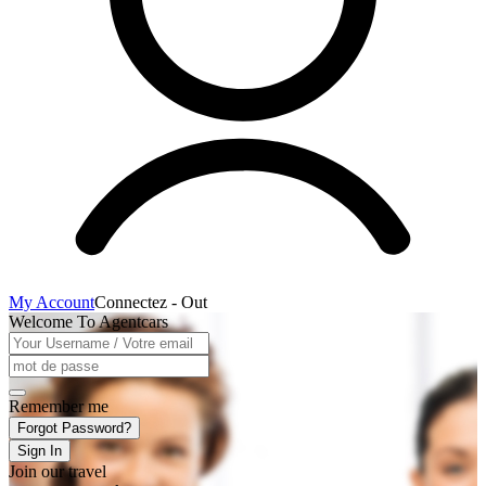
My Account
Connectez - Out
Welcome To Agentcars
Remember me
Forgot Password?
Sign In
Join our travel