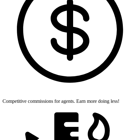
Competitive commissions for agents.
Earn more doing less!