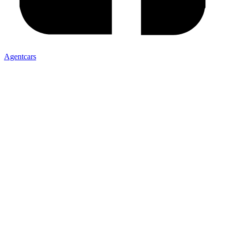
Agentcars