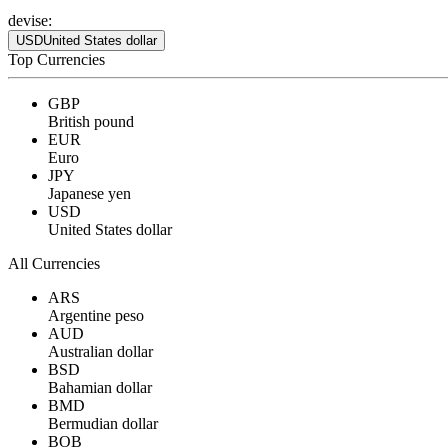
devise:
USD
United States dollar
Top Currencies
GBP
British pound
EUR
Euro
JPY
Japanese yen
USD
United States dollar
All Currencies
ARS
Argentine peso
AUD
Australian dollar
BSD
Bahamian dollar
BMD
Bermudian dollar
BOB