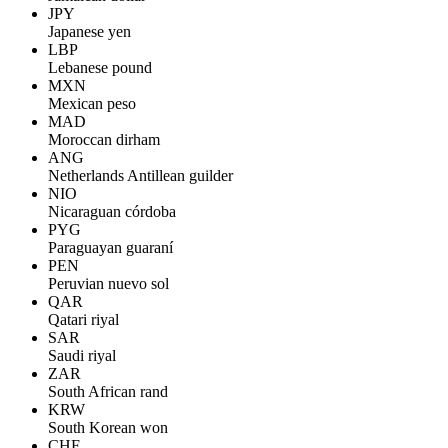
JPY
Japanese yen
LBP
Lebanese pound
MXN
Mexican peso
MAD
Moroccan dirham
ANG
Netherlands Antillean guilder
NIO
Nicaraguan córdoba
PYG
Paraguayan guaraní
PEN
Peruvian nuevo sol
QAR
Qatari riyal
SAR
Saudi riyal
ZAR
South African rand
KRW
South Korean won
CHF