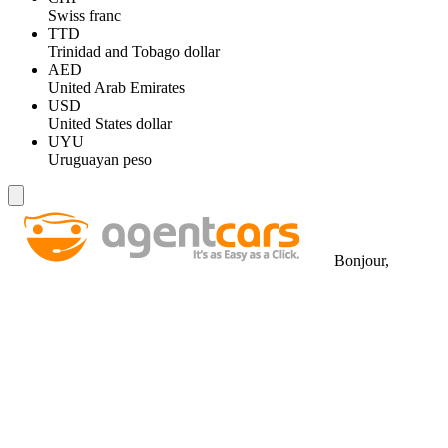
Swiss franc
TTD
Trinidad and Tobago dollar
AED
United Arab Emirates
USD
United States dollar
UYU
Uruguayan peso
Bonjour,