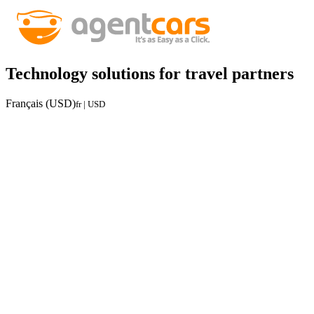
Technology solutions for travel partners
Français (USD)
fr | USD