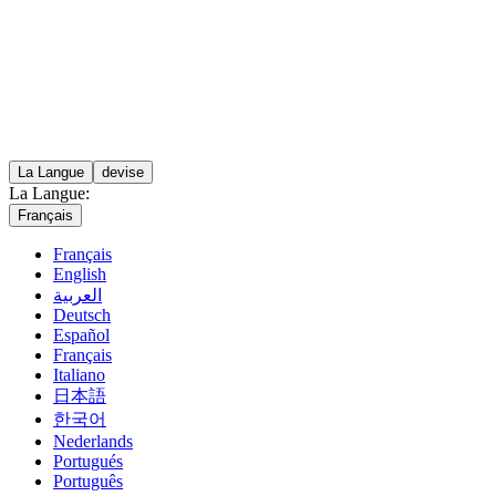
La Langue
devise
La Langue:
Français
Français
English
العربية
Deutsch
Español
Français
Italiano
日本語
한국어
Nederlands
Portugués
Português