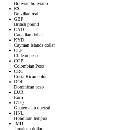
Bolivian boliviano
R$
Brazilian real
GBP
British pound
CAD
Canadian dollar
KYD
Cayman Islands dollar
CLP
Chilean peso
COP
Colombian Peso
CRC
Costa Rican colón
DOP
Dominican peso
EUR
Euro
GTQ
Guatemalan quetzal
HNL
Honduran lempira
JMD
Jamaican dollar