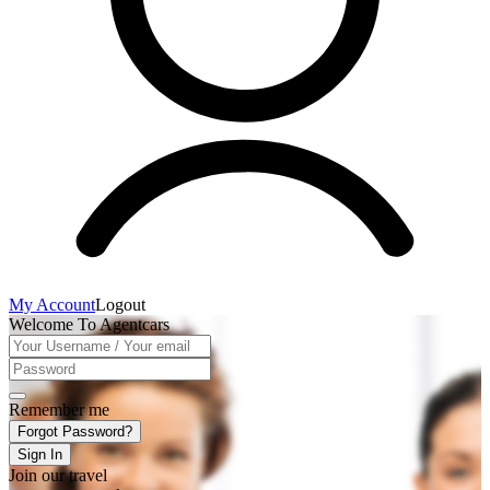
My Account
Logout
Welcome To Agentcars
Remember me
Forgot Password?
Sign In
Join our travel