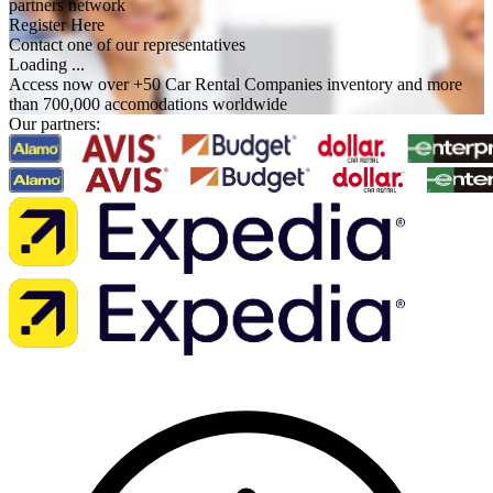
partners network
Register Here
Contact one of our representatives
Loading ...
Access now over +50 Car Rental Companies inventory and more
than 700,000 accomodations worldwide
Our partners: