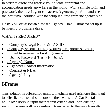
in order to quote and reserve your clients' car rental and
accomodation needs anywhere in the world. With a simple login and
password, the travel agent can access Agentcars platform and use
the best travel solution with no setup required from the agent’s side.
Cost: No Cost associated for the Agency. Time: Estimated set up is
between 3-5 business days.
WHAT IS REQUIRED?
- Company’s Legal Name & TAX ID.
- Company’s Contact Info (Address, Telephone & Email).
- Email to receive the bookings made.
- User & Password (Up to 10 Users).
- Agency’s Name.
- Agency’s Contact Information.
- Contract & NDA.
- Agency's Logo
I-Frame
This solution is offered for small to medium sized agencies that want
to offer live car rental solutions on their website. A Car Rental tab
will allow users to input their search criteria and upon clicking
search, the user will be seamlessly transferred to the search results,