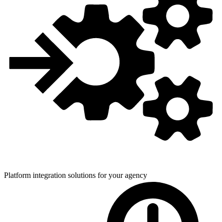
Platform integration solutions for
your agency