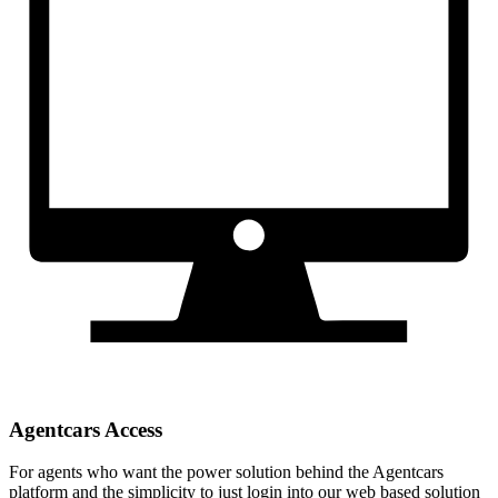
Agentcars Access
For agents who want the power solution behind the Agentcars
platform and the simplicity to just login into our web based solution