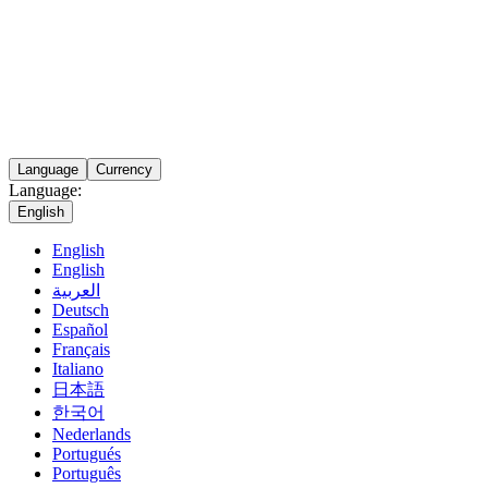
Language
Currency
Language:
English
English
English
العربية
Deutsch
Español
Français
Italiano
日本語
한국어
Nederlands
Portugués
Português