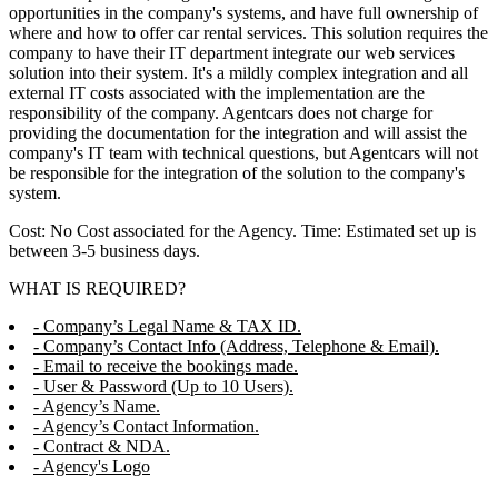
opportunities in the company's systems, and have full ownership of
where and how to offer car rental services. This solution requires the
company to have their IT department integrate our web services
solution into their system. It's a mildly complex integration and all
external IT costs associated with the implementation are the
responsibility of the company. Agentcars does not charge for
providing the documentation for the integration and will assist the
company's IT team with technical questions, but Agentcars will not
be responsible for the integration of the solution to the company's
system.
Cost: No Cost associated for the Agency. Time: Estimated set up is
between 3-5 business days.
WHAT IS REQUIRED?
- Company’s Legal Name & TAX ID.
- Company’s Contact Info (Address, Telephone & Email).
- Email to receive the bookings made.
- User & Password (Up to 10 Users).
- Agency’s Name.
- Agency’s Contact Information.
- Contract & NDA.
- Agency's Logo