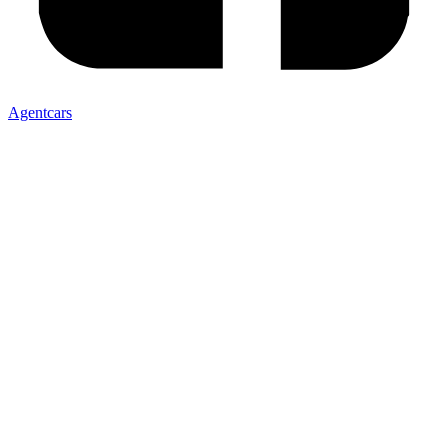
Agentcars