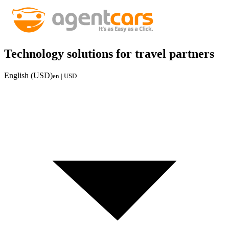
Technology solutions for travel partners
English (USD)
en | USD