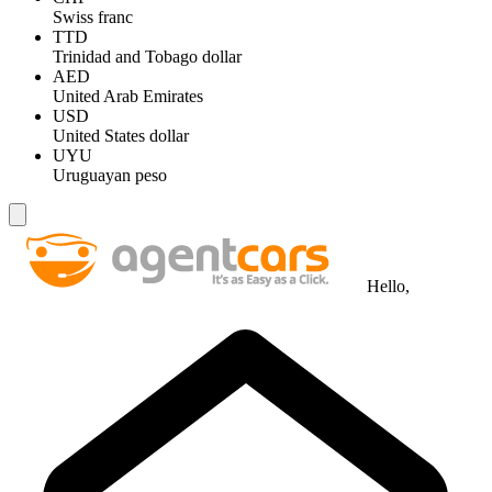
Swiss franc
TTD
Trinidad and Tobago dollar
AED
United Arab Emirates
USD
United States dollar
UYU
Uruguayan peso
Hello,