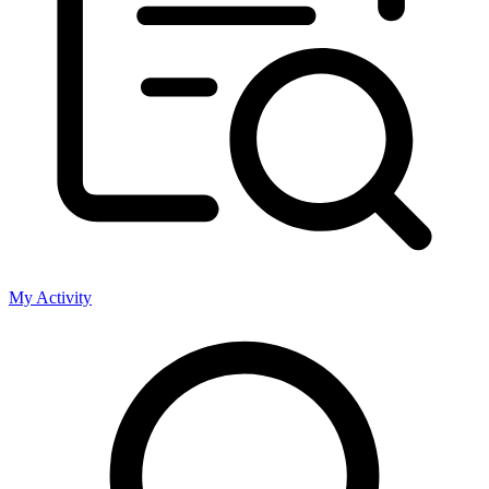
My Activity