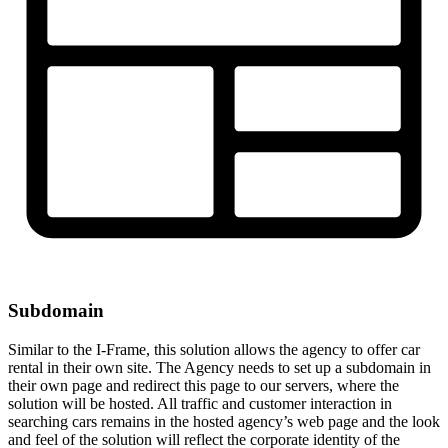
Subdomain
Similar to the I-Frame, this solution allows the agency to offer car
rental in their own site. The Agency needs to set up a subdomain in
their own page and redirect this page to our servers, where the
solution will be hosted. All traffic and customer interaction in
searching cars remains in the hosted agency’s web page and the look
and feel of the solution will reflect the corporate identity of the