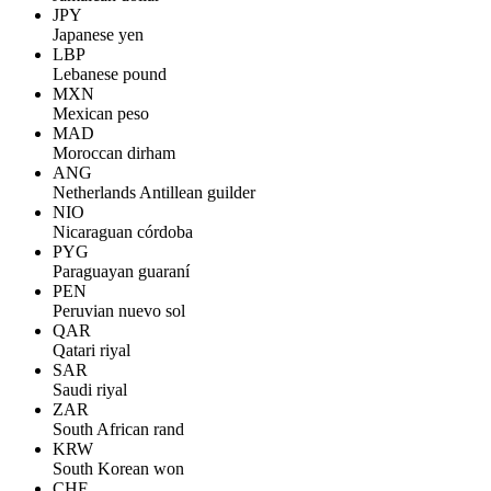
JPY
Japanese yen
LBP
Lebanese pound
MXN
Mexican peso
MAD
Moroccan dirham
ANG
Netherlands Antillean guilder
NIO
Nicaraguan córdoba
PYG
Paraguayan guaraní
PEN
Peruvian nuevo sol
QAR
Qatari riyal
SAR
Saudi riyal
ZAR
South African rand
KRW
South Korean won
CHF