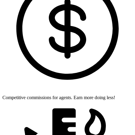
Competitive commissions for agents.
Earn more doing less!