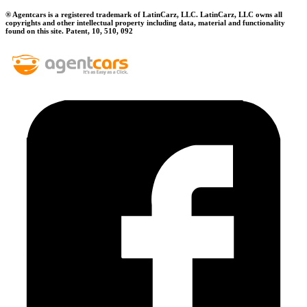
® Agentcars is a registered trademark of LatinCarz, LLC. LatinCarz, LLC owns all
copyrights and other intellectual property including data, material and functionality
found on this site. Patent, 10, 510, 092