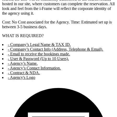
hosted in our site, where customers can complete the reservation. All
look and feel from the i-Frame will reflect the corporate identity of
the agency using it.
Cost: No Cost associated for the Agency. Time: Estimated set up is
between 3-5 business days.
WHAT IS REQUIRED?
- Company’s Legal Name & TAX ID.
- Company’s Contact Info (Address, Telephone & Email).
- Email to receive the bookings made.
- User & Password (Up to 10 Users).
- Agency’s Name.
- Agency’s Contact Information.
- Contract & NDA.
- Agency's Logo