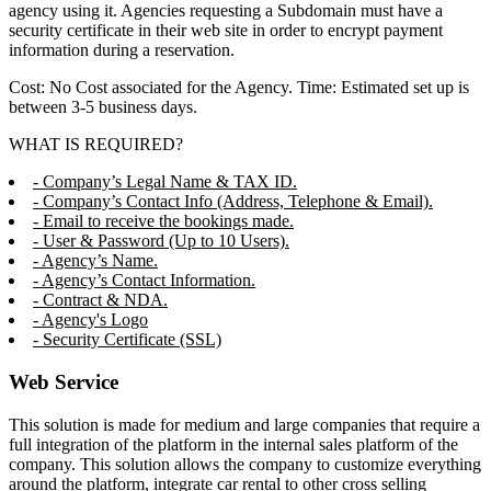
agency using it. Agencies requesting a Subdomain must have a
security certificate in their web site in order to encrypt payment
information during a reservation.
Cost: No Cost associated for the Agency. Time: Estimated set up is
between 3-5 business days.
WHAT IS REQUIRED?
- Company’s Legal Name & TAX ID.
- Company’s Contact Info (Address, Telephone & Email).
- Email to receive the bookings made.
- User & Password (Up to 10 Users).
- Agency’s Name.
- Agency’s Contact Information.
- Contract & NDA.
- Agency's Logo
- Security Certificate (SSL)
Web Service
This solution is made for medium and large companies that require a
full integration of the platform in the internal sales platform of the
company. This solution allows the company to customize everything
around the platform, integrate car rental to other cross selling