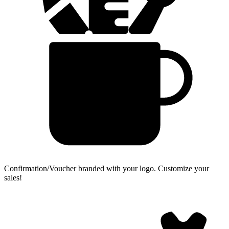
Confirmation/Voucher branded with your logo.
Customize your
sales!