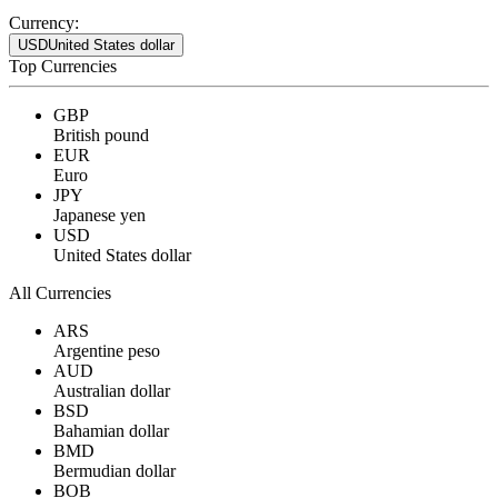
Currency:
USD
United States dollar
Top Currencies
GBP
British pound
EUR
Euro
JPY
Japanese yen
USD
United States dollar
All Currencies
ARS
Argentine peso
AUD
Australian dollar
BSD
Bahamian dollar
BMD
Bermudian dollar
BOB