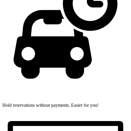
Hold reservations without payments.
Easier for you!