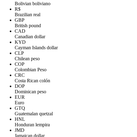
Bolivian boliviano
R$
Brazilian real
GBP
British pound
CAD
Canadian dollar
KYD
Cayman Islands dollar
CLP
Chilean peso
COP
Colombian Peso
CRC
Costa Rican colón
DOP
Dominican peso
EUR
Euro
GTQ
Guatemalan quetzal
HNL
Honduran lempira
JMD
Jamaican dollar