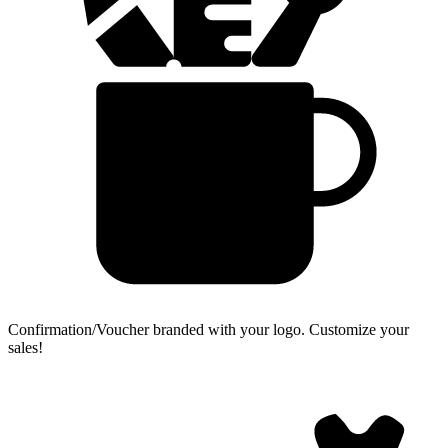
Confirmation/Voucher branded with your logo.
Customize your
sales!