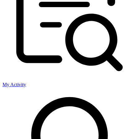
My Activity