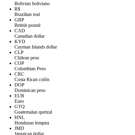
Bolivian boliviano
R$
Brazilian real
GBP
British pound
CAD
Canadian dollar
KYD
Cayman Islands dollar
CLP
Chilean peso
COP
Colombian Peso
CRC
Costa Rican colón
DOP
Dominican peso
EUR
Euro
GTQ
Guatemalan quetzal
HNL
Honduran lempira
JMD
Jamaican dollar