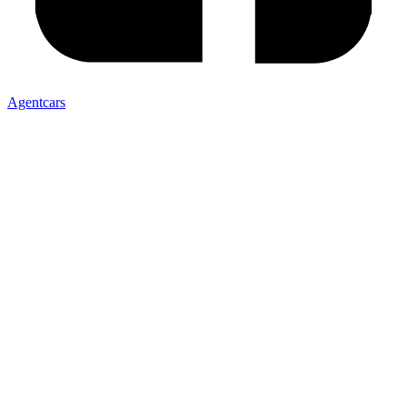
Agentcars