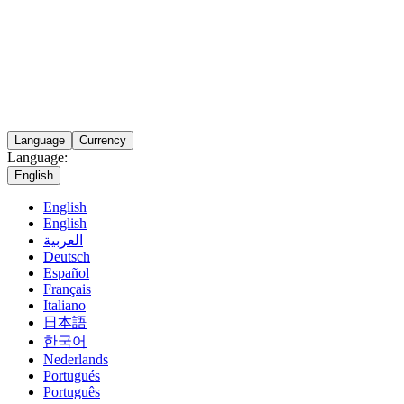
Language
Currency
Language:
English
English
English
العربية
Deutsch
Español
Français
Italiano
日本語
한국어
Nederlands
Portugués
Português