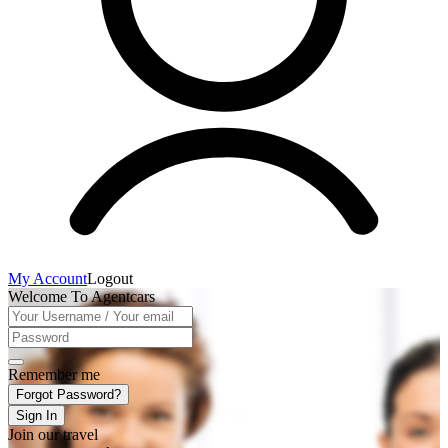
My Account
Logout
Welcome To Agentcars
Remember me
Forgot Password?
Sign In
Join our travel