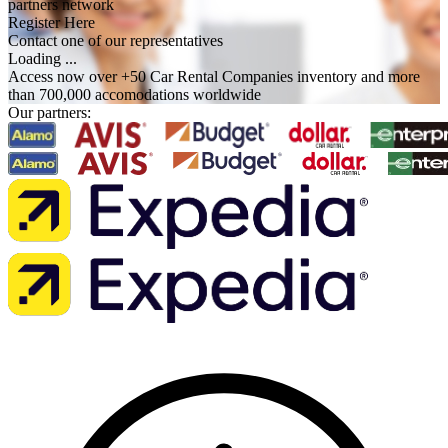
partners network
Register Here
Contact one of our representatives
Loading ...
Access now over +50 Car Rental Companies inventory and more
than 700,000 accomodations worldwide
Our partners: