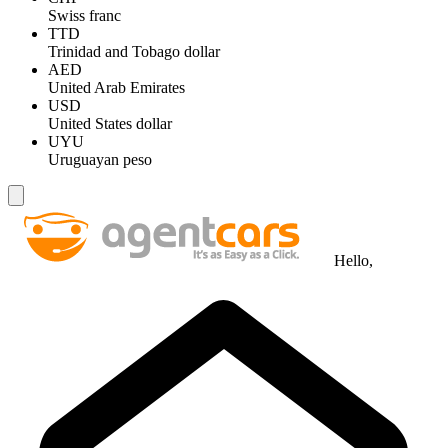
Swiss franc
TTD
Trinidad and Tobago dollar
AED
United Arab Emirates
USD
United States dollar
UYU
Uruguayan peso
Hello,