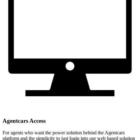
Agentcars Access
For agents who want the power solution behind the Agentcars
platform and the simplicity to just login into our web based solution