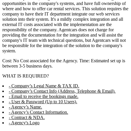
opportunities in the company's systems, and have full ownership of
where and how to offer car rental services. This solution requires the
company to have their IT department integrate our web services
solution into their system. It's a mildly complex integration and all
external IT costs associated with the implementation are the
responsibility of the company. Agentcars does not charge for
providing the documentation for the integration and will assist the
company's IT team with technical questions, but Agentcars will not
be responsible for the integration of the solution to the company's
system.
Cost: No Cost associated for the Agency. Time: Estimated set up is
between 3-5 business days.
WHAT IS REQUIRED?
- Company’s Legal Name & TAX ID.
- Company’s Contact Info (Address, Telephone & Email).
- Email to receive the bookings made.
- User & Password (Up to 10 Users).
- Agency’s Name.
- Agency’s Contact Information.
- Contract & NDA.
- Agency's Logo