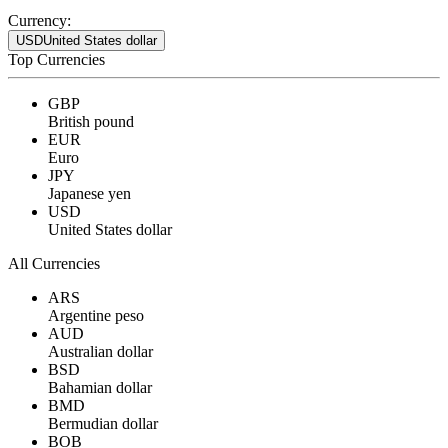
Currency:
USD
United States dollar
Top Currencies
GBP
British pound
EUR
Euro
JPY
Japanese yen
USD
United States dollar
All Currencies
ARS
Argentine peso
AUD
Australian dollar
BSD
Bahamian dollar
BMD
Bermudian dollar
BOB