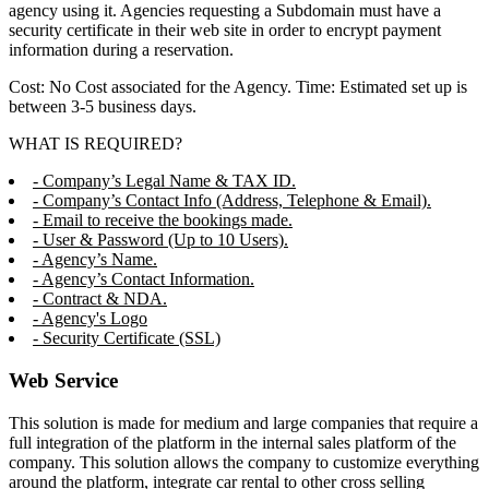
agency using it. Agencies requesting a Subdomain must have a
security certificate in their web site in order to encrypt payment
information during a reservation.
Cost: No Cost associated for the Agency. Time: Estimated set up is
between 3-5 business days.
WHAT IS REQUIRED?
- Company’s Legal Name & TAX ID.
- Company’s Contact Info (Address, Telephone & Email).
- Email to receive the bookings made.
- User & Password (Up to 10 Users).
- Agency’s Name.
- Agency’s Contact Information.
- Contract & NDA.
- Agency's Logo
- Security Certificate (SSL)
Web Service
This solution is made for medium and large companies that require a
full integration of the platform in the internal sales platform of the
company. This solution allows the company to customize everything
around the platform, integrate car rental to other cross selling