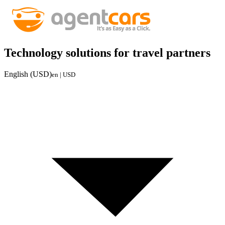
Technology solutions for travel partners
English (USD)
en | USD