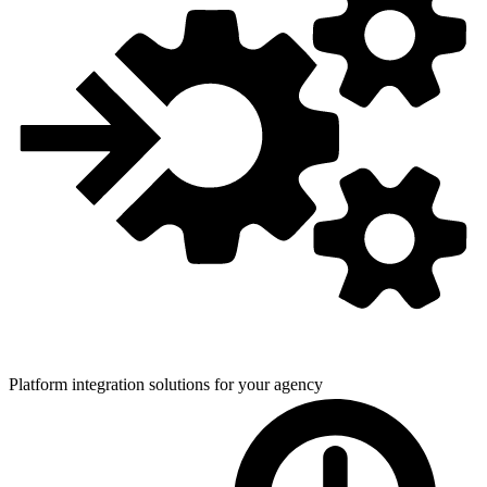
Platform integration solutions for
your agency