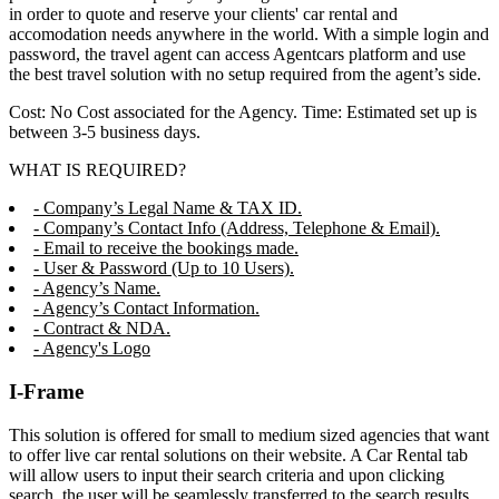
in order to quote and reserve your clients' car rental and
accomodation needs anywhere in the world. With a simple login and
password, the travel agent can access Agentcars platform and use
the best travel solution with no setup required from the agent’s side.
Cost: No Cost associated for the Agency. Time: Estimated set up is
between 3-5 business days.
WHAT IS REQUIRED?
- Company’s Legal Name & TAX ID.
- Company’s Contact Info (Address, Telephone & Email).
- Email to receive the bookings made.
- User & Password (Up to 10 Users).
- Agency’s Name.
- Agency’s Contact Information.
- Contract & NDA.
- Agency's Logo
I-Frame
This solution is offered for small to medium sized agencies that want
to offer live car rental solutions on their website. A Car Rental tab
will allow users to input their search criteria and upon clicking
search, the user will be seamlessly transferred to the search results,