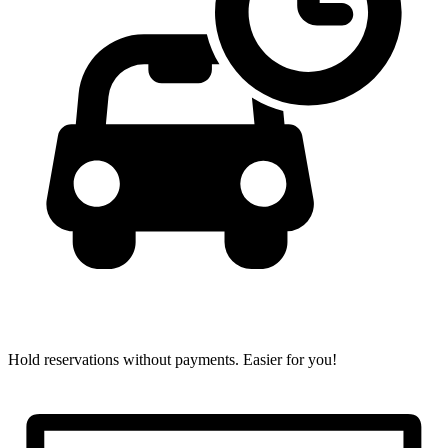
Hold reservations without payments.
Easier for you!