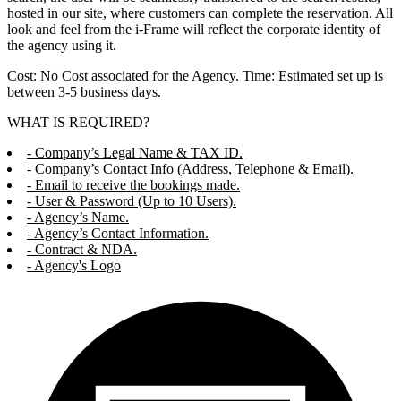
hosted in our site, where customers can complete the reservation. All
look and feel from the i-Frame will reflect the corporate identity of
the agency using it.
Cost: No Cost associated for the Agency. Time: Estimated set up is
between 3-5 business days.
WHAT IS REQUIRED?
- Company’s Legal Name & TAX ID.
- Company’s Contact Info (Address, Telephone & Email).
- Email to receive the bookings made.
- User & Password (Up to 10 Users).
- Agency’s Name.
- Agency’s Contact Information.
- Contract & NDA.
- Agency's Logo