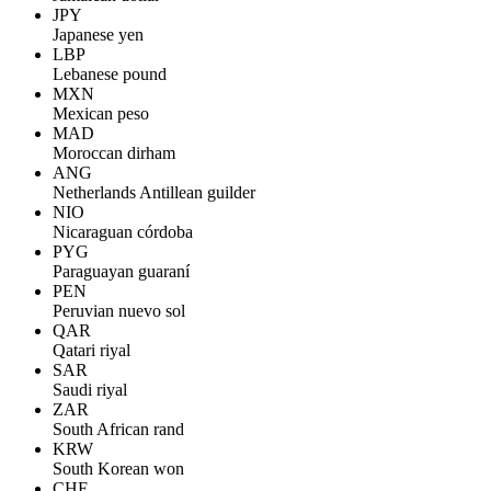
JPY
Japanese yen
LBP
Lebanese pound
MXN
Mexican peso
MAD
Moroccan dirham
ANG
Netherlands Antillean guilder
NIO
Nicaraguan córdoba
PYG
Paraguayan guaraní
PEN
Peruvian nuevo sol
QAR
Qatari riyal
SAR
Saudi riyal
ZAR
South African rand
KRW
South Korean won
CHF