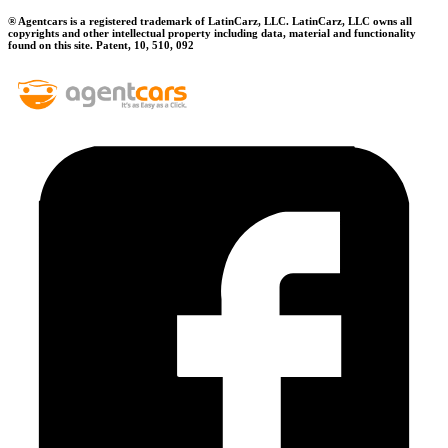
® Agentcars is a registered trademark of LatinCarz, LLC. LatinCarz, LLC owns all
copyrights and other intellectual property including data, material and functionality
found on this site. Patent, 10, 510, 092