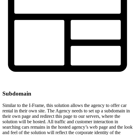
Subdomain
Similar to the I-Frame, this solution allows the agency to offer car
rental in their own site. The Agency needs to set up a subdomain in
their own page and redirect this page to our servers, where the
solution will be hosted. All traffic and customer interaction in
searching cars remains in the hosted agency’s web page and the look
and feel of the solution will reflect the corporate identity of the