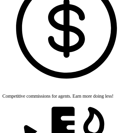
Competitive commissions for agents.
Earn more doing less!