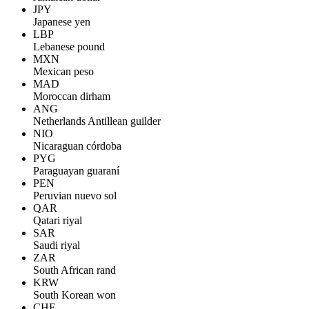
JPY
Japanese yen
LBP
Lebanese pound
MXN
Mexican peso
MAD
Moroccan dirham
ANG
Netherlands Antillean guilder
NIO
Nicaraguan córdoba
PYG
Paraguayan guaraní
PEN
Peruvian nuevo sol
QAR
Qatari riyal
SAR
Saudi riyal
ZAR
South African rand
KRW
South Korean won
CHF