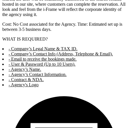
hosted in our site, where customers can complete the reservation. All
look and feel from the i-Frame will reflect the corporate identity of
the agency using it.
Cost: No Cost associated for the Agency. Time: Estimated set up is
between 3-5 business days.
WHAT IS REQUIRED?
- Company’s Legal Name & TAX ID.
- Company’s Contact Info (Address, Telephone & Email).
- Email to receive the bookings made.
- User & Password (Up to 10 Users).
- Agency’s Name.
- Agency’s Contact Information.
- Contract & NDA.
- Agency's Logo