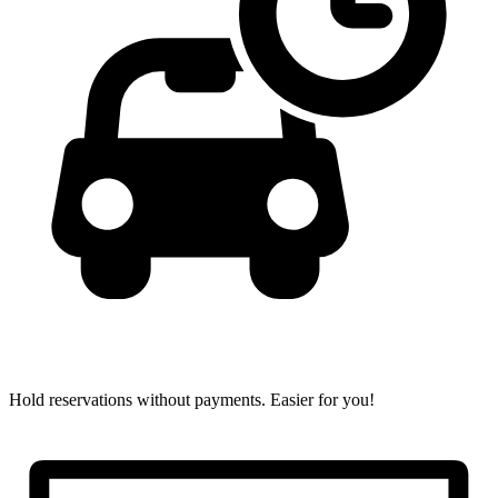
Hold reservations without payments.
Easier for you!