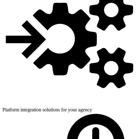
Platform integration solutions for
your agency