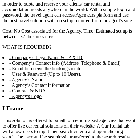
in order to quote and reserve your clients' car rental and
accomodation needs anywhere in the world. With a simple login and
password, the travel agent can access Agentcars platform and use
the best travel solution with no setup required from the agent’s side.
Cost: No Cost associated for the Agency. Time: Estimated set up is
between 3-5 business days.
WHAT IS REQUIRED?
- Company’s Legal Name & TAX ID.
- Company’s Contact Info (Address, Telephone & Email).
- Email to receive the bookings made.
- User & Password (Up to 10 Users).
- Agency’s Name.
- Agency’s Contact Information.
- Contract & NDA.
- Agency's Logo
I-Frame
This solution is offered for small to medium sized agencies that want
to offer live car rental solutions on their website. A Car Rental tab
will allow users to input their search criteria and upon clicking
search, the user will be seamlessly transferred to the search results,