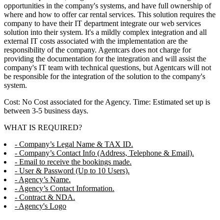
opportunities in the company's systems, and have full ownership of
where and how to offer car rental services. This solution requires the
company to have their IT department integrate our web services
solution into their system. It's a mildly complex integration and all
external IT costs associated with the implementation are the
responsibility of the company. Agentcars does not charge for
providing the documentation for the integration and will assist the
company's IT team with technical questions, but Agentcars will not
be responsible for the integration of the solution to the company's
system.
Cost: No Cost associated for the Agency. Time: Estimated set up is
between 3-5 business days.
WHAT IS REQUIRED?
- Company’s Legal Name & TAX ID.
- Company’s Contact Info (Address, Telephone & Email).
- Email to receive the bookings made.
- User & Password (Up to 10 Users).
- Agency’s Name.
- Agency’s Contact Information.
- Contract & NDA.
- Agency's Logo