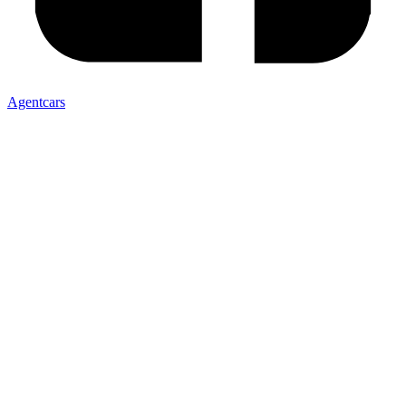
Agentcars