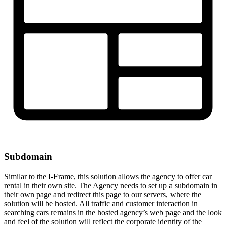
Subdomain
Similar to the I-Frame, this solution allows the agency to offer car
rental in their own site. The Agency needs to set up a subdomain in
their own page and redirect this page to our servers, where the
solution will be hosted. All traffic and customer interaction in
searching cars remains in the hosted agency’s web page and the look
and feel of the solution will reflect the corporate identity of the