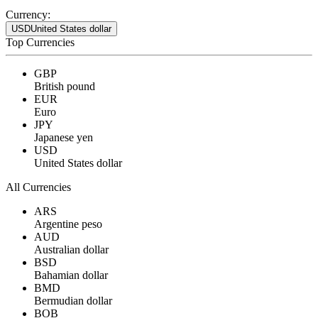
Currency:
USD
United States dollar
Top Currencies
GBP
British pound
EUR
Euro
JPY
Japanese yen
USD
United States dollar
All Currencies
ARS
Argentine peso
AUD
Australian dollar
BSD
Bahamian dollar
BMD
Bermudian dollar
BOB