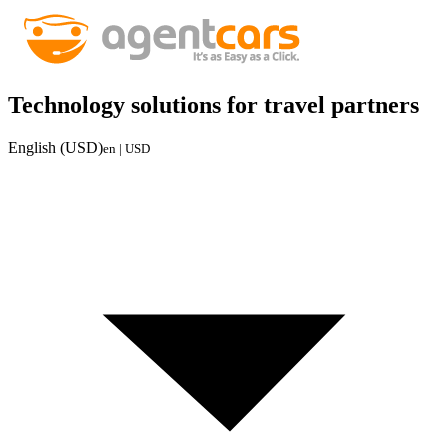
Technology solutions for travel partners
English (USD)
en | USD