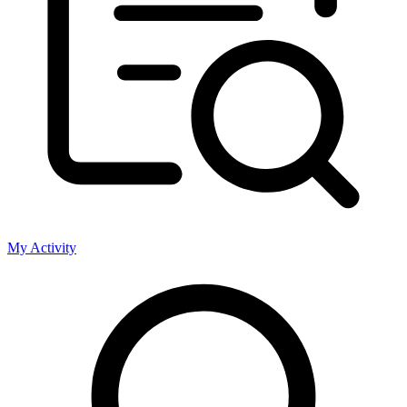
My Activity