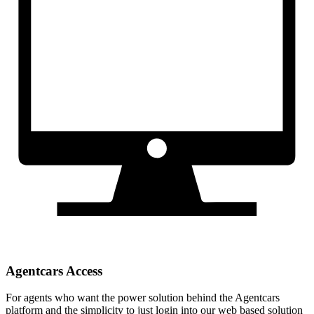
Agentcars Access
For agents who want the power solution behind the Agentcars
platform and the simplicity to just login into our web based solution