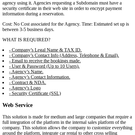
agency using it. Agencies requesting a Subdomain must have a
security certificate in their web site in order to encrypt payment
information during a reservation.
Cost: No Cost associated for the Agency. Time: Estimated set up is
between 3-5 business days.
WHAT IS REQUIRED?
- Company’s Legal Name & TAX ID.
- Company’s Contact Info (Address, Telephone & Email).
- Email to receive the bookings made.
- User & Password (Up to 10 Users).
- Agency’s Name.
- Agency’s Contact Information.
- Contract & NDA.
- Agency's Logo
- Security Certificate (SSL)
Web Service
This solution is made for medium and large companies that require a
full integration of the platform in the internal sales platform of the
company. This solution allows the company to customize everything
around the platform, integrate car rental to other cross selling