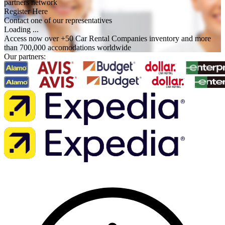
partners network
Register Here
Contact one of our representatives
Loading ...
Access now over +50 Car Rental Companies inventory and more
than 700,000 accomodations worldwide
Our partners: