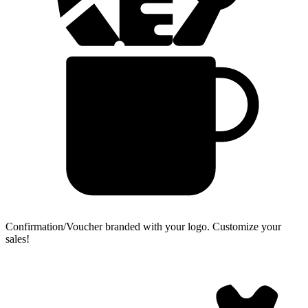
Confirmation/Voucher branded with your logo.
Customize your
sales!