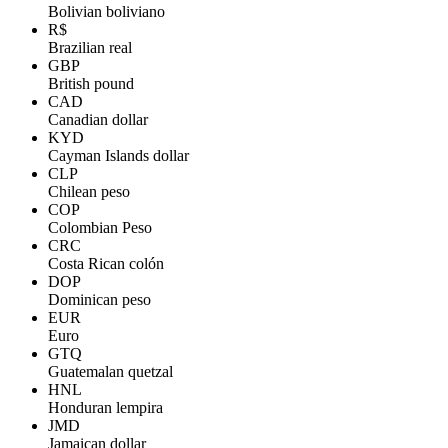
Bolivian boliviano
R$
Brazilian real
GBP
British pound
CAD
Canadian dollar
KYD
Cayman Islands dollar
CLP
Chilean peso
COP
Colombian Peso
CRC
Costa Rican colón
DOP
Dominican peso
EUR
Euro
GTQ
Guatemalan quetzal
HNL
Honduran lempira
JMD
Jamaican dollar