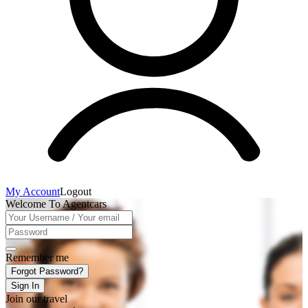
My Account
Logout
Welcome To Agentcars
Remember me
Forgot Password?
Sign In
Join our travel