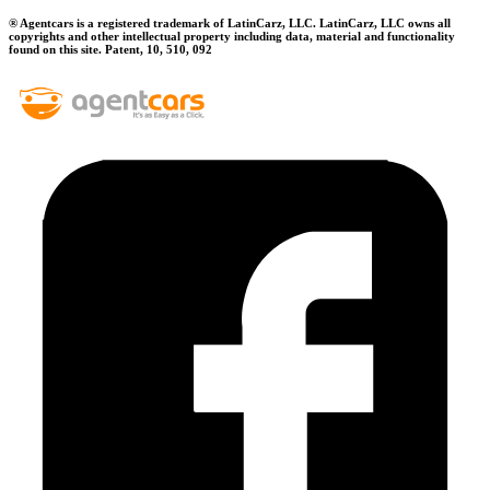
® Agentcars is a registered trademark of LatinCarz, LLC. LatinCarz, LLC owns all
copyrights and other intellectual property including data, material and functionality
found on this site. Patent, 10, 510, 092