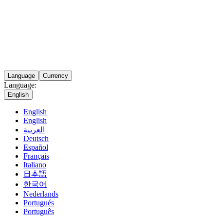
Language
Currency
Language:
English
English
English
العربية
Deutsch
Español
Français
Italiano
日本語
한국어
Nederlands
Portugués
Português