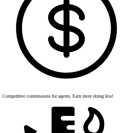
Competitive commissions for agents.
Earn more doing less!