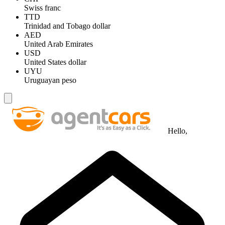
Swiss franc
TTD
Trinidad and Tobago dollar
AED
United Arab Emirates
USD
United States dollar
UYU
Uruguayan peso
Hello,