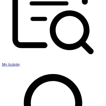
My Activity