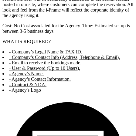
hosted in our site, where customers can complete the reservation. All
look and feel from the i-Frame will reflect the corporate identity of
the agency using it.
Cost: No Cost associated for the Agency. Time: Estimated set up is
between 3-5 business days.
WHAT IS REQUIRED?
- Company’s Legal Name & TAX ID.
- Company’s Contact Info (Address, Telephone & Email).
- Email to receive the bookings made.
- User & Password (Up to 10 Users).
- Agency’s Name.
- Agency’s Contact Information.
- Contract & NDA.
- Agency's Logo