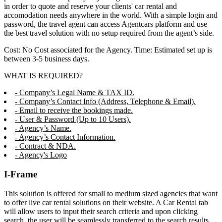
in order to quote and reserve your clients' car rental and
accomodation needs anywhere in the world. With a simple login and
password, the travel agent can access Agentcars platform and use
the best travel solution with no setup required from the agent’s side.
Cost: No Cost associated for the Agency. Time: Estimated set up is
between 3-5 business days.
WHAT IS REQUIRED?
- Company’s Legal Name & TAX ID.
- Company’s Contact Info (Address, Telephone & Email).
- Email to receive the bookings made.
- User & Password (Up to 10 Users).
- Agency’s Name.
- Agency’s Contact Information.
- Contract & NDA.
- Agency's Logo
I-Frame
This solution is offered for small to medium sized agencies that want
to offer live car rental solutions on their website. A Car Rental tab
will allow users to input their search criteria and upon clicking
search, the user will be seamlessly transferred to the search results,