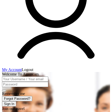
My Account
Logout
Welcome To Agentcars
Remember me
Forgot Password?
Sign In
Join our travel