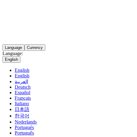
Language
Currency
Language:
English
English
English
العربية
Deutsch
Español
Français
Italiano
日本語
한국어
Nederlands
Portugués
Português