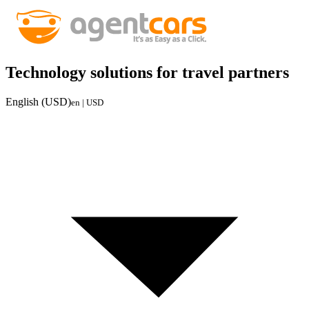
Technology solutions for travel partners
English (USD)
en | USD