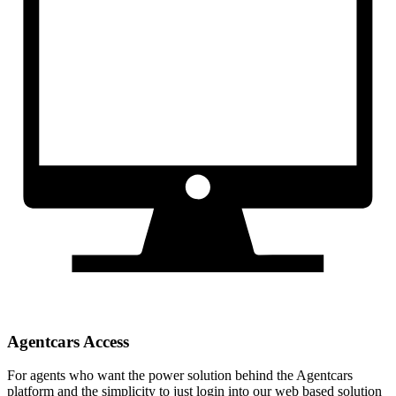
Agentcars Access
For agents who want the power solution behind the Agentcars
platform and the simplicity to just login into our web based solution