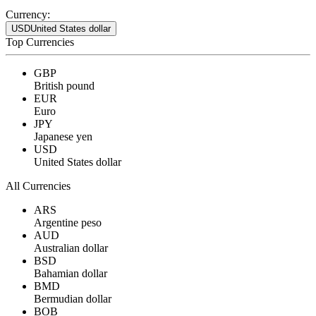
Currency:
USD
United States dollar
Top Currencies
GBP
British pound
EUR
Euro
JPY
Japanese yen
USD
United States dollar
All Currencies
ARS
Argentine peso
AUD
Australian dollar
BSD
Bahamian dollar
BMD
Bermudian dollar
BOB