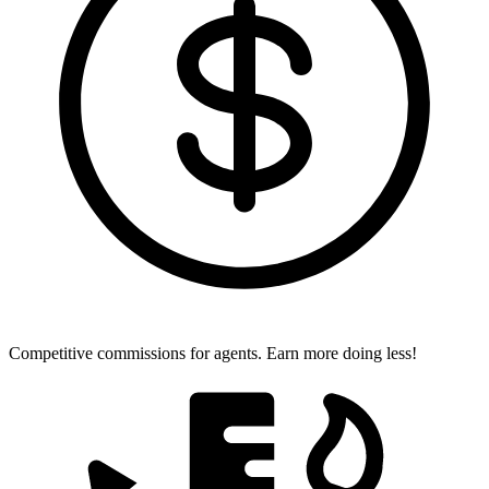
Competitive commissions for agents.
Earn more doing less!