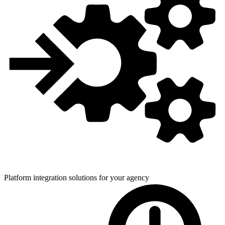
Platform integration solutions for
your agency