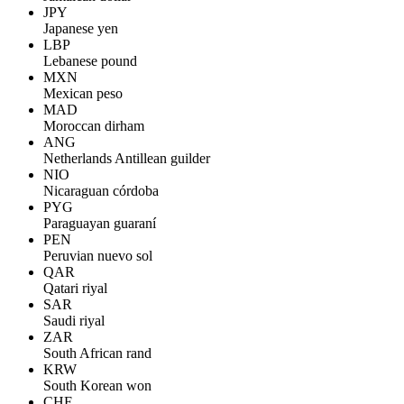
JPY
Japanese yen
LBP
Lebanese pound
MXN
Mexican peso
MAD
Moroccan dirham
ANG
Netherlands Antillean guilder
NIO
Nicaraguan córdoba
PYG
Paraguayan guaraní
PEN
Peruvian nuevo sol
QAR
Qatari riyal
SAR
Saudi riyal
ZAR
South African rand
KRW
South Korean won
CHF