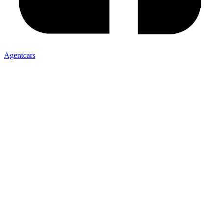
Agentcars