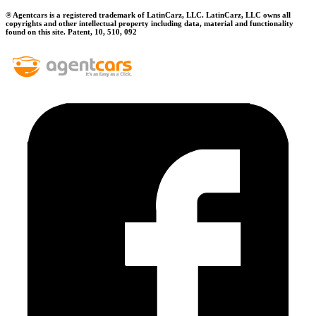
® Agentcars is a registered trademark of LatinCarz, LLC. LatinCarz, LLC owns all
copyrights and other intellectual property including data, material and functionality
found on this site. Patent, 10, 510, 092