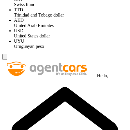
Swiss franc
TTD
Trinidad and Tobago dollar
AED
United Arab Emirates
USD
United States dollar
UYU
Uruguayan peso
Hello,