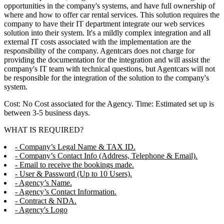
opportunities in the company's systems, and have full ownership of
where and how to offer car rental services. This solution requires the
company to have their IT department integrate our web services
solution into their system. It's a mildly complex integration and all
external IT costs associated with the implementation are the
responsibility of the company. Agentcars does not charge for
providing the documentation for the integration and will assist the
company's IT team with technical questions, but Agentcars will not
be responsible for the integration of the solution to the company's
system.
Cost: No Cost associated for the Agency. Time: Estimated set up is
between 3-5 business days.
WHAT IS REQUIRED?
- Company’s Legal Name & TAX ID.
- Company’s Contact Info (Address, Telephone & Email).
- Email to receive the bookings made.
- User & Password (Up to 10 Users).
- Agency’s Name.
- Agency’s Contact Information.
- Contract & NDA.
- Agency's Logo