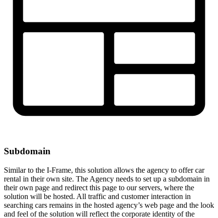
Subdomain
Similar to the I-Frame, this solution allows the agency to offer car
rental in their own site. The Agency needs to set up a subdomain in
their own page and redirect this page to our servers, where the
solution will be hosted. All traffic and customer interaction in
searching cars remains in the hosted agency’s web page and the look
and feel of the solution will reflect the corporate identity of the