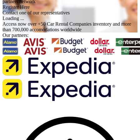
partners network
Register Here
Contact one of our representatives
Loading ...
Access now over +50 Car Rental Companies inventory and more
than 700,000 accomodations worldwide
Our partners: