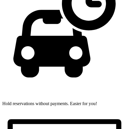
Hold reservations without payments.
Easier for you!