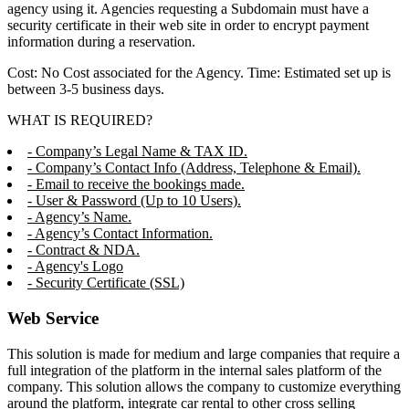
agency using it. Agencies requesting a Subdomain must have a
security certificate in their web site in order to encrypt payment
information during a reservation.
Cost: No Cost associated for the Agency. Time: Estimated set up is
between 3-5 business days.
WHAT IS REQUIRED?
- Company’s Legal Name & TAX ID.
- Company’s Contact Info (Address, Telephone & Email).
- Email to receive the bookings made.
- User & Password (Up to 10 Users).
- Agency’s Name.
- Agency’s Contact Information.
- Contract & NDA.
- Agency's Logo
- Security Certificate (SSL)
Web Service
This solution is made for medium and large companies that require a
full integration of the platform in the internal sales platform of the
company. This solution allows the company to customize everything
around the platform, integrate car rental to other cross selling