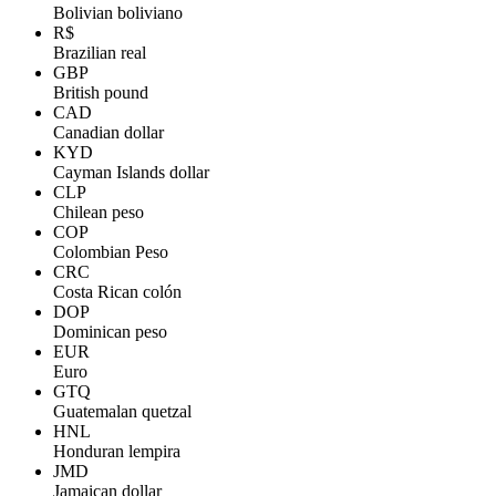
Bolivian boliviano
R$
Brazilian real
GBP
British pound
CAD
Canadian dollar
KYD
Cayman Islands dollar
CLP
Chilean peso
COP
Colombian Peso
CRC
Costa Rican colón
DOP
Dominican peso
EUR
Euro
GTQ
Guatemalan quetzal
HNL
Honduran lempira
JMD
Jamaican dollar