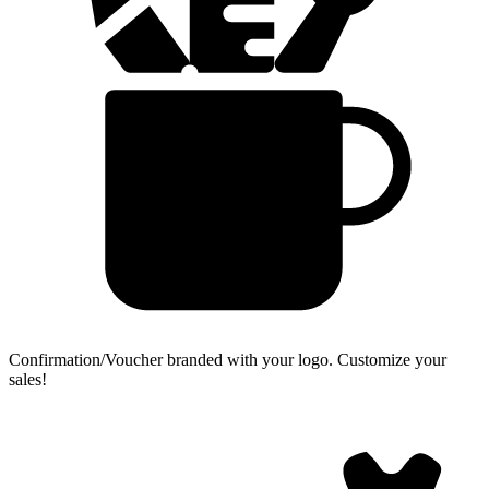
Confirmation/Voucher branded with your logo.
Customize your
sales!