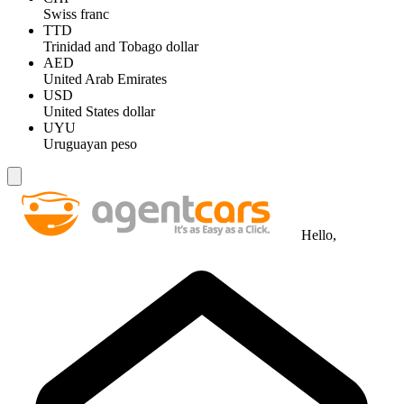
Swiss franc
TTD
Trinidad and Tobago dollar
AED
United Arab Emirates
USD
United States dollar
UYU
Uruguayan peso
Hello,