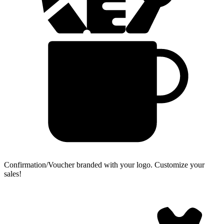
Confirmation/Voucher branded with your logo.
Customize your
sales!