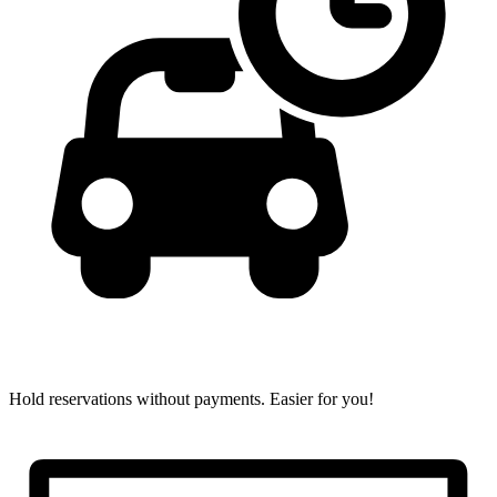
Hold reservations without payments.
Easier for you!