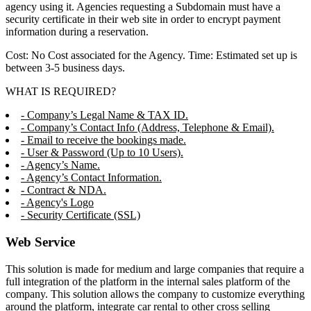
agency using it. Agencies requesting a Subdomain must have a
security certificate in their web site in order to encrypt payment
information during a reservation.
Cost: No Cost associated for the Agency. Time: Estimated set up is
between 3-5 business days.
WHAT IS REQUIRED?
- Company’s Legal Name & TAX ID.
- Company’s Contact Info (Address, Telephone & Email).
- Email to receive the bookings made.
- User & Password (Up to 10 Users).
- Agency’s Name.
- Agency’s Contact Information.
- Contract & NDA.
- Agency's Logo
- Security Certificate (SSL)
Web Service
This solution is made for medium and large companies that require a
full integration of the platform in the internal sales platform of the
company. This solution allows the company to customize everything
around the platform, integrate car rental to other cross selling