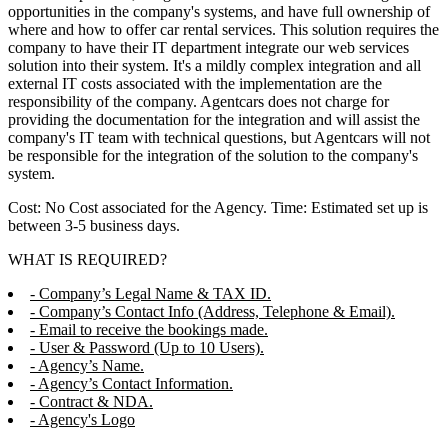
opportunities in the company's systems, and have full ownership of
where and how to offer car rental services. This solution requires the
company to have their IT department integrate our web services
solution into their system. It's a mildly complex integration and all
external IT costs associated with the implementation are the
responsibility of the company. Agentcars does not charge for
providing the documentation for the integration and will assist the
company's IT team with technical questions, but Agentcars will not
be responsible for the integration of the solution to the company's
system.
Cost: No Cost associated for the Agency. Time: Estimated set up is
between 3-5 business days.
WHAT IS REQUIRED?
- Company’s Legal Name & TAX ID.
- Company’s Contact Info (Address, Telephone & Email).
- Email to receive the bookings made.
- User & Password (Up to 10 Users).
- Agency’s Name.
- Agency’s Contact Information.
- Contract & NDA.
- Agency's Logo