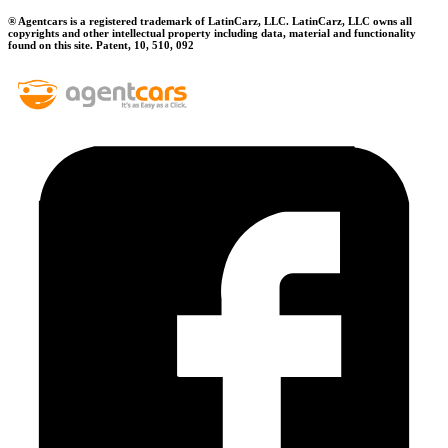
® Agentcars is a registered trademark of LatinCarz, LLC. LatinCarz, LLC owns all
copyrights and other intellectual property including data, material and functionality
found on this site. Patent, 10, 510, 092