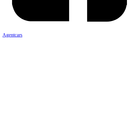
Agentcars