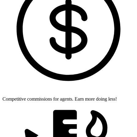
Competitive commissions for agents.
Earn more doing less!