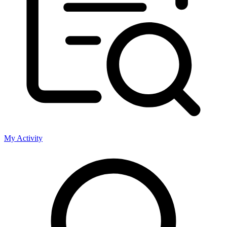
My Activity