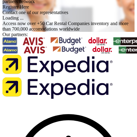
partners network
Register Here
Contact one of our representatives
Loading ...
Access now over +50 Car Rental Companies inventory and more
than 700,000 accomodations worldwide
Our partners: