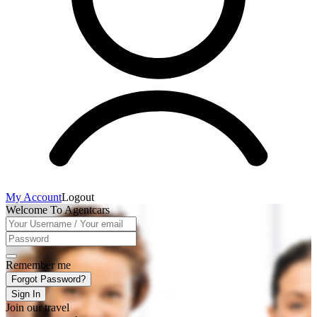
My Account
Logout
Welcome To Agentcars
Remember me
Forgot Password?
Sign In
Join our travel