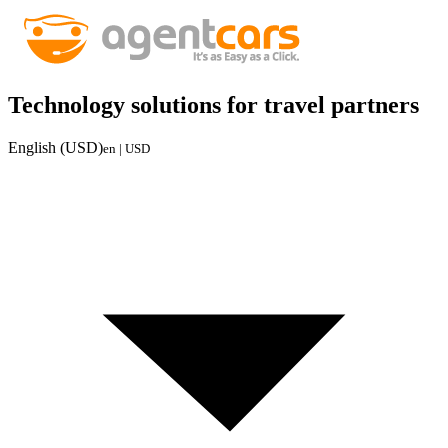
Technology solutions for travel partners
English (USD)
en | USD