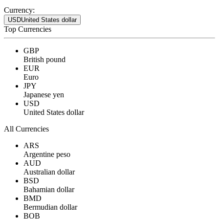
Currency:
USD
United States dollar
Top Currencies
GBP
British pound
EUR
Euro
JPY
Japanese yen
USD
United States dollar
All Currencies
ARS
Argentine peso
AUD
Australian dollar
BSD
Bahamian dollar
BMD
Bermudian dollar
BOB