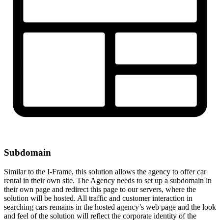
Subdomain
Similar to the I-Frame, this solution allows the agency to offer car
rental in their own site. The Agency needs to set up a subdomain in
their own page and redirect this page to our servers, where the
solution will be hosted. All traffic and customer interaction in
searching cars remains in the hosted agency’s web page and the look
and feel of the solution will reflect the corporate identity of the