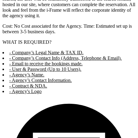
hosted in our site, where customers can complete the reservation. All
look and feel from the i-Frame will reflect the corporate identity of
the agency using it.
Cost: No Cost associated for the Agency. Time: Estimated set up is
between 3-5 business days.
WHAT IS REQUIRED?
- Company’s Legal Name & TAX ID.
- Company’s Contact Info (Address, Telephone & Email).
- Email to receive the bookings made.
- User & Password (Up to 10 Users).
- Agency’s Name.
- Agency’s Contact Information.
- Contract & NDA.
- Agency's Logo