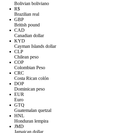
Bolivian boliviano
R$
Brazilian real
GBP
British pound
CAD
Canadian dollar
KYD
Cayman Islands dollar
CLP
Chilean peso
COP
Colombian Peso
CRC
Costa Rican colón
DOP
Dominican peso
EUR
Euro
GTQ
Guatemalan quetzal
HNL
Honduran lempira
JMD
Jamaican dollar