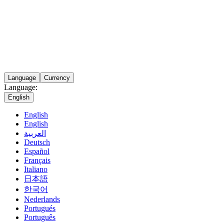
Language
Currency
Language:
English
English
English
العربية
Deutsch
Español
Français
Italiano
日本語
한국어
Nederlands
Portugués
Português