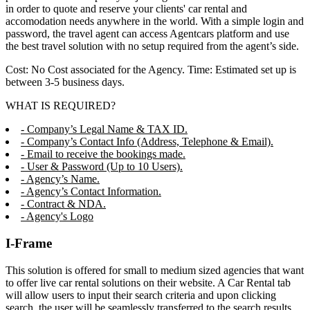
in order to quote and reserve your clients' car rental and
accomodation needs anywhere in the world. With a simple login and
password, the travel agent can access Agentcars platform and use
the best travel solution with no setup required from the agent’s side.
Cost: No Cost associated for the Agency. Time: Estimated set up is
between 3-5 business days.
WHAT IS REQUIRED?
- Company’s Legal Name & TAX ID.
- Company’s Contact Info (Address, Telephone & Email).
- Email to receive the bookings made.
- User & Password (Up to 10 Users).
- Agency’s Name.
- Agency’s Contact Information.
- Contract & NDA.
- Agency's Logo
I-Frame
This solution is offered for small to medium sized agencies that want
to offer live car rental solutions on their website. A Car Rental tab
will allow users to input their search criteria and upon clicking
search, the user will be seamlessly transferred to the search results,