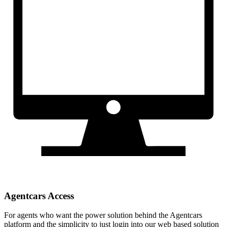
Agentcars Access
For agents who want the power solution behind the Agentcars
platform and the simplicity to just login into our web based solution