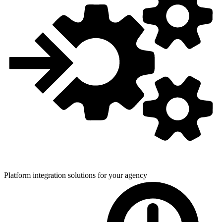
Platform integration solutions for
your agency