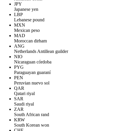
JPY
Japanese yen
LBP
Lebanese pound
MXN
Mexican peso
MAD
Moroccan dirham
ANG
Netherlands Antillean guilder
NIO
Nicaraguan córdoba
PYG
Paraguayan guaraní
PEN
Peruvian nuevo sol
QAR
Qatari riyal
SAR
Saudi riyal
ZAR
South African rand
KRW
South Korean won
CHF