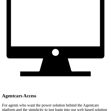
Agentcars Access
For agents who want the power solution behind the Agentcars
platform and the simplicity to just login into our web based solution