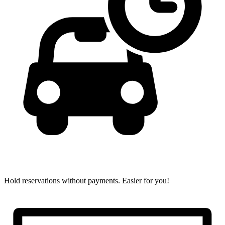
Hold reservations without payments.
Easier for you!