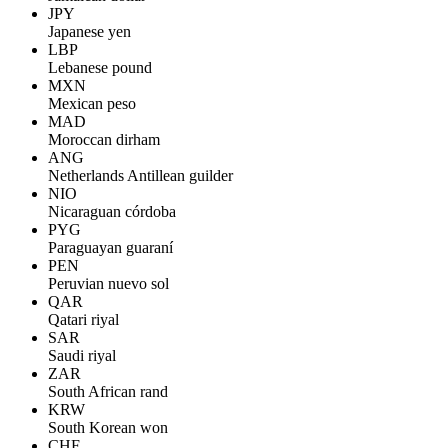
JPY
Japanese yen
LBP
Lebanese pound
MXN
Mexican peso
MAD
Moroccan dirham
ANG
Netherlands Antillean guilder
NIO
Nicaraguan córdoba
PYG
Paraguayan guaraní
PEN
Peruvian nuevo sol
QAR
Qatari riyal
SAR
Saudi riyal
ZAR
South African rand
KRW
South Korean won
CHF