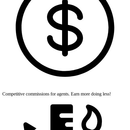
Competitive commissions for agents.
Earn more doing less!