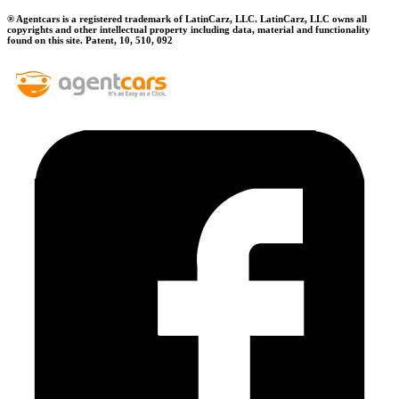
® Agentcars is a registered trademark of LatinCarz, LLC. LatinCarz, LLC owns all
copyrights and other intellectual property including data, material and functionality
found on this site. Patent, 10, 510, 092