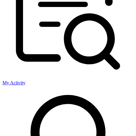
My Activity