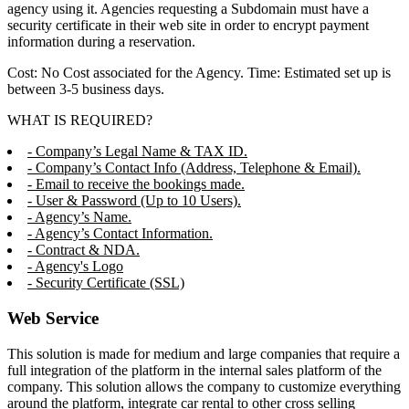
agency using it. Agencies requesting a Subdomain must have a
security certificate in their web site in order to encrypt payment
information during a reservation.
Cost: No Cost associated for the Agency. Time: Estimated set up is
between 3-5 business days.
WHAT IS REQUIRED?
- Company’s Legal Name & TAX ID.
- Company’s Contact Info (Address, Telephone & Email).
- Email to receive the bookings made.
- User & Password (Up to 10 Users).
- Agency’s Name.
- Agency’s Contact Information.
- Contract & NDA.
- Agency's Logo
- Security Certificate (SSL)
Web Service
This solution is made for medium and large companies that require a
full integration of the platform in the internal sales platform of the
company. This solution allows the company to customize everything
around the platform, integrate car rental to other cross selling