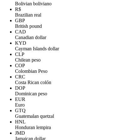
Bolivian boliviano
R$
Brazilian real
GBP
British pound
CAD
Canadian dollar
KYD
Cayman Islands dollar
CLP
Chilean peso
COP
Colombian Peso
CRC
Costa Rican colón
DOP
Dominican peso
EUR
Euro
GTQ
Guatemalan quetzal
HNL
Honduran lempira
JMD
Jamaican dollar