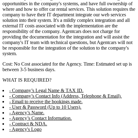
opportunities in the company's systems, and have full ownership of
where and how to offer car rental services. This solution requires the
company to have their IT department integrate our web services
solution into their system. It's a mildly complex integration and all
external IT costs associated with the implementation are the
responsibility of the company. Agentcars does not charge for
providing the documentation for the integration and will assist the
company's IT team with technical questions, but Agentcars will not
be responsible for the integration of the solution to the company's
system.
Cost: No Cost associated for the Agency. Time: Estimated set up is
between 3-5 business days.
WHAT IS REQUIRED?
- Company’s Legal Name & TAX ID.
- Company’s Contact Info (Address, Telephone & Email).
- Email to receive the bookings made.
- User & Password (Up to 10 Users).
- Agency’s Name.
- Agency’s Contact Information.
- Contract & NDA.
- Agency's Logo