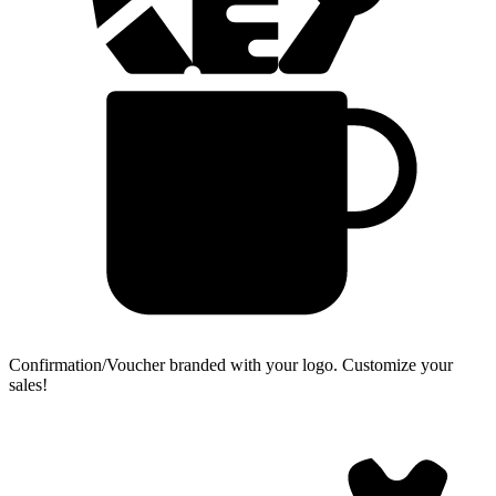
Confirmation/Voucher branded with your logo.
Customize your
sales!