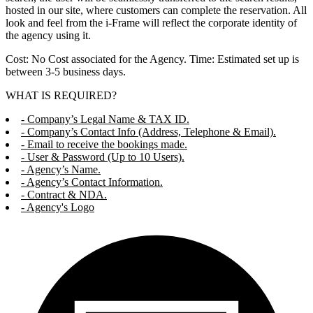
hosted in our site, where customers can complete the reservation. All
look and feel from the i-Frame will reflect the corporate identity of
the agency using it.
Cost: No Cost associated for the Agency. Time: Estimated set up is
between 3-5 business days.
WHAT IS REQUIRED?
- Company’s Legal Name & TAX ID.
- Company’s Contact Info (Address, Telephone & Email).
- Email to receive the bookings made.
- User & Password (Up to 10 Users).
- Agency’s Name.
- Agency’s Contact Information.
- Contract & NDA.
- Agency's Logo