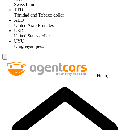
Swiss franc
TTD
Trinidad and Tobago dollar
AED
United Arab Emirates
USD
United States dollar
UYU
Uruguayan peso
Hello,