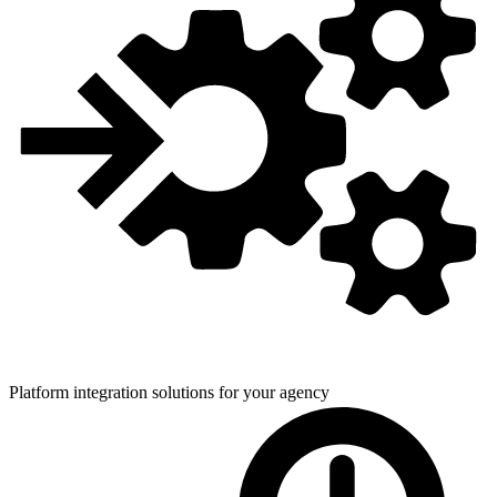
Platform integration solutions for
your agency