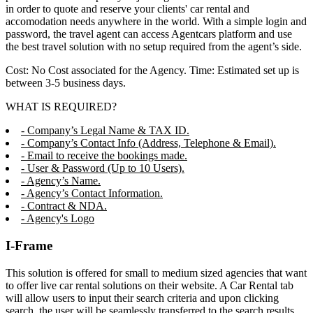
in order to quote and reserve your clients' car rental and
accomodation needs anywhere in the world. With a simple login and
password, the travel agent can access Agentcars platform and use
the best travel solution with no setup required from the agent’s side.
Cost: No Cost associated for the Agency. Time: Estimated set up is
between 3-5 business days.
WHAT IS REQUIRED?
- Company’s Legal Name & TAX ID.
- Company’s Contact Info (Address, Telephone & Email).
- Email to receive the bookings made.
- User & Password (Up to 10 Users).
- Agency’s Name.
- Agency’s Contact Information.
- Contract & NDA.
- Agency's Logo
I-Frame
This solution is offered for small to medium sized agencies that want
to offer live car rental solutions on their website. A Car Rental tab
will allow users to input their search criteria and upon clicking
search, the user will be seamlessly transferred to the search results,