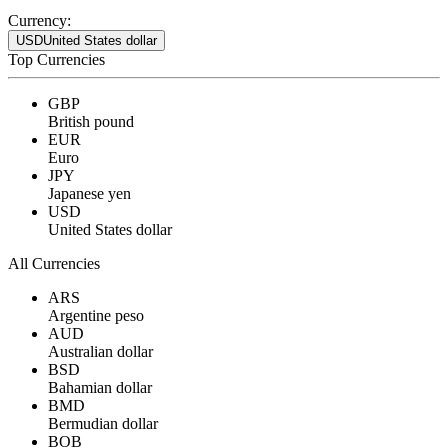
Currency:
USD
United States dollar
Top Currencies
GBP
British pound
EUR
Euro
JPY
Japanese yen
USD
United States dollar
All Currencies
ARS
Argentine peso
AUD
Australian dollar
BSD
Bahamian dollar
BMD
Bermudian dollar
BOB