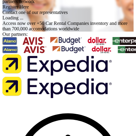
partners network
Register Here
Contact one of our representatives
Loading ...
Access now over +50 Car Rental Companies inventory and more
than 700,000 accomodations worldwide
Our partners: