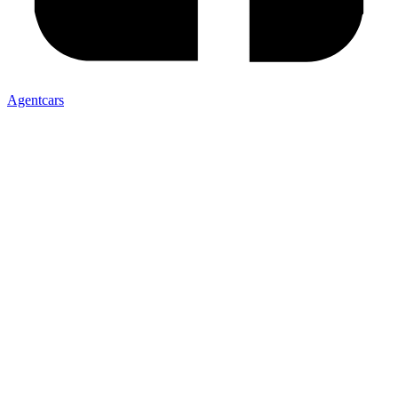
Agentcars