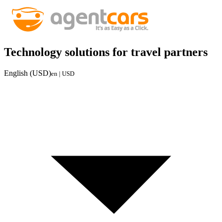
Technology solutions for travel partners
English (USD)
en | USD