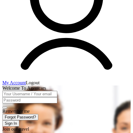
My Account
Logout
Welcome To Agentcars
Remember me
Forgot Password?
Sign In
Join our travel