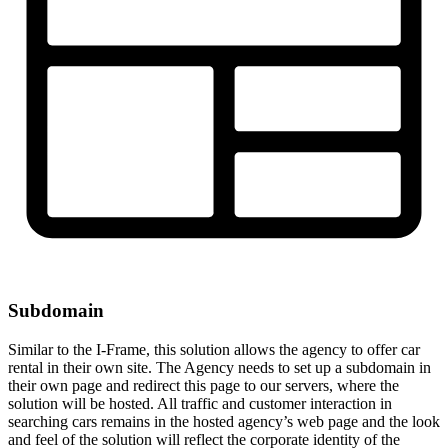
Subdomain
Similar to the I-Frame, this solution allows the agency to offer car
rental in their own site. The Agency needs to set up a subdomain in
their own page and redirect this page to our servers, where the
solution will be hosted. All traffic and customer interaction in
searching cars remains in the hosted agency’s web page and the look
and feel of the solution will reflect the corporate identity of the