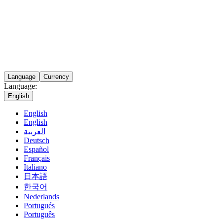
Language
Currency
Language:
English
English
English
العربية
Deutsch
Español
Français
Italiano
日本語
한국어
Nederlands
Portugués
Português