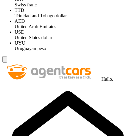
Swiss franc
TTD
Trinidad and Tobago dollar
AED
United Arab Emirates
USD
United States dollar
UYU
Uruguayan peso
Hallo,