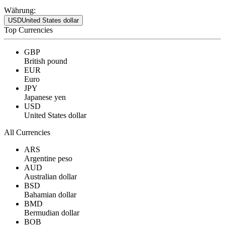
Währung:
USD
United States dollar
Top Currencies
GBP
British pound
EUR
Euro
JPY
Japanese yen
USD
United States dollar
All Currencies
ARS
Argentine peso
AUD
Australian dollar
BSD
Bahamian dollar
BMD
Bermudian dollar
BOB