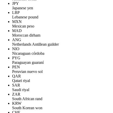
JPY
Japanese yen
LBP
Lebanese pound
MXN
Mexican peso
MAD
Moroccan dirham
ANG
Netherlands Antillean guilder
NIO
Nicaraguan córdoba
PYG
Paraguayan guaraní
PEN
Peruvian nuevo sol
QAR
Qatari riyal
SAR
Saudi riyal
ZAR
South African rand
KRW
South Korean won
CHF