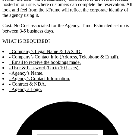
hosted in our site, where customers can complete the reservation. All
look and feel from the i-Frame will reflect the corporate identity of
the agency using it.
Cost: No Cost associated for the Agency. Time: Estimated set up is
between 3-5 business days.
WHAT IS REQUIRED?
- Company’s Legal Name & TAX ID.
- Company’s Contact Info (Address, Telephone & Email).
- Email to receive the bookings made.
- User & Password (Up to 10 Users).
- Agency’s Name.
- Agency’s Contact Information.
- Contract & NDA.
- Agency's Logo.