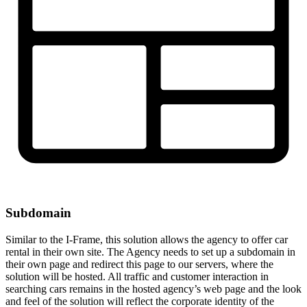
Subdomain
Similar to the I-Frame, this solution allows the agency to offer car
rental in their own site. The Agency needs to set up a subdomain in
their own page and redirect this page to our servers, where the
solution will be hosted. All traffic and customer interaction in
searching cars remains in the hosted agency’s web page and the look
and feel of the solution will reflect the corporate identity of the