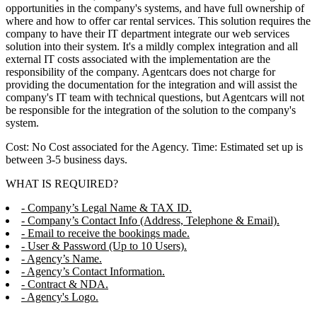
opportunities in the company's systems, and have full ownership of
where and how to offer car rental services. This solution requires the
company to have their IT department integrate our web services
solution into their system. It's a mildly complex integration and all
external IT costs associated with the implementation are the
responsibility of the company. Agentcars does not charge for
providing the documentation for the integration and will assist the
company's IT team with technical questions, but Agentcars will not
be responsible for the integration of the solution to the company's
system.
Cost: No Cost associated for the Agency. Time: Estimated set up is
between 3-5 business days.
WHAT IS REQUIRED?
- Company’s Legal Name & TAX ID.
- Company’s Contact Info (Address, Telephone & Email).
- Email to receive the bookings made.
- User & Password (Up to 10 Users).
- Agency’s Name.
- Agency’s Contact Information.
- Contract & NDA.
- Agency's Logo.