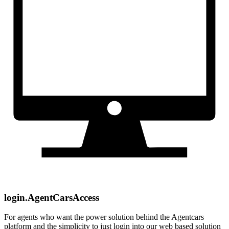
login.AgentCarsAccess
For agents who want the power solution behind the Agentcars
platform and the simplicity to just login into our web based solution