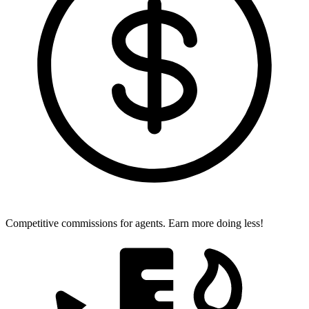
Competitive commissions for agents.
Earn more doing less!