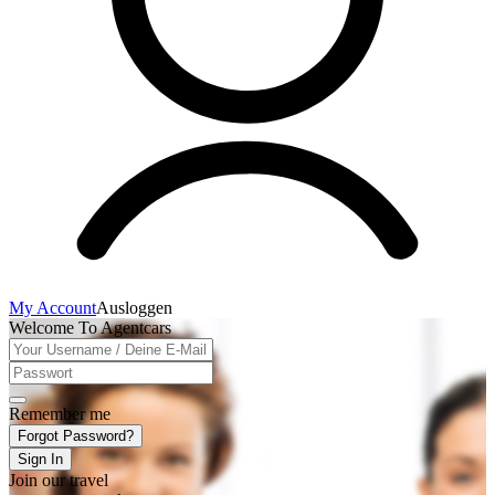
My Account
Ausloggen
Welcome To Agentcars
Remember me
Forgot Password?
Sign In
Join our travel