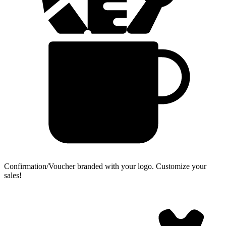
Confirmation/Voucher branded with your logo.
Customize your
sales!