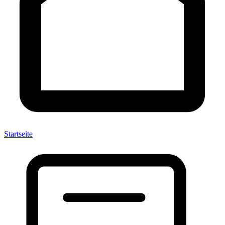
Startseite