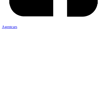
Agentcars