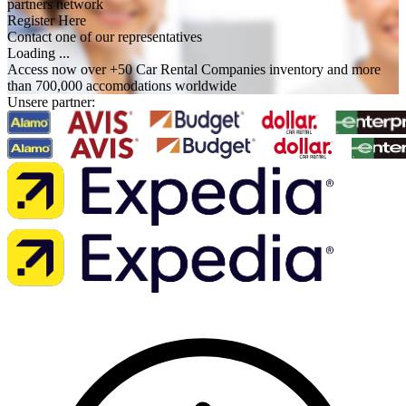
partners network
Register Here
Contact one of our representatives
Loading ...
Access now over +50 Car Rental Companies inventory and more
than 700,000 accomodations worldwide
Unsere partner: