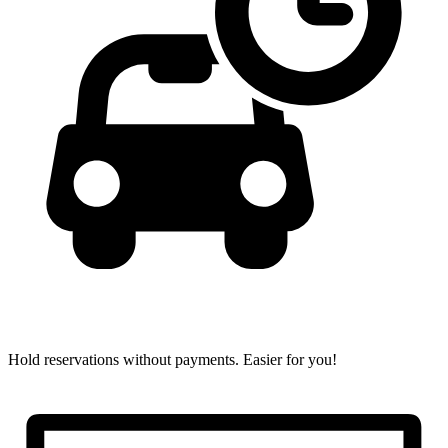
Hold reservations without payments.
Easier for you!