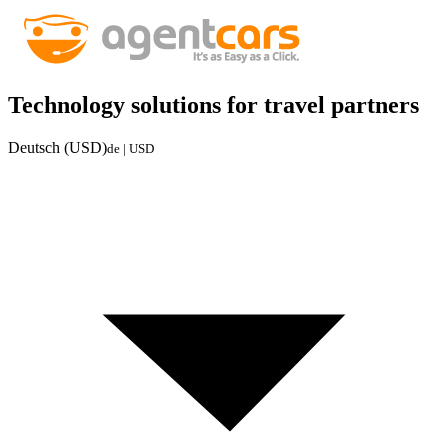
Technology solutions for travel partners
Deutsch (USD)
de | USD