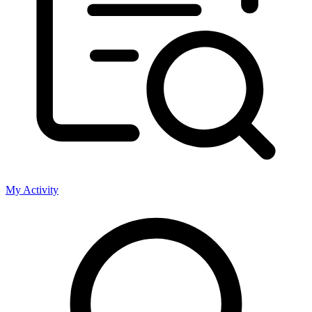
My Activity