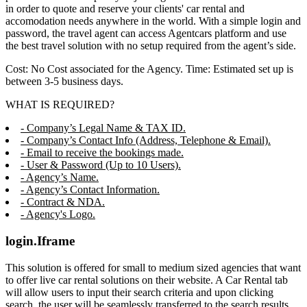
in order to quote and reserve your clients' car rental and
accomodation needs anywhere in the world. With a simple login and
password, the travel agent can access Agentcars platform and use
the best travel solution with no setup required from the agent’s side.
Cost: No Cost associated for the Agency. Time: Estimated set up is
between 3-5 business days.
WHAT IS REQUIRED?
- Company’s Legal Name & TAX ID.
- Company’s Contact Info (Address, Telephone & Email).
- Email to receive the bookings made.
- User & Password (Up to 10 Users).
- Agency’s Name.
- Agency’s Contact Information.
- Contract & NDA.
- Agency's Logo.
login.Iframe
This solution is offered for small to medium sized agencies that want
to offer live car rental solutions on their website. A Car Rental tab
will allow users to input their search criteria and upon clicking
search, the user will be seamlessly transferred to the search results,