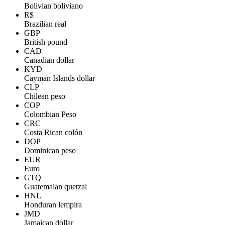
Bolivian boliviano
R$
Brazilian real
GBP
British pound
CAD
Canadian dollar
KYD
Cayman Islands dollar
CLP
Chilean peso
COP
Colombian Peso
CRC
Costa Rican colón
DOP
Dominican peso
EUR
Euro
GTQ
Guatemalan quetzal
HNL
Honduran lempira
JMD
Jamaican dollar