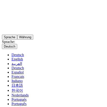
Sprache
Währung
Sprache:
Deutsch
Deutsch
English
العربية
Deutsch
Español
Français
Italiano
日本語
한국어
Nederlands
Portugués
Português