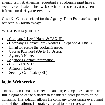
agency using it. Agencies requesting a Subdomain must have a
security certificate in their web site in order to encrypt payment
information during a reservation.
Cost: No Cost associated for the Agency. Time: Estimated set up is
between 3-5 business days.
WHAT IS REQUIRED?
- Company’s Legal Name & TAX ID.
- Company’s Contact Info (Address, Telephone & Email).
- Email to receive the bookings made.
- User & Password (Up to 10 Users).
- Agency’s Name.
- Agency’s Contact Information.
- Contract & NDA.
- Agency's Logo.
- Security Certificate (SSL)
login.WebService
This solution is made for medium and large companies that require a
full integration of the platform in the internal sales platform of the
company. This solution allows the company to customize everything
around the platform, integrate car rental to other cross selling