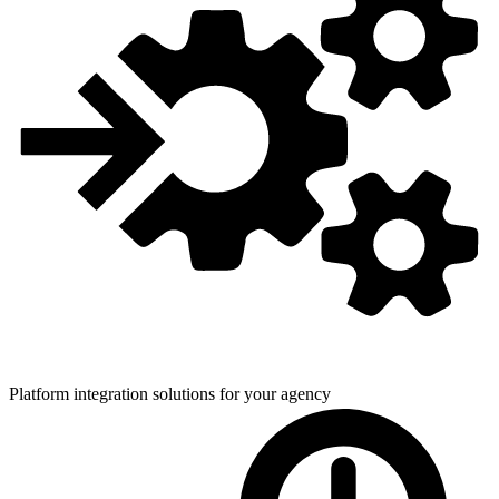
Platform integration solutions for
your agency