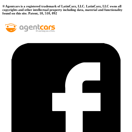
® Agentcars is a registered trademark of LatinCarz, LLC. LatinCarz, LLC owns all
copyrights and other intellectual property including data, material and functionality
found on this site. Patent, 10, 510, 092