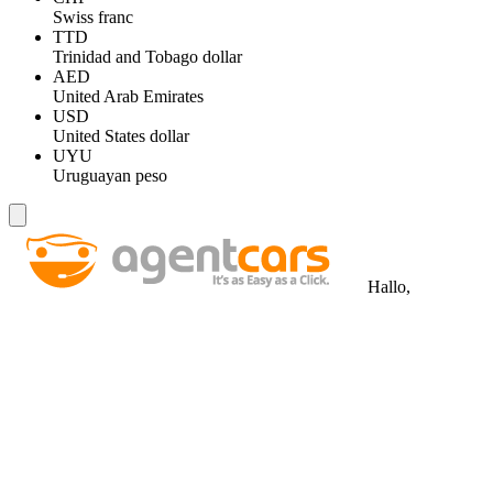
Swiss franc
TTD
Trinidad and Tobago dollar
AED
United Arab Emirates
USD
United States dollar
UYU
Uruguayan peso
Hallo,