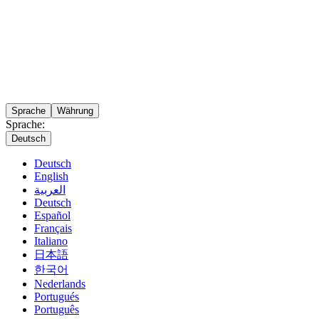
Sprache
Währung
Sprache:
Deutsch
Deutsch
English
العربية
Deutsch
Español
Français
Italiano
日本語
한국어
Nederlands
Portugués
Português