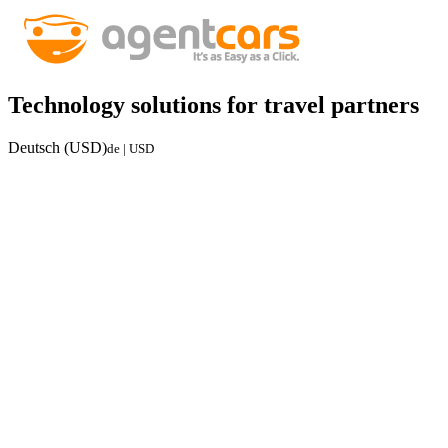
Technology solutions for travel partners
Deutsch (USD)
de | USD