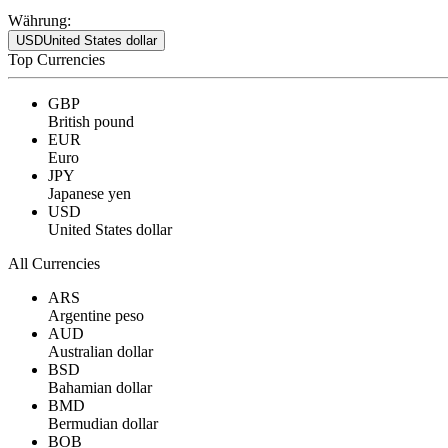
Währung:
USD
United States dollar
Top Currencies
GBP
British pound
EUR
Euro
JPY
Japanese yen
USD
United States dollar
All Currencies
ARS
Argentine peso
AUD
Australian dollar
BSD
Bahamian dollar
BMD
Bermudian dollar
BOB