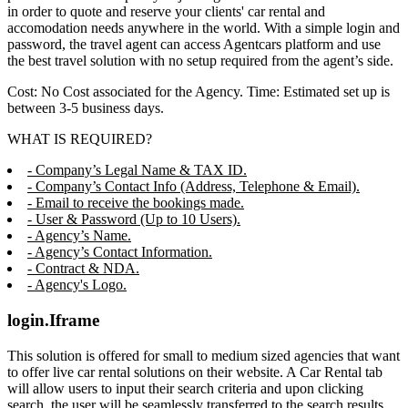
in order to quote and reserve your clients' car rental and
accomodation needs anywhere in the world. With a simple login and
password, the travel agent can access Agentcars platform and use
the best travel solution with no setup required from the agent’s side.
Cost: No Cost associated for the Agency. Time: Estimated set up is
between 3-5 business days.
WHAT IS REQUIRED?
- Company’s Legal Name & TAX ID.
- Company’s Contact Info (Address, Telephone & Email).
- Email to receive the bookings made.
- User & Password (Up to 10 Users).
- Agency’s Name.
- Agency’s Contact Information.
- Contract & NDA.
- Agency's Logo.
login.Iframe
This solution is offered for small to medium sized agencies that want
to offer live car rental solutions on their website. A Car Rental tab
will allow users to input their search criteria and upon clicking
search, the user will be seamlessly transferred to the search results,