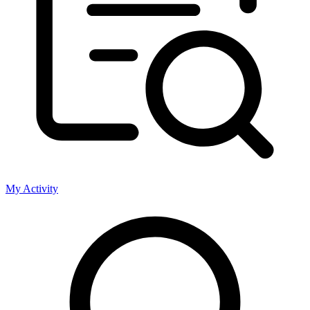
My Activity