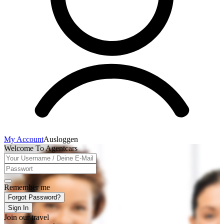
My Account
Ausloggen
Welcome To Agentcars
Remember me
Forgot Password?
Sign In
Join our travel