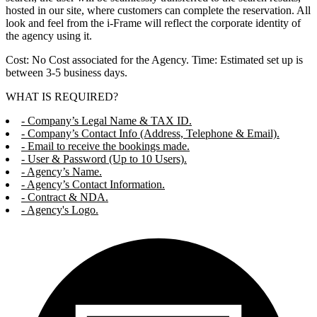
hosted in our site, where customers can complete the reservation. All
look and feel from the i-Frame will reflect the corporate identity of
the agency using it.
Cost: No Cost associated for the Agency. Time: Estimated set up is
between 3-5 business days.
WHAT IS REQUIRED?
- Company’s Legal Name & TAX ID.
- Company’s Contact Info (Address, Telephone & Email).
- Email to receive the bookings made.
- User & Password (Up to 10 Users).
- Agency’s Name.
- Agency’s Contact Information.
- Contract & NDA.
- Agency's Logo.