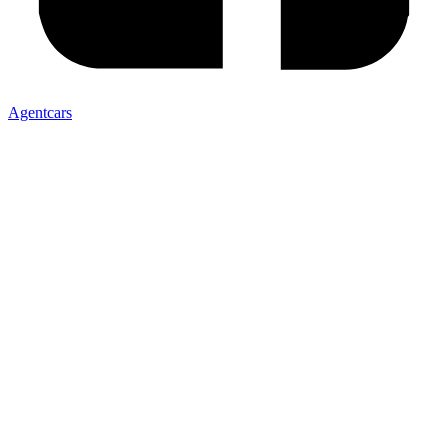
Agentcars