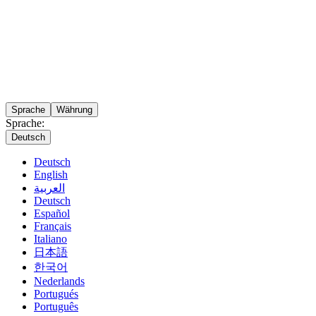
Sprache
Währung
Sprache:
Deutsch
Deutsch
English
العربية
Deutsch
Español
Français
Italiano
日本語
한국어
Nederlands
Portugués
Português