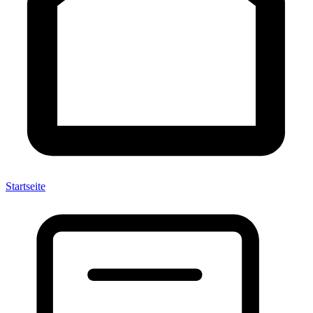
Startseite