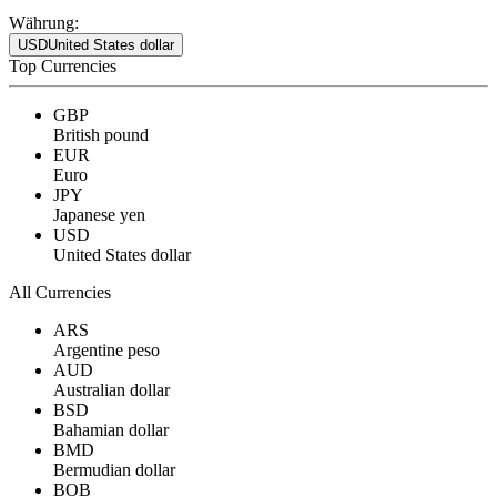
Währung:
USD
United States dollar
Top Currencies
GBP
British pound
EUR
Euro
JPY
Japanese yen
USD
United States dollar
All Currencies
ARS
Argentine peso
AUD
Australian dollar
BSD
Bahamian dollar
BMD
Bermudian dollar
BOB