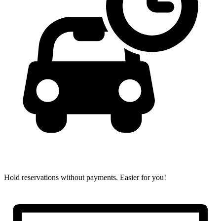
Hold reservations without payments.
Easier for you!