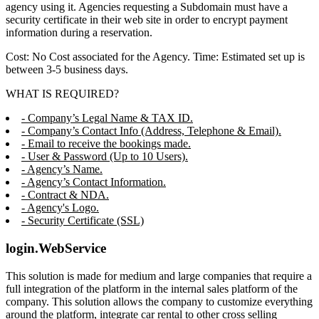
agency using it. Agencies requesting a Subdomain must have a
security certificate in their web site in order to encrypt payment
information during a reservation.
Cost: No Cost associated for the Agency. Time: Estimated set up is
between 3-5 business days.
WHAT IS REQUIRED?
- Company’s Legal Name & TAX ID.
- Company’s Contact Info (Address, Telephone & Email).
- Email to receive the bookings made.
- User & Password (Up to 10 Users).
- Agency’s Name.
- Agency’s Contact Information.
- Contract & NDA.
- Agency's Logo.
- Security Certificate (SSL)
login.WebService
This solution is made for medium and large companies that require a
full integration of the platform in the internal sales platform of the
company. This solution allows the company to customize everything
around the platform, integrate car rental to other cross selling