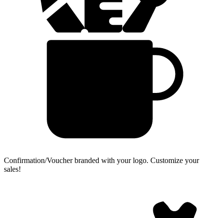
Confirmation/Voucher branded with your logo.
Customize your
sales!