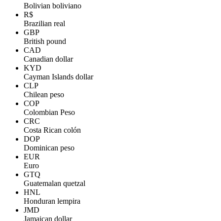
Bolivian boliviano
R$
Brazilian real
GBP
British pound
CAD
Canadian dollar
KYD
Cayman Islands dollar
CLP
Chilean peso
COP
Colombian Peso
CRC
Costa Rican colón
DOP
Dominican peso
EUR
Euro
GTQ
Guatemalan quetzal
HNL
Honduran lempira
JMD
Jamaican dollar