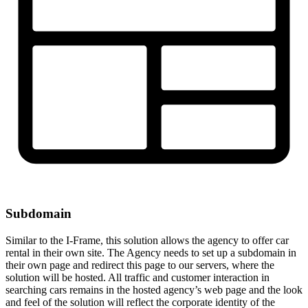
Subdomain
Similar to the I-Frame, this solution allows the agency to offer car
rental in their own site. The Agency needs to set up a subdomain in
their own page and redirect this page to our servers, where the
solution will be hosted. All traffic and customer interaction in
searching cars remains in the hosted agency’s web page and the look
and feel of the solution will reflect the corporate identity of the