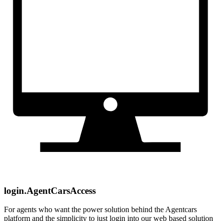
login.AgentCarsAccess
For agents who want the power solution behind the Agentcars
platform and the simplicity to just login into our web based solution