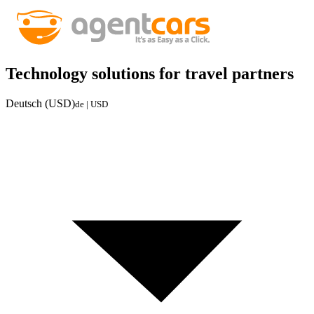
Technology solutions for travel partners
Deutsch (USD)
de | USD