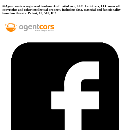
® Agentcars is a registered trademark of LatinCarz, LLC. LatinCarz, LLC owns all
copyrights and other intellectual property including data, material and functionality
found on this site. Patent, 10, 510, 092