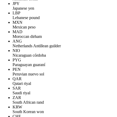
JPY
Japanese yen
LBP
Lebanese pound
MXN
Mexican peso
MAD
Moroccan dirham
ANG
Netherlands Antillean guilder
NIO
Nicaraguan córdoba
PYG
Paraguayan guaraní
PEN
Peruvian nuevo sol
QAR
Qatari riyal
SAR
Saudi riyal
ZAR
South African rand
KRW
South Korean won
CHF