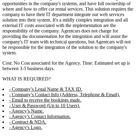
opportunities in the company's systems, and have full ownership of
where and how to offer car rental services. This solution requires the
company to have their IT department integrate our web services
solution into their system. It's a mildly complex integration and all
external IT costs associated with the implementation are the
responsibility of the company. Agentcars does not charge for
providing the documentation for the integration and will assist the
company's IT team with technical questions, but Agentcars will not
be responsible for the integration of the solution to the company's
system.
Cost: No Cost associated for the Agency. Time: Estimated set up is
between 3-5 business days.
WHAT IS REQUIRED?
- Company’s Legal Name & TAX ID.
- Company’s Contact Info (Address, Telephone & Email).
- Email to receive the bookings made.
- User & Password (Up to 10 Users).
- Agency’s Name.
- Agency’s Contact Information.
- Contract & NDA.
- Agency's Logo.