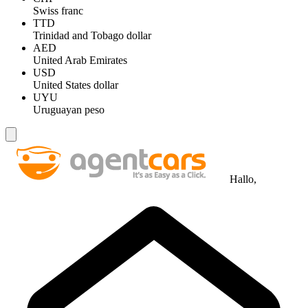
Swiss franc
TTD
Trinidad and Tobago dollar
AED
United Arab Emirates
USD
United States dollar
UYU
Uruguayan peso
Hallo,