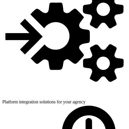
Platform integration solutions for
your agency