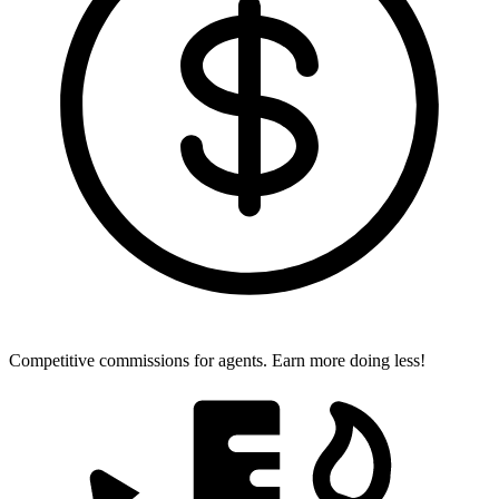
Competitive commissions for agents.
Earn more doing less!