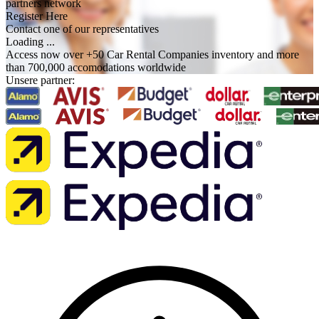
partners network
Register Here
Contact one of our representatives
Loading ...
Access now over +50 Car Rental Companies inventory and more
than 700,000 accomodations worldwide
Unsere partner: