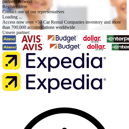
partners network
Register Here
Contact one of our representatives
Loading ...
Access now over +50 Car Rental Companies inventory and more
than 700,000 accomodations worldwide
Unsere partner: