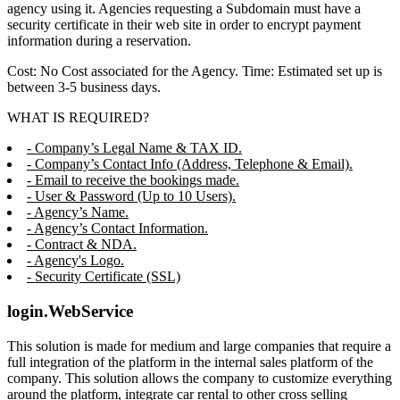
agency using it. Agencies requesting a Subdomain must have a
security certificate in their web site in order to encrypt payment
information during a reservation.
Cost: No Cost associated for the Agency. Time: Estimated set up is
between 3-5 business days.
WHAT IS REQUIRED?
- Company’s Legal Name & TAX ID.
- Company’s Contact Info (Address, Telephone & Email).
- Email to receive the bookings made.
- User & Password (Up to 10 Users).
- Agency’s Name.
- Agency’s Contact Information.
- Contract & NDA.
- Agency's Logo.
- Security Certificate (SSL)
login.WebService
This solution is made for medium and large companies that require a
full integration of the platform in the internal sales platform of the
company. This solution allows the company to customize everything
around the platform, integrate car rental to other cross selling