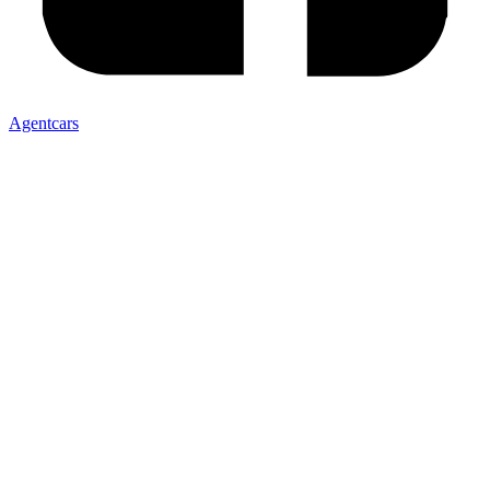
Agentcars