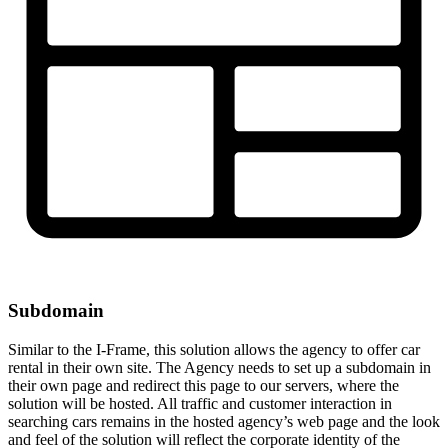
Subdomain
Similar to the I-Frame, this solution allows the agency to offer car
rental in their own site. The Agency needs to set up a subdomain in
their own page and redirect this page to our servers, where the
solution will be hosted. All traffic and customer interaction in
searching cars remains in the hosted agency’s web page and the look
and feel of the solution will reflect the corporate identity of the