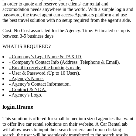
in order to quote and reserve your clients' car rental and
accomodation needs anywhere in the world. With a simple login and
password, the travel agent can access Agentcars platform and use
the best travel solution with no setup required from the agent’s side.
Cost: No Cost associated for the Agency. Time: Estimated set up is
between 3-5 business days.
WHAT IS REQUIRED?
- Company’s Legal Name & TAX ID.
- Company’s Contact Info (Address, Telephone & Email).
- Email to receive the bookings made.
- User & Password (Up to 10 Users).
- Agency’s Name.
- Agency’s Contact Information.
- Contract & NDA.
- Agency's Logo.
login.Iframe
This solution is offered for small to medium sized agencies that want
to offer live car rental solutions on their website. A Car Rental tab
will allow users to input their search criteria and upon clicking
search, the user will be seamlessly transferred to the search results,