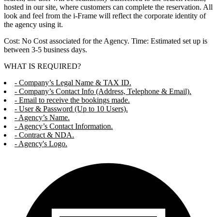
hosted in our site, where customers can complete the reservation. All
look and feel from the i-Frame will reflect the corporate identity of
the agency using it.
Cost: No Cost associated for the Agency. Time: Estimated set up is
between 3-5 business days.
WHAT IS REQUIRED?
- Company’s Legal Name & TAX ID.
- Company’s Contact Info (Address, Telephone & Email).
- Email to receive the bookings made.
- User & Password (Up to 10 Users).
- Agency’s Name.
- Agency’s Contact Information.
- Contract & NDA.
- Agency's Logo.