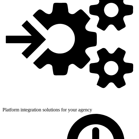
Platform integration solutions for
your agency