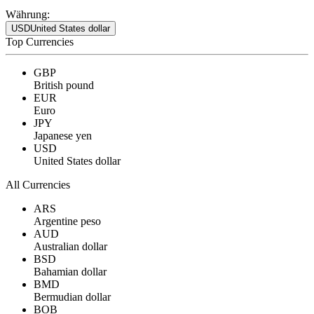
Währung:
USD
United States dollar
Top Currencies
GBP
British pound
EUR
Euro
JPY
Japanese yen
USD
United States dollar
All Currencies
ARS
Argentine peso
AUD
Australian dollar
BSD
Bahamian dollar
BMD
Bermudian dollar
BOB