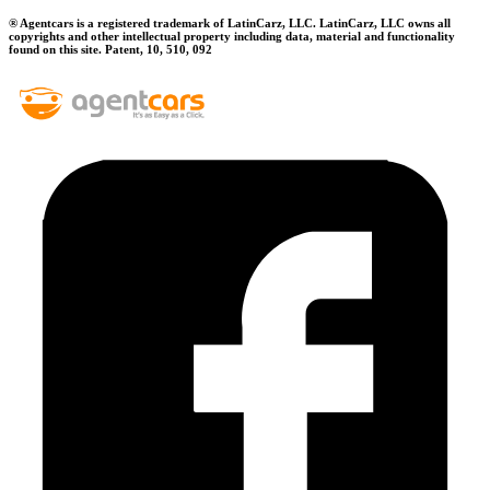
® Agentcars is a registered trademark of LatinCarz, LLC. LatinCarz, LLC owns all
copyrights and other intellectual property including data, material and functionality
found on this site. Patent, 10, 510, 092