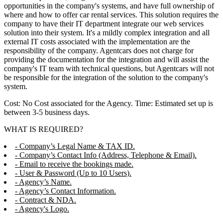
opportunities in the company's systems, and have full ownership of
where and how to offer car rental services. This solution requires the
company to have their IT department integrate our web services
solution into their system. It's a mildly complex integration and all
external IT costs associated with the implementation are the
responsibility of the company. Agentcars does not charge for
providing the documentation for the integration and will assist the
company's IT team with technical questions, but Agentcars will not
be responsible for the integration of the solution to the company's
system.
Cost: No Cost associated for the Agency. Time: Estimated set up is
between 3-5 business days.
WHAT IS REQUIRED?
- Company’s Legal Name & TAX ID.
- Company’s Contact Info (Address, Telephone & Email).
- Email to receive the bookings made.
- User & Password (Up to 10 Users).
- Agency’s Name.
- Agency’s Contact Information.
- Contract & NDA.
- Agency's Logo.