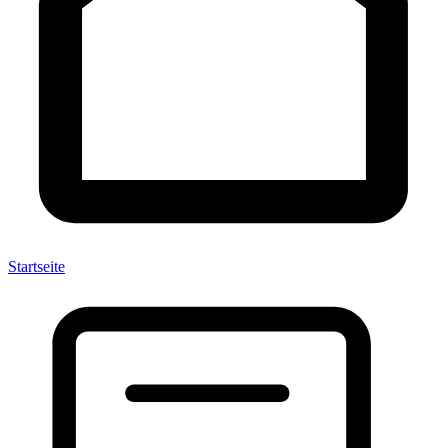
Startseite