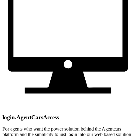
login.AgentCarsAccess
For agents who want the power solution behind the Agentcars
platform and the simplicity to just login into our web based solution