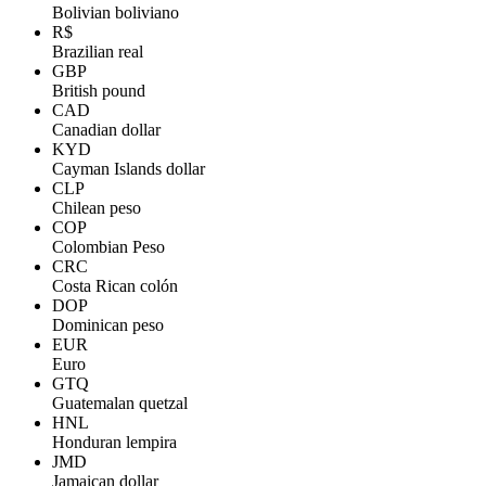
Bolivian boliviano
R$
Brazilian real
GBP
British pound
CAD
Canadian dollar
KYD
Cayman Islands dollar
CLP
Chilean peso
COP
Colombian Peso
CRC
Costa Rican colón
DOP
Dominican peso
EUR
Euro
GTQ
Guatemalan quetzal
HNL
Honduran lempira
JMD
Jamaican dollar