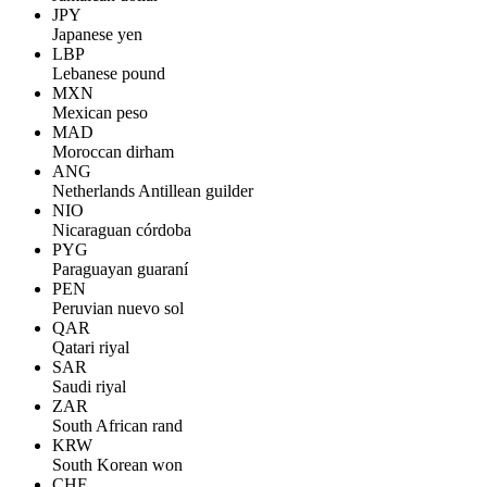
JPY
Japanese yen
LBP
Lebanese pound
MXN
Mexican peso
MAD
Moroccan dirham
ANG
Netherlands Antillean guilder
NIO
Nicaraguan córdoba
PYG
Paraguayan guaraní
PEN
Peruvian nuevo sol
QAR
Qatari riyal
SAR
Saudi riyal
ZAR
South African rand
KRW
South Korean won
CHF