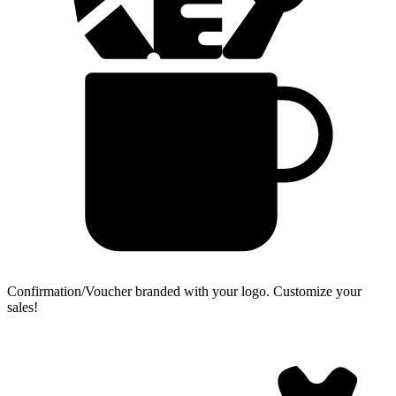
Confirmation/Voucher branded with your logo.
Customize your
sales!