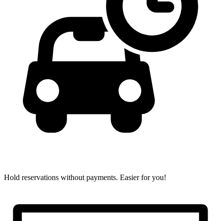
Hold reservations without payments.
Easier for you!