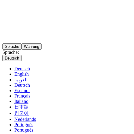
Sprache
Währung
Sprache:
Deutsch
Deutsch
English
العربية
Deutsch
Español
Français
Italiano
日本語
한국어
Nederlands
Portugués
Português