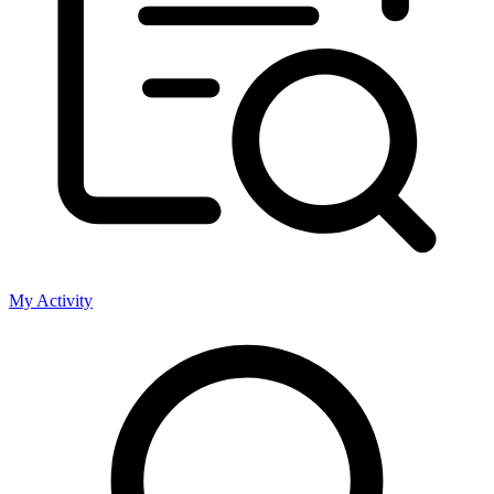
My Activity