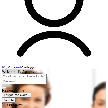
My Account
Ausloggen
Welcome To Agentcars
Remember me
Forgot Password?
Sign In
Join our travel