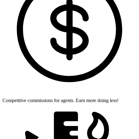
Competitive commissions for agents.
Earn more doing less!