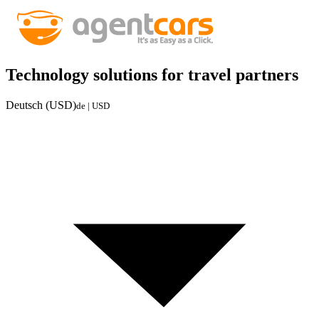
Technology solutions for travel partners
Deutsch (USD)
de | USD