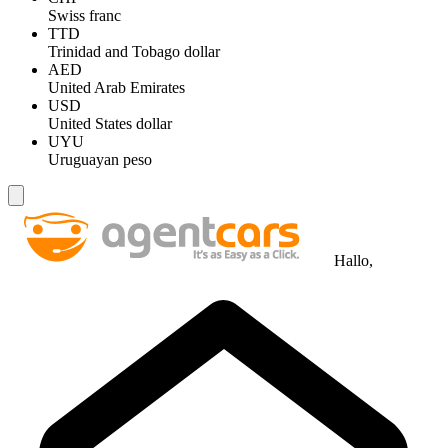
Swiss franc
TTD
Trinidad and Tobago dollar
AED
United Arab Emirates
USD
United States dollar
UYU
Uruguayan peso
Hallo,