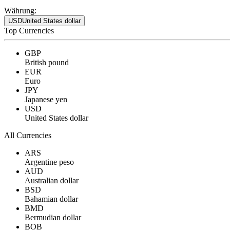
Währung:
USD
United States dollar
Top Currencies
GBP
British pound
EUR
Euro
JPY
Japanese yen
USD
United States dollar
All Currencies
ARS
Argentine peso
AUD
Australian dollar
BSD
Bahamian dollar
BMD
Bermudian dollar
BOB