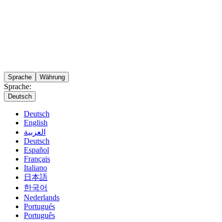
Sprache
Währung
Sprache:
Deutsch
Deutsch
English
العربية
Deutsch
Español
Français
Italiano
日本語
한국어
Nederlands
Portugués
Português