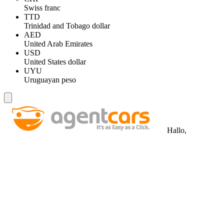
Swiss franc
TTD
Trinidad and Tobago dollar
AED
United Arab Emirates
USD
United States dollar
UYU
Uruguayan peso
Hallo,