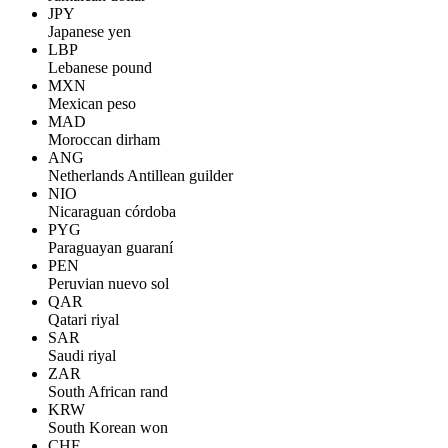
JPY
Japanese yen
LBP
Lebanese pound
MXN
Mexican peso
MAD
Moroccan dirham
ANG
Netherlands Antillean guilder
NIO
Nicaraguan córdoba
PYG
Paraguayan guaraní
PEN
Peruvian nuevo sol
QAR
Qatari riyal
SAR
Saudi riyal
ZAR
South African rand
KRW
South Korean won
CHF