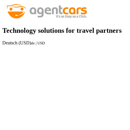
Technology solutions for travel partners
Deutsch (USD)
de | USD