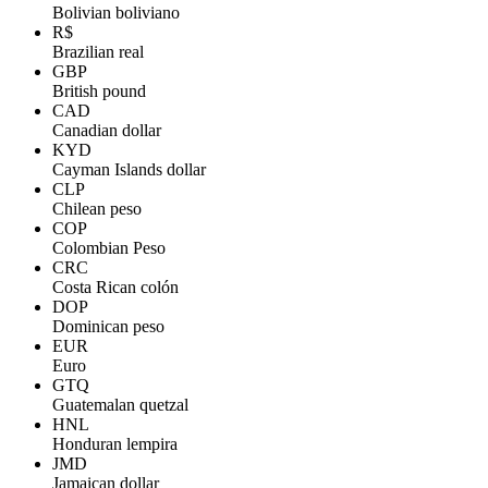
Bolivian boliviano
R$
Brazilian real
GBP
British pound
CAD
Canadian dollar
KYD
Cayman Islands dollar
CLP
Chilean peso
COP
Colombian Peso
CRC
Costa Rican colón
DOP
Dominican peso
EUR
Euro
GTQ
Guatemalan quetzal
HNL
Honduran lempira
JMD
Jamaican dollar