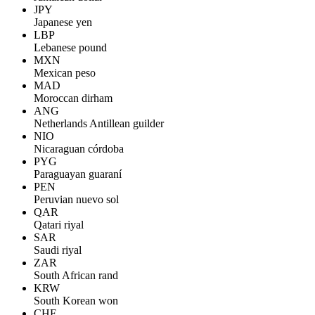
JPY
Japanese yen
LBP
Lebanese pound
MXN
Mexican peso
MAD
Moroccan dirham
ANG
Netherlands Antillean guilder
NIO
Nicaraguan córdoba
PYG
Paraguayan guaraní
PEN
Peruvian nuevo sol
QAR
Qatari riyal
SAR
Saudi riyal
ZAR
South African rand
KRW
South Korean won
CHF