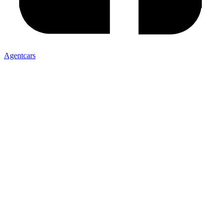
Agentcars