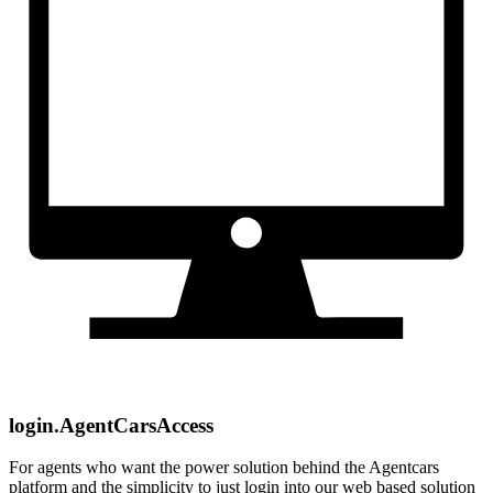
login.AgentCarsAccess
For agents who want the power solution behind the Agentcars
platform and the simplicity to just login into our web based solution