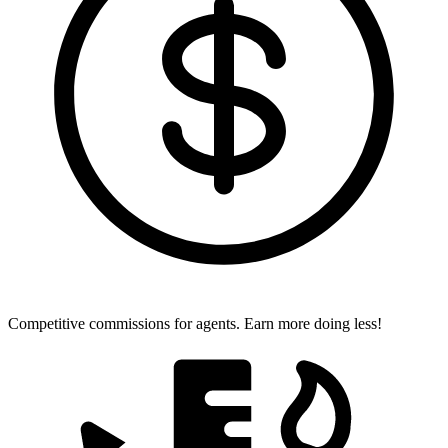
Competitive commissions for agents.
Earn more doing less!