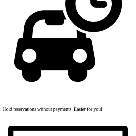
Hold reservations without payments.
Easier for you!