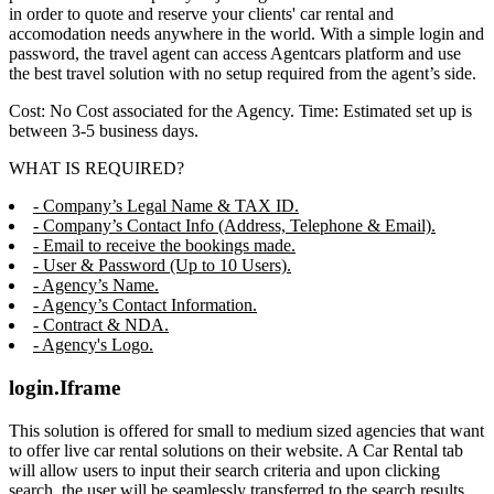
in order to quote and reserve your clients' car rental and
accomodation needs anywhere in the world. With a simple login and
password, the travel agent can access Agentcars platform and use
the best travel solution with no setup required from the agent’s side.
Cost: No Cost associated for the Agency. Time: Estimated set up is
between 3-5 business days.
WHAT IS REQUIRED?
- Company’s Legal Name & TAX ID.
- Company’s Contact Info (Address, Telephone & Email).
- Email to receive the bookings made.
- User & Password (Up to 10 Users).
- Agency’s Name.
- Agency’s Contact Information.
- Contract & NDA.
- Agency's Logo.
login.Iframe
This solution is offered for small to medium sized agencies that want
to offer live car rental solutions on their website. A Car Rental tab
will allow users to input their search criteria and upon clicking
search, the user will be seamlessly transferred to the search results,