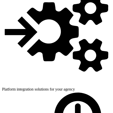
Platform integration solutions for
your agency