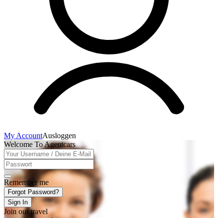
My Account
Ausloggen
Welcome To Agentcars
Remember me
Forgot Password?
Sign In
Join our travel