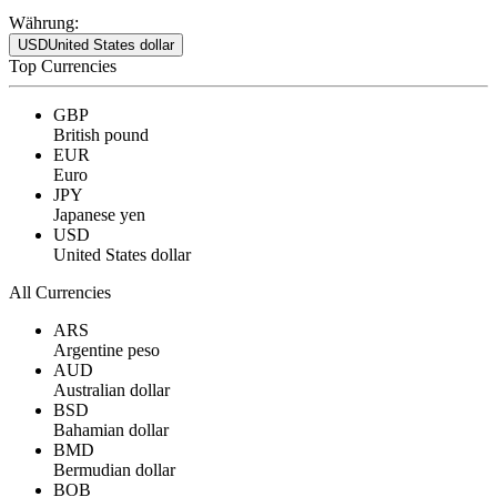
Währung:
USD
United States dollar
Top Currencies
GBP
British pound
EUR
Euro
JPY
Japanese yen
USD
United States dollar
All Currencies
ARS
Argentine peso
AUD
Australian dollar
BSD
Bahamian dollar
BMD
Bermudian dollar
BOB