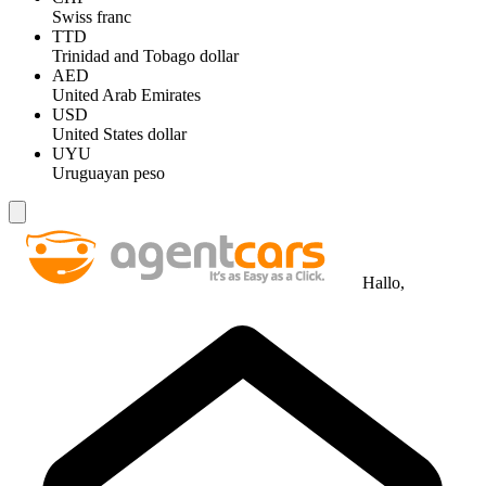
Swiss franc
TTD
Trinidad and Tobago dollar
AED
United Arab Emirates
USD
United States dollar
UYU
Uruguayan peso
Hallo,