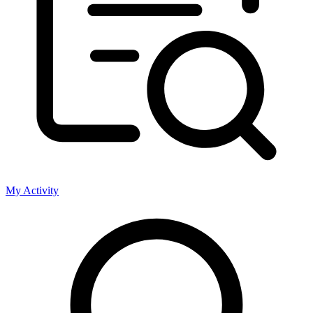
My Activity