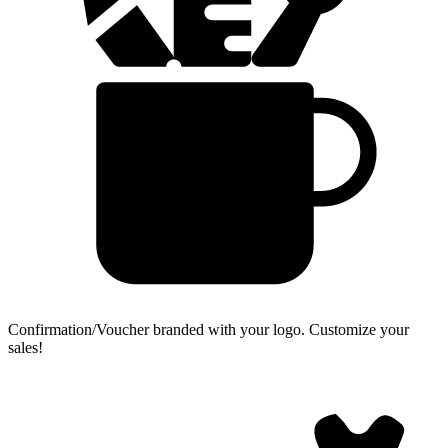
Confirmation/Voucher branded with your logo.
Customize your
sales!