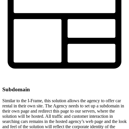
Subdomain
Similar to the I-Frame, this solution allows the agency to offer car
rental in their own site. The Agency needs to set up a subdomain in
their own page and redirect this page to our servers, where the
solution will be hosted. All traffic and customer interaction in
searching cars remains in the hosted agency’s web page and the look
and feel of the solution will reflect the corporate identity of the