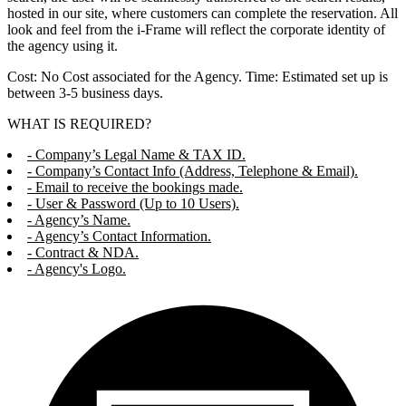
hosted in our site, where customers can complete the reservation. All
look and feel from the i-Frame will reflect the corporate identity of
the agency using it.
Cost: No Cost associated for the Agency. Time: Estimated set up is
between 3-5 business days.
WHAT IS REQUIRED?
- Company’s Legal Name & TAX ID.
- Company’s Contact Info (Address, Telephone & Email).
- Email to receive the bookings made.
- User & Password (Up to 10 Users).
- Agency’s Name.
- Agency’s Contact Information.
- Contract & NDA.
- Agency's Logo.