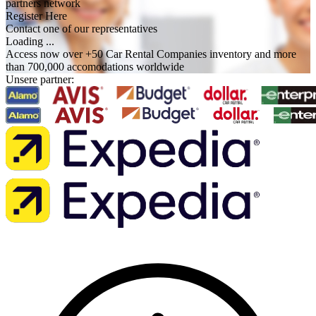
partners network
Register Here
Contact one of our representatives
Loading ...
Access now over +50 Car Rental Companies inventory and more
than 700,000 accomodations worldwide
Unsere partner: