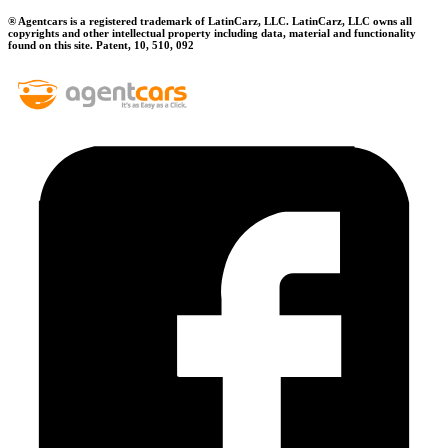
® Agentcars is a registered trademark of LatinCarz, LLC. LatinCarz, LLC owns all
copyrights and other intellectual property including data, material and functionality
found on this site. Patent, 10, 510, 092