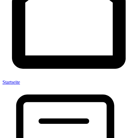
Startseite