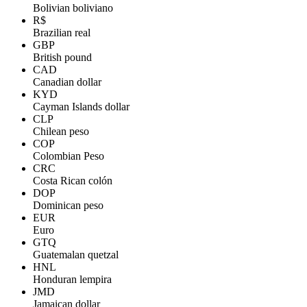
Bolivian boliviano
R$
Brazilian real
GBP
British pound
CAD
Canadian dollar
KYD
Cayman Islands dollar
CLP
Chilean peso
COP
Colombian Peso
CRC
Costa Rican colón
DOP
Dominican peso
EUR
Euro
GTQ
Guatemalan quetzal
HNL
Honduran lempira
JMD
Jamaican dollar