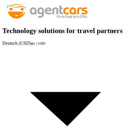
Technology solutions for travel partners
Deutsch (USD)
de | USD