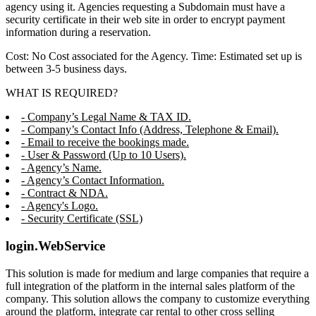
agency using it. Agencies requesting a Subdomain must have a
security certificate in their web site in order to encrypt payment
information during a reservation.
Cost: No Cost associated for the Agency. Time: Estimated set up is
between 3-5 business days.
WHAT IS REQUIRED?
- Company’s Legal Name & TAX ID.
- Company’s Contact Info (Address, Telephone & Email).
- Email to receive the bookings made.
- User & Password (Up to 10 Users).
- Agency’s Name.
- Agency’s Contact Information.
- Contract & NDA.
- Agency's Logo.
- Security Certificate (SSL)
login.WebService
This solution is made for medium and large companies that require a
full integration of the platform in the internal sales platform of the
company. This solution allows the company to customize everything
around the platform, integrate car rental to other cross selling