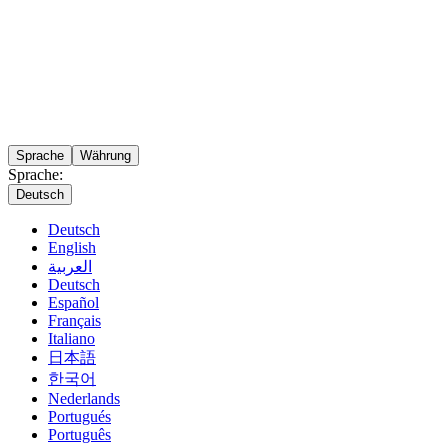
Sprache
Währung
Sprache:
Deutsch
Deutsch
English
العربية
Deutsch
Español
Français
Italiano
日本語
한국어
Nederlands
Portugués
Português