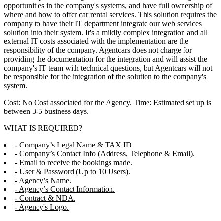
opportunities in the company's systems, and have full ownership of
where and how to offer car rental services. This solution requires the
company to have their IT department integrate our web services
solution into their system. It's a mildly complex integration and all
external IT costs associated with the implementation are the
responsibility of the company. Agentcars does not charge for
providing the documentation for the integration and will assist the
company's IT team with technical questions, but Agentcars will not
be responsible for the integration of the solution to the company's
system.
Cost: No Cost associated for the Agency. Time: Estimated set up is
between 3-5 business days.
WHAT IS REQUIRED?
- Company’s Legal Name & TAX ID.
- Company’s Contact Info (Address, Telephone & Email).
- Email to receive the bookings made.
- User & Password (Up to 10 Users).
- Agency’s Name.
- Agency’s Contact Information.
- Contract & NDA.
- Agency's Logo.