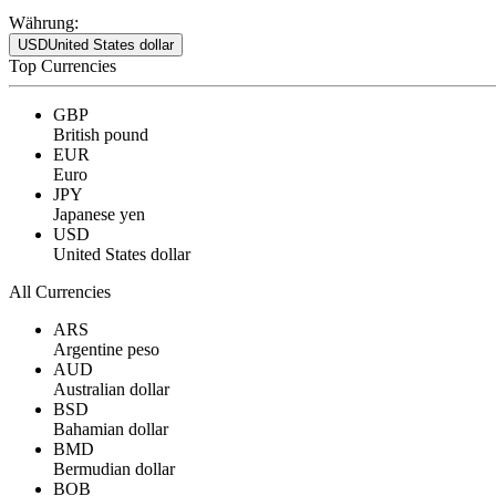
Währung:
USD
United States dollar
Top Currencies
GBP
British pound
EUR
Euro
JPY
Japanese yen
USD
United States dollar
All Currencies
ARS
Argentine peso
AUD
Australian dollar
BSD
Bahamian dollar
BMD
Bermudian dollar
BOB