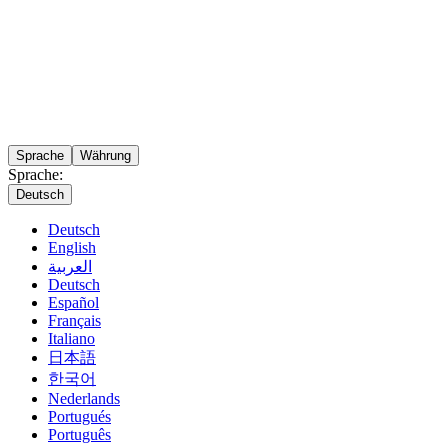
Sprache
Währung
Sprache:
Deutsch
Deutsch
English
العربية
Deutsch
Español
Français
Italiano
日本語
한국어
Nederlands
Portugués
Português