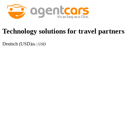
Technology solutions for travel partners
Deutsch (USD)
de | USD