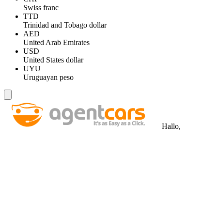
Swiss franc
TTD
Trinidad and Tobago dollar
AED
United Arab Emirates
USD
United States dollar
UYU
Uruguayan peso
Hallo,