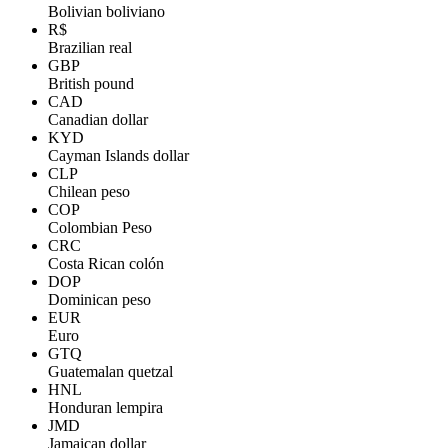
Bolivian boliviano
R$
Brazilian real
GBP
British pound
CAD
Canadian dollar
KYD
Cayman Islands dollar
CLP
Chilean peso
COP
Colombian Peso
CRC
Costa Rican colón
DOP
Dominican peso
EUR
Euro
GTQ
Guatemalan quetzal
HNL
Honduran lempira
JMD
Jamaican dollar