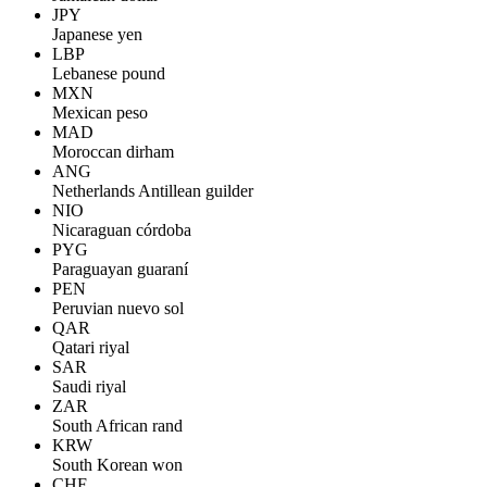
JPY
Japanese yen
LBP
Lebanese pound
MXN
Mexican peso
MAD
Moroccan dirham
ANG
Netherlands Antillean guilder
NIO
Nicaraguan córdoba
PYG
Paraguayan guaraní
PEN
Peruvian nuevo sol
QAR
Qatari riyal
SAR
Saudi riyal
ZAR
South African rand
KRW
South Korean won
CHF