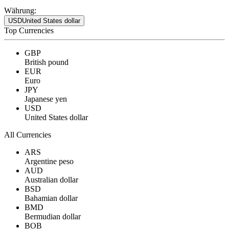
Währung:
USD
United States dollar
Top Currencies
GBP
British pound
EUR
Euro
JPY
Japanese yen
USD
United States dollar
All Currencies
ARS
Argentine peso
AUD
Australian dollar
BSD
Bahamian dollar
BMD
Bermudian dollar
BOB