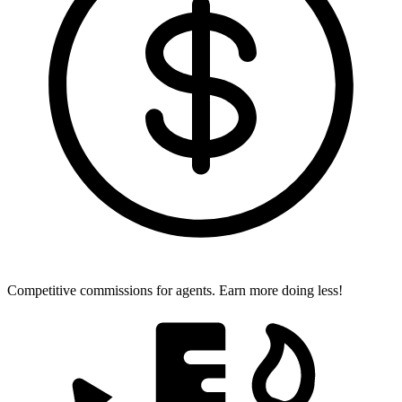
Competitive commissions for agents.
Earn more doing less!