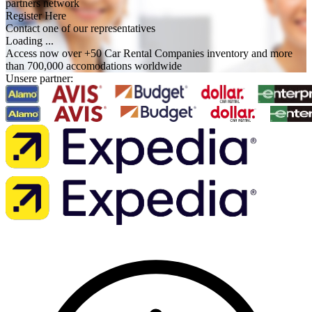
partners network
Register Here
Contact one of our representatives
Loading ...
Access now over +50 Car Rental Companies inventory and more
than 700,000 accomodations worldwide
Unsere partner: