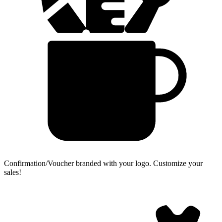
Confirmation/Voucher branded with your logo.
Customize your
sales!