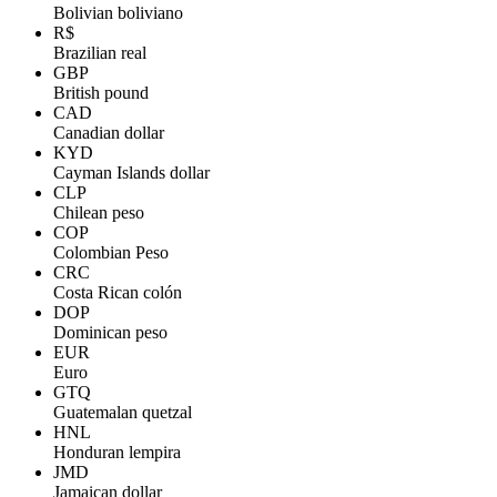
Bolivian boliviano
R$
Brazilian real
GBP
British pound
CAD
Canadian dollar
KYD
Cayman Islands dollar
CLP
Chilean peso
COP
Colombian Peso
CRC
Costa Rican colón
DOP
Dominican peso
EUR
Euro
GTQ
Guatemalan quetzal
HNL
Honduran lempira
JMD
Jamaican dollar