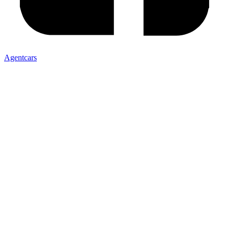
Agentcars