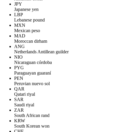
JPY
Japanese yen
LBP
Lebanese pound
MXN
Mexican peso
MAD
Moroccan dirham
ANG
Netherlands Antillean guilder
NIO
Nicaraguan córdoba
PYG
Paraguayan guaraní
PEN
Peruvian nuevo sol
QAR
Qatari riyal
SAR
Saudi riyal
ZAR
South African rand
KRW
South Korean won
CHF