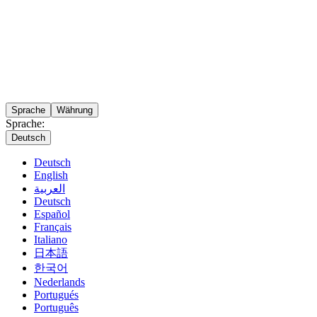
Sprache
Währung
Sprache:
Deutsch
Deutsch
English
العربية
Deutsch
Español
Français
Italiano
日本語
한국어
Nederlands
Portugués
Português