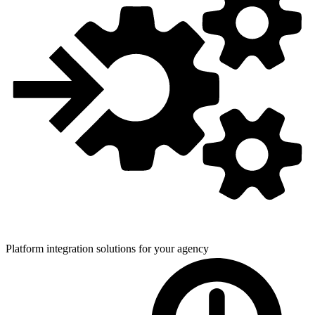
Platform integration solutions for
your agency