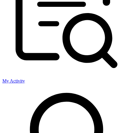
My Activity