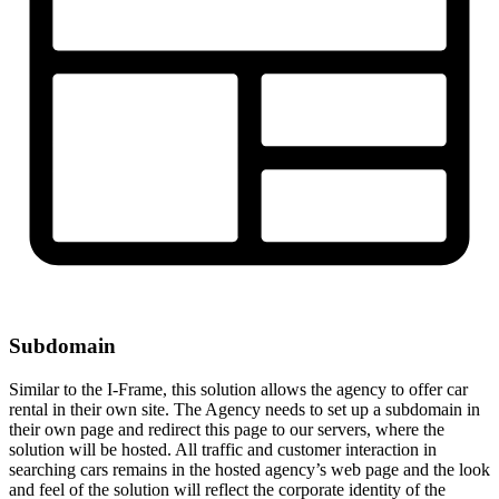
Subdomain
Similar to the I-Frame, this solution allows the agency to offer car
rental in their own site. The Agency needs to set up a subdomain in
their own page and redirect this page to our servers, where the
solution will be hosted. All traffic and customer interaction in
searching cars remains in the hosted agency’s web page and the look
and feel of the solution will reflect the corporate identity of the