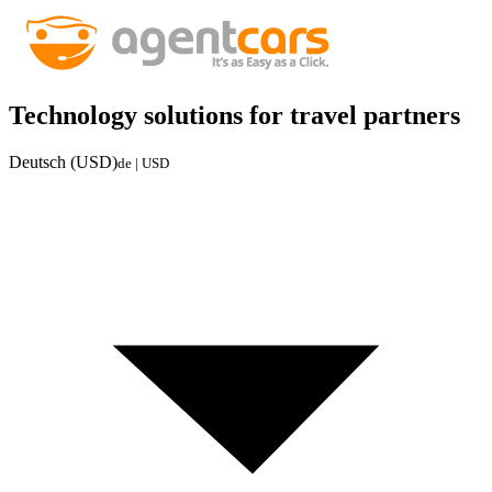
Technology solutions for travel partners
Deutsch (USD)
de | USD