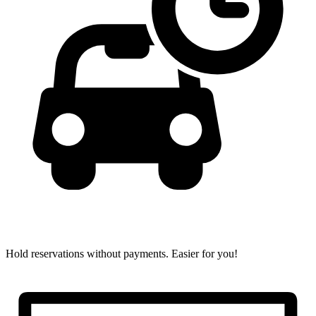
Hold reservations without payments.
Easier for you!