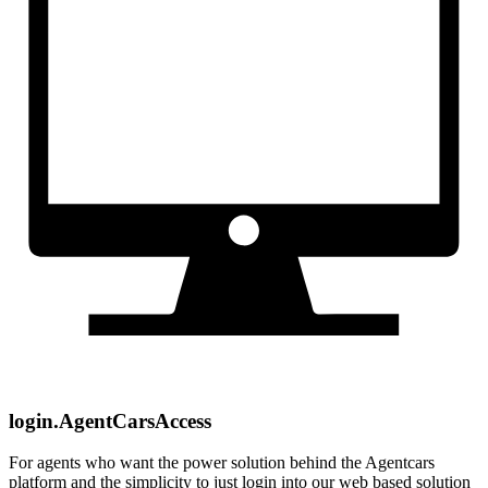
login.AgentCarsAccess
For agents who want the power solution behind the Agentcars
platform and the simplicity to just login into our web based solution