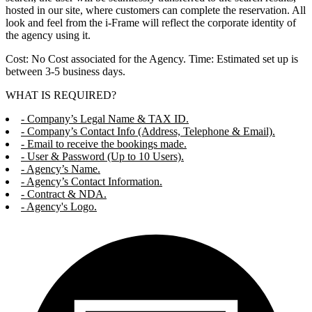
hosted in our site, where customers can complete the reservation. All
look and feel from the i-Frame will reflect the corporate identity of
the agency using it.
Cost: No Cost associated for the Agency. Time: Estimated set up is
between 3-5 business days.
WHAT IS REQUIRED?
- Company’s Legal Name & TAX ID.
- Company’s Contact Info (Address, Telephone & Email).
- Email to receive the bookings made.
- User & Password (Up to 10 Users).
- Agency’s Name.
- Agency’s Contact Information.
- Contract & NDA.
- Agency's Logo.