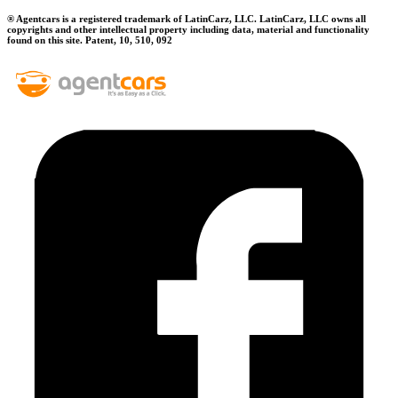
® Agentcars is a registered trademark of LatinCarz, LLC. LatinCarz, LLC owns all
copyrights and other intellectual property including data, material and functionality
found on this site. Patent, 10, 510, 092