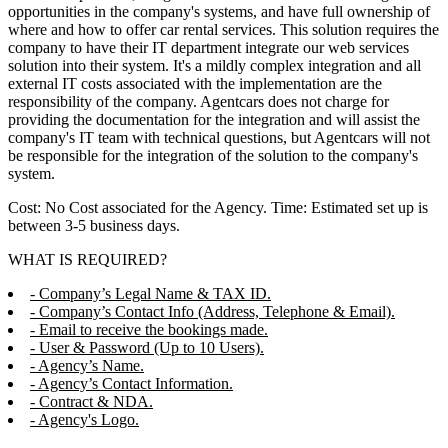
opportunities in the company's systems, and have full ownership of
where and how to offer car rental services. This solution requires the
company to have their IT department integrate our web services
solution into their system. It's a mildly complex integration and all
external IT costs associated with the implementation are the
responsibility of the company. Agentcars does not charge for
providing the documentation for the integration and will assist the
company's IT team with technical questions, but Agentcars will not
be responsible for the integration of the solution to the company's
system.
Cost: No Cost associated for the Agency. Time: Estimated set up is
between 3-5 business days.
WHAT IS REQUIRED?
- Company’s Legal Name & TAX ID.
- Company’s Contact Info (Address, Telephone & Email).
- Email to receive the bookings made.
- User & Password (Up to 10 Users).
- Agency’s Name.
- Agency’s Contact Information.
- Contract & NDA.
- Agency's Logo.