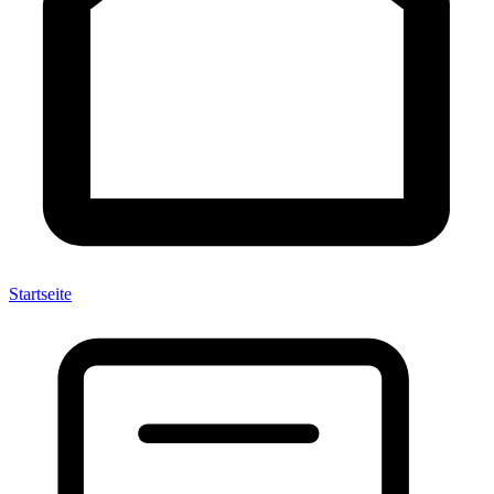
Startseite