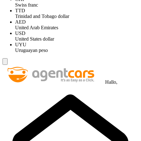
Swiss franc
TTD
Trinidad and Tobago dollar
AED
United Arab Emirates
USD
United States dollar
UYU
Uruguayan peso
Hallo,