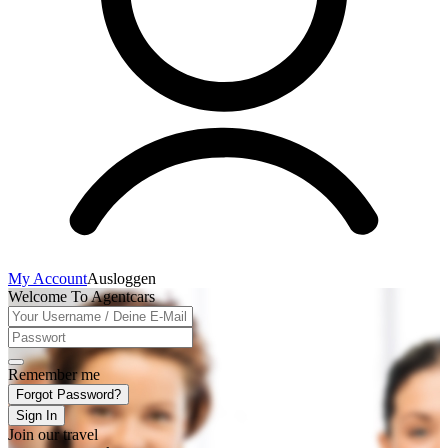
My Account
Ausloggen
Welcome To Agentcars
Remember me
Forgot Password?
Sign In
Join our travel