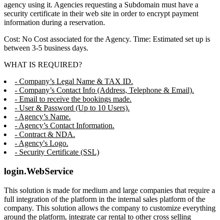
agency using it. Agencies requesting a Subdomain must have a
security certificate in their web site in order to encrypt payment
information during a reservation.
Cost: No Cost associated for the Agency. Time: Estimated set up is
between 3-5 business days.
WHAT IS REQUIRED?
- Company’s Legal Name & TAX ID.
- Company’s Contact Info (Address, Telephone & Email).
- Email to receive the bookings made.
- User & Password (Up to 10 Users).
- Agency’s Name.
- Agency’s Contact Information.
- Contract & NDA.
- Agency's Logo.
- Security Certificate (SSL)
login.WebService
This solution is made for medium and large companies that require a
full integration of the platform in the internal sales platform of the
company. This solution allows the company to customize everything
around the platform, integrate car rental to other cross selling