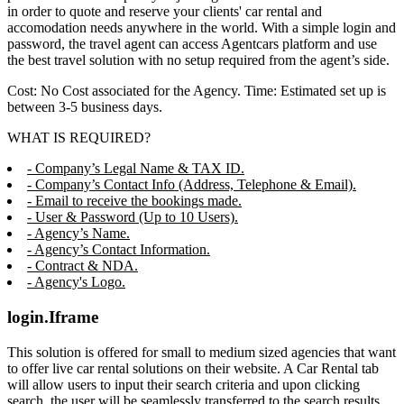
in order to quote and reserve your clients' car rental and
accomodation needs anywhere in the world. With a simple login and
password, the travel agent can access Agentcars platform and use
the best travel solution with no setup required from the agent’s side.
Cost: No Cost associated for the Agency. Time: Estimated set up is
between 3-5 business days.
WHAT IS REQUIRED?
- Company’s Legal Name & TAX ID.
- Company’s Contact Info (Address, Telephone & Email).
- Email to receive the bookings made.
- User & Password (Up to 10 Users).
- Agency’s Name.
- Agency’s Contact Information.
- Contract & NDA.
- Agency's Logo.
login.Iframe
This solution is offered for small to medium sized agencies that want
to offer live car rental solutions on their website. A Car Rental tab
will allow users to input their search criteria and upon clicking
search, the user will be seamlessly transferred to the search results,