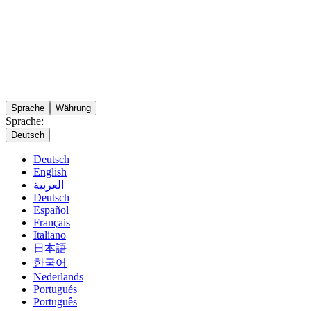
Sprache
Währung
Sprache:
Deutsch
Deutsch
English
العربية
Deutsch
Español
Français
Italiano
日本語
한국어
Nederlands
Portugués
Português