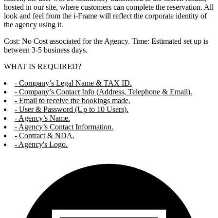
hosted in our site, where customers can complete the reservation. All
look and feel from the i-Frame will reflect the corporate identity of
the agency using it.
Cost: No Cost associated for the Agency. Time: Estimated set up is
between 3-5 business days.
WHAT IS REQUIRED?
- Company’s Legal Name & TAX ID.
- Company’s Contact Info (Address, Telephone & Email).
- Email to receive the bookings made.
- User & Password (Up to 10 Users).
- Agency’s Name.
- Agency’s Contact Information.
- Contract & NDA.
- Agency's Logo.