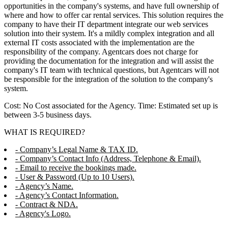
opportunities in the company's systems, and have full ownership of
where and how to offer car rental services. This solution requires the
company to have their IT department integrate our web services
solution into their system. It's a mildly complex integration and all
external IT costs associated with the implementation are the
responsibility of the company. Agentcars does not charge for
providing the documentation for the integration and will assist the
company's IT team with technical questions, but Agentcars will not
be responsible for the integration of the solution to the company's
system.
Cost: No Cost associated for the Agency. Time: Estimated set up is
between 3-5 business days.
WHAT IS REQUIRED?
- Company’s Legal Name & TAX ID.
- Company’s Contact Info (Address, Telephone & Email).
- Email to receive the bookings made.
- User & Password (Up to 10 Users).
- Agency’s Name.
- Agency’s Contact Information.
- Contract & NDA.
- Agency's Logo.