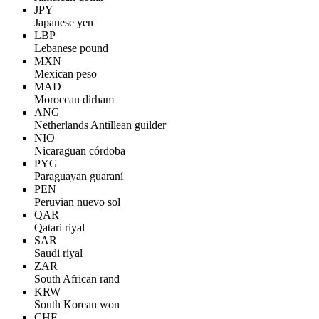
JPY
Japanese yen
LBP
Lebanese pound
MXN
Mexican peso
MAD
Moroccan dirham
ANG
Netherlands Antillean guilder
NIO
Nicaraguan córdoba
PYG
Paraguayan guaraní
PEN
Peruvian nuevo sol
QAR
Qatari riyal
SAR
Saudi riyal
ZAR
South African rand
KRW
South Korean won
CHF