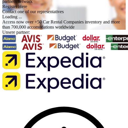
partners network
Register Here
Contact one of our representatives
Loading ...
Access now over +50 Car Rental Companies inventory and more
than 700,000 accomodations worldwide
Unsere partner: