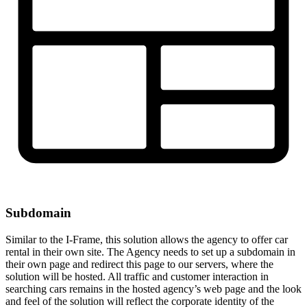
Subdomain
Similar to the I-Frame, this solution allows the agency to offer car
rental in their own site. The Agency needs to set up a subdomain in
their own page and redirect this page to our servers, where the
solution will be hosted. All traffic and customer interaction in
searching cars remains in the hosted agency’s web page and the look
and feel of the solution will reflect the corporate identity of the