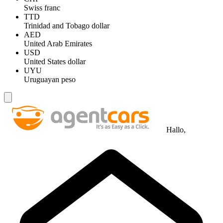
Swiss franc
TTD
Trinidad and Tobago dollar
AED
United Arab Emirates
USD
United States dollar
UYU
Uruguayan peso
Hallo,