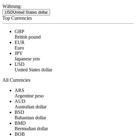
Währung:
USD
United States dollar
Top Currencies
GBP
British pound
EUR
Euro
JPY
Japanese yen
USD
United States dollar
All Currencies
ARS
Argentine peso
AUD
Australian dollar
BSD
Bahamian dollar
BMD
Bermudian dollar
BOB