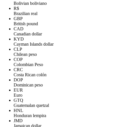
Bolivian boliviano
R$
Brazilian real
GBP
British pound
CAD
Canadian dollar
KYD
Cayman Islands dollar
CLP
Chilean peso
COP
Colombian Peso
CRC
Costa Rican colón
DOP
Dominican peso
EUR
Euro
GTQ
Guatemalan quetzal
HNL
Honduran lempira
JMD
Jamaican dollar