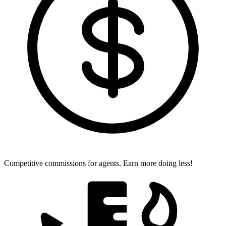
Competitive commissions for agents.
Earn more doing less!