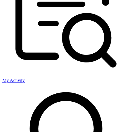
My Activity