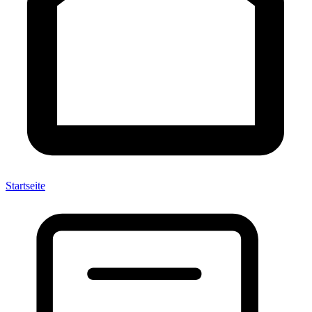
Startseite