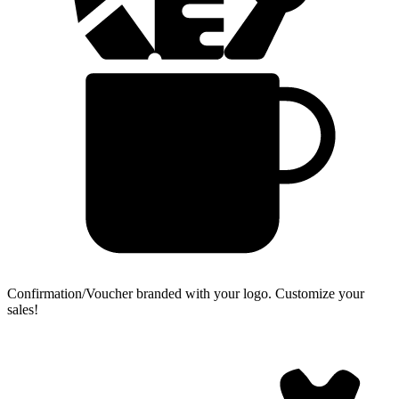
Confirmation/Voucher branded with your logo.
Customize your
sales!