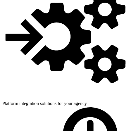
Platform integration solutions for
your agency