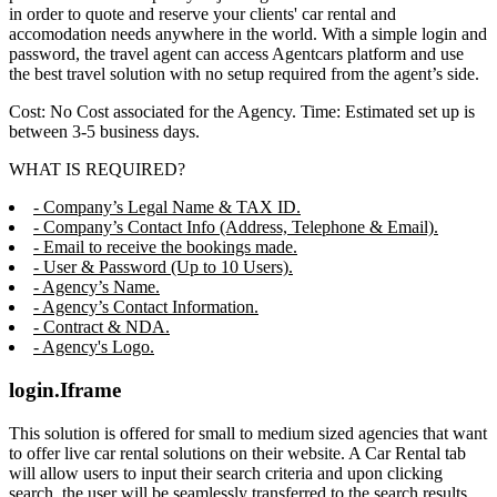
in order to quote and reserve your clients' car rental and
accomodation needs anywhere in the world. With a simple login and
password, the travel agent can access Agentcars platform and use
the best travel solution with no setup required from the agent’s side.
Cost: No Cost associated for the Agency. Time: Estimated set up is
between 3-5 business days.
WHAT IS REQUIRED?
- Company’s Legal Name & TAX ID.
- Company’s Contact Info (Address, Telephone & Email).
- Email to receive the bookings made.
- User & Password (Up to 10 Users).
- Agency’s Name.
- Agency’s Contact Information.
- Contract & NDA.
- Agency's Logo.
login.Iframe
This solution is offered for small to medium sized agencies that want
to offer live car rental solutions on their website. A Car Rental tab
will allow users to input their search criteria and upon clicking
search, the user will be seamlessly transferred to the search results,