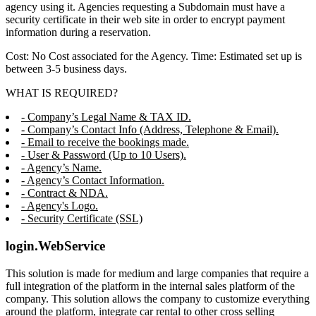
agency using it. Agencies requesting a Subdomain must have a
security certificate in their web site in order to encrypt payment
information during a reservation.
Cost: No Cost associated for the Agency. Time: Estimated set up is
between 3-5 business days.
WHAT IS REQUIRED?
- Company’s Legal Name & TAX ID.
- Company’s Contact Info (Address, Telephone & Email).
- Email to receive the bookings made.
- User & Password (Up to 10 Users).
- Agency’s Name.
- Agency’s Contact Information.
- Contract & NDA.
- Agency's Logo.
- Security Certificate (SSL)
login.WebService
This solution is made for medium and large companies that require a
full integration of the platform in the internal sales platform of the
company. This solution allows the company to customize everything
around the platform, integrate car rental to other cross selling