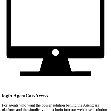
login.AgentCarsAccess
For agents who want the power solution behind the Agentcars
platform and the simplicity to just login into our web based solution