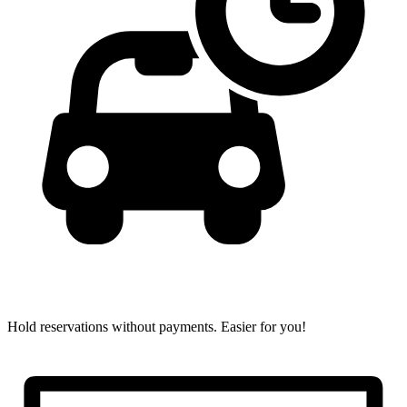
Hold reservations without payments.
Easier for you!