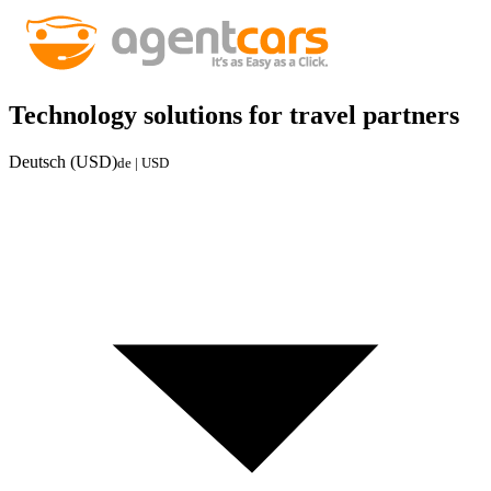
Technology solutions for travel partners
Deutsch (USD)
de | USD