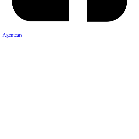
Agentcars