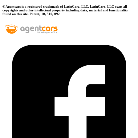
® Agentcars is a registered trademark of LatinCarz, LLC. LatinCarz, LLC owns all
copyrights and other intellectual property including data, material and functionality
found on this site. Patent, 10, 510, 092