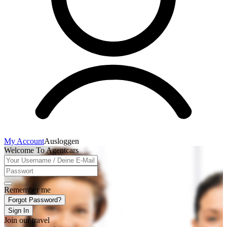
My Account
Ausloggen
Welcome To Agentcars
Remember me
Forgot Password?
Sign In
Join our travel