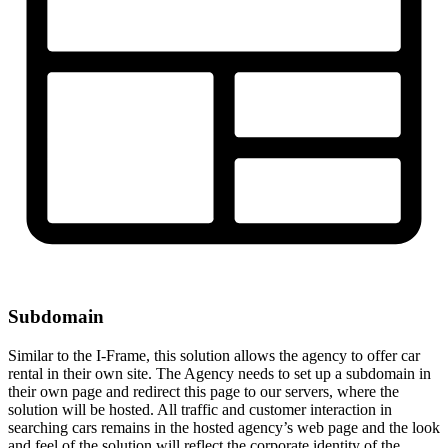
Subdomain
Similar to the I-Frame, this solution allows the agency to offer car
rental in their own site. The Agency needs to set up a subdomain in
their own page and redirect this page to our servers, where the
solution will be hosted. All traffic and customer interaction in
searching cars remains in the hosted agency’s web page and the look
and feel of the solution will reflect the corporate identity of the