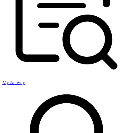
My Activity