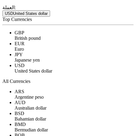
العملة:
USD
United States dollar
Top Currencies
GBP
British pound
EUR
Euro
JPY
Japanese yen
USD
United States dollar
All Currencies
ARS
Argentine peso
AUD
Australian dollar
BSD
Bahamian dollar
BMD
Bermudian dollar
BOB