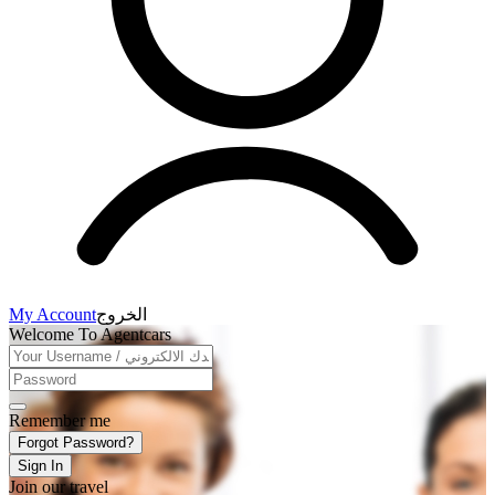
My Account
الخروج
Welcome To Agentcars
Remember me
Forgot Password?
Sign In
Join our travel