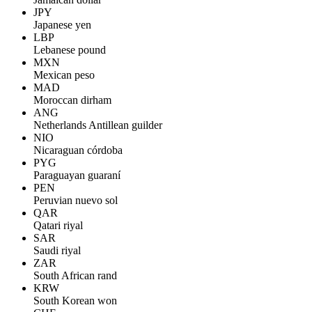
JPY
Japanese yen
LBP
Lebanese pound
MXN
Mexican peso
MAD
Moroccan dirham
ANG
Netherlands Antillean guilder
NIO
Nicaraguan córdoba
PYG
Paraguayan guaraní
PEN
Peruvian nuevo sol
QAR
Qatari riyal
SAR
Saudi riyal
ZAR
South African rand
KRW
South Korean won