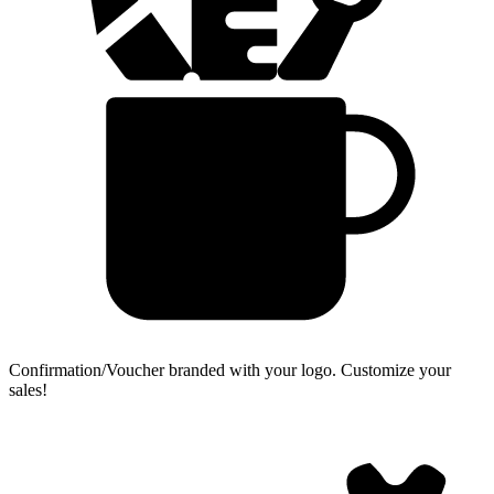
Confirmation/Voucher branded with your logo.
Customize your
sales!