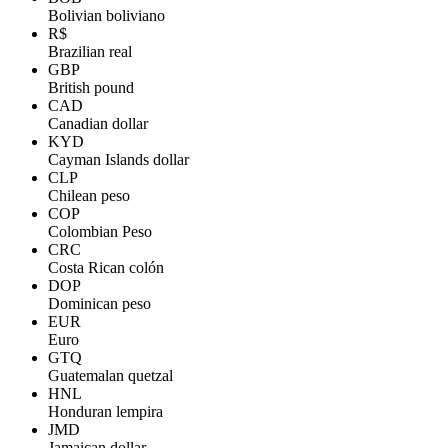
Bolivian boliviano
R$
Brazilian real
GBP
British pound
CAD
Canadian dollar
KYD
Cayman Islands dollar
CLP
Chilean peso
COP
Colombian Peso
CRC
Costa Rican colón
DOP
Dominican peso
EUR
Euro
GTQ
Guatemalan quetzal
HNL
Honduran lempira
JMD
Jamaican dollar