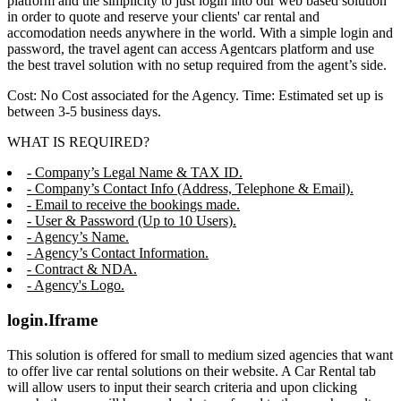
platform and the simplicity to just login into our web based solution
in order to quote and reserve your clients' car rental and
accomodation needs anywhere in the world. With a simple login and
password, the travel agent can access Agentcars platform and use
the best travel solution with no setup required from the agent’s side.
Cost: No Cost associated for the Agency. Time: Estimated set up is
between 3-5 business days.
WHAT IS REQUIRED?
- Company’s Legal Name & TAX ID.
- Company’s Contact Info (Address, Telephone & Email).
- Email to receive the bookings made.
- User & Password (Up to 10 Users).
- Agency’s Name.
- Agency’s Contact Information.
- Contract & NDA.
- Agency's Logo.
login.Iframe
This solution is offered for small to medium sized agencies that want
to offer live car rental solutions on their website. A Car Rental tab
will allow users to input their search criteria and upon clicking