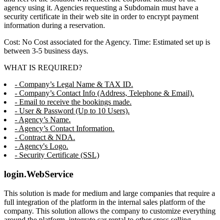
agency using it. Agencies requesting a Subdomain must have a
security certificate in their web site in order to encrypt payment
information during a reservation.
Cost: No Cost associated for the Agency. Time: Estimated set up is
between 3-5 business days.
WHAT IS REQUIRED?
- Company’s Legal Name & TAX ID.
- Company’s Contact Info (Address, Telephone & Email).
- Email to receive the bookings made.
- User & Password (Up to 10 Users).
- Agency’s Name.
- Agency’s Contact Information.
- Contract & NDA.
- Agency's Logo.
- Security Certificate (SSL)
login.WebService
This solution is made for medium and large companies that require a
full integration of the platform in the internal sales platform of the
company. This solution allows the company to customize everything
around the platform, integrate car rental to other cross selling