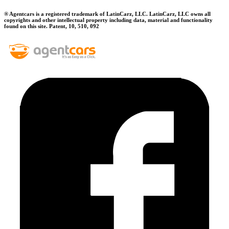
® Agentcars is a registered trademark of LatinCarz, LLC. LatinCarz, LLC owns all
copyrights and other intellectual property including data, material and functionality
found on this site. Patent, 10, 510, 092