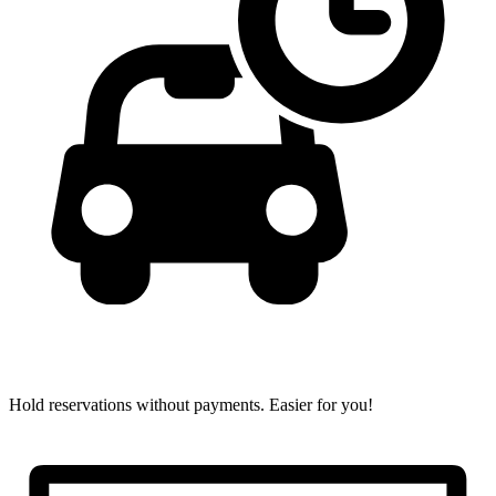
Hold reservations without payments.
Easier for you!