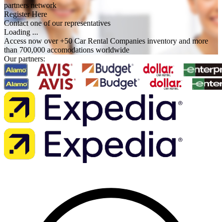
partners network
Register Here
Contact one of our representatives
Loading ...
Access now over +50 Car Rental Companies inventory and more
than 700,000 accomodations worldwide
Our partners: