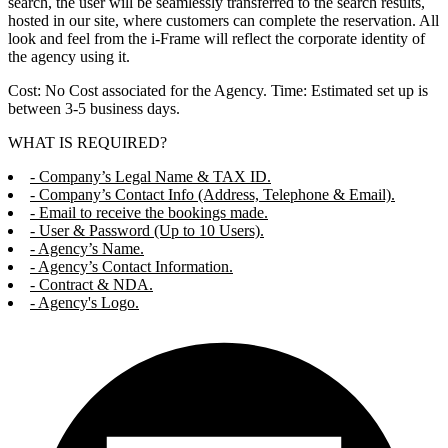
search, the user will be seamlessly transferred to the search results,
hosted in our site, where customers can complete the reservation. All
look and feel from the i-Frame will reflect the corporate identity of
the agency using it.
Cost: No Cost associated for the Agency. Time: Estimated set up is
between 3-5 business days.
WHAT IS REQUIRED?
- Company’s Legal Name & TAX ID.
- Company’s Contact Info (Address, Telephone & Email).
- Email to receive the bookings made.
- User & Password (Up to 10 Users).
- Agency’s Name.
- Agency’s Contact Information.
- Contract & NDA.
- Agency's Logo.