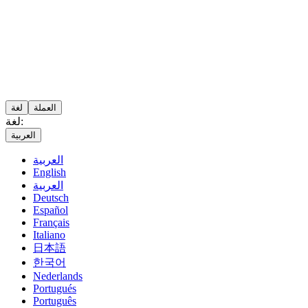
لغة
العملة
لغة:
العربية
العربية
English
العربية
Deutsch
Español
Français
Italiano
日本語
한국어
Nederlands
Portugués
Português