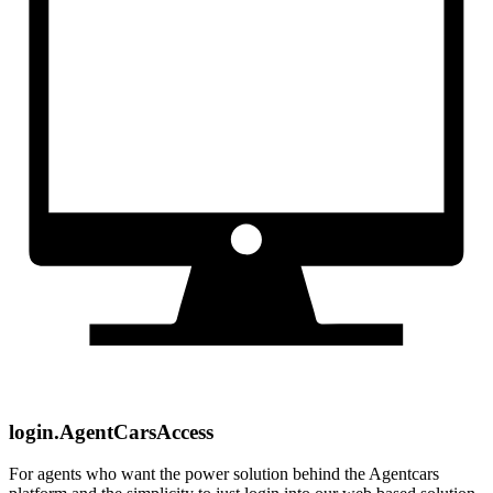
login.AgentCarsAccess
For agents who want the power solution behind the Agentcars