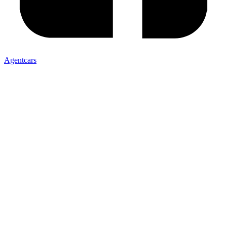
Agentcars