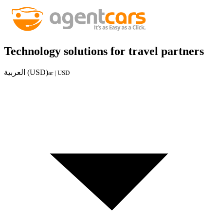
Technology solutions for travel partners
العربية (USD)
ar | USD