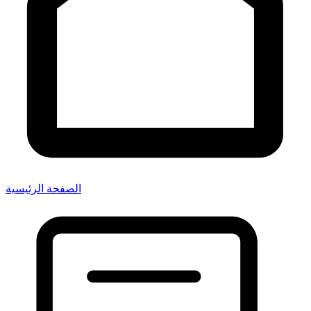
الصفحة الرئيسية