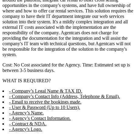
opportunities in the company's systems, and have full ownership of
where and how to offer car rental services. This solution requires the
company to have their IT department integrate our web services
solution into their system. It's a mildly complex integration and all
external IT costs associated with the implementation are the
responsibility of the company. Agentcars does not charge for
providing the documentation for the integration and will assist the
company's IT team with technical questions, but Agentcars will not
be responsible for the integration of the solution to the company's
system.
Cost: No Cost associated for the Agency. Time: Estimated set up is
between 3-5 business days.
WHAT IS REQUIRED?
- Company’s Legal Name & TAX ID.
- Company’s Contact Info (Address, Telephone & Email).
- Email to receive the bookings made.
- User & Password (Up to 10 Users).
- Agency’s Name.
- Agency’s Contact Information.
- Contract & NDA.
- Agency's Logo.