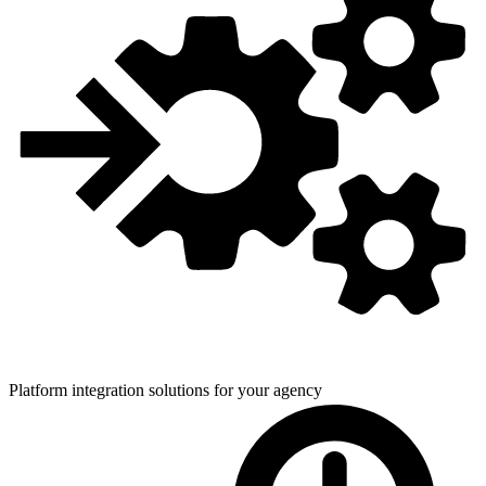
Platform integration solutions for
your agency