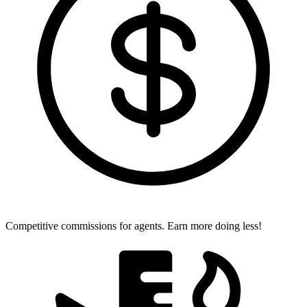
Competitive commissions for agents.
Earn more doing less!