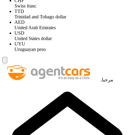
CHF
Swiss franc
TTD
Trinidad and Tobago dollar
AED
United Arab Emirates
USD
United States dollar
UYU
Uruguayan peso
مرحبا,