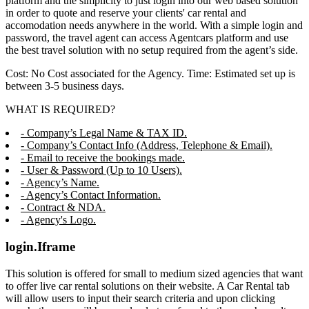
platform and the simplicity to just login into our web based solution
in order to quote and reserve your clients' car rental and
accomodation needs anywhere in the world. With a simple login and
password, the travel agent can access Agentcars platform and use
the best travel solution with no setup required from the agent’s side.
Cost: No Cost associated for the Agency. Time: Estimated set up is
between 3-5 business days.
WHAT IS REQUIRED?
- Company’s Legal Name & TAX ID.
- Company’s Contact Info (Address, Telephone & Email).
- Email to receive the bookings made.
- User & Password (Up to 10 Users).
- Agency’s Name.
- Agency’s Contact Information.
- Contract & NDA.
- Agency's Logo.
login.Iframe
This solution is offered for small to medium sized agencies that want
to offer live car rental solutions on their website. A Car Rental tab
will allow users to input their search criteria and upon clicking