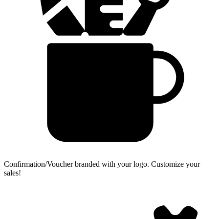
Confirmation/Voucher branded with your logo.
Customize your
sales!