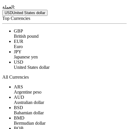
العملة:
USD
United States dollar
Top Currencies
GBP
British pound
EUR
Euro
JPY
Japanese yen
USD
United States dollar
All Currencies
ARS
Argentine peso
AUD
Australian dollar
BSD
Bahamian dollar
BMD
Bermudian dollar
BOB