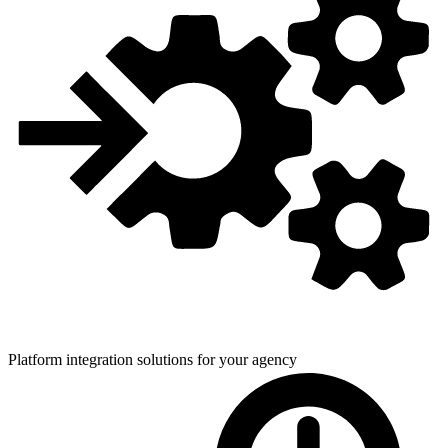
Platform integration solutions for
your agency