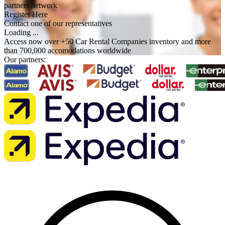
partners network
Register Here
Contact one of our representatives
Loading ...
Access now over +50 Car Rental Companies inventory and more
than 700,000 accomodations worldwide
Our partners: