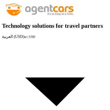
Technology solutions for travel partners
العربية (USD)
ar | USD