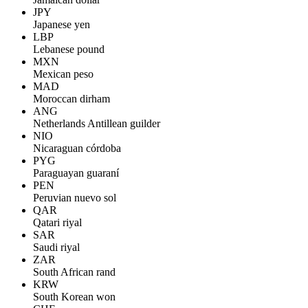
JPY
Japanese yen
LBP
Lebanese pound
MXN
Mexican peso
MAD
Moroccan dirham
ANG
Netherlands Antillean guilder
NIO
Nicaraguan córdoba
PYG
Paraguayan guaraní
PEN
Peruvian nuevo sol
QAR
Qatari riyal
SAR
Saudi riyal
ZAR
South African rand
KRW
South Korean won