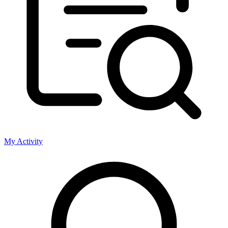
My Activity