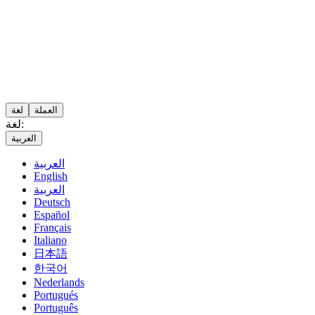
لغة
العملة
لغة:
العربية
العربية
English
العربية
Deutsch
Español
Français
Italiano
日本語
한국어
Nederlands
Portugués
Português