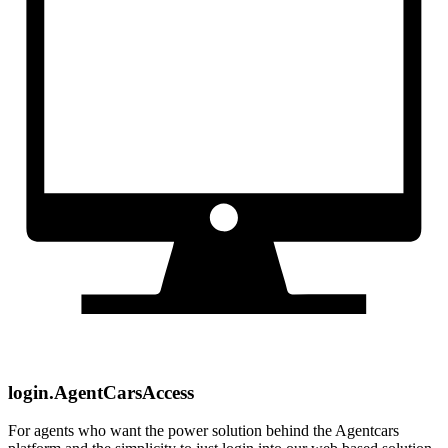
login.AgentCarsAccess
For agents who want the power solution behind the Agentcars