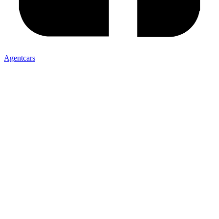
Agentcars