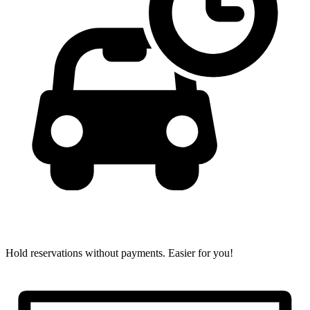
Hold reservations without payments.
Easier for you!