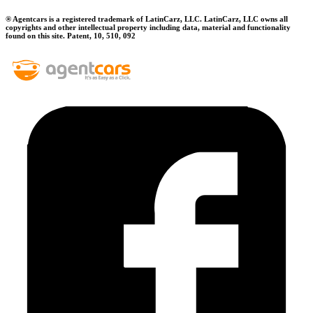
® Agentcars is a registered trademark of LatinCarz, LLC. LatinCarz, LLC owns all
copyrights and other intellectual property including data, material and functionality
found on this site. Patent, 10, 510, 092