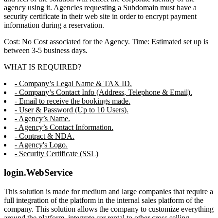
agency using it. Agencies requesting a Subdomain must have a
security certificate in their web site in order to encrypt payment
information during a reservation.
Cost: No Cost associated for the Agency. Time: Estimated set up is
between 3-5 business days.
WHAT IS REQUIRED?
- Company’s Legal Name & TAX ID.
- Company’s Contact Info (Address, Telephone & Email).
- Email to receive the bookings made.
- User & Password (Up to 10 Users).
- Agency’s Name.
- Agency’s Contact Information.
- Contract & NDA.
- Agency's Logo.
- Security Certificate (SSL)
login.WebService
This solution is made for medium and large companies that require a
full integration of the platform in the internal sales platform of the
company. This solution allows the company to customize everything
around the platform, integrate car rental to other cross selling