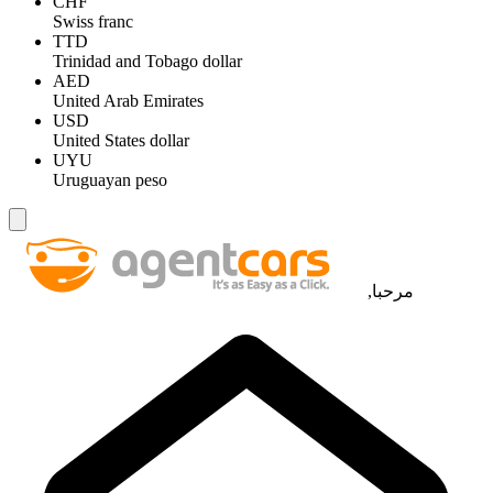
CHF
Swiss franc
TTD
Trinidad and Tobago dollar
AED
United Arab Emirates
USD
United States dollar
UYU
Uruguayan peso
مرحبا,