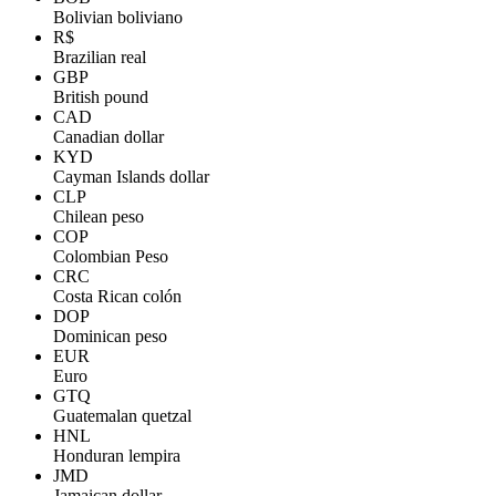
Bolivian boliviano
R$
Brazilian real
GBP
British pound
CAD
Canadian dollar
KYD
Cayman Islands dollar
CLP
Chilean peso
COP
Colombian Peso
CRC
Costa Rican colón
DOP
Dominican peso
EUR
Euro
GTQ
Guatemalan quetzal
HNL
Honduran lempira
JMD
Jamaican dollar