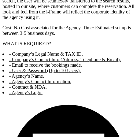
search, the user will be seamlessly transferred to the search results,
hosted in our site, where customers can complete the reservation. All
look and feel from the i-Frame will reflect the corporate identity of
the agency using it.
Cost: No Cost associated for the Agency. Time: Estimated set up is
between 3-5 business days.
WHAT IS REQUIRED?
- Company’s Legal Name & TAX ID.
- Company’s Contact Info (Address, Telephone & Email).
- Email to receive the bookings made.
- User & Password (Up to 10 Users).
- Agency’s Name.
- Agency’s Contact Information.
- Contract & NDA.
- Agency's Logo.