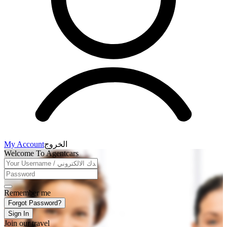
My Account
الخروج
Welcome To Agentcars
Remember me
Forgot Password?
Sign In
Join our travel