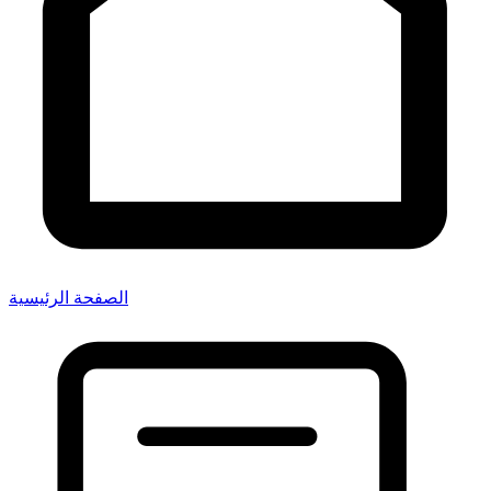
الصفحة الرئيسية