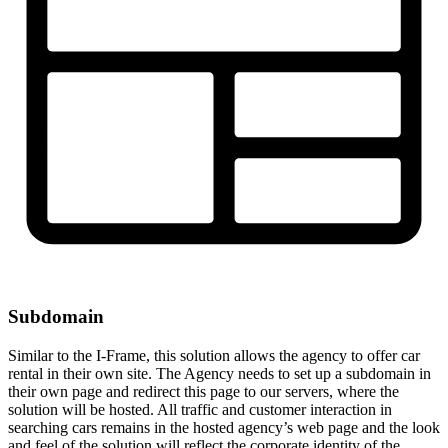
Subdomain
Similar to the I-Frame, this solution allows the agency to offer car
rental in their own site. The Agency needs to set up a subdomain in
their own page and redirect this page to our servers, where the
solution will be hosted. All traffic and customer interaction in
searching cars remains in the hosted agency’s web page and the look
and feel of the solution will reflect the corporate identity of the