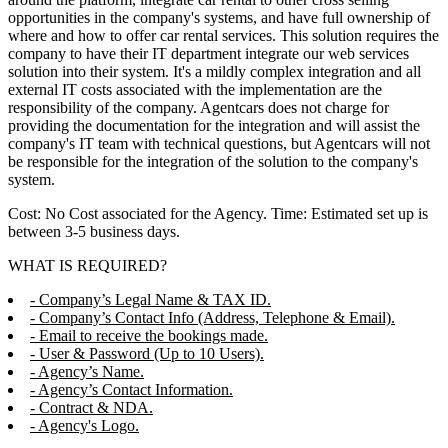
opportunities in the company's systems, and have full ownership of
where and how to offer car rental services. This solution requires the
company to have their IT department integrate our web services
solution into their system. It's a mildly complex integration and all
external IT costs associated with the implementation are the
responsibility of the company. Agentcars does not charge for
providing the documentation for the integration and will assist the
company's IT team with technical questions, but Agentcars will not
be responsible for the integration of the solution to the company's
system.
Cost: No Cost associated for the Agency. Time: Estimated set up is
between 3-5 business days.
WHAT IS REQUIRED?
- Company’s Legal Name & TAX ID.
- Company’s Contact Info (Address, Telephone & Email).
- Email to receive the bookings made.
- User & Password (Up to 10 Users).
- Agency’s Name.
- Agency’s Contact Information.
- Contract & NDA.
- Agency's Logo.