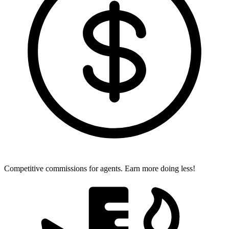
Competitive commissions for agents.
Earn more doing less!