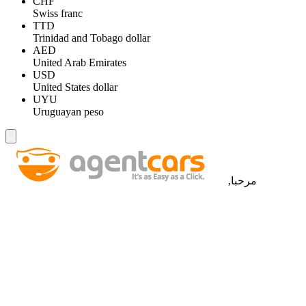
CHF
Swiss franc
TTD
Trinidad and Tobago dollar
AED
United Arab Emirates
USD
United States dollar
UYU
Uruguayan peso
مرحبا,