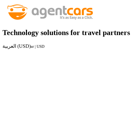
Technology solutions for travel partners
العربية (USD)
ar | USD