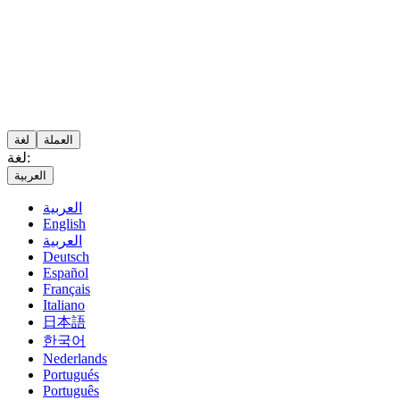
لغة
العملة
لغة:
العربية
العربية
English
العربية
Deutsch
Español
Français
Italiano
日本語
한국어
Nederlands
Portugués
Português