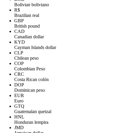
Bolivian boliviano
R$
Brazilian real
GBP
British pound
CAD
Canadian dollar
KYD
Cayman Islands dollar
CLP
Chilean peso
COP
Colombian Peso
CRC
Costa Rican colón
DOP
Dominican peso
EUR
Euro
GTQ
Guatemalan quetzal
HNL
Honduran lempira
JMD
Jamaican dollar