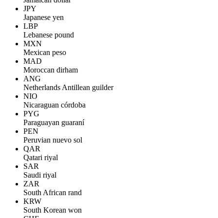
JPY
Japanese yen
LBP
Lebanese pound
MXN
Mexican peso
MAD
Moroccan dirham
ANG
Netherlands Antillean guilder
NIO
Nicaraguan córdoba
PYG
Paraguayan guaraní
PEN
Peruvian nuevo sol
QAR
Qatari riyal
SAR
Saudi riyal
ZAR
South African rand
KRW
South Korean won