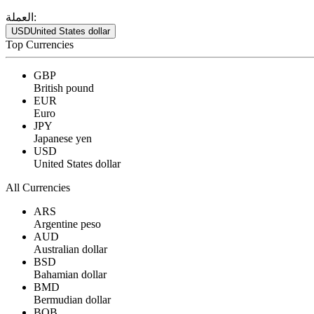
العملة:
USD
United States dollar
Top Currencies
GBP
British pound
EUR
Euro
JPY
Japanese yen
USD
United States dollar
All Currencies
ARS
Argentine peso
AUD
Australian dollar
BSD
Bahamian dollar
BMD
Bermudian dollar
BOB